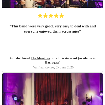
"
This band were very good, very easy to deal with and
everyone enjoyed them across ages
"
Annabel hired
The Maestros
for a Private event (available in
Harrogate)
Verified Review
, 27 June 2026