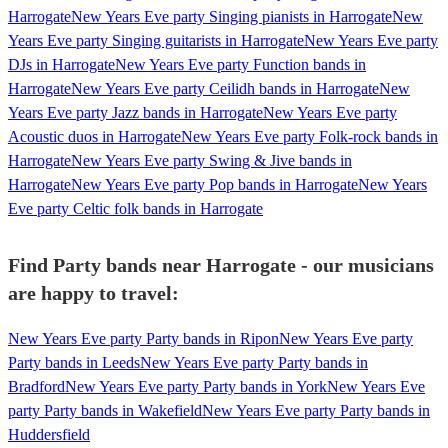
Harrogate
New Years Eve party Singing pianists in Harrogate
New
Years Eve party Singing guitarists in Harrogate
New Years Eve party
DJs in Harrogate
New Years Eve party Function bands in
Harrogate
New Years Eve party Ceilidh bands in Harrogate
New
Years Eve party Jazz bands in Harrogate
New Years Eve party
Acoustic duos in Harrogate
New Years Eve party Folk-rock bands in
Harrogate
New Years Eve party Swing & Jive bands in
Harrogate
New Years Eve party Pop bands in Harrogate
New Years
Eve party Celtic folk bands in Harrogate
Find Party bands near Harrogate - our musicians
are happy to travel:
New Years Eve party Party bands in Ripon
New Years Eve party
Party bands in Leeds
New Years Eve party Party bands in
Bradford
New Years Eve party Party bands in York
New Years Eve
party Party bands in Wakefield
New Years Eve party Party bands in
Huddersfield