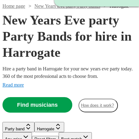
Home page
New Years Eve party Party bands
Harrogate
New Years Eve party
Party Bands for hire in
Harrogate
Hire a party band in Harrogate for your new years eve party today.
360 of the most professional acts to choose from.
Read more
Find musicians
How does it work?
Watch
Check availability
Watch
Watch
Check availability
Check availability
Party band
Harrogate
£500
3
review
s
Watch
Watch
Check availability
Check availability
-