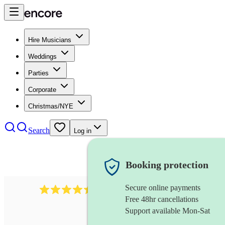
Hire Musicians
Weddings
Parties
Corporate
Christmas/NYE
Search
Log in
Booking protection
Secure online payments
13845
party band
review
s
Free 48hr cancellations
Support available Mon-Sat