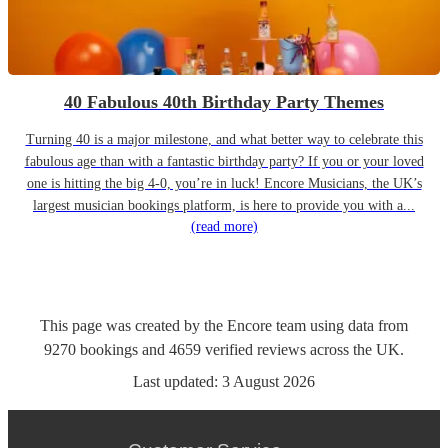
40 Fabulous 40th Birthday Party Themes
Turning 40 is a major milestone, and what better way to celebrate this
fabulous age than with a fantastic birthday party? If you or your loved
one is hitting the big 4-0, you’re in luck! Encore Musicians, the UK’s
largest musician bookings platform, is here to provide you with a...
(read more)
This page was created by the Encore team using data from
9270
bookings
and
4659
verified reviews
across the UK.
Last updated:
3 August 2026