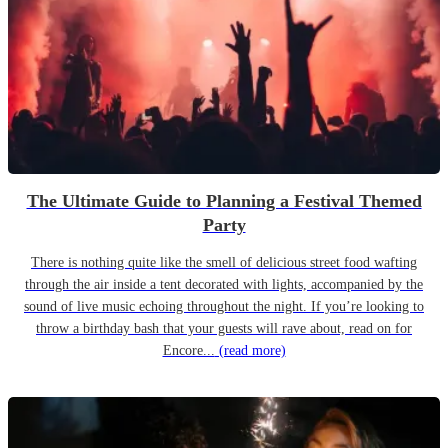
The Ultimate Guide to Planning a Festival Themed
Party
There is nothing quite like the smell of delicious street food wafting
through the air inside a tent decorated with lights, accompanied by the
sound of live music echoing throughout the night. If you’re looking to
throw a birthday bash that your guests will rave about, read on for
Encore...
(read more)