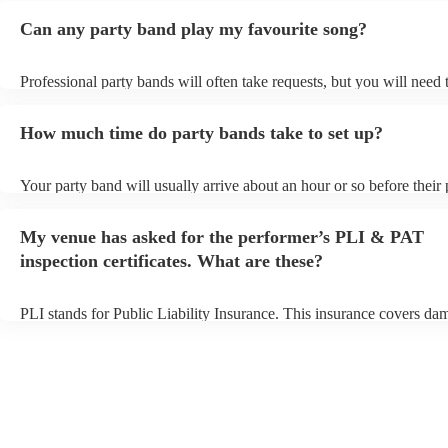
Can any party band play my favourite song?
Professional party bands will often take requests, but you will need 
plenty of notice. Please also keep in mind that party bands may ask 
additional fee to prepare songs that aren't already on their song list.
How much time do party bands take to set up?
view the party band's song list on their Encore profile.
Your party band will usually arrive about an hour or so before their
begins to set up and get settled before they start playing. To avoid a
make sure the performance space is ready for the party band prior to
My venue has asked for the performer’s PLI & PAT
arrival.
inspection certificates. What are these?
PLI stands for Public Liability Insurance. This insurance covers da
another person or their property (it is also known as third party insu
many of our party bands are members of the Musician's Union, they
covered by PLI up to £10 million. PAT stands for portable appliance
Most of our party bands will already have a PAT inspection certificat
musical equipment/PA system, which they can provide to your venue
need it.