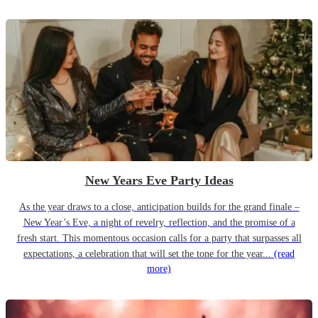
New Years Eve Party Ideas
As the year draws to a close, anticipation builds for the grand finale –
New Year’s Eve, a night of revelry, reflection, and the promise of a
fresh start. This momentous occasion calls for a party that surpasses all
expectations, a celebration that will set the tone for the year...
(read
more)