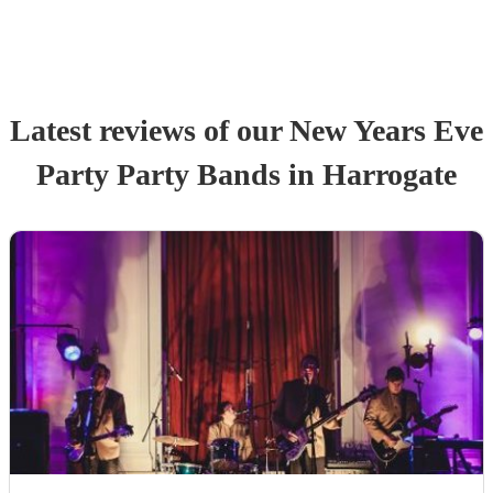
Latest reviews of our
New Years Eve
Party
Party Band
s
in Harrogate