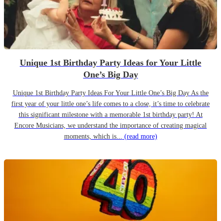
Unique 1st Birthday Party Ideas for Your Little
One’s Big Day
Unique 1st Birthday Party Ideas For Your Little One’s Big Day As the
first year of your little one’s life comes to a close, it’s time to celebrate
this significant milestone with a memorable 1st birthday party! At
Encore Musicians, we understand the importance of creating magical
moments, which is...
(read more)