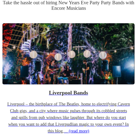
Take the hassle out of hiring
New Years Eve Party
Party Band
s
with
Encore Musicians
Liverpool Bands
Liverpool – the birthplace of The Beatles, home to electrifying Cavern
Club gigs, and a city where music pulses through its cobbled streets
and spills from pub windows like laughter. But where do you start
when you want to add that Liverpudlian magic to your own event? In
this blog,...
(read more)