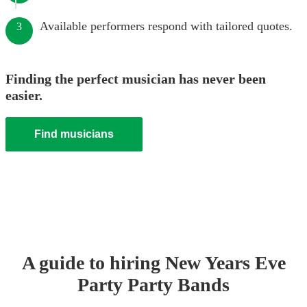
Available performers respond with tailored quotes.
3
Finding the perfect musician has never been
easier.
Find musicians
A guide to hiring
New Years Eve
Party
Party Band
s