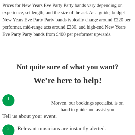
Prices for
New Years Eve Party Party bands
vary depending on
experience, set length, and the size of the act. As a guide, budget
New Years Eve Party Party bands
typically charge around £
220
per
performer
, mid-range acts around £
330
, and high-end
New Years
Eve Party Party bands
from £
400
per performer
upwards.
Not quite sure of what you want?
We’re here to help!
1
Morven, our bookings specialist, is on
hand to guide and assist you
Tell us about your event.
Relevant musicians are instantly alerted.
2