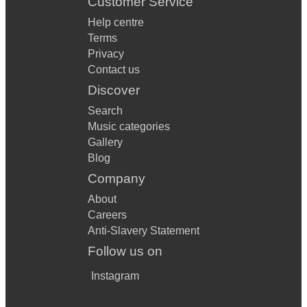
Customer Service
Help centre
Terms
Privacy
Contact us
Discover
Search
Music categories
Gallery
Blog
Company
About
Careers
Anti-Slavery Statement
Follow us on
Instagram