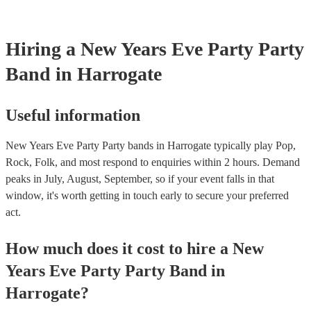
Hiring
a
New Years Eve Party
Party
Band
in Harrogate
Useful information
New Years Eve Party Party bands in Harrogate typically play Pop,
Rock, Folk, and most respond to enquiries within 2 hours.
Demand
peaks in July, August, September, so if your event falls in that
window, it's worth getting in touch early to secure your preferred
act.
How much does it cost to hire
a
New
Years Eve Party
Party Band
in
Harrogate
?