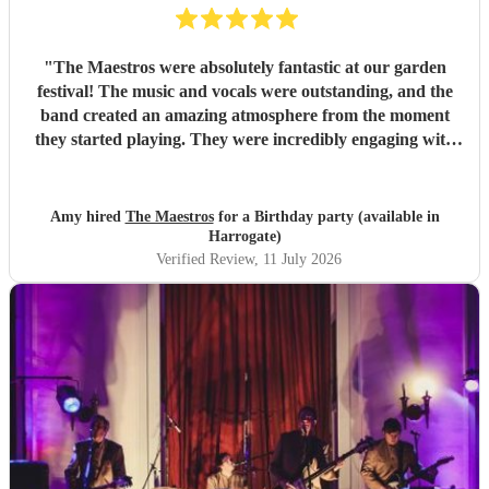
"
The Maestros were absolutely fantastic at our garden
festival! The music and vocals were outstanding, and the
band created an amazing atmosphere from the moment
they started playing. They were incredibly engaging with
everyone, quickly reading the crowd and choosing the
perfect mix of songs to keep people dancing and singing
along. Their professionalism was evident throughout, but
Amy hired
The Maestros
for a Birthday party (available in
what really stood out was how entertaining and personable
Harrogate)
they were. They made the event feel truly special and were
Verified Review
, 11 July 2026
a huge part of its success. We couldn’t have asked for a
better band and wouldn’t hesitate to recommend The
Maestros to anyone looking for exceptional live music.
Thank you for making our celebration so memorable!
"