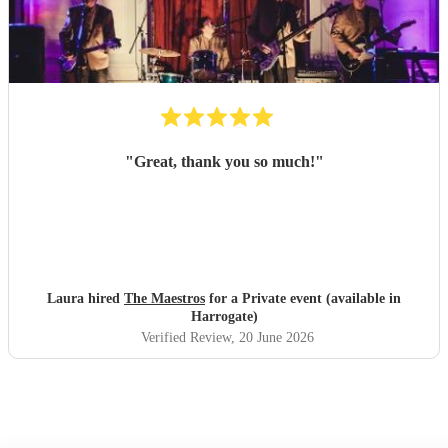
"
Great, thank you so much!
"
Laura hired
The Maestros
for a Private event (available in
Harrogate)
Verified Review
, 20 June 2026