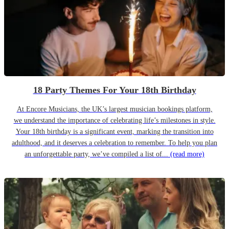
18 Party Themes For Your 18th Birthday
At Encore Musicians, the UK’s largest musician bookings platform,
we understand the importance of celebrating life’s milestones in style.
Your 18th birthday is a significant event, marking the transition into
adulthood, and it deserves a celebration to remember. To help you plan
an unforgettable party, we’ve compiled a list of...
(read more)