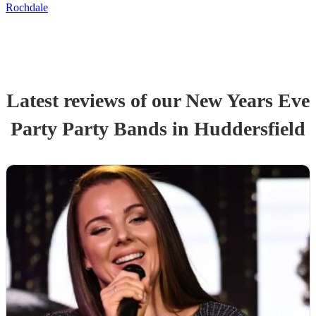
Rochdale
Latest reviews of our
New Years Eve
Party
Party Band
s
in Huddersfield