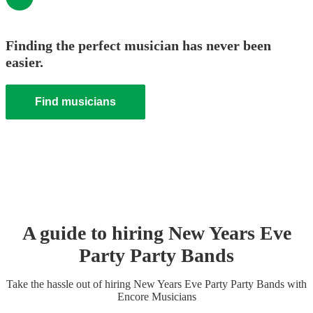
Finding the perfect musician has never been
easier.
Find musicians
A guide to hiring
New Years Eve
Party
Party Band
s
Take the hassle out of hiring
New Years Eve Party
Party Band
s
with
Encore Musicians