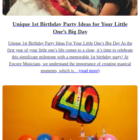
Unique 1st Birthday Party Ideas for Your Little
One’s Big Day
Unique 1st Birthday Party Ideas For Your Little One’s Big Day As the
first year of your little one’s life comes to a close, it’s time to celebrate
this significant milestone with a memorable 1st birthday party! At
Encore Musicians, we understand the importance of creating magical
moments, which is...
(read more)