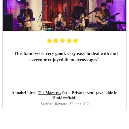
"
This band were very good, very easy to deal with and
everyone enjoyed them across ages
"
Annabel hired
The Maestros
for a Private event (available in
Huddersfield)
Verified Review
, 27 June 2026