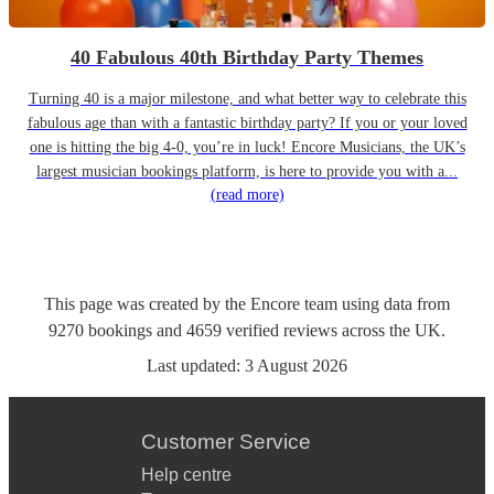
40 Fabulous 40th Birthday Party Themes
Turning 40 is a major milestone, and what better way to celebrate this
fabulous age than with a fantastic birthday party? If you or your loved
one is hitting the big 4-0, you’re in luck! Encore Musicians, the UK’s
largest musician bookings platform, is here to provide you with a...
(read more)
This page was created by the Encore team using data from
9270
bookings
and
4659
verified reviews
across the UK.
Last updated:
3 August 2026
Customer Service
Help centre