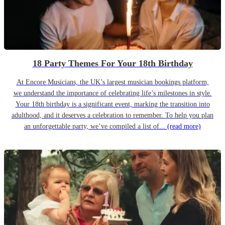
18 Party Themes For Your 18th Birthday
At Encore Musicians, the UK’s largest musician bookings platform,
we understand the importance of celebrating life’s milestones in style.
Your 18th birthday is a significant event, marking the transition into
adulthood, and it deserves a celebration to remember. To help you plan
an unforgettable party, we’ve compiled a list of...
(read more)