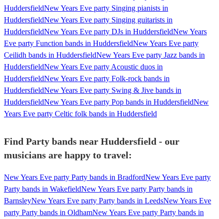
Huddersfield
New Years Eve party Singing pianists in
Huddersfield
New Years Eve party Singing guitarists in
Huddersfield
New Years Eve party DJs in Huddersfield
New Years
Eve party Function bands in Huddersfield
New Years Eve party
Ceilidh bands in Huddersfield
New Years Eve party Jazz bands in
Huddersfield
New Years Eve party Acoustic duos in
Huddersfield
New Years Eve party Folk-rock bands in
Huddersfield
New Years Eve party Swing & Jive bands in
Huddersfield
New Years Eve party Pop bands in Huddersfield
New
Years Eve party Celtic folk bands in Huddersfield
Find Party bands near Huddersfield - our
musicians are happy to travel:
New Years Eve party Party bands in Bradford
New Years Eve party
Party bands in Wakefield
New Years Eve party Party bands in
Barnsley
New Years Eve party Party bands in Leeds
New Years Eve
party Party bands in Oldham
New Years Eve party Party bands in