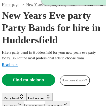
Home page
New Years Eve party Party bands
Huddersfield
New Years Eve party
Party Bands for hire in
Huddersfield
Hire a party band in Huddersfield for your new years eve party
today. 360 of the most professional acts to choose from.
Read more
Find musicians
How does it work?
Watch
Check availability
Watch
Check availability
£1250
1
review
Watch
Watch
Watch
Watch
Check availability
Check availability
Check availability
Check availability
Party band
Huddersfield
-
Watch
Check availability