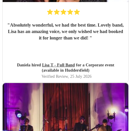
"
Absolutely wonderful, we had the best time. Lovely band,
Lisa has an amazing voice, we only wished we had booked
it for longer than we did!
"
Daniela hired
Lisa T - Full Band
for a Corporate event
(available in Huddersfield)
Verified Review
, 25 July 2026