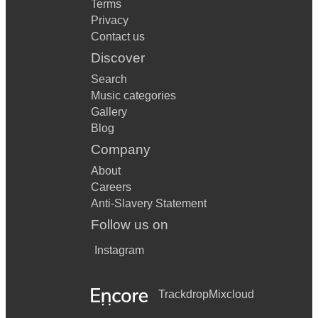
Terms
Privacy
Contact us
Discover
Search
Music categories
Gallery
Blog
Company
About
Careers
Anti-Slavery Statement
Follow us on
Instagram
Trackdrop
Mixcloud