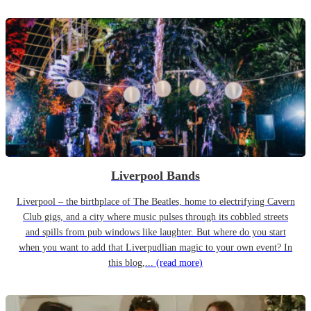
Liverpool Bands
Liverpool – the birthplace of The Beatles, home to electrifying Cavern
Club gigs, and a city where music pulses through its cobbled streets
and spills from pub windows like laughter. But where do you start
when you want to add that Liverpudlian magic to your own event? In
this blog,...
(read more)