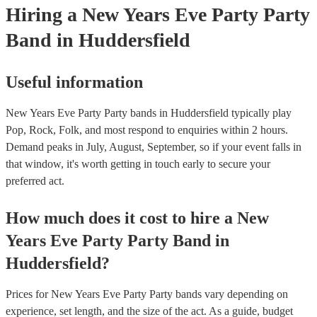
Hiring
a
New Years Eve Party
Party
Band
in Huddersfield
Useful information
New Years Eve Party Party bands in Huddersfield typically play
Pop, Rock, Folk, and most respond to enquiries within 2 hours.
Demand peaks in July, August, September, so if your event falls in
that window, it's worth getting in touch early to secure your
preferred act.
How much does it cost to hire
a
New
Years Eve Party
Party Band
in
Huddersfield
?
Prices for
New Years Eve Party Party bands
vary depending on
experience, set length, and the size of the act. As a guide, budget