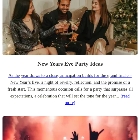
New Years Eve Party Ideas
As the year draws to a close, anticipation builds for the grand finale –
New Year’s Eve, a night of revelry, reflection, and the promise of a
fresh start. This momentous occasion calls for a party that surpasses all
expectations, a celebration that will set the tone for the year...
(read
more)