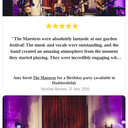
"
The Maestros were absolutely fantastic at our garden
festival! The music and vocals were outstanding, and the
band created an amazing atmosphere from the moment
they started playing. They were incredibly engaging with
everyone, quickly reading the crowd and choosing the
perfect mix of songs to keep people dancing and singing
along. Their professionalism was evident throughout, but
Amy hired
The Maestros
for a Birthday party (available in
what really stood out was how entertaining and personable
Huddersfield)
they were. They made the event feel truly special and were
Verified Review
, 11 July 2026
a huge part of its success. We couldn’t have asked for a
better band and wouldn’t hesitate to recommend The
Maestros to anyone looking for exceptional live music.
Thank you for making our celebration so memorable!
"