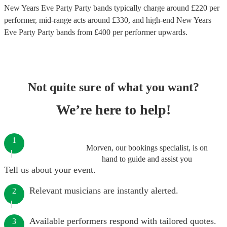
New Years Eve Party Party bands
typically charge around £
220
per
performer
, mid-range acts around £
330
, and high-end
New Years
Eve Party Party bands
from £
400
per performer
upwards.
Not quite sure of what you want?
We’re here to help!
1
Morven, our bookings specialist, is on
hand to guide and assist you
Tell us about your event.
Relevant musicians are instantly alerted.
2
Available performers respond with tailored quotes.
3