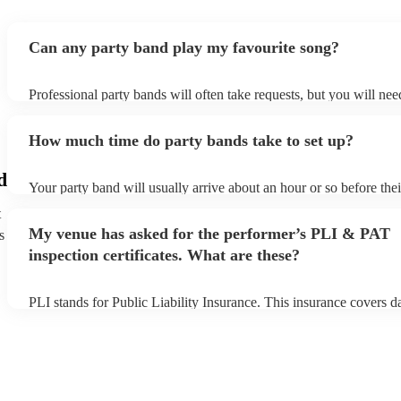
Can any party band play my favourite song?
Professional party bands will often take requests, but you will ne
plenty of notice. Please also keep in mind that party bands may as
additional fee to prepare songs that aren't already on their song lis
How much time do party bands take to set up?
view the party band's song list on their Encore profile.
d
Your party band will usually arrive about an hour or so before the
begins to set up and get settled before they start playing. To avoid
t
make sure the performance space is ready for the party band prior 
My venue has asked for the performer’s PLI & PAT
s
arrival.
inspection certificates. What are these?
PLI stands for Public Liability Insurance. This insurance covers 
another person or their property (it is also known as third party in
many of our party bands are members of the Musician's Union, th
covered by PLI up to £10 million. PAT stands for portable applianc
Most of our party bands will already have a PAT inspection certific
musical equipment/PA system, which they can provide to your ven
need it.