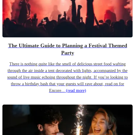
The Ultimate Guide to Planning a Festival Themed
Party
There is nothing quite like the smell of delicious street food wafting
through the air inside a tent decorated with lights, accompanied by the
sound of live music echoing throughout the night. If you’re looking to
throw a birthday bash that your guests will rave about, read on for
Encore...
(read more)