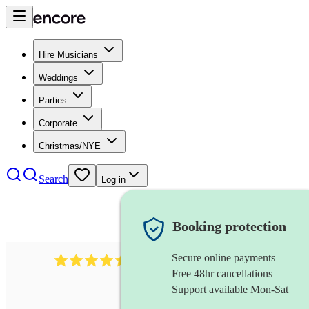
Hire Musicians
Weddings
Parties
Corporate
Christmas/NYE
Search
Log in
Booking protection
Secure online payments
13845
party band
review
s
Free 48hr cancellations
Support available Mon-Sat