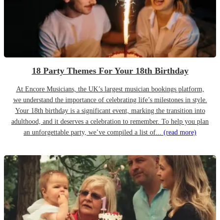
18 Party Themes For Your 18th Birthday
At Encore Musicians, the UK’s largest musician bookings platform,
we understand the importance of celebrating life’s milestones in style.
Your 18th birthday is a significant event, marking the transition into
adulthood, and it deserves a celebration to remember. To help you plan
an unforgettable party, we’ve compiled a list of...
(read more)