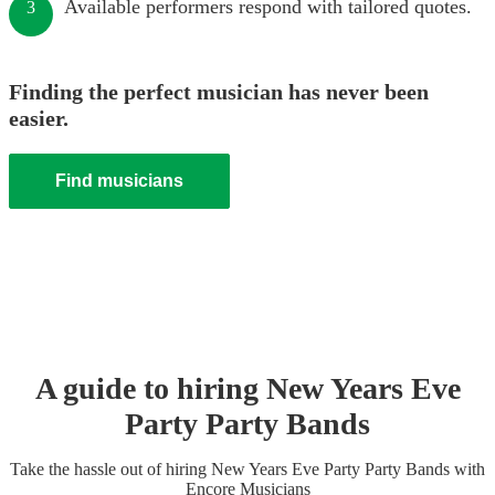
Available performers respond with tailored quotes.
3
Finding the perfect musician has never been
easier.
Find musicians
A guide to hiring
New Years Eve
Party
Party Band
s
Take the hassle out of hiring
New Years Eve Party
Party Band
s
with
Encore Musicians