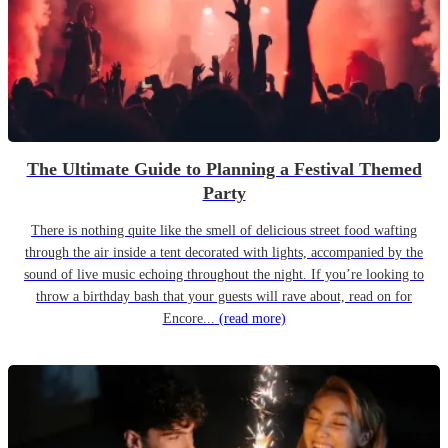
The Ultimate Guide to Planning a Festival Themed
Party
There is nothing quite like the smell of delicious street food wafting
through the air inside a tent decorated with lights, accompanied by the
sound of live music echoing throughout the night. If you’re looking to
throw a birthday bash that your guests will rave about, read on for
Encore...
(read more)