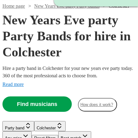
Home page
New Years Eve party Party bands
Colchester
New Years Eve party
Party Bands for hire in
Colchester
Hire a party band in Colchester for your new years eve party today.
360 of the most professional acts to choose from.
Read more
Find musicians
How does it work?
Watch
Check availability
Watch
Check availability
Watch
Check availability
Watch
Check availability
Party band
Colchester
Watch
Check availability