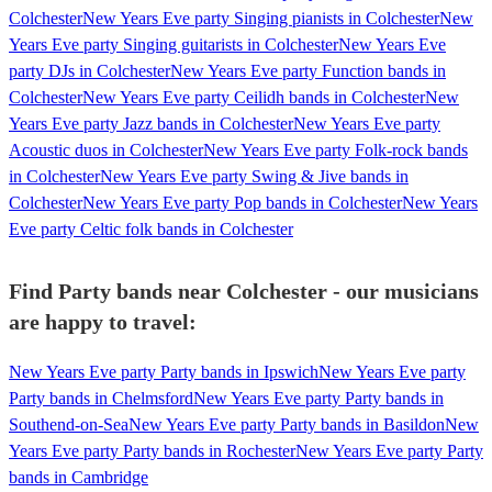
Colchester
New Years Eve party Singing pianists in Colchester
New
Years Eve party Singing guitarists in Colchester
New Years Eve
party DJs in Colchester
New Years Eve party Function bands in
Colchester
New Years Eve party Ceilidh bands in Colchester
New
Years Eve party Jazz bands in Colchester
New Years Eve party
Acoustic duos in Colchester
New Years Eve party Folk-rock bands
in Colchester
New Years Eve party Swing & Jive bands in
Colchester
New Years Eve party Pop bands in Colchester
New Years
Eve party Celtic folk bands in Colchester
Find Party bands near Colchester - our musicians
are happy to travel:
New Years Eve party Party bands in Ipswich
New Years Eve party
Party bands in Chelmsford
New Years Eve party Party bands in
Southend-on-Sea
New Years Eve party Party bands in Basildon
New
Years Eve party Party bands in Rochester
New Years Eve party Party
bands in Cambridge