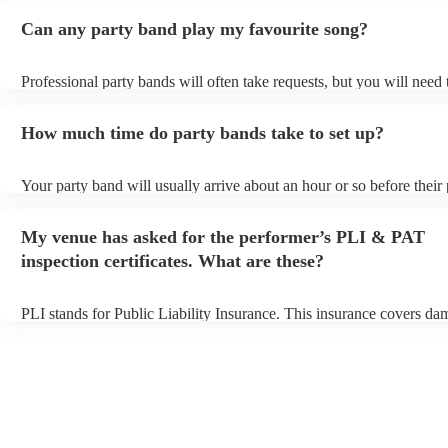
Can any party band play my favourite song?
Professional party bands will often take requests, but you will need
plenty of notice. Please also keep in mind that party bands may ask 
additional fee to prepare songs that aren't already on their song list.
How much time do party bands take to set up?
view the party band's song list on their Encore profile.
Your party band will usually arrive about an hour or so before thei
begins to set up and get settled before they start playing. To avoid a
make sure the performance space is ready for the party band prior to
My venue has asked for the performer’s PLI & PAT
arrival.
inspection certificates. What are these?
PLI stands for Public Liability Insurance. This insurance covers da
another person or their property (it is also known as third party insu
many of our party bands are members of the Musician's Union, they
covered by PLI up to £10 million. PAT stands for portable appliance
Most of our party bands will already have a PAT inspection certificat
musical equipment/PA system, which they can provide to your venue
need it.