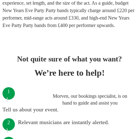
experience, set length, and the size of the act. As a guide, budget
New Years Eve Party Party bands
typically charge around £
220
per
performer
, mid-range acts around £
330
, and high-end
New Years
Eve Party Party bands
from £
400
per performer
upwards.
Not quite sure of what you want?
We’re here to help!
1
Morven, our bookings specialist, is on
hand to guide and assist you
Tell us about your event.
Relevant musicians are instantly alerted.
2