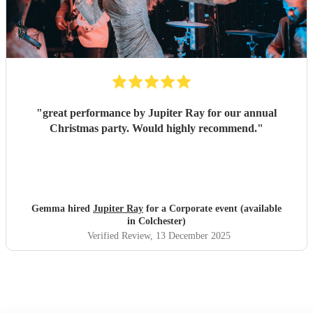
"
great performance by Jupiter Ray for our annual
Christmas party. Would highly recommend.
"
Gemma hired
Jupiter Ray
for a Corporate event (available
in Colchester)
Verified Review
, 13 December 2025