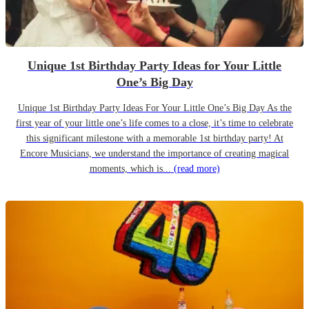
Unique 1st Birthday Party Ideas for Your Little
One’s Big Day
Unique 1st Birthday Party Ideas For Your Little One’s Big Day As the
first year of your little one’s life comes to a close, it’s time to celebrate
this significant milestone with a memorable 1st birthday party! At
Encore Musicians, we understand the importance of creating magical
moments, which is...
(read more)