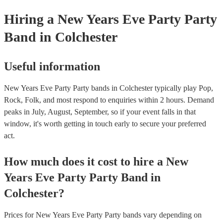
Hiring
a
New Years Eve Party
Party
Band
in Colchester
Useful information
New Years Eve Party Party bands in Colchester typically play Pop,
Rock, Folk, and most respond to enquiries within 2 hours.
Demand
peaks in July, August, September, so if your event falls in that
window, it's worth getting in touch early to secure your preferred
act.
How much does it cost to hire
a
New
Years Eve Party
Party Band
in
Colchester
?
Prices for
New Years Eve Party Party bands
vary depending on