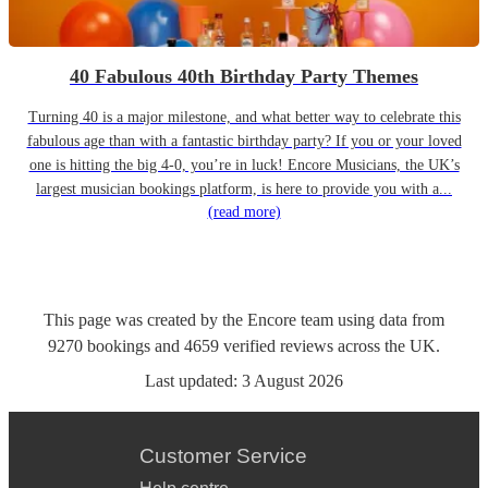
40 Fabulous 40th Birthday Party Themes
Turning 40 is a major milestone, and what better way to celebrate this
fabulous age than with a fantastic birthday party? If you or your loved
one is hitting the big 4-0, you’re in luck! Encore Musicians, the UK’s
largest musician bookings platform, is here to provide you with a...
(read more)
This page was created by the Encore team using data from
9270
bookings
and
4659
verified reviews
across the UK.
Last updated:
3 August 2026
Customer Service