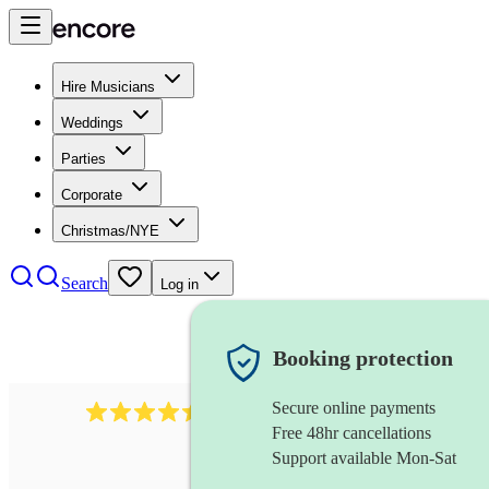
Hire Musicians
Weddings
Parties
Corporate
Christmas/NYE
Search
Log in
Booking protection
Secure online payments
13845
party band
review
s
Free 48hr cancellations
Support available Mon-Sat