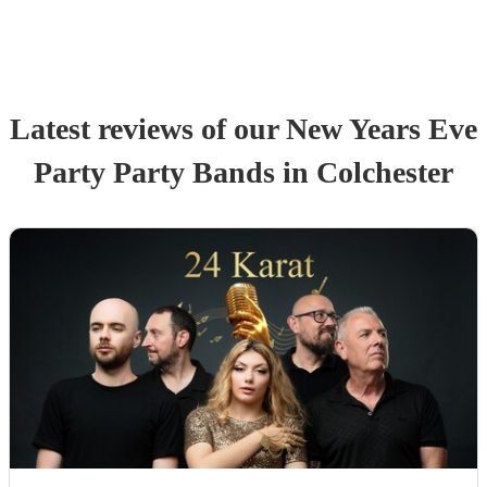
Latest reviews of our
New Years Eve
Party
Party Band
s
in Colchester