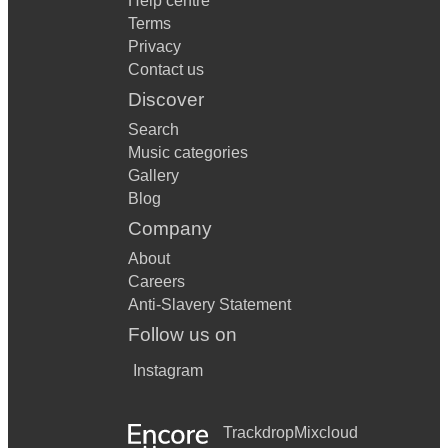
Help centre
Terms
Privacy
Contact us
Discover
Search
Music categories
Gallery
Blog
Company
About
Careers
Anti-Slavery Statement
Follow us on
Instagram
Trackdrop
Mixcloud