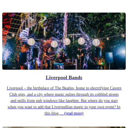
Liverpool Bands
Liverpool – the birthplace of The Beatles, home to electrifying Cavern
Club gigs, and a city where music pulses through its cobbled streets
and spills from pub windows like laughter. But where do you start
when you want to add that Liverpudlian magic to your own event? In
this blog,...
(read more)