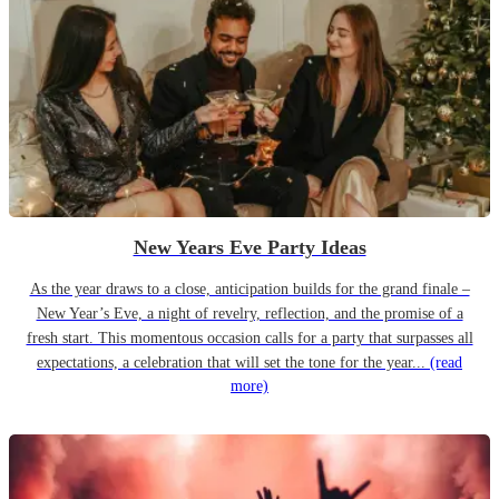
New Years Eve Party Ideas
As the year draws to a close, anticipation builds for the grand finale –
New Year’s Eve, a night of revelry, reflection, and the promise of a
fresh start. This momentous occasion calls for a party that surpasses all
expectations, a celebration that will set the tone for the year...
(read
more)