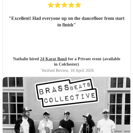
"
Excellent! Had everyone up on the dancefloor from start
to finish
"
Nathalie hired
24 Karat Band
for a Private event (available
in Colchester)
Verified Review
, 18 April 2026