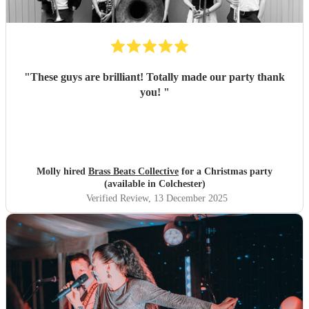
"
These guys are brilliant! Totally made our party thank
you!
"
Molly hired
Brass Beats Collective
for a Christmas party
(available in Colchester)
Verified Review
, 13 December 2025