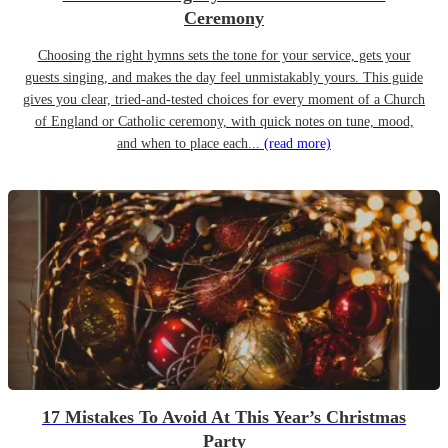
Ceremony
Choosing the right hymns sets the tone for your service, gets your
guests singing, and makes the day feel unmistakably yours. This guide
gives you clear, tried-and-tested choices for every moment of a Church
of England or Catholic ceremony, with quick notes on tune, mood,
and when to place each...
(read more)
17 Mistakes To Avoid At This Year’s Christmas
Party