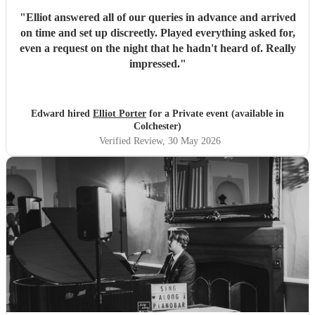
"
Elliot answered all of our queries in advance and arrived
on time and set up discreetly. Played everything asked for,
even a request on the night that he hadn't heard of. Really
impressed.
"
Edward hired
Elliot Porter
for a Private event (available in
Colchester)
Verified Review
, 30 May 2026