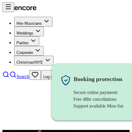
Hire Musicians
Weddings
Parties
Corporate
Christmas/NYE
Search
Log in
Booking protection
Secure online payments
Free 48hr cancellations
Support available Mon-Sat