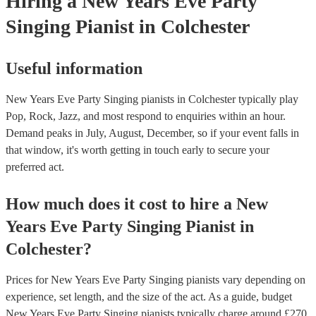
Hiring
a
New Years Eve Party
Singing Pianist
in Colchester
Useful information
New Years Eve Party Singing pianists in Colchester typically play
Pop, Rock, Jazz, and most respond to enquiries within an hour.
Demand peaks in July, August, December, so if your event falls in
that window, it's worth getting in touch early to secure your
preferred act.
How much does it cost to hire
a
New
Years Eve Party
Singing Pianist
in
Colchester
?
Prices for
New Years Eve Party Singing pianists
vary depending on
experience, set length, and the size of the act. As a guide, budget
New Years Eve Party Singing pianists
typically charge around £
270