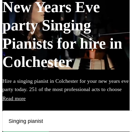
New Years Eve
party Singing
Pianists for hire in
Colchester
Hire a singing pianist in Colchester for your new years eve
party today. 251 of the most professional acts to choose
from.
Read more