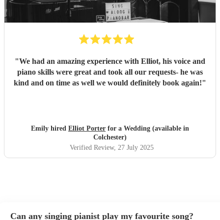
"
We had an amazing experience with Elliot, his voice and
piano skills were great and took all our requests- he was
kind and on time as well we would definitely book again!
"
Emily hired
Elliot Porter
for a Wedding (available in
Colchester)
Verified Review
, 27 July 2025
Can any singing pianist play my favourite song?