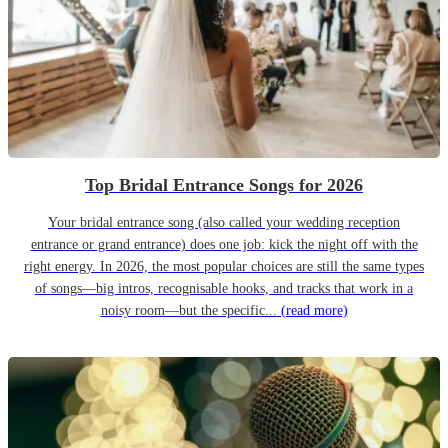
Top Bridal Entrance Songs for 2026
Your bridal entrance song (also called your wedding reception
entrance or grand entrance) does one job: kick the night off with the
right energy. In 2026, the most popular choices are still the same types
of songs—big intros, recognisable hooks, and tracks that work in a
noisy room—but the specific...
(read more)