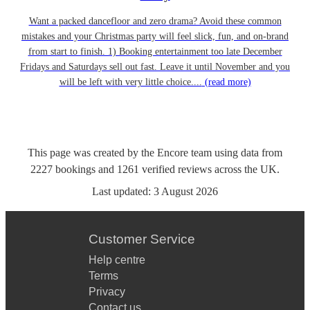
Want a packed dancefloor and zero drama? Avoid these common
mistakes and your Christmas party will feel slick, fun, and on-brand
from start to finish. 1) Booking entertainment too late December
Fridays and Saturdays sell out fast. Leave it until November and you
will be left with very little choice....
(read more)
This page was created by the Encore team using data from
2227
bookings
and
1261
verified reviews
across the UK.
Last updated:
3 August 2026
Customer Service
Help centre
Terms
Privacy
Contact us