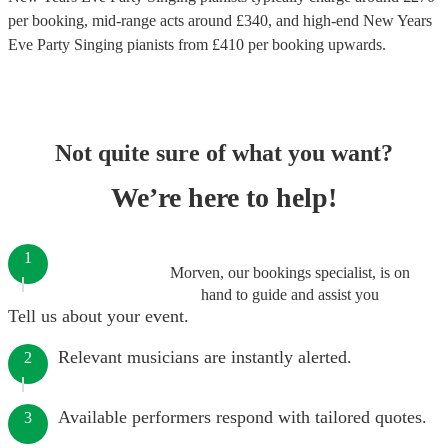
per booking
, mid-range acts around £
340
, and high-end
New Years
Eve Party Singing pianists
from £
410
per booking
upwards.
Not quite sure of what you want?
We’re here to help!
1
Morven, our bookings specialist, is on
hand to guide and assist you
Tell us about your event.
Relevant musicians are instantly alerted.
2
Available performers respond with tailored quotes.
3