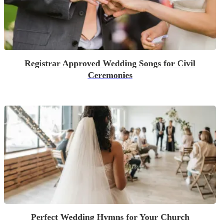
Registrar Approved Wedding Songs for Civil
Ceremonies
Perfect Wedding Hymns for Your Church