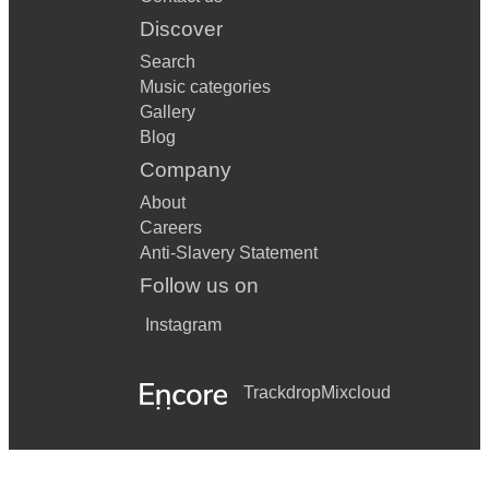
Discover
Search
Music categories
Gallery
Blog
Company
About
Careers
Anti-Slavery Statement
Follow us on
Instagram
Trackdrop
Mixcloud