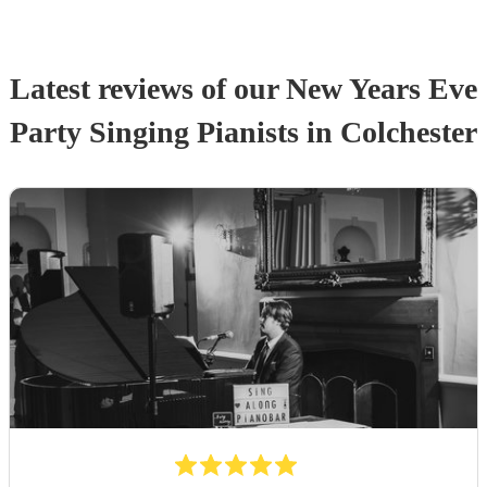
Latest reviews of our
New Years Eve
Party
Singing Pianist
s
in Colchester