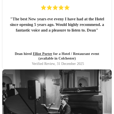
"
The best New years eve eveny I have had at the Hotel
since opening 5 years ago. Would highly recommend. a
fantastic voice and a pleasure to listen to. Dean
"
Dean hired
Elliot Porter
for a Hotel / Restaurant event
(available in Colchester)
Verified Review
, 31 December 2025