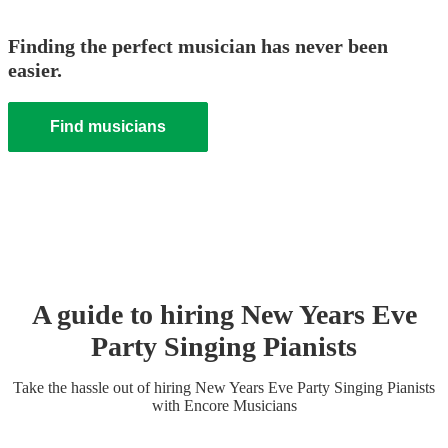
Finding the perfect musician has never been
easier.
Find musicians
A guide to hiring
New Years Eve
Party
Singing Pianist
s
Take the hassle out of hiring
New Years Eve Party
Singing Pianist
s
with Encore Musicians