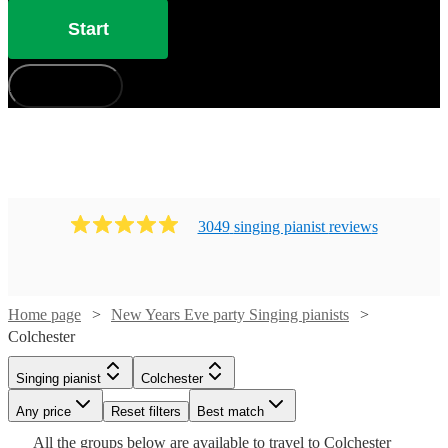
Start
How does it work?
3049
singing pianist
review
s
Watch
Check availability
Home page
New Years Eve party Singing pianists
Colchester
Watch
Check availability
£880
46
review
s
-
Watch
Check availability
Singing pianist
Colchester
Watch
Check availability
Watch
£1050
Check availability
£750
19
review
s
Watch
Watch
Any price
Reset filters
Check availability
Check availability
Best match
Cat
-
Watch
Check availability
£210
Watch
Check availability
All the
groups
below are available to travel to
Colchester
£937.50
29
review
s