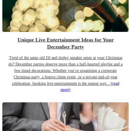
Unique Live Entertainment Ideas for Your
December Party
Tired of the same old DJ and dodgy speaker setup at your Christmas
do? December parties deserve more than a half-hearted playlist and a
few tinsel decorations. Whether you’re organising a corporate
Christmas party, a festive client event, or a private end-of-year
celebration, booking live entertainment is the easiest way...
(read
more)