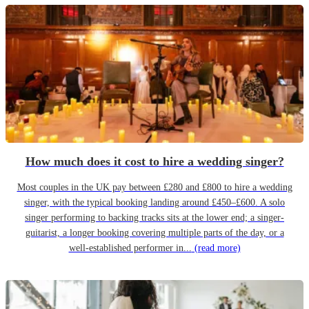
How much does it cost to hire a wedding singer?
Most couples in the UK pay between £280 and £800 to hire a wedding
singer, with the typical booking landing around £450–£600. A solo
singer performing to backing tracks sits at the lower end; a singer-
guitarist, a longer booking covering multiple parts of the day, or a
well-established performer in...
(read more)