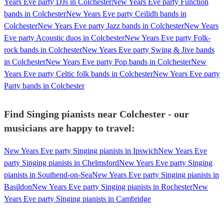
Years Eve party DJs in Colchester
New Years Eve party Function
bands in Colchester
New Years Eve party Ceilidh bands in
Colchester
New Years Eve party Jazz bands in Colchester
New Years
Eve party Acoustic duos in Colchester
New Years Eve party Folk-
rock bands in Colchester
New Years Eve party Swing & Jive bands
in Colchester
New Years Eve party Pop bands in Colchester
New
Years Eve party Celtic folk bands in Colchester
New Years Eve party
Party bands in Colchester
Find Singing pianists near Colchester - our
musicians are happy to travel:
New Years Eve party Singing pianists in Ipswich
New Years Eve
party Singing pianists in Chelmsford
New Years Eve party Singing
pianists in Southend-on-Sea
New Years Eve party Singing pianists in
Basildon
New Years Eve party Singing pianists in Rochester
New
Years Eve party Singing pianists in Cambridge