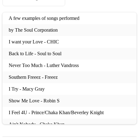
A few examples of songs performed
by The Soul Corporation
I want your Love - CHIC
Back to Life - Soul to Soul
Never Too Much - Luther Vandross
Southern Freeez - Freeez
I Try - Macy Gray
Show Me Love - Robin S
I Feel 4U - Prince/Chaka Khan/Beverley Knight
Ain't Nobody - Chaka Khan
All Around the World - Lisa Stansfield