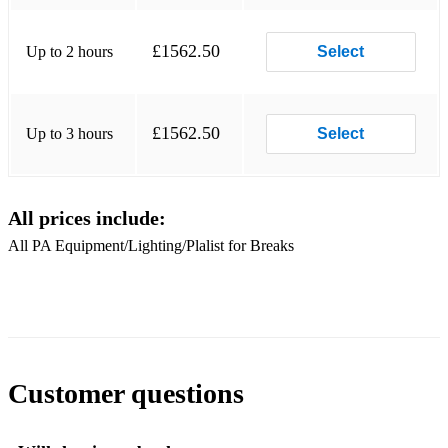
£1562.50
Up to 2 hours
Select
£1562.50
Up to 3 hours
Select
All prices include:
All PA Equipment/Lighting/Plalist for Breaks
Customer questions