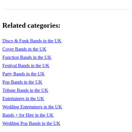
Related categories:
Disco & Funk Bands in the UK
Cover Bands in the UK
Function Bands in the UK
Festival Bands in the UK
Party Bands in the UK
Pop Bands in the UK
Tribute Bands in the UK
Entertainers in the UK
Wedding Entertainers in the UK
Bands + for Hire in the UK
Wedding Pop Bands in the UK