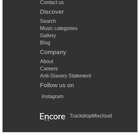
Contact us
Discover
Search
Music categories
Gallery
Blog
Company
About
Careers
Anti-Slavery Statement
Follow us on
Instagram
Trackdrop
Mixcloud