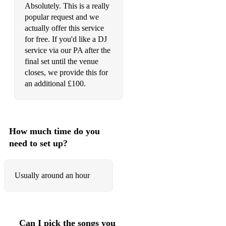
Absolutely. This is a really
popular request and we
actually offer this service
for free. If you'd like a DJ
service via our PA after the
final set until the venue
closes, we provide this for
an additional £100.
How much time do you
need to set up?
Usually around an hour
Can I pick the songs you