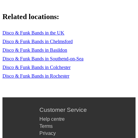
Related locations:
Disco & Funk Bands in the UK
Disco & Funk Bands in Chelmsford
Disco & Funk Bands in Basildon
Disco & Funk Bands in Southend-on-Sea
Disco & Funk Bands in Colchester
Disco & Funk Bands in Rochester
Customer Service
Help centre
Terms
Privacy