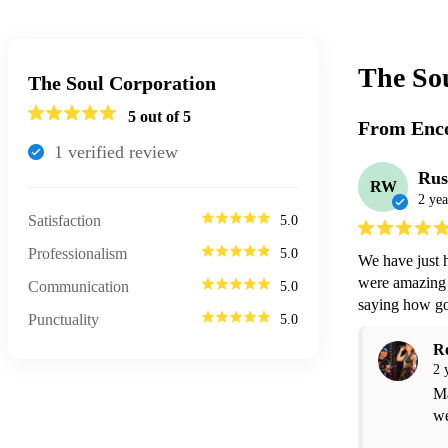
The So
The Soul Corporation
5
out of 5
From Enco
1
verified review
Rus
RW
2 yea
Satisfaction
5.0
Professionalism
5.0
We have just 
were amazing 
Communication
5.0
saying how go
Punctuality
5.0
R
2 
Ma
we