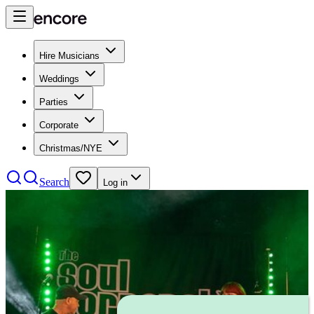
Hire Musicians
Weddings
Parties
Corporate
Christmas/NYE
Search
Log in