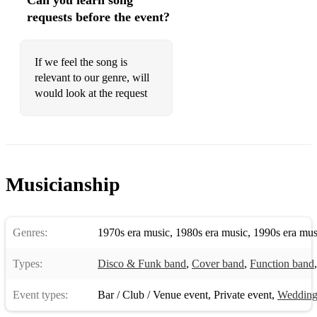
Can you learn song
requests before the event?
If we feel the song is
relevant to our genre, will
would look at the request
Musicianship
Genres:
1970s era music
,
1980s era music
,
1990s era mus
Types:
Disco & Funk band
,
Cover band
,
Function band
Event types:
Bar / Club / Venue event
,
Private event
,
Weddin