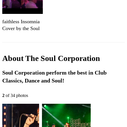
faithless Insomnia
Cover by the Soul
Corporation
About
The Soul Corporation
Soul Corporation perform the best in Club
Classics, Dance and Soul!
2
of
34
photo
s