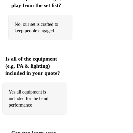
play from the set list?
No, our set is crafted to
keep people engaged
Is all of the equipment
(e.g. PA & lighting)
included in your quote?
Yes all equipment is
included for the band
performance