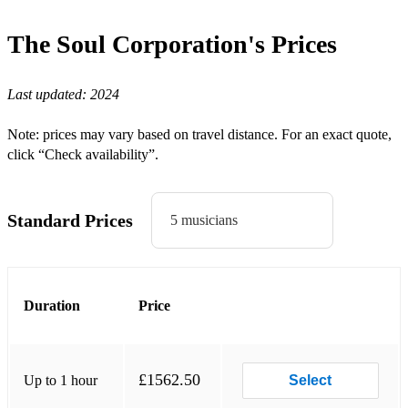
Do I Do - Stevie Wonder
The Soul Corporation's
Prices
Paradise - Sade
Last updated:
2024
Fairplay - Soul to Soul
Bad Girls - Donna Summer/Jamiroquai
Note: prices may vary based on travel distance. For an exact quote,
click “Check availability”.
Teardrops - Womack & Womack
Pull up to the Bumper - Grace Jones
Standard Prices
5 musicians
Duration
Price
£1562.50
Up to 1 hour
Select