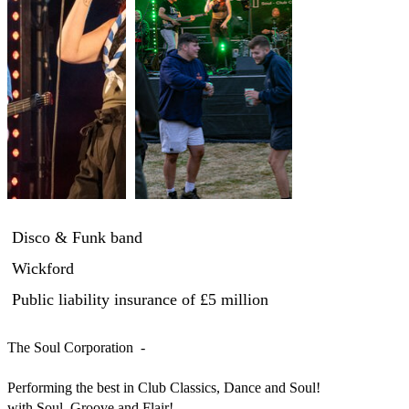
Disco & Funk band
Wickford
Public liability insurance
of £5 million
The Soul Corporation  -

Performing the best in Club Classics, Dance and Soul!

with Soul, Groove and Flair!
