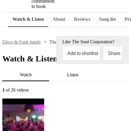
commitment
to book
Watch & Listen
About
Reviews
Song list
Pri
Like
The Soul Corporation
?
Disco & Funk bands
The Soul Corporation
Add to shortlist
Share
Watch & Listen
Watch
Listen
1
of 26 videos