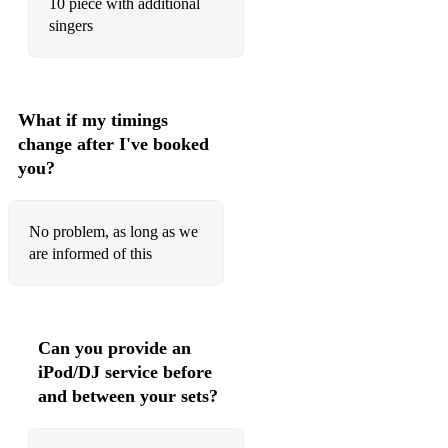
10 piece with additional
singers
What if my timings
change after I've booked
you?
No problem, as long as we
are informed of this
Can you provide an
iPod/DJ service before
and between your sets?