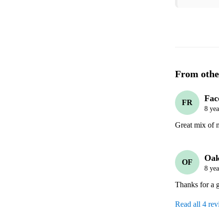
From othe
Fac
FR
8 yea
Great mix of 
Oak
OF
8 yea
Thanks for a g
Read all 4 re