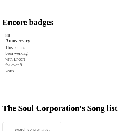
Encore badges
8th
Anniversary
This act has
been working
with Encore
for over 8
years
The Soul Corporation's
Song list