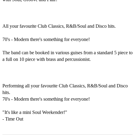
All your favourite Club Classics, R&B/Soul and Disco hits.

70's - Modern there's something for everyone!

The band can be booked in various guises from a standard 5 piece to 
a full on 10 piece with brass and percussionist.

Performing all your favourite Club Classics, R&B/Soul and Disco 
hits.

70's - Modern there's something for everyone!

"It's like a mini Soul Weekender!"

- Time Out