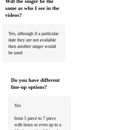
Will the singer be the
same as who I see in the
videos?
Yes, although if a particular
date they are not available
then another singer would
be used
Do you have different
line-up options?
Yes
from 5 piece to 7 piece
with brass or even up to a