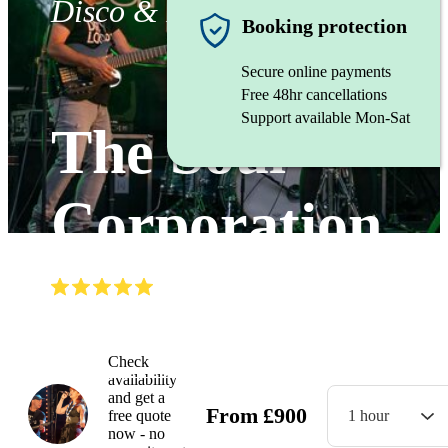
Disco & Funk band
Booking protection
Secure online payments
Free 48hr cancellations
Support available Mon-Sat
The Soul
Corporation
(
5.0
)
Read all
5
reviews
Watch
Check
availability
and get a
From
£
900
free quote
1 hour
now - no