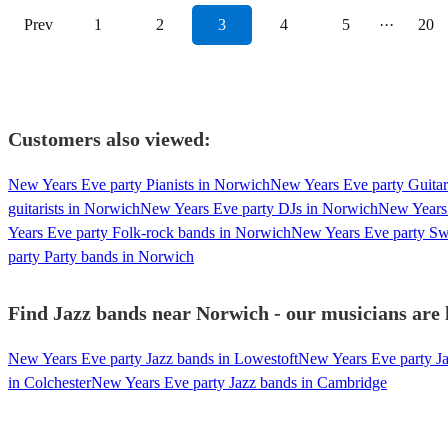
Prev
1
2
3
4
5
···
20
Customers also viewed:
New Years Eve party Pianists in Norwich
New Years Eve party Guitar
guitarists in Norwich
New Years Eve party DJs in Norwich
New Years 
Years Eve party Folk-rock bands in Norwich
New Years Eve party Sw
party Party bands in Norwich
Find Jazz bands near Norwich - our musicians are 
New Years Eve party Jazz bands in Lowestoft
New Years Eve party Ja
in Colchester
New Years Eve party Jazz bands in Cambridge