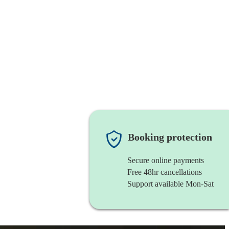
Booking protection
Secure online payments
Free 48hr cancellations
Support available Mon-Sat