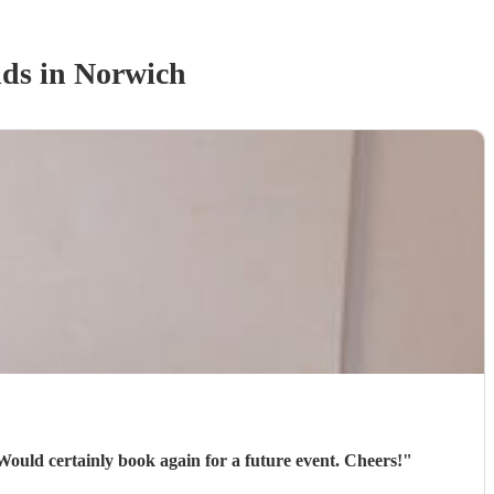
nd
s
in Norwich
 Would certainly book again for a future event. Cheers!
"