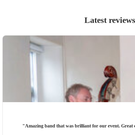
Latest review
"
Amazing band that was brilliant for our event. Great c