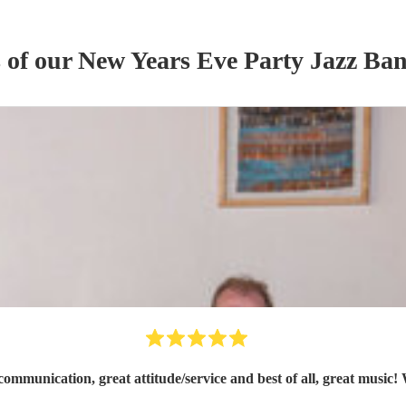
s of our
New Years Eve Party
Jazz Ba
ommunication, great attitude/service and best of all, great music!