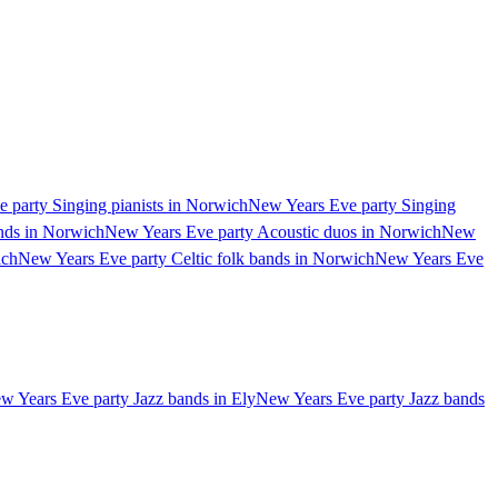
 party Singing pianists in Norwich
New Years Eve party Singing
nds in Norwich
New Years Eve party Acoustic duos in Norwich
New
ich
New Years Eve party Celtic folk bands in Norwich
New Years Eve
w Years Eve party Jazz bands in Ely
New Years Eve party Jazz bands