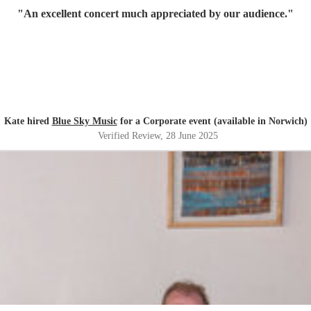
"
An excellent concert much appreciated by our audience.
"
Kate hired
Blue Sky Music
for a Corporate event (available in Norwich)
Verified Review
, 28 June 2025