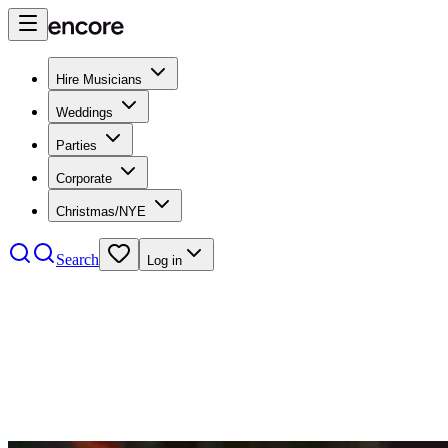
Hire Musicians
Weddings
Parties
Corporate
Christmas/NYE
Search
Log in