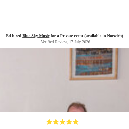
Ed hired
Blue Sky Music
for a Private event (available in Norwich)
Verified Review
, 17 July 2026