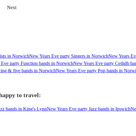
Next
ists in Norwich
New Years Eve party Singers in Norwich
New Years Eve
Eve party Function bands in Norwich
New Years Eve party Ceilidh ba
ing & Jive bands in Norwich
New Years Eve party Pop bands in Norw
happy to travel:
zz bands in King's Lynn
New Years Eve party Jazz bands in Ipswich
Ne