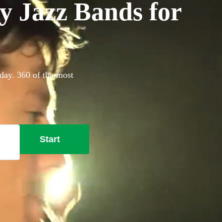
y Jazz Bands for
day. 360 of the most
Start