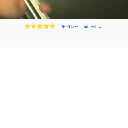
3690
jazz band
review
s