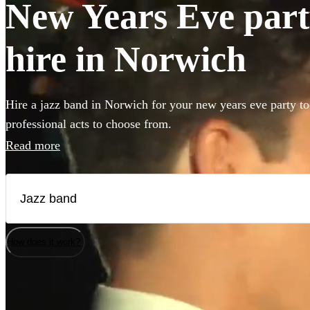
New Years Eve part
hire in Norwich
Hire a jazz band in Norwich for your new years eve party to
professional acts to choose from.
Read more
How does it work?