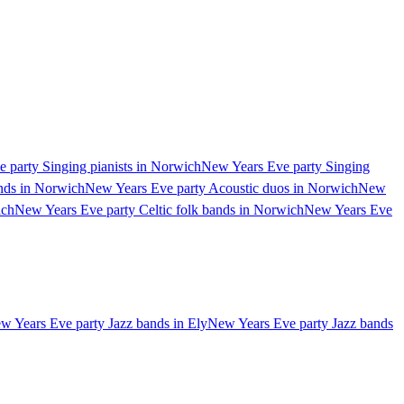
 party Singing pianists in Norwich
New Years Eve party Singing
nds in Norwich
New Years Eve party Acoustic duos in Norwich
New
ich
New Years Eve party Celtic folk bands in Norwich
New Years Eve
w Years Eve party Jazz bands in Ely
New Years Eve party Jazz bands