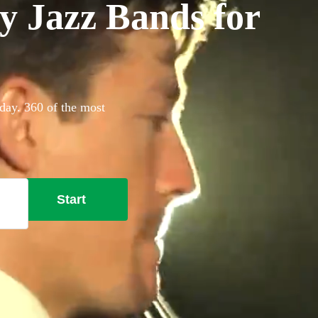
y Jazz Bands for
day. 360 of the most
Start