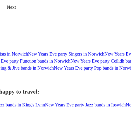
Next
ists in Norwich
New Years Eve party Singers in Norwich
New Years Eve
Eve party Function bands in Norwich
New Years Eve party Ceilidh ba
ing & Jive bands in Norwich
New Years Eve party Pop bands in Norw
happy to travel:
zz bands in King's Lynn
New Years Eve party Jazz bands in Ipswich
Ne