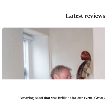
Latest review
"
Amazing band that was brilliant for our event. Great c