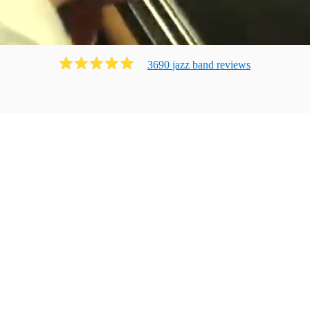
3690
jazz band
review
s