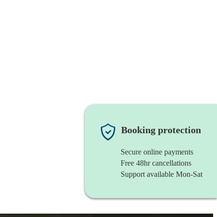
Booking protection
Secure online payments
Free 48hr cancellations
Support available Mon-Sat