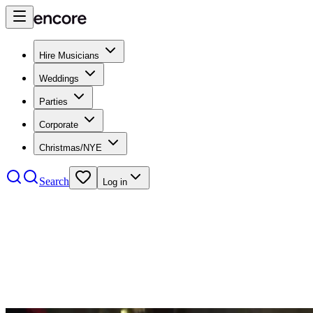
Hire Musicians
Weddings
Parties
Corporate
Christmas/NYE
Search
Log in