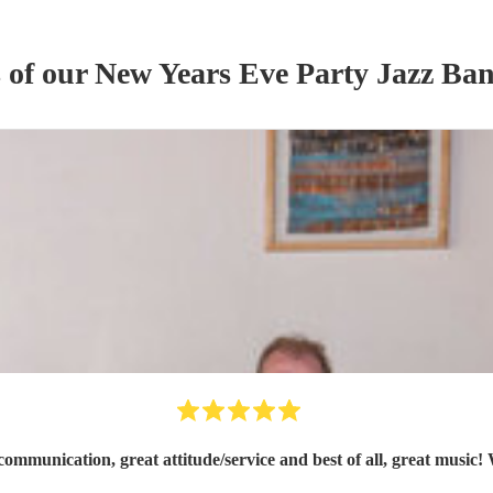
s of our
New Years Eve Party
Jazz Ba
ommunication, great attitude/service and best of all, great music!