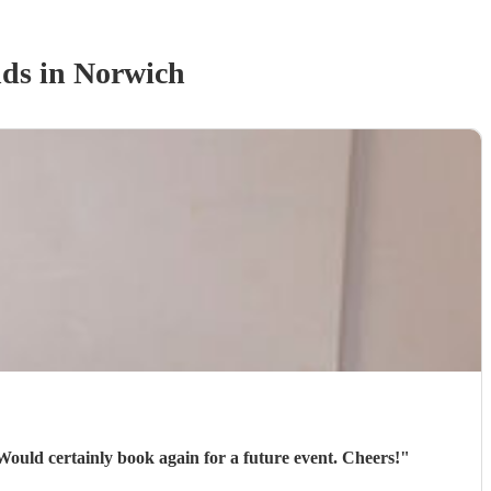
nd
s
in Norwich
 Would certainly book again for a future event. Cheers!
"