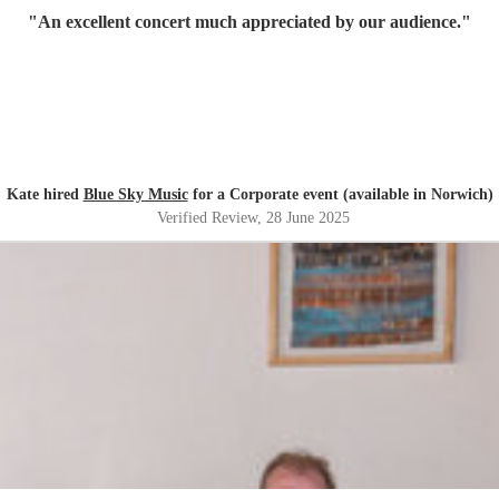
"
An excellent concert much appreciated by our audience.
"
Kate hired
Blue Sky Music
for a Corporate event (available in Norwich)
Verified Review
, 28 June 2025