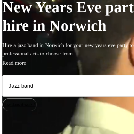
New Years Eve part
hire in Norwich
Hire a jazz band in Norwich for your new years eve party to
professional acts to choose from.
Read more
How does it work?