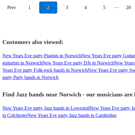
Prev
1
2
3
4
5
···
20
Customers also viewed:
New Years Eve party Pianists in Norwich
New Years Eve party Guitar
guitarists in Norwich
New Years Eve party DJs in Norwich
New Years 
Years Eve party Folk-rock bands in Norwich
New Years Eve party Sw
party Party bands in Norwich
Find Jazz bands near Norwich - our musicians are 
New Years Eve party Jazz bands in Lowestoft
New Years Eve party Ja
in Colchester
New Years Eve party Jazz bands in Cambridge