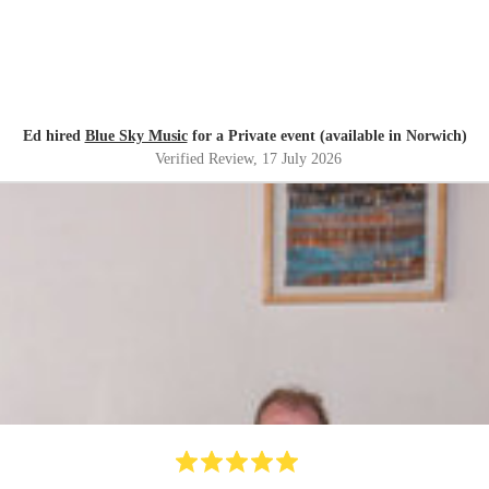
Ed hired
Blue Sky Music
for a Private event (available in Norwich)
Verified Review
, 17 July 2026