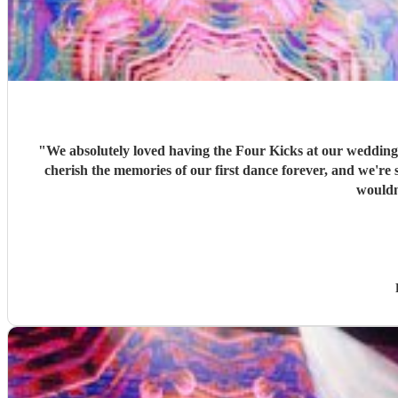
"
We absolutely loved having the Four Kicks at our wedding! 
cherish the memories of our first dance forever, and we're so glad we had s
wouldn'