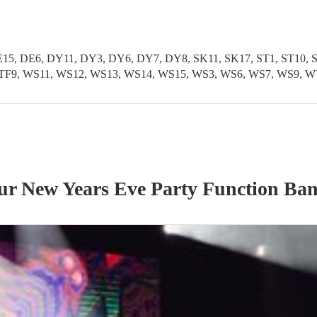
5, DE6, DY11, DY3, DY6, DY7, DY8, SK11, SK17, ST1, ST10, ST1
TF11, TF9, WS11, WS12, WS13, WS14, WS15, WS3, WS6, WS7, WS
our
New Years Eve Party
Function Ba