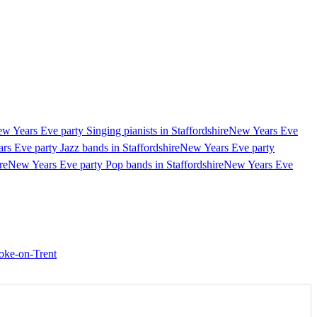
w Years Eve party Singing pianists in Staffordshire
New Years Eve
s Eve party Jazz bands in Staffordshire
New Years Eve party
re
New Years Eve party Pop bands in Staffordshire
New Years Eve
oke-on-Trent