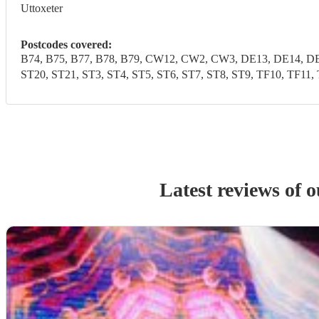
Uttoxeter
Postcodes covered:
B74, B75, B77, B78, B79, CW12, CW2, CW3, DE13, DE14, DE1
ST20, ST21, ST3, ST4, ST5, ST6, ST7, ST8, ST9, TF10, 
Latest reviews of 