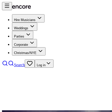
Hire Musicians
Weddings
Parties
Corporate
Christmas/NYE
Search
Log in