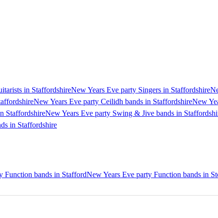
arists in Staffordshire
New Years Eve party Singers in Staffordshire
Ne
affordshire
New Years Eve party Ceilidh bands in Staffordshire
New Year
n Staffordshire
New Years Eve party Swing & Jive bands in Staffordshi
s in Staffordshire
 Function bands in Stafford
New Years Eve party Function bands in St