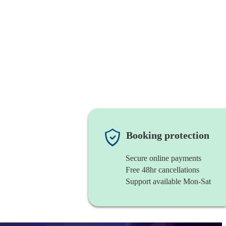
Booking protection
Secure online payments
Free 48hr cancellations
Support available Mon-Sat