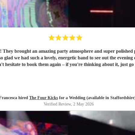
They brought an amazing party atmosphere and super polished profe
uch a lovely, energetic band to see out the evening of our wedding day. They're a re
t hesitate to book them again – if you're thinking about it, just go f
Francesca hired
The Four Kicks
for a Wedding (available in Staffordshire
Verified Review
, 2 May 2026