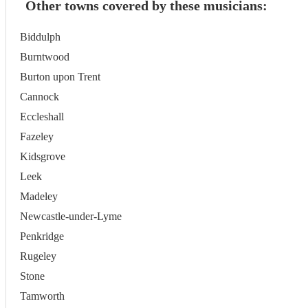
Other towns covered by these musicians:
Biddulph
Burntwood
Burton upon Trent
Cannock
Eccleshall
Fazeley
Kidsgrove
Leek
Madeley
Newcastle-under-Lyme
Penkridge
Rugeley
Stone
Tamworth