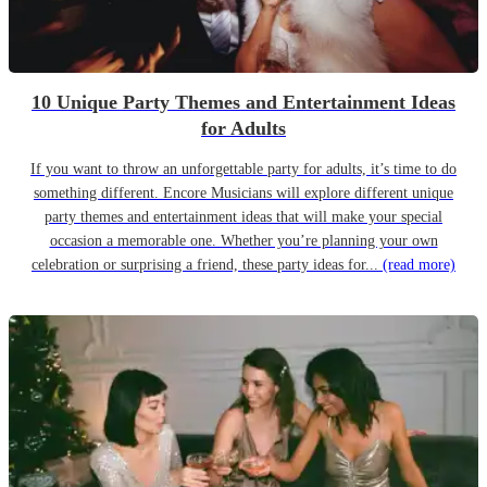
10 Unique Party Themes and Entertainment Ideas
for Adults
If you want to throw an unforgettable party for adults, it’s time to do
something different. Encore Musicians will explore different unique
party themes and entertainment ideas that will make your special
occasion a memorable one. Whether you’re planning your own
celebration or surprising a friend, these party ideas for...
(read more)