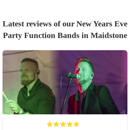
Latest reviews of our
New Years Eve
Party
Function Band
s
in Maidstone