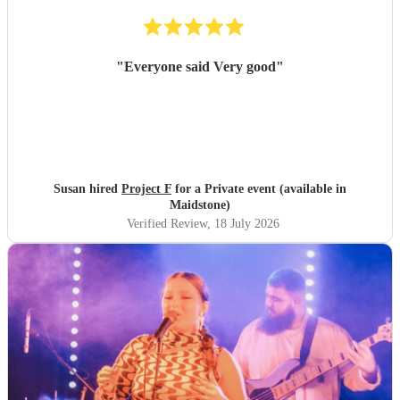
"
Everyone said Very good
"
Susan hired
Project F
for a Private event (available in
Maidstone)
Verified Review
, 18 July 2026