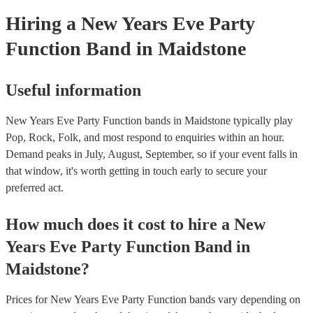
Hiring
a
New Years Eve Party
Function Band
in Maidstone
Useful information
New Years Eve Party Function bands in Maidstone typically play
Pop, Rock, Folk, and most respond to enquiries within an hour.
Demand peaks in July, August, September, so if your event falls in
that window, it's worth getting in touch early to secure your
preferred act.
How much does it cost to hire
a
New
Years Eve Party
Function Band
in
Maidstone
?
Prices for
New Years Eve Party Function bands
vary depending on