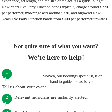
experience, set length, and the size of the act. As a guide, budget
New Years Eve Party Function bands
typically charge around £
220
per performer
, mid-range acts around £
330
, and high-end
New
Years Eve Party Function bands
from £
400
per performer
upwards.
Not quite sure of what you want?
We’re here to help!
1
Morven, our bookings specialist, is on
hand to guide and assist you
Tell us about your event.
Relevant musicians are instantly alerted.
2