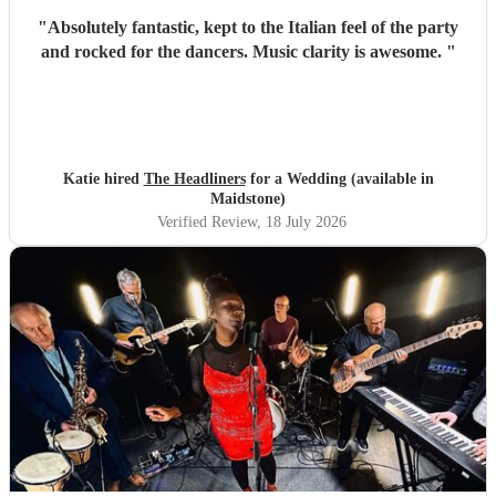
"
Absolutely fantastic, kept to the Italian feel of the party
and rocked for the dancers. Music clarity is awesome.
"
Katie hired
The Headliners
for a Wedding (available in
Maidstone)
Verified Review
, 18 July 2026