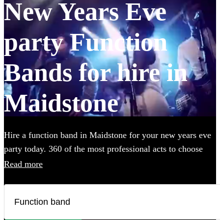
New Years Eve
party Function
Bands for hire in
Maidstone
Hire a function band in Maidstone for your new years eve
party today. 360 of the most professional acts to choose
from.
Read more