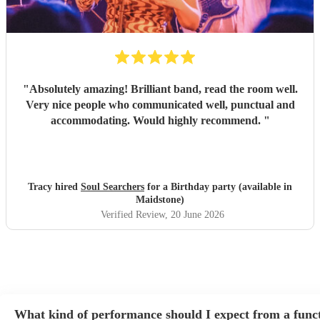
"
Absolutely amazing! Brilliant band, read the room well.
Very nice people who communicated well, punctual and
accommodating. Would highly recommend.
"
Tracy hired
Soul Searchers
for a Birthday party (available in
Maidstone)
Verified Review
, 20 June 2026
What kind of performance should I expect from a func