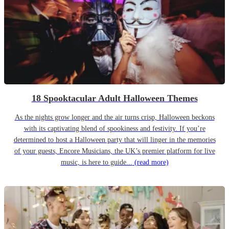
18 Spooktacular Adult Halloween Themes
As the nights grow longer and the air turns crisp, Halloween beckons
with its captivating blend of spookiness and festivity. If you’re
determined to host a Halloween party that will linger in the memories
of your guests, Encore Musicians, the UK’s premier platform for live
music, is here to guide...
(read more)