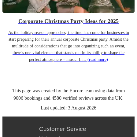
Corporate Christmas Party Ideas for 2025
As the holiday season approaches, the time has come for businesses to
start preparing for their annual corporate Christmas party. Amidst the
multitude of considerations that go into organizing such an event,
there’s one vital element that stands out in its ability to shape the
perfect atmosphere – music. In...
(read more)
This page was created by the Encore team using data from
9006
bookings
and
4580
verified reviews
across the UK.
Last updated:
3 August 2026
Customer Service