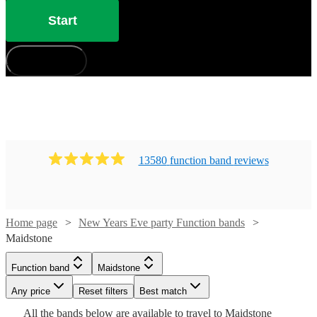
Start
How does it work?
13580
function band
review
s
Home page
New Years Eve party Function bands
Maidstone
Watch
Check availability
Function band
Maidstone
Watch
Check availability
Watch
Check availability
Watch
Check availability
Any price
Reset filters
Best match
£1250 -
3
review
s
Watch
Watch
Check availability
Check availability
Watch
Watch
£2812.50
Check availability
Check availability
All the
bands
below are available to travel to
Maidstone