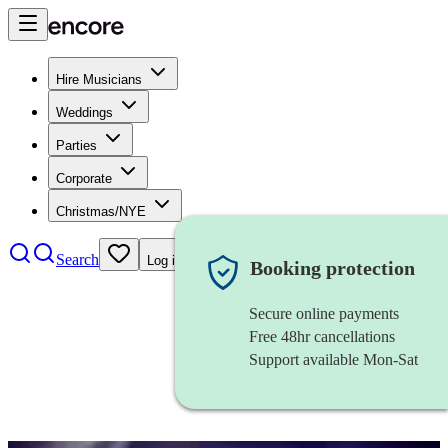
Hire Musicians
Weddings
Parties
Corporate
Christmas/NYE
Search
Log in
Booking protection
Secure online payments
Free 48hr cancellations
Support available Mon-Sat