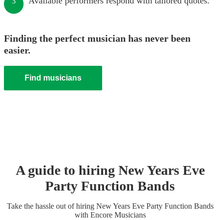
Available performers respond with tailored quotes.
3
Finding the perfect musician has never been
easier.
Find musicians
A guide to hiring
New Years Eve
Party
Function Band
s
Take the hassle out of hiring
New Years Eve Party
Function Band
s
with Encore Musicians