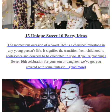
15 Unique Sweet 16 Party Ideas
The momentous occasion of a Sweet 16th is a cherished milestone in
any young person’s life. It signifies the transition from childhood to
adolescence and deserves to be celebrated in style. If you’re planning a
Sweet 16th celebration for your son or daughter, we’ve got you
covered with some fantastic...
(read more)