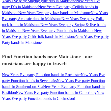
Years Eve party Singing guitarists in Maidstone
New Years Eve
party DJs in Maidstone
New Years Eve party Ceilidh bands in
Maidstone
New Years Eve party Jazz bands in Maidstone
New Years
Eve party Acoustic duos in Maidstone
New Years Eve party Folk-
rock bands in Maidstone
New Years Eve party Swing & Jive bands
in Maidstone
New Years Eve party Pop bands in Maidstone
New
Years Eve party Celtic folk bands in Maidstone
New Years Eve party
Party bands in Maidstone
Find Function bands near Maidstone - our
musicians are happy to travel:
New Years Eve party Function bands in Rochester
New Years Eve
party Function bands in Sevenoaks
New Years Eve party Function
bands in Southend-on-Sea
New Years Eve party Function bands in
Basildon
New Years Eve party Function bands in Canterbury
New
Years Eve party Function bands in Chelmsford