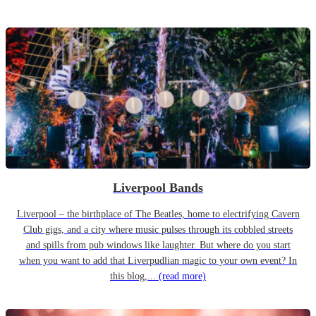
Liverpool Bands
Liverpool – the birthplace of The Beatles, home to electrifying Cavern
Club gigs, and a city where music pulses through its cobbled streets
and spills from pub windows like laughter. But where do you start
when you want to add that Liverpudlian magic to your own event? In
this blog,...
(read more)