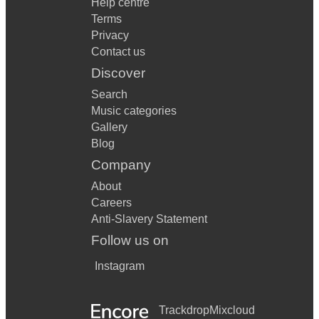
Help centre
Terms
Privacy
Contact us
Discover
Search
Music categories
Gallery
Blog
Company
About
Careers
Anti-Slavery Statement
Follow us on
Instagram
Trackdrop
Mixcloud