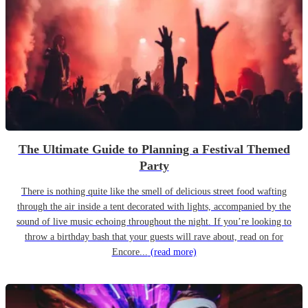
The Ultimate Guide to Planning a Festival Themed
Party
There is nothing quite like the smell of delicious street food wafting
through the air inside a tent decorated with lights, accompanied by the
sound of live music echoing throughout the night. If you’re looking to
throw a birthday bash that your guests will rave about, read on for
Encore...
(read more)