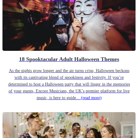
18 Spooktacular Adult Halloween Themes
As the nights grow longer and the air turns crisp, Halloween beckons
with its captivating blend of spookiness and festivity. If you’re
determined to host a Halloween party that will linger in the memories
of your guests, Encore Musicians, the UK’s premier platform for live
music, is here to guide...
(read more)