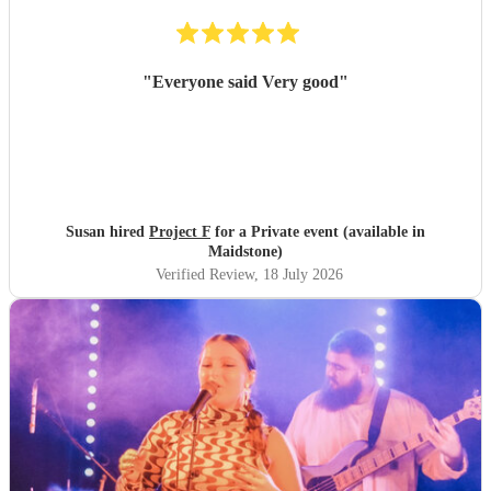
"
Everyone said Very good
"
Susan hired
Project F
for a Private event (available in
Maidstone)
Verified Review
, 18 July 2026