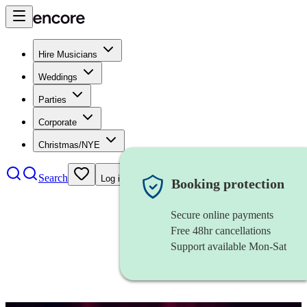
Hire Musicians
Weddings
Parties
Corporate
Christmas/NYE
Search
Log in
Booking protection
Secure online payments
Free 48hr cancellations
Support available Mon-Sat