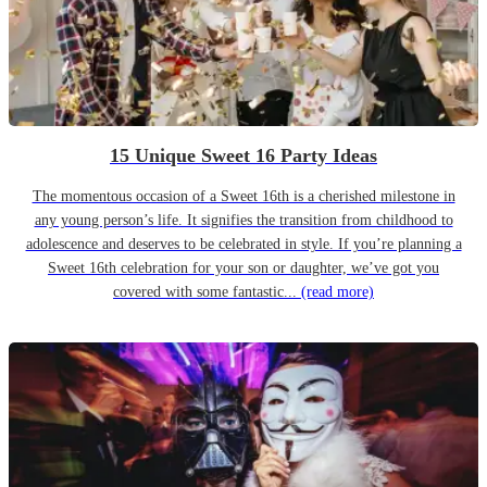
15 Unique Sweet 16 Party Ideas
The momentous occasion of a Sweet 16th is a cherished milestone in
any young person’s life. It signifies the transition from childhood to
adolescence and deserves to be celebrated in style. If you’re planning a
Sweet 16th celebration for your son or daughter, we’ve got you
covered with some fantastic...
(read more)