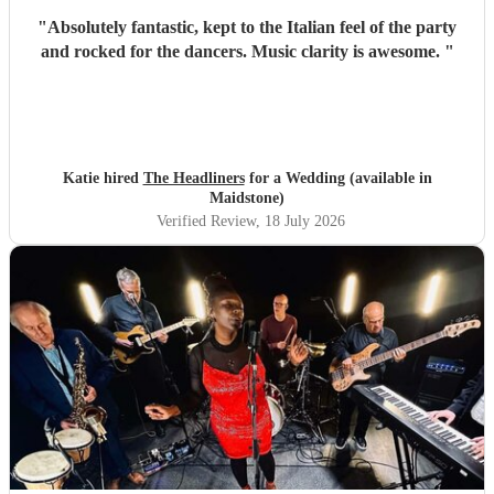
"
Absolutely fantastic, kept to the Italian feel of the party
and rocked for the dancers. Music clarity is awesome.
"
Katie hired
The Headliners
for a Wedding (available in
Maidstone)
Verified Review
, 18 July 2026