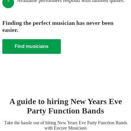
Available performers respond with tailored quotes.
3
Finding the perfect musician has never been
easier.
Find musicians
A guide to hiring
New Years Eve
Party
Function Band
s
Take the hassle out of hiring
New Years Eve Party
Function Band
s
with Encore Musicians