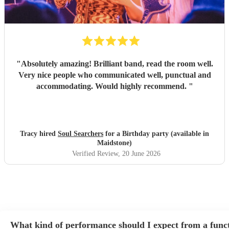
"
Absolutely amazing! Brilliant band, read the room well.
Very nice people who communicated well, punctual and
accommodating. Would highly recommend.
"
Tracy hired
Soul Searchers
for a Birthday party (available in
Maidstone)
Verified Review
, 20 June 2026
What kind of performance should I expect from a func