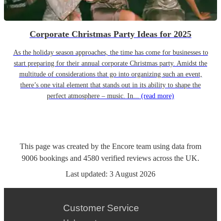
Corporate Christmas Party Ideas for 2025
As the holiday season approaches, the time has come for businesses to
start preparing for their annual corporate Christmas party. Amidst the
multitude of considerations that go into organizing such an event,
there’s one vital element that stands out in its ability to shape the
perfect atmosphere – music. In...
(read more)
This page was created by the Encore team using data from
9006
bookings
and
4580
verified reviews
across the UK.
Last updated:
3 August 2026
Customer Service