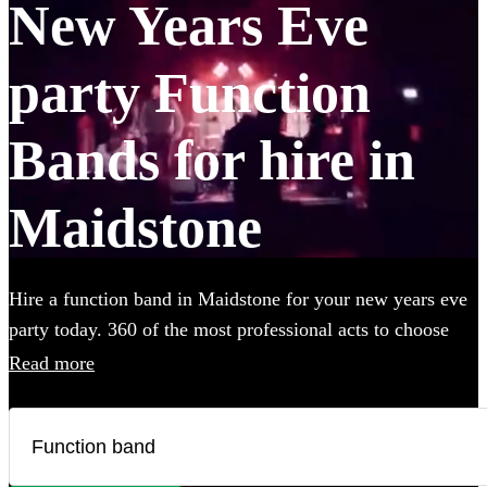
New Years Eve
party Function
Bands for hire in
Maidstone
Hire a function band in Maidstone for your new years eve
party today. 360 of the most professional acts to choose
from.
Read more