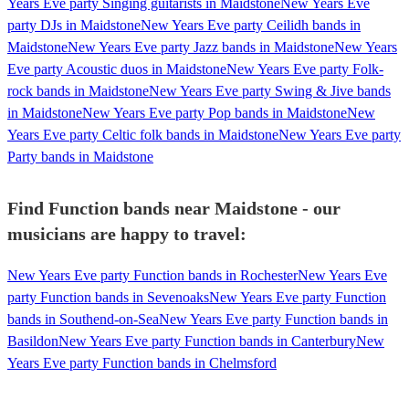
Years Eve party Singing guitarists in Maidstone
New Years Eve
party DJs in Maidstone
New Years Eve party Ceilidh bands in
Maidstone
New Years Eve party Jazz bands in Maidstone
New Years
Eve party Acoustic duos in Maidstone
New Years Eve party Folk-
rock bands in Maidstone
New Years Eve party Swing & Jive bands
in Maidstone
New Years Eve party Pop bands in Maidstone
New
Years Eve party Celtic folk bands in Maidstone
New Years Eve party
Party bands in Maidstone
Find Function bands near Maidstone - our
musicians are happy to travel:
New Years Eve party Function bands in Rochester
New Years Eve
party Function bands in Sevenoaks
New Years Eve party Function
bands in Southend-on-Sea
New Years Eve party Function bands in
Basildon
New Years Eve party Function bands in Canterbury
New
Years Eve party Function bands in Chelmsford