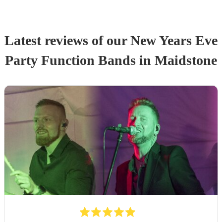
Latest reviews of our
New Years Eve
Party
Function Band
s
in Maidstone