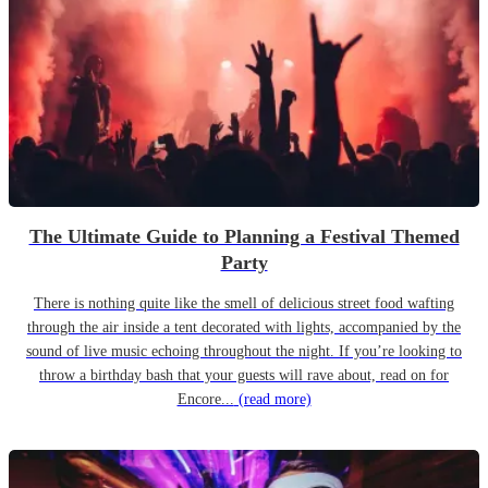
The Ultimate Guide to Planning a Festival Themed
Party
There is nothing quite like the smell of delicious street food wafting
through the air inside a tent decorated with lights, accompanied by the
sound of live music echoing throughout the night. If you’re looking to
throw a birthday bash that your guests will rave about, read on for
Encore...
(read more)