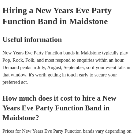
Hiring
a
New Years Eve Party
Function Band
in Maidstone
Useful information
New Years Eve Party Function bands in Maidstone typically play
Pop, Rock, Folk, and most respond to enquiries within an hour.
Demand peaks in July, August, September, so if your event falls in
that window, it's worth getting in touch early to secure your
preferred act.
How much does it cost to hire
a
New
Years Eve Party
Function Band
in
Maidstone
?
Prices for
New Years Eve Party Function bands
vary depending on