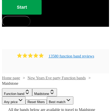
Start
How does it work?
13580
function band
review
s
Home page
New Years Eve party Function bands
Maidstone
Watch
Check availability
Function band
Maidstone
Watch
Check availability
Watch
Check availability
Watch
Check availability
Any price
Reset filters
Best match
£1250 -
3
review
s
Watch
Watch
Check availability
Check availability
Watch
Watch
£2812.50
Check availability
Check availability
All the
bands
below are available to travel to
Maidstone