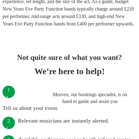
experience, set length, and the size of the act. As a guide, budget
New Years Eve Party Function bands
typically charge around £
220
per performer
, mid-range acts around £
330
, and high-end
New
Years Eve Party Function bands
from £
400
per performer
upwards.
Not quite sure of what you want?
We’re here to help!
1
Morven, our bookings specialist, is on
hand to guide and assist you
Tell us about your event.
Relevant musicians are instantly alerted.
2