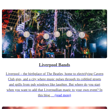
Liverpool Bands
Liverpool – the birthplace of The Beatles, home to electrifying Cavern
Club gigs, and a city where music pulses through its cobbled streets
and spills from pub windows like laughter. But where do you start
when you want to add that Liverpudlian magic to your own event? In
this blog,...
(read more)