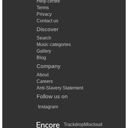
Help centre
Terms
Privacy
Contact us
Discover
Search
Music categories
Gallery
Blog
Company
About
Careers
Anti-Slavery Statement
Follow us on
Instagram
Trackdrop
Mixcloud