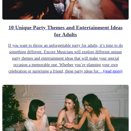
10 Unique Party Themes and Entertainment Ideas
for Adults
If you want to throw an unforgettable party for adults, it’s time to do
something different. Encore Musicians will explore different unique
party themes and entertainment ideas that will make your special
occasion a memorable one. Whether you’re planning your own
celebration or surprising a friend, these party ideas for...
(read more)