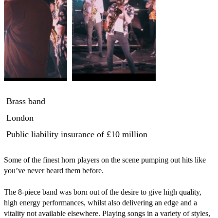
Brass band
London
Public liability insurance
of £10 million
Some of the finest horn players on the scene pumping out hits like 
you’ve never heard them before. 

The 8-piece band was born out of the desire to give high quality, 
high energy performances, whilst also delivering an edge and a 
vitality not available elsewhere. Playing songs in a variety of styles, 