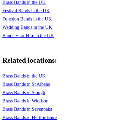
Lady Marmalade
Brass Bands in the UK
Festival Bands in the UK
Lean On
Function Bands in the UK
Lean On Me
Wedding Bands in the UK
Lithium
Bands + for Hire in the UK
Lovely Day
Man I Feel Like a Woman
Related locations:
Move On Up
Brass Bands in the UK
Numb
Brass Bands in St Albans
Single Ladies
Brass Bands in Slough
Brass Bands in Windsor
Stacy’s Mom
Brass Bands in Sevenoaks
Stop
Brass Bands in Hertfordshire
Stuck in The Middle With You