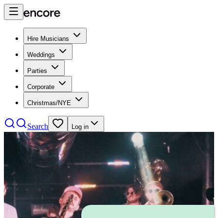
Hire Musicians
Weddings
Parties
Corporate
Christmas/NYE
Search
Log in