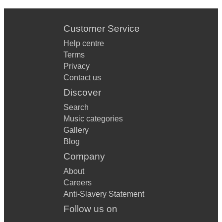
Superstition
Take it to The Street
Customer Service
Valleys
Help centre
Terms
Walk Like an Egyptian
Privacy
Contact us
West Virginia
Discover
Search
Music categories
Gallery
Blog
Company
About
Careers
Anti-Slavery Statement
Follow us on