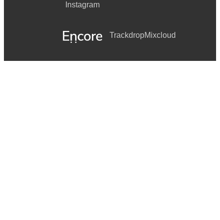
Instagram
Trackdrop
Mixcloud