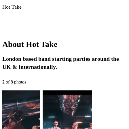
Hot Take
About
Hot Take
London based band starting parties around the
UK & internationally.
2
of
8
photo
s