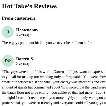
Hot Take's
Reviews
From customers:
Hootenanny
H
3 years ago
These guys pump out hit like you've never heard them before!
Darren S
D&
2 years ago
“The guys were out of this world! Darren and I just want to express our
to you all for making our wedding truly unforgettable! You went abov
create our perfect setlist and vibe, your energy was infectious and I've 
amount of guests hat commented about 'how incredible the band were'
the dance floor not to be empty - you achieved that and more - I don't 
all night! I couldn't recommend you more highly, not only were you e
professional, you were so friendly and everyone could tell you guys w