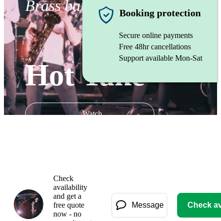
Brass band
Booking protection
Secure online payments
Free 48hr cancellations
Support available Mon-Sat
Hot Take
Watch
Check
availability
and get a
free quote
Message
Check ava
now - no