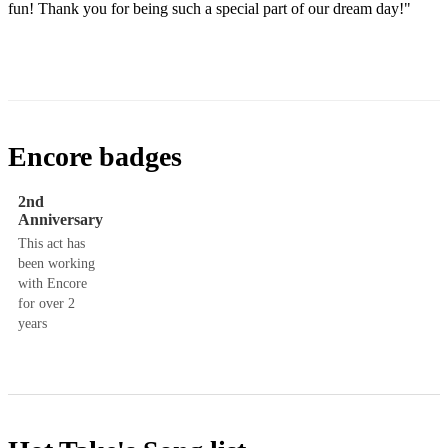
fun! Thank you for being such a special part of our dream day!"​
Encore badges
2nd
Anniversary
This act has
been working
with Encore
for over 2
years