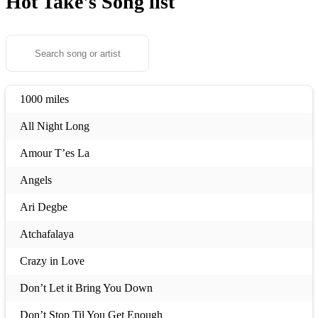
Hot Take's
Song list
1000 miles
All Night Long
Amour T’es La
Angels
Ari Degbe
Atchafalaya
Crazy in Love
Don’t Let it Bring You Down
Don’t Stop Til You Get Enough