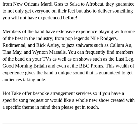
from New Orleans Mardi Gras to Salsa to Afrobeat, they guarantee 
to not only get everyone on their feet but also to deliver something 
you will not have experienced before! 

Members of the band have extensive experience playing with some 
of the best in the industry; from pop legends Nile Rodgers, 
Rudimental, and Rick Astley, to jazz stalwarts such as Callum Au, 
Tina May, and Wynton Marsalis. You can frequently find members 
of the band on your TVs as well as on shows such as the Last Leg, 
Good Morning Britain and even at the BBC Proms. This wealth of 
experience gives the band a unique sound that is guaranteed to get 
audiences taking note. 

Hot Take offer bespoke arrangement services so if you have a 
specific song request or would like a whole new show created with 
a specific theme in mind then please get in touch.