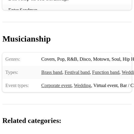
Enter Sandman
Everywhere
Gnawa
Musicianship
Gone Under
Here Come The Girls
Genres:
Covers
,
Pop
,
R&B
,
Disco
,
Motown
,
Soul
,
Hip 
Higher Love
Types:
Brass band
,
Festival band
,
Function band
,
Weddi
House of Fun
Event types:
Corporate event
,
Wedding
,
Virtual event
,
Bar / Cl
I Want to Break Free
I Wish You Would
Jumpin’ Jack Flash
Related categories:
Kiss From a Rose