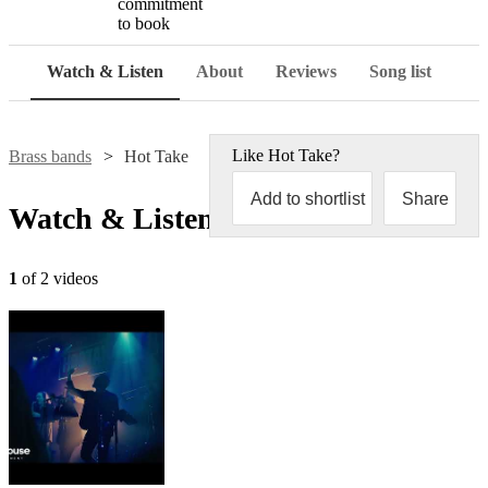
commitment
to book
Watch & Listen
About
Reviews
Song list
Like
Hot Take
?
Brass bands
Hot Take
Add to shortlist
Share
Watch & Listen
1
of 2 videos