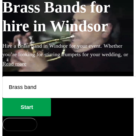
Brass Bands for
hire in Windsor
Hire a Brass band in Windsor for your event. Whether
you’re looking for stirring trumpets for your wedding, or
punchy Bavarian brass for an Oktoberfest party you’ve
Read more
come to the right place. Browse 120 brass musicians here.
Start
How does it work?