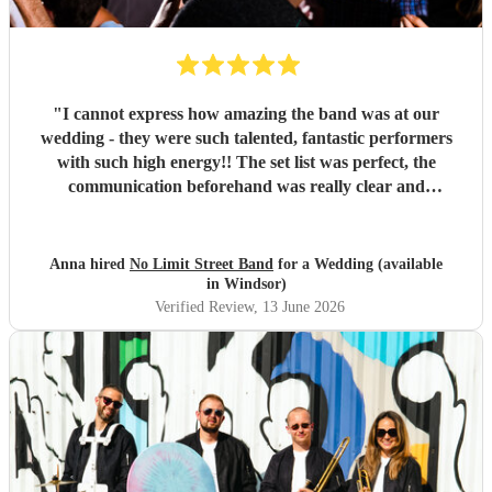
"
I cannot express how amazing the band was at our
wedding - they were such talented, fantastic performers
with such high energy!! The set list was perfect, the
communication beforehand was really clear and
straightforward, they even offered to do their first set
outside which was so magical (one of the benefits of not
needing to plug into amps!). The fact they could move
Anna hired
No Limit Street Band
for a Wedding (available
around the crowd and venue made the performance really
in Windsor)
interactive and exciting. They really know how to read and
Verified Review
, 13 June 2026
hype a crowd. We had so many compliments from our
guests about the band and everyone still talks about them
weeks on! Would 100% recommend!! Thank you Rus and
team for the best experience we could have asked for!
"