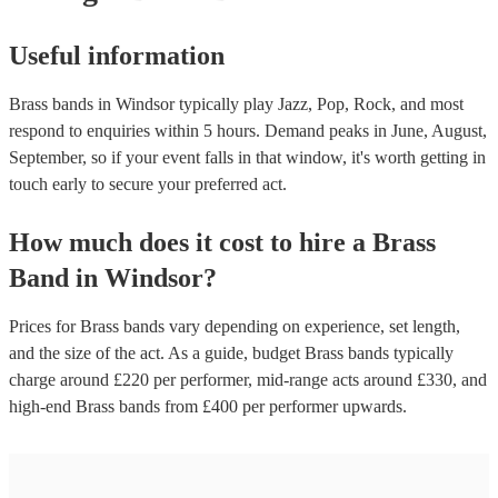
Useful information
Brass bands in Windsor typically play Jazz, Pop, Rock, and most
respond to enquiries within 5 hours.
Demand peaks in June, August,
September, so if your event falls in that window, it's worth getting in
touch early to secure your preferred act.
How much does it cost to hire
a
Brass
Band
in
Windsor
?
Prices for
Brass bands
vary depending on experience, set length,
and the size of the act. As a guide, budget
Brass bands
typically
charge around £
220
per performer
, mid-range acts around £
330
, and
high-end
Brass bands
from £
400
per performer
upwards.