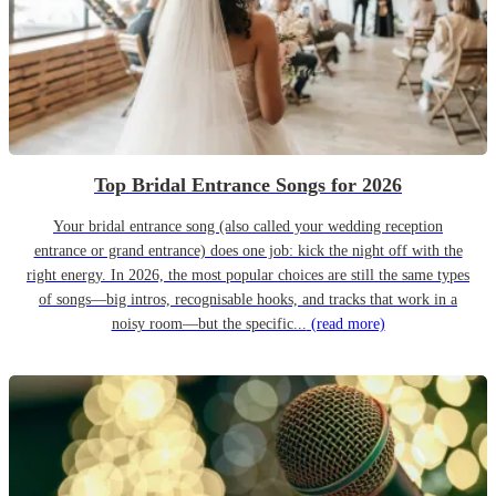
Top Bridal Entrance Songs for 2026
Your bridal entrance song (also called your wedding reception
entrance or grand entrance) does one job: kick the night off with the
right energy. In 2026, the most popular choices are still the same types
of songs—big intros, recognisable hooks, and tracks that work in a
noisy room—but the specific...
(read more)