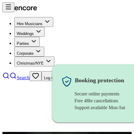
Hire Musicians
Weddings
Parties
Corporate
Christmas/NYE
Search
Log in
Booking protection
Secure online payments
Free 48hr cancellations
Support available Mon-Sat