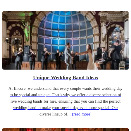
Unique Wedding Band Ideas
At Encore, we understand that every couple wants their wedding day
to be special and unique. That’s why we offer a diverse selection of
live wedding bands for hire, ensuring that you can find the perfect
wedding band to make your special day even more special. Our
diverse lineup of...
(read more)