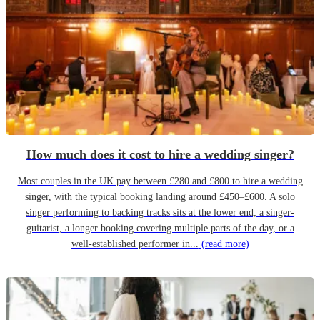
How much does it cost to hire a wedding singer?
Most couples in the UK pay between £280 and £800 to hire a wedding
singer, with the typical booking landing around £450–£600. A solo
singer performing to backing tracks sits at the lower end; a singer-
guitarist, a longer booking covering multiple parts of the day, or a
well-established performer in...
(read more)