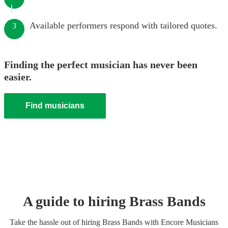
Available performers respond with tailored quotes.
3
Finding the perfect musician has never been
easier.
Find musicians
A guide to hiring
Brass Band
s
Take the hassle out of hiring
Brass Band
s
with Encore Musicians