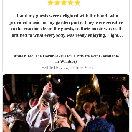
"
I and my guests were delighted with the band, who
provided music for my garden party. They were sensitive
to the reactions from the guests, so their music was well
attuned to what everybody was really enjoying. Highly
recommended.
"
Anne hired
The Hornbrokers
for a Private event (available
in Windsor)
Verified Review
, 27 June 2026