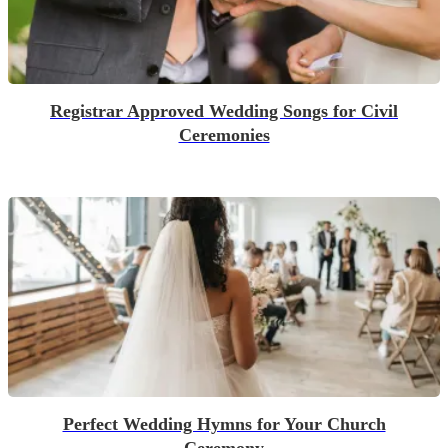
Registrar Approved Wedding Songs for Civil
Ceremonies
Perfect Wedding Hymns for Your Church