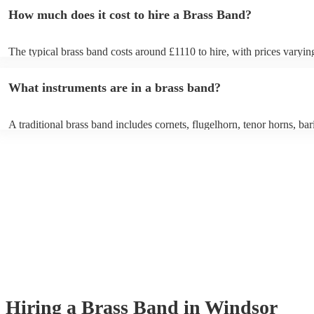
How much does it cost to hire a Brass Band?
The typical brass band costs around £1110 to hire, with prices varyin
depending on the number of musicians in the band and performance l
What instruments are in a brass band?
A traditional brass band includes cornets, flugelhorn, tenor horns, bar
euphoniums, trombones, tubas (Eb and Bb), and percussion. All inst
brass (except percussion), creating a rich, powerful sound for marches
pieces, and modern covers.
Hiring
a
Brass Band
in Windsor