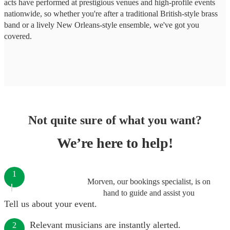
acts have performed at prestigious venues and high-profile events
nationwide, so whether you're after a traditional British-style brass
band or a lively New Orleans-style ensemble, we've got you
covered.
Not quite sure of what you want?
We’re here to help!
1
Morven, our bookings specialist, is on
hand to guide and assist you
Tell us about your event.
Relevant musicians are instantly alerted.
2