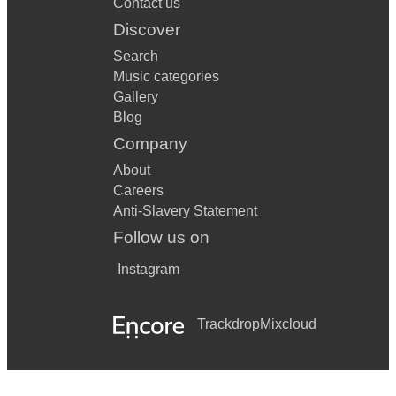
Contact us
Discover
Search
Music categories
Gallery
Blog
Company
About
Careers
Anti-Slavery Statement
Follow us on
Instagram
Trackdrop
Mixcloud