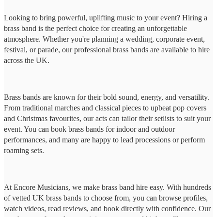
Looking to bring powerful, uplifting music to your event? Hiring a
brass band is the perfect choice for creating an unforgettable
atmosphere. Whether you're planning a wedding, corporate event,
festival, or parade, our professional brass bands are available to hire
across the UK.
Brass bands are known for their bold sound, energy, and versatility.
From traditional marches and classical pieces to upbeat pop covers
and Christmas favourites, our acts can tailor their setlists to suit your
event. You can book brass bands for indoor and outdoor
performances, and many are happy to lead processions or perform
roaming sets.
At Encore Musicians, we make brass band hire easy. With hundreds
of vetted UK brass bands to choose from, you can browse profiles,
watch videos, read reviews, and book directly with confidence. Our