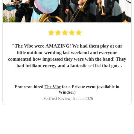
"
The Vibe were AMAZING! We had them play at our
little outdoor wedding last weekend and everyone
commented how impressed they were with the band! They
had brilliant energy and a fantastic set list that got
everyone of all ages up and dancing. The communication
and organsiation was so easy through and when we met in
person on the day, they were all so friendly and kind. I'd
Francesca hired
The Vibe
for a Private event (available in
thoroughly recommend hiring them! Thank you all for
Windsor)
making our day so special!
"
Verified Review
, 6 June 2026