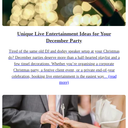
Unique Live Entertainment Ideas for Your
December Party
Tired of the same old DJ and dodgy speaker setup at your Christmas
do? December parties deserve more than a half-hearted playlist and a
few tinsel decorations. Whether you’re organising a corporate
Christmas party, a festive client event, or a private end-of-year
celebration, booking live entertainment is the easiest way...
(read
more)