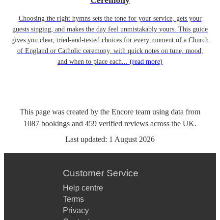
Ceremony
Choosing the right hymns sets the tone for your service, gets your
guests singing, and makes the day feel unmistakably yours. This guide
gives you clear, tried-and-tested choices for every moment of a Church
of England or Catholic ceremony, with quick notes on tune, mood,
and when to place each...
(read more)
This page was created by the Encore team using data from
1087
bookings
and
459
verified reviews
across the UK.
Last updated:
1 August 2026
Customer Service
Help centre
Terms
Privacy