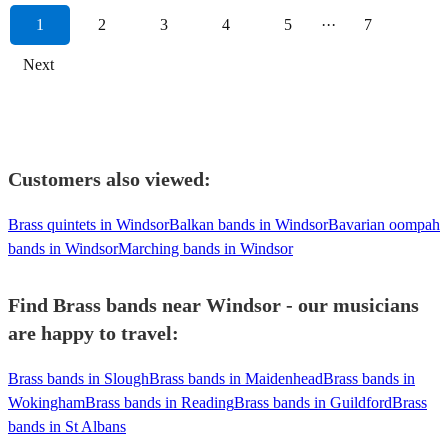
1
2
3
4
5
···
7
Next
Customers also viewed:
Brass quintets in Windsor
Balkan bands in Windsor
Bavarian oompah
bands in Windsor
Marching bands in Windsor
Find Brass bands near Windsor - our musicians
are happy to travel:
Brass bands in Slough
Brass bands in Maidenhead
Brass bands in
Wokingham
Brass bands in Reading
Brass bands in Guildford
Brass
bands in St Albans