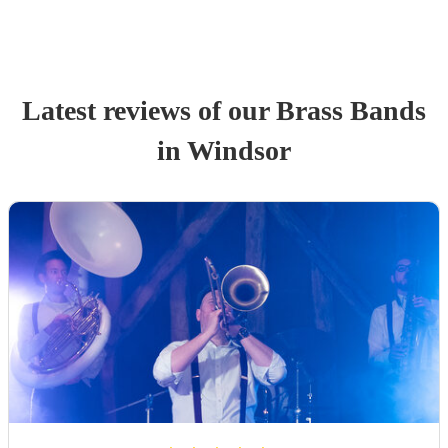
Latest reviews of our
Brass Band
s
in Windsor