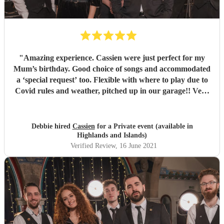
"
Amazing experience. Cassien were just perfect for my
Mum’s birthday. Good choice of songs and accommodated
a ‘special request’ too. Flexible with where to play due to
Covid rules and weather, pitched up in our garage!! Very
friendly, and good interactions with guests. Would
thoroughly recommend Cassien for any age group
"
Debbie hired
Cassien
for a Private event (available in
Highlands and Islands)
Verified Review
, 16 June 2021