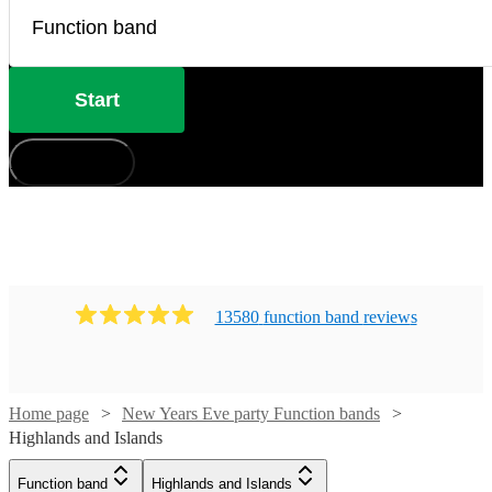
Start
How does it work?
13580
function band
review
s
Home page
New Years Eve party Function bands
Highlands and Islands
Watch
Check availability
Function band
Highlands and Islands