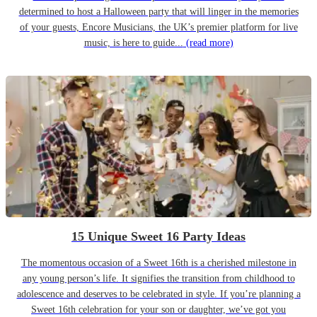
determined to host a Halloween party that will linger in the memories
of your guests, Encore Musicians, the UK’s premier platform for live
music, is here to guide...
(read more)
15 Unique Sweet 16 Party Ideas
The momentous occasion of a Sweet 16th is a cherished milestone in
any young person’s life. It signifies the transition from childhood to
adolescence and deserves to be celebrated in style. If you’re planning a
Sweet 16th celebration for your son or daughter, we’ve got you