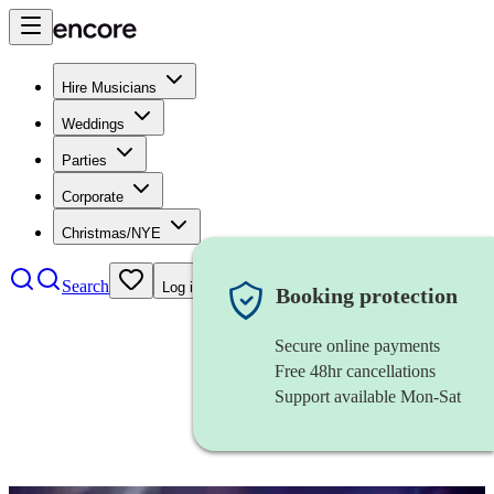
Hire Musicians
Weddings
Parties
Corporate
Christmas/NYE
Search
Log in
Booking protection
Secure online payments
Free 48hr cancellations
Support available Mon-Sat