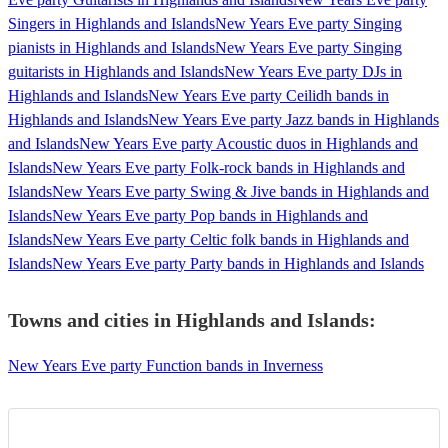
Singers in Highlands and Islands
New Years Eve party Singing
pianists in Highlands and Islands
New Years Eve party Singing
guitarists in Highlands and Islands
New Years Eve party DJs in
Highlands and Islands
New Years Eve party Ceilidh bands in
Highlands and Islands
New Years Eve party Jazz bands in Highlands
and Islands
New Years Eve party Acoustic duos in Highlands and
Islands
New Years Eve party Folk-rock bands in Highlands and
Islands
New Years Eve party Swing & Jive bands in Highlands and
Islands
New Years Eve party Pop bands in Highlands and
Islands
New Years Eve party Celtic folk bands in Highlands and
Islands
New Years Eve party Party bands in Highlands and Islands
Towns and cities in
Highlands and Islands
:
New Years Eve party Function bands in Inverness