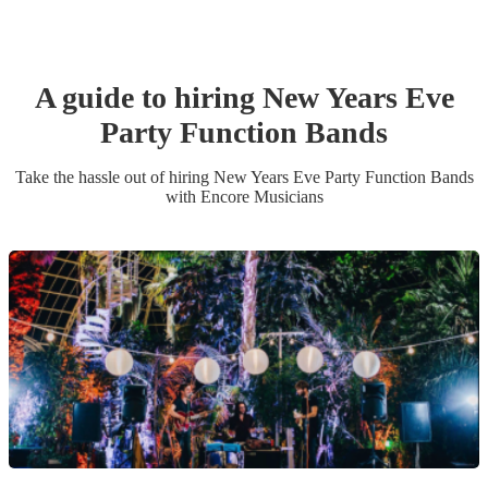
A guide to hiring
New Years Eve
Party
Function Band
s
Take the hassle out of hiring
New Years Eve Party
Function Band
s
with Encore Musicians