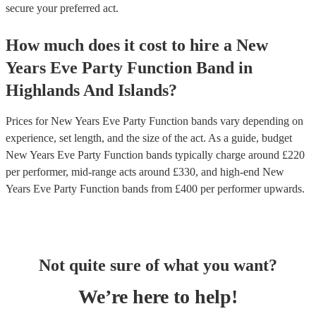
secure your preferred act.
How much does it cost to hire
a
New
Years Eve Party
Function Band
in
Highlands And Islands
?
Prices for
New Years Eve Party Function bands
vary depending on
experience, set length, and the size of the act. As a guide, budget
New Years Eve Party Function bands
typically charge around £
220
per performer
, mid-range acts around £
330
, and high-end
New
Years Eve Party Function bands
from £
400
per performer
upwards.
Not quite sure of what you want?
We’re here to help!