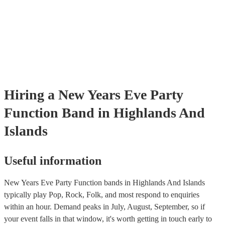
Hiring
a
New Years Eve Party
Function Band
in Highlands And
Islands
Useful information
New Years Eve Party Function bands in Highlands And Islands
typically play Pop, Rock, Folk, and most respond to enquiries
within an hour.
Demand peaks in July, August, September, so if
your event falls in that window, it's worth getting in touch early to