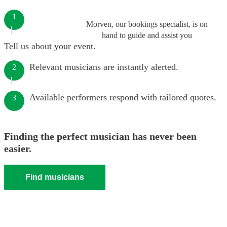
1
Morven, our bookings specialist, is on
hand to guide and assist you
Tell us about your event.
Relevant musicians are instantly alerted.
2
Available performers respond with tailored quotes.
3
Finding the perfect musician has never been
easier.
Find musicians