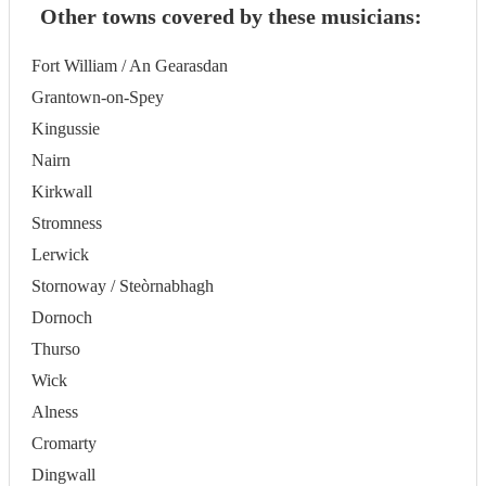
Other towns covered by these musicians:
Fort William / An Gearasdan
Grantown-on-Spey
Kingussie
Nairn
Kirkwall
Stromness
Lerwick
Stornoway / Steòrnabhagh
Dornoch
Thurso
Wick
Alness
Cromarty
Dingwall