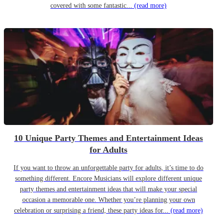
covered with some fantastic...
(read more)
10 Unique Party Themes and Entertainment Ideas
for Adults
If you want to throw an unforgettable party for adults, it’s time to do
something different. Encore Musicians will explore different unique
party themes and entertainment ideas that will make your special
occasion a memorable one. Whether you’re planning your own
celebration or surprising a friend, these party ideas for...
(read more)