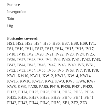
Fortrose
Invergordon
Tain
Uig
Postcodes covered:
HS1, HS2, HS3, HS4, HS5, HS6, HS7, HS8, HS9, IV1,
IV1, IV10, IV11, IV12, IV13, IV14, IV15, IV16, IV17,
IV18, IV19, IV2, IV20, IV21, IV22, IV23, IV24, IV25,
IV26, IV27, IV28, IV3, IV4, IV4, IV40, IV41, IV42, IV43,
IV43, IV44, IV45, IV46, IV47, IV48, IV49, IV5, IV51,
IV52, IV53, IV54, IV55, IV56, IV6, IV63, IV7, IV8, IV9,
KW1, KW10, KW11, KW12, KW13, KW14, KW14,
KW15, KW16, KW17, KW2, KW3, KW5, KW6, KW7,
KW8, KW9, PA38, PA80, PH19, PH20, PH21, PH22,
PH23, PH24, PH25, PH26, PH31, PH32, PH33, PH34,
PH35, PH36, PH37, PH38, PH39, PH40, PH41, PH41,
PH42, PH43, PH44, PH49, PH50, ZE1, ZE2, ZE3