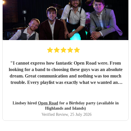
anyone seeking a band for their event!
"
"
I cannot express how fantastic Open Road were. From
looking for a band to choosing these guys was an absolute
dream. Great communication and nothing was too much
trouble. Every playlist was exactly what we wanted and
Jake and the boys went through everything to make sure
we were happy with everything before the day. The whole
set up was fantastic and all the songs were brilliant. We
Lindsey hired
Open Road
for a Birthday party (available in
had so many of our guests commenting on how great the
Highlands and Islands)
band was with a great range of songs and what a fabulous
Verified Review
, 25 July 2026
night they all had. We would recommend Open road to
anyone looking for a band and I am sure that we will use