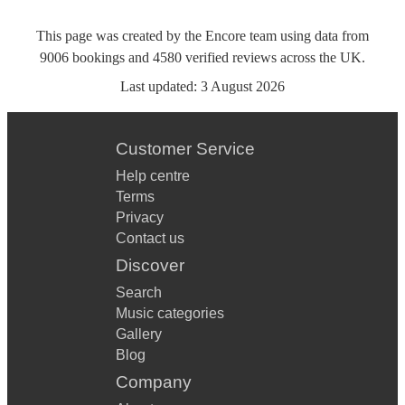
This page was created by the Encore team using data from
9006
bookings
and
4580
verified reviews
across the UK.
Last updated:
3 August 2026
Customer Service
Help centre
Terms
Privacy
Contact us
Discover
Search
Music categories
Gallery
Blog
Company