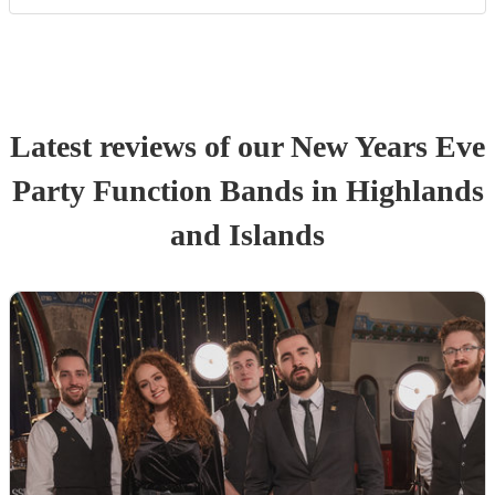
Latest reviews of our
New Years Eve
Party
Function Band
s
in Highlands
and Islands