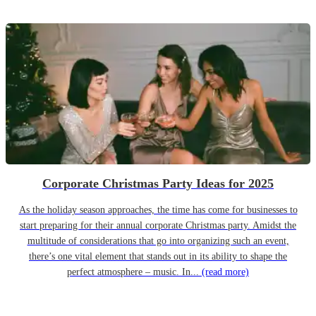
Corporate Christmas Party Ideas for 2025
As the holiday season approaches, the time has come for businesses to
start preparing for their annual corporate Christmas party. Amidst the
multitude of considerations that go into organizing such an event,
there’s one vital element that stands out in its ability to shape the
perfect atmosphere – music. In...
(read more)