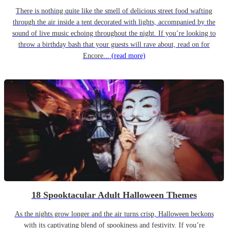
There is nothing quite like the smell of delicious street food wafting
through the air inside a tent decorated with lights, accompanied by the
sound of live music echoing throughout the night. If you’re looking to
throw a birthday bash that your guests will rave about, read on for
Encore...
(read more)
18 Spooktacular Adult Halloween Themes
As the nights grow longer and the air turns crisp, Halloween beckons
with its captivating blend of spookiness and festivity. If you’re