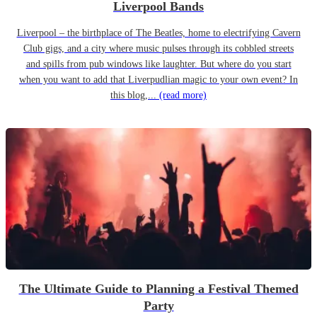
Liverpool Bands
Liverpool – the birthplace of The Beatles, home to electrifying Cavern
Club gigs, and a city where music pulses through its cobbled streets
and spills from pub windows like laughter. But where do you start
when you want to add that Liverpudlian magic to your own event? In
this blog,...
(read more)
The Ultimate Guide to Planning a Festival Themed
Party