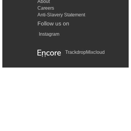
About
Careers
Anti-Slavery Statement
Follow us on
Instagram
Trackdrop
Mixcloud