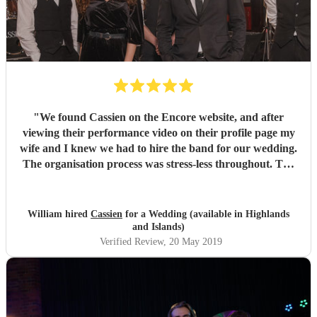
"
We found Cassien on the Encore website, and after
viewing their performance video on their profile page my
wife and I knew we had to hire the band for our wedding.
The organisation process was stress-less throughout. The
band would promptly answer any questions we had about
the set list and they accommodated pretty much all our
requests. On the wedding day itself the band were
William hired
Cassien
for a Wedding (available in Highlands
amazing! Their rendition of our requested first dance song
and Islands)
was beyond what we expected. The band were so good at
Verified Review
, 20 May 2019
what they did they managed to get everyone in the room to
dance pretty much throughout the night! We were very
satisfied with the quality of the bands service and
performance. Would definitely recommend this group to