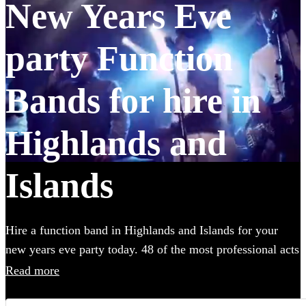
New Years Eve
party Function
Bands for hire in
Highlands and
Islands
Hire a function band in Highlands and Islands for your
new years eve party today. 48 of the most professional acts
to choose from.
Read more