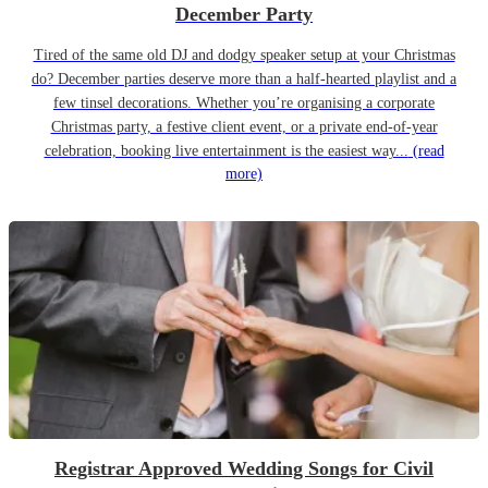
December Party
Tired of the same old DJ and dodgy speaker setup at your Christmas
do? December parties deserve more than a half-hearted playlist and a
few tinsel decorations. Whether you’re organising a corporate
Christmas party, a festive client event, or a private end-of-year
celebration, booking live entertainment is the easiest way...
(read
more)
Registrar Approved Wedding Songs for Civil