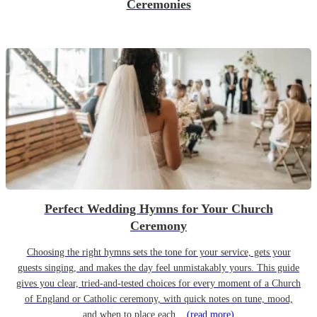
Ceremonies
Perfect Wedding Hymns for Your Church
Ceremony
Choosing the right hymns sets the tone for your service, gets your
guests singing, and makes the day feel unmistakably yours. This guide
gives you clear, tried-and-tested choices for every moment of a Church
of England or Catholic ceremony, with quick notes on tune, mood,
and when to place each...
(read more)