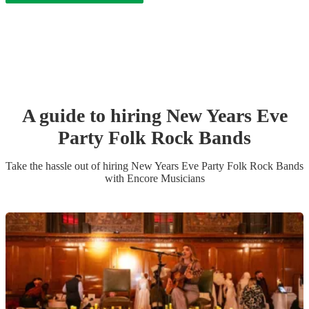
A guide to hiring
New Years Eve
Party
Folk Rock Band
s
Take the hassle out of hiring
New Years Eve Party
Folk Rock Band
s
with Encore Musicians