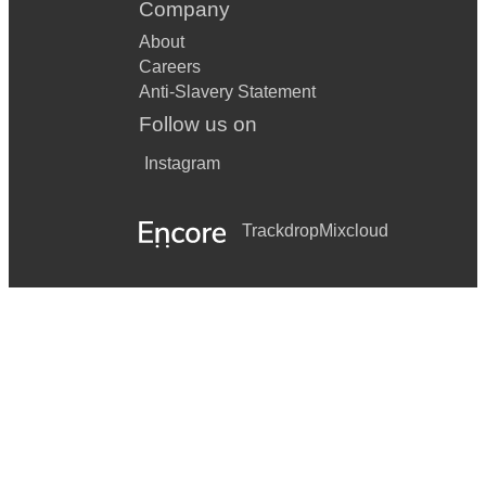
Company
About
Careers
Anti-Slavery Statement
Follow us on
Instagram
Trackdrop
Mixcloud