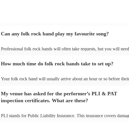
Can any folk rock band play my favourite song?
Professional folk rock bands will often take requests, but you will need
them plenty of notice. Please also keep in mind that folk rock bands m
an small additional fee to prepare songs that aren't already on their song
How much time do folk rock bands take to set up?
can view the folk rock band's song list on their Encore profile.
Your folk rock band will usually arrive about an hour or so before thei
performance begins to set up and get settled before they start playing. 
any delays, make sure the performance space is ready for the folk roc
My venue has asked for the performer’s PLI & PAT
prior to their arrival.
inspection certificates. What are these?
PLI stands for Public Liability Insurance. This insurance covers damag
another person or their property (it is also known as third party insuran
many of our folk rock bands are members of the Musician's Union, the