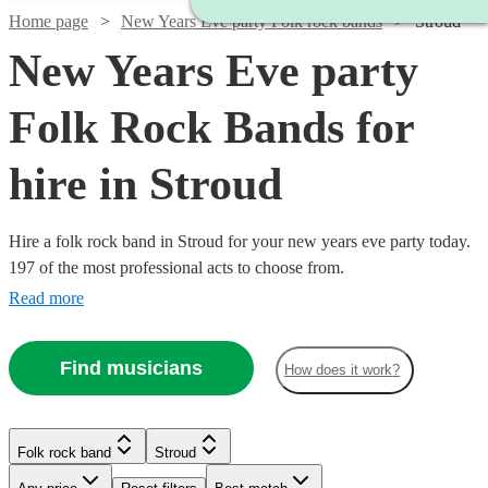
Home page
New Years Eve party Folk rock bands
Stroud
New Years Eve party
Folk Rock Bands for
hire in Stroud
Hire a folk rock band in Stroud for your new years eve party today.
197 of the most professional acts to choose from.
Read more
Watch
Check availability
Find musicians
How does it work?
Watch
Check availability
£700
2
review
s
Watch
Check availability
Watch
Check availability
-
Watch
Check availability
Folk rock band
Stroud
Watch
£1050
Check availability
Watch
Check availability
£937.50