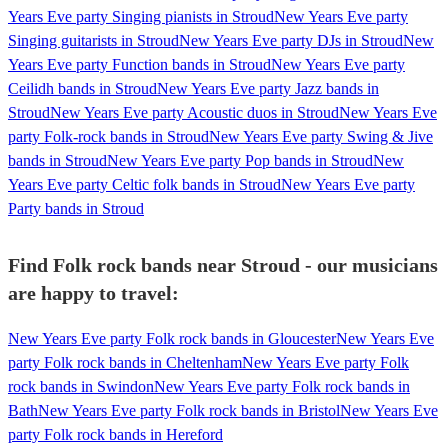
Years Eve party Singing pianists in Stroud
New Years Eve party
Singing guitarists in Stroud
New Years Eve party DJs in Stroud
New
Years Eve party Function bands in Stroud
New Years Eve party
Ceilidh bands in Stroud
New Years Eve party Jazz bands in
Stroud
New Years Eve party Acoustic duos in Stroud
New Years Eve
party Folk-rock bands in Stroud
New Years Eve party Swing & Jive
bands in Stroud
New Years Eve party Pop bands in Stroud
New
Years Eve party Celtic folk bands in Stroud
New Years Eve party
Party bands in Stroud
Find Folk rock bands near Stroud - our musicians
are happy to travel:
New Years Eve party Folk rock bands in Gloucester
New Years Eve
party Folk rock bands in Cheltenham
New Years Eve party Folk
rock bands in Swindon
New Years Eve party Folk rock bands in
Bath
New Years Eve party Folk rock bands in Bristol
New Years Eve
party Folk rock bands in Hereford