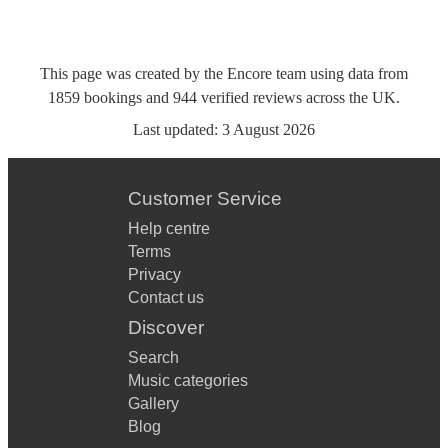
This page was created by the Encore team using data from
1859
bookings
and
944
verified reviews
across the UK.
Last updated:
3 August 2026
Customer Service
Help centre
Terms
Privacy
Contact us
Discover
Search
Music categories
Gallery
Blog