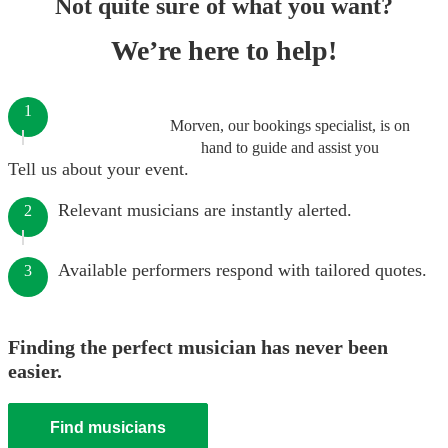
Not quite sure of what you want?
We’re here to help!
1
Morven, our bookings specialist, is on
hand to guide and assist you
Tell us about your event.
Relevant musicians are instantly alerted.
2
Available performers respond with tailored quotes.
3
Finding the perfect musician has never been
easier.
Find musicians