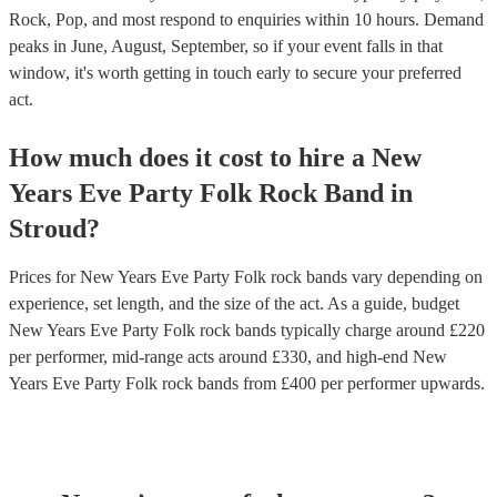
Rock, Pop, and most respond to enquiries within 10 hours.
Demand
peaks in June, August, September, so if your event falls in that
window, it's worth getting in touch early to secure your preferred
act.
How much does it cost to hire
a
New
Years Eve Party
Folk Rock Band
in
Stroud
?
Prices for
New Years Eve Party Folk rock bands
vary depending on
experience, set length, and the size of the act. As a guide, budget
New Years Eve Party Folk rock bands
typically charge around £
220
per performer
, mid-range acts around £
330
, and high-end
New
Years Eve Party Folk rock bands
from £
400
per performer
upwards.