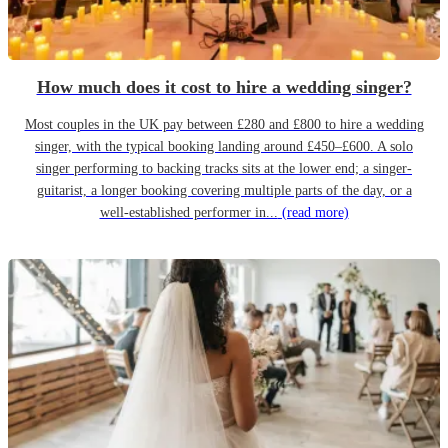
How much does it cost to hire a wedding singer?
Most couples in the UK pay between £280 and £800 to hire a wedding
singer, with the typical booking landing around £450–£600. A solo
singer performing to backing tracks sits at the lower end; a singer-
guitarist, a longer booking covering multiple parts of the day, or a
well-established performer in...
(read more)