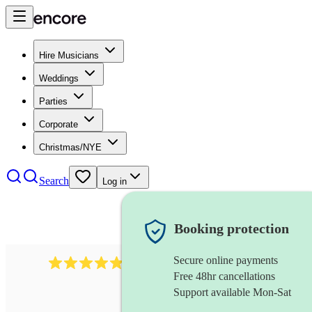
Hire Musicians
Weddings
Parties
Corporate
Christmas/NYE
Search
Log in
Booking protection
Secure online payments
2164
folk rock band
review
s
Free 48hr cancellations
Support available Mon-Sat