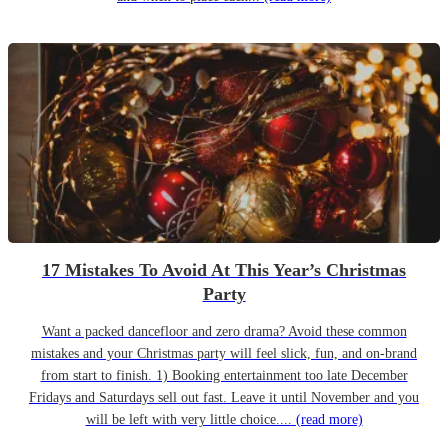
17 Mistakes To Avoid At This Year’s Christmas
Party
Want a packed dancefloor and zero drama? Avoid these common
mistakes and your Christmas party will feel slick, fun, and on-brand
from start to finish. 1) Booking entertainment too late December
Fridays and Saturdays sell out fast. Leave it until November and you
will be left with very little choice....
(read more)