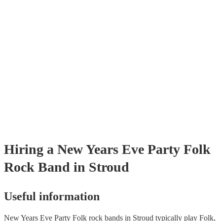
already covered by PLI up to £10 million. PAT stands for portable app
testing. Most of our folk rock bands will already have a PAT inspectio
certificate for their musical equipment/PA system, which they can prov
your venue if they need it.
Hiring
a
New Years Eve Party
Folk
Rock Band
in Stroud
Useful information
New Years Eve Party Folk rock bands in Stroud typically play Folk,