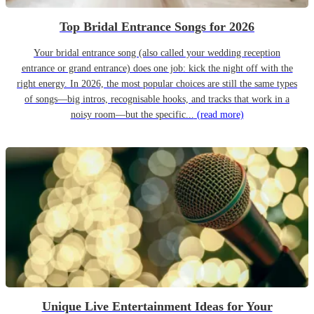
Top Bridal Entrance Songs for 2026
Your bridal entrance song (also called your wedding reception
entrance or grand entrance) does one job: kick the night off with the
right energy. In 2026, the most popular choices are still the same types
of songs—big intros, recognisable hooks, and tracks that work in a
noisy room—but the specific...
(read more)
Unique Live Entertainment Ideas for Your