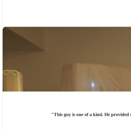
"
This guy is one of a kind. He provided 