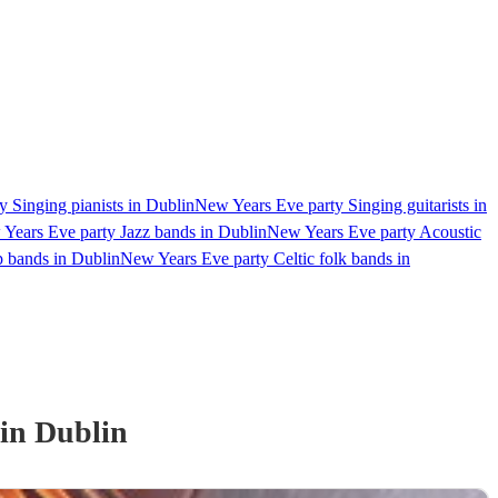
 Singing pianists in Dublin
New Years Eve party Singing guitarists in
Years Eve party Jazz bands in Dublin
New Years Eve party Acoustic
 bands in Dublin
New Years Eve party Celtic folk bands in
in Dublin