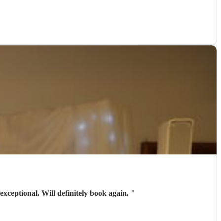
exceptional. Will definitely book again.
"