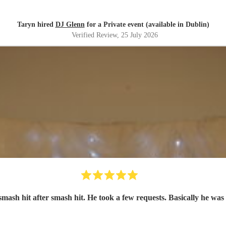
Taryn hired
DJ Glenn
for a Private event (available in Dublin)
Verified Review
, 25 July 2026
smash hit after smash hit. He took a few requests. Basically he was 