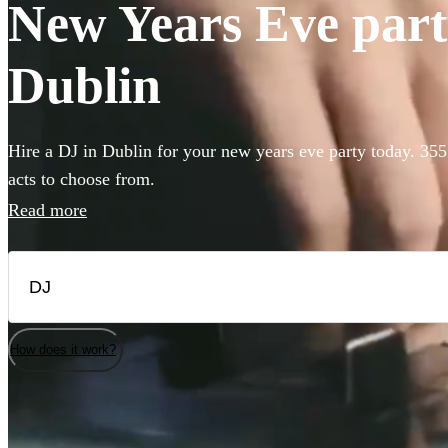
New Years Eve party
Dublin
Hire a DJ in Dublin for your new years eve party today. 355
acts to choose from.
Read more
How does it work?