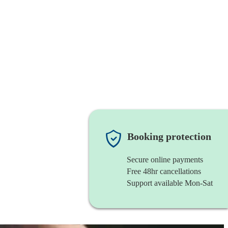
Booking protection
Secure online payments
Free 48hr cancellations
Support available Mon-Sat