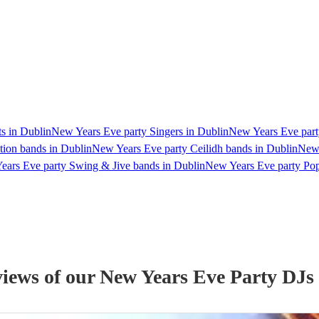
s in Dublin
New Years Eve party Singers in Dublin
New Years Eve party
ion bands in Dublin
New Years Eve party Ceilidh bands in Dublin
New 
ears Eve party Swing & Jive bands in Dublin
New Years Eve party Pop
views of our
New Years Eve Party
DJ
s