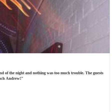
end of the night and nothing was too much trouble. The guests
much Andrew!
"