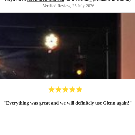
Verified Review
, 25 July 2026
"
Everything was great and we will definitely use Glenn again!
"