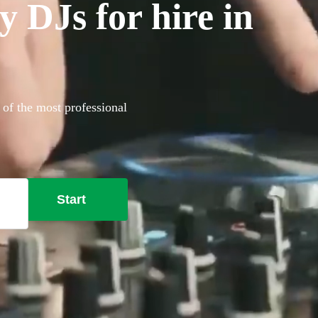
 DJs for hire in
 of the most professional
Start