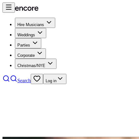
Hire Musicians
Weddings
Parties
Corporate
Christmas/NYE
Search
Log in