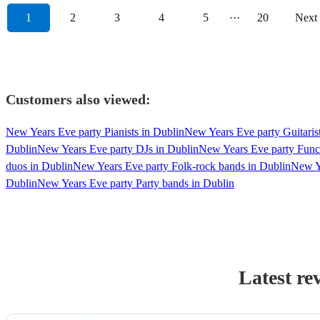
1
2
3
4
5
···
20
Next
Customers also viewed:
New Years Eve party Pianists in Dublin
New Years Eve party Guitarist
Dublin
New Years Eve party DJs in Dublin
New Years Eve party Funct
duos in Dublin
New Years Eve party Folk-rock bands in Dublin
New Y
Dublin
New Years Eve party Party bands in Dublin
Latest re