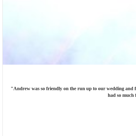
"
Andrew was so friendly on the run up to our wedding and fle
had so much 