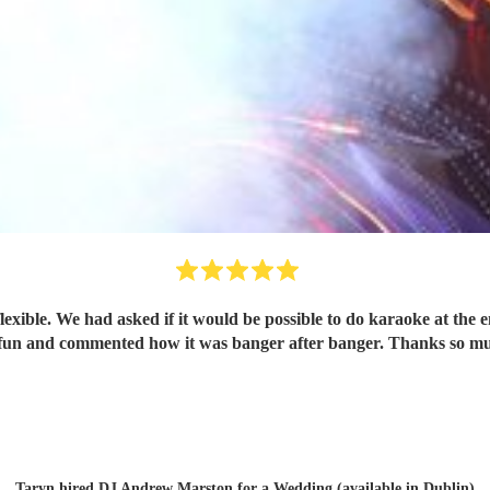
xible. We had asked if it would be possible to do karaoke at the 
fun and commented how it was banger after banger. Thanks so 
Taryn hired
DJ Andrew Marston
for a Wedding (available in Dublin)