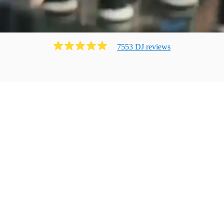
7553
DJ
review
s