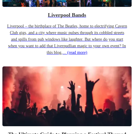
Liverpool Bands
Liverpool – the birthplace of The Beatles, home to electrifying Cavern
Club gigs, and a city where music pulses through its cobbled streets
and spills from pub windows like laughter. But where do you start
when you want to add that Liverpudlian magic to your own event? In
this blog,...
(read more)