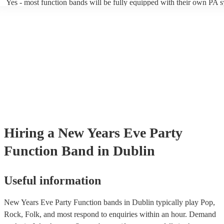
Yes - most function bands will be fully equipped with their own PA 
music gear, and usually even lighting! Many will also provide a sound
as well as a DJ service. A DJ service will keep the music going whil
take short breaks, but is also perfect add-on if you and your guests w
boogie into the far-reaches of the night!
Hiring
a
New Years Eve Party
Function Band
in Dublin
Useful information
New Years Eve Party Function bands in Dublin typically play Pop,
Rock, Folk, and most respond to enquiries within an hour.
Demand