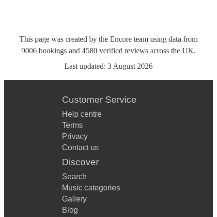
This page was created by the Encore team using data from
9006
bookings
and
4580
verified reviews
across the UK.
Last updated:
3 August 2026
Customer Service
Help centre
Terms
Privacy
Contact us
Discover
Search
Music categories
Gallery
Blog