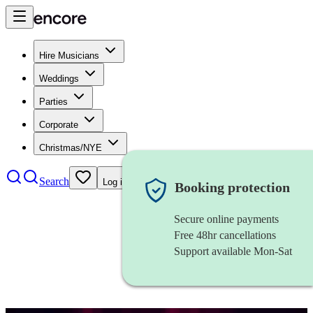
Hire Musicians
Weddings
Parties
Corporate
Christmas/NYE
Search
Log in
Booking protection
Secure online payments
Free 48hr cancellations
Support available Mon-Sat