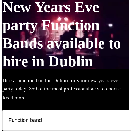
New Years Eve
party Function
Bands available to
hire in Dublin
Hire a function band in Dublin for your new years eve
party today. 360 of the most professional acts to choose
from. All are available in Dublin.
Read more