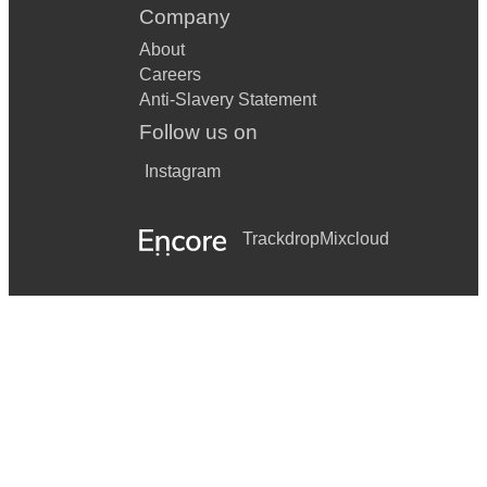
Company
About
Careers
Anti-Slavery Statement
Follow us on
Instagram
Trackdrop
Mixcloud