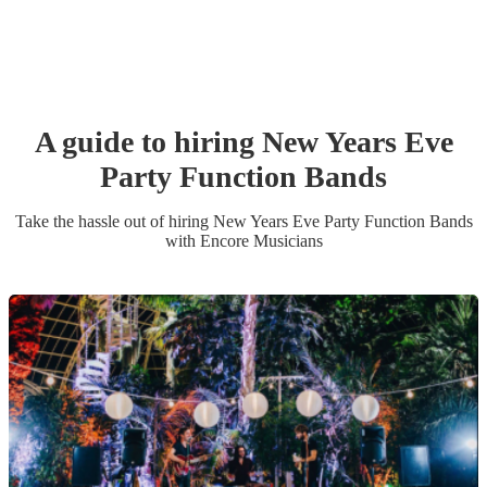
A guide to hiring
New Years Eve
Party
Function Band
s
Take the hassle out of hiring
New Years Eve Party
Function Band
s
with Encore Musicians