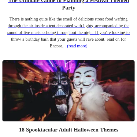
The Ultimate Guide to Planning a Festival Themed
Party
There is nothing quite like the smell of delicious street food wafting
through the air inside a tent decorated with lights, accompanied by the
sound of live music echoing throughout the night. If you’re looking to
throw a birthday bash that your guests will rave about, read on for
Encore...
(read more)
18 Spooktacular Adult Halloween Themes