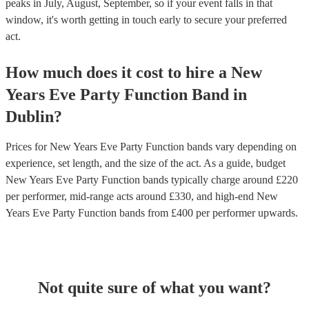
peaks in July, August, September, so if your event falls in that
window, it's worth getting in touch early to secure your preferred
act.
How much does it cost to hire
a
New
Years Eve Party
Function Band
in
Dublin
?
Prices for
New Years Eve Party Function bands
vary depending on
experience, set length, and the size of the act. As a guide, budget
New Years Eve Party Function bands
typically charge around £
220
per performer
, mid-range acts around £
330
, and high-end
New
Years Eve Party Function bands
from £
400
per performer
upwards.
Not quite sure of what you want?