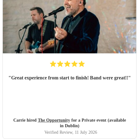
"
Great experience from start to finish! Band were great!!
"
Carrie hired
The Opportunity
for a Private event (available
in Dublin)
Verified Review
, 11 July 2026