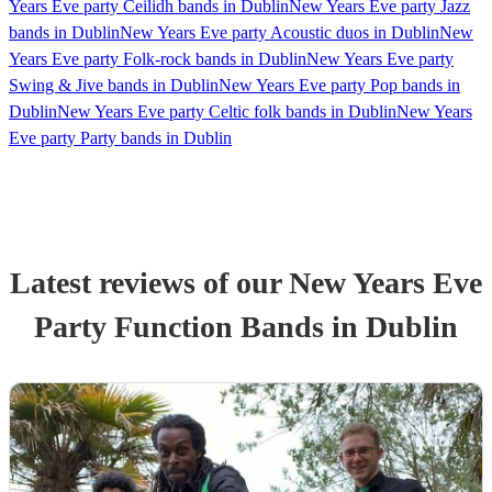
Years Eve party Ceilidh bands in Dublin
New Years Eve party Jazz
bands in Dublin
New Years Eve party Acoustic duos in Dublin
New
Years Eve party Folk-rock bands in Dublin
New Years Eve party
Swing & Jive bands in Dublin
New Years Eve party Pop bands in
Dublin
New Years Eve party Celtic folk bands in Dublin
New Years
Eve party Party bands in Dublin
Latest reviews of our
New Years Eve
Party
Function Band
s
in Dublin