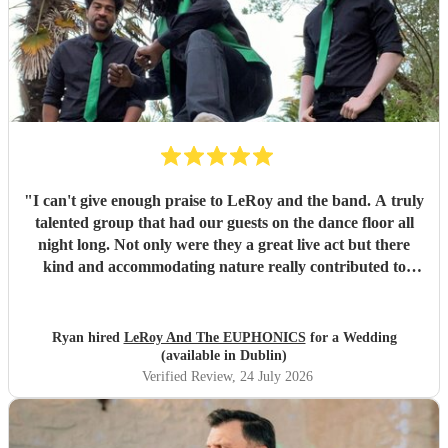
"
I can't give enough praise to LeRoy and the band. A truly
talented group that had our guests on the dance floor all
night long. Not only were they a great live act but there
kind and accommodating nature really contributed to
make our wedding day special. I wouldn't second guess
about booking these guys again!
"
Ryan hired
LeRoy And The EUPHONICS
for a Wedding
(available in Dublin)
Verified Review
, 24 July 2026