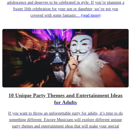
adolescence and deserves to be celebrated in style. If you’re planning a
Sweet 16th celebration for your son or daughter, we’ve got you
covered with some fantastic...
(read more)
10 Unique Party Themes and Entertainment Ideas
for Adults
If you want to throw an unforgettable party for adults, it’s time to do
something different. Encore Musicians will explore different unique
party themes and entertainment ideas that will make your special