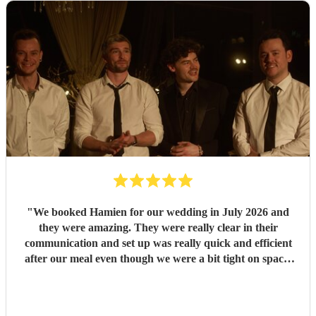
"
We booked Hamien for our wedding in July 2026 and
they were amazing. They were really clear in their
communication and set up was really quick and efficient
after our meal even though we were a bit tight on space.
The two sets they did were so good, pretty much every
guest was up and dancing throughout both of them. They
then stayed for the DJ set which went on until early