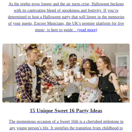
As the nights grow longer and the air turns crisp, Halloween beckons
with its captivating blend of spookiness and festivity. If you’re
determined to host a Halloween party that will linger in the memories
of your guests, Encore Musicians, the UK’s premier platform for live
music, is here to guide...
(read more)
15 Unique Sweet 16 Party Ideas
The momentous occasion of a Sweet 16th is a cherished milestone in
any young person’s life. It signifies the transition from childhood to