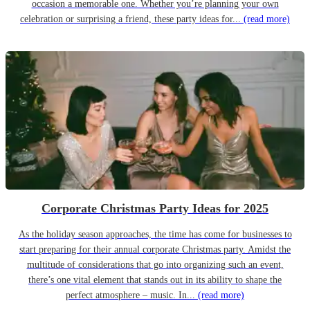
occasion a memorable one. Whether you’re planning your own
celebration or surprising a friend, these party ideas for...
(read more)
Corporate Christmas Party Ideas for 2025
As the holiday season approaches, the time has come for businesses to
start preparing for their annual corporate Christmas party. Amidst the
multitude of considerations that go into organizing such an event,
there’s one vital element that stands out in its ability to shape the
perfect atmosphere – music. In...
(read more)