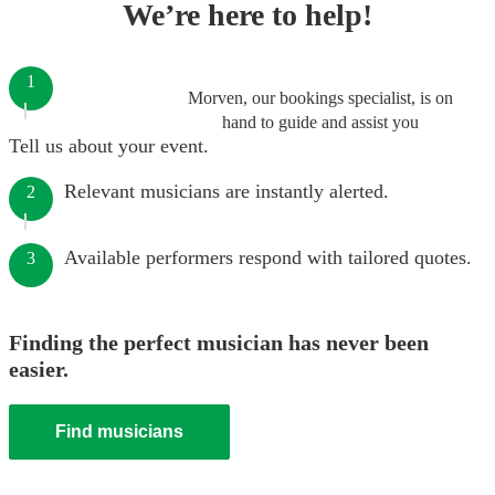
We’re here to help!
1
Morven, our bookings specialist, is on
hand to guide and assist you
Tell us about your event.
Relevant musicians are instantly alerted.
2
Available performers respond with tailored quotes.
3
Finding the perfect musician has never been
easier.
Find musicians