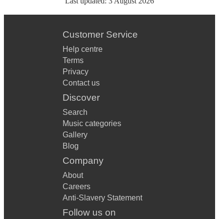
Last updated:
3 August 2026
Customer Service
Help centre
Terms
Privacy
Contact us
Discover
Search
Music categories
Gallery
Blog
Company
About
Careers
Anti-Slavery Statement
Follow us on