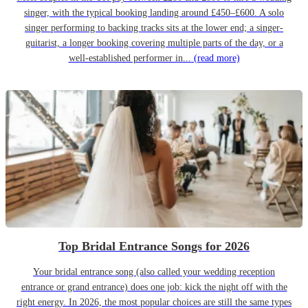
singer, with the typical booking landing around £450–£600. A solo
singer performing to backing tracks sits at the lower end; a singer-
guitarist, a longer booking covering multiple parts of the day, or a
well-established performer in...
(read more)
Top Bridal Entrance Songs for 2026
Your bridal entrance song (also called your wedding reception
entrance or grand entrance) does one job: kick the night off with the
right energy. In 2026, the most popular choices are still the same types