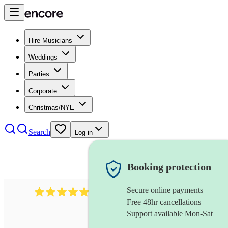
Hire Musicians
Weddings
Parties
Corporate
Christmas/NYE
Search
Log in
Booking protection
Secure online payments
2267
celtic folk band
review
s
Free 48hr cancellations
Support available Mon-Sat