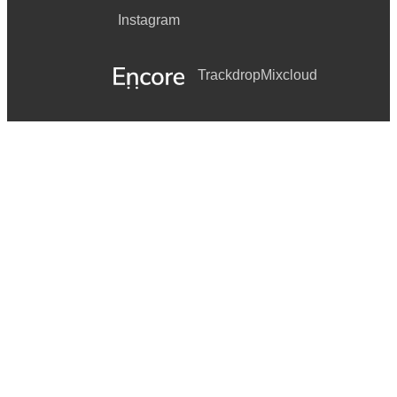
Instagram
Trackdrop
Mixcloud