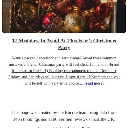
17 Mistakes To Avoid At This Year’s Christmas
Party
Want a packed dancefloor and zero drama? Avoid these common
mistakes and your Christmas party will feel slick, fun, and on-brand
from start to finish. 1) Booking entertainment too late December
Fridays and Saturdays sell out fast. Leave it until November and you
will be left with very little choice....
(read more)
This page was created by the Encore team using data from
2405
bookings
and
1186
verified reviews
across the UK.