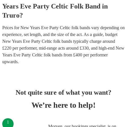
Years Eve Party
Celtic Folk Band
in
Truro
?
Prices for
New Years Eve Party Celtic folk bands
vary depending on
experience, set length, and the size of the act. As a guide, budget
New Years Eve Party Celtic folk bands
typically charge around
£
220
per performer
, mid-range acts around £
330
, and high-end
New
Years Eve Party Celtic folk bands
from £
400
per performer
upwards.
Not quite sure of what you want?
We’re here to help!
1
Morven, our bookings specialist, is on