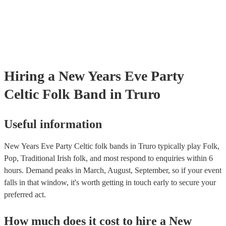
Hiring
a
New Years Eve Party
Celtic Folk Band
in Truro
Useful information
New Years Eve Party Celtic folk bands in Truro typically play Folk,
Pop, Traditional Irish folk, and most respond to enquiries within 6
hours.
Demand peaks in March, August, September, so if your event
falls in that window, it's worth getting in touch early to secure your
preferred act.
How much does it cost to hire
a
New