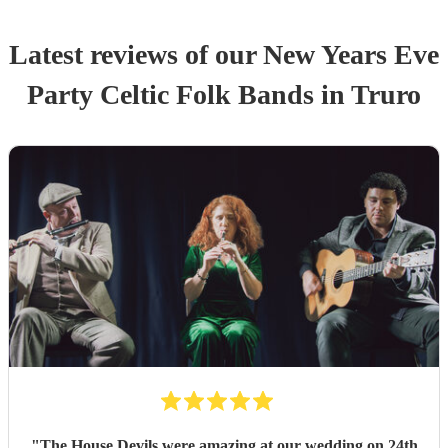
Latest reviews of our
New Years Eve
Party
Celtic Folk Band
s
in Truro
"
The House Devils were amazing at our wedding on 24th