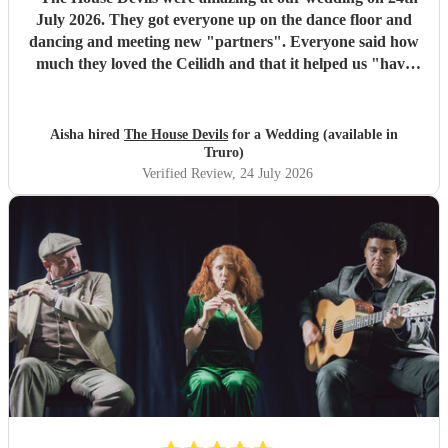
July 2026. They got everyone up on the dance floor and
dancing and meeting new "partners". Everyone said how
much they loved the Ceilidh and that it helped us "have
the best wedding they had ever been too". I would
recommend them for any wedding or big event
"
Aisha hired
The House Devils
for a Wedding (available in
Truro)
Verified Review
, 24 July 2026