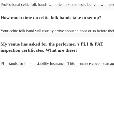
Professional celtic folk bands will often take requests, but you will nee
them plenty of notice. Please also keep in mind that celtic folk bands 
for an small additional fee to prepare songs that aren't already on their s
How much time do celtic folk bands take to set up?
You can view the celtic folk band's song list on their Encore profile.
Your celtic folk band will usually arrive about an hour or so before thei
performance begins to set up and get settled before they start playing. 
any delays, make sure the performance space is ready for the celtic fol
My venue has asked for the performer’s PLI & PAT
prior to their arrival.
inspection certificates. What are these?
PLI stands for Public Liability Insurance. This insurance covers damag
another person or their property (it is also known as third party insuran
many of our celtic folk bands are members of the Musician's Union, th
already covered by PLI up to £10 million. PAT stands for portable app
testing. Most of our celtic folk bands will already have a PAT inspecti
certificate for their musical equipment/PA system, which they can prov
your venue if they need it.