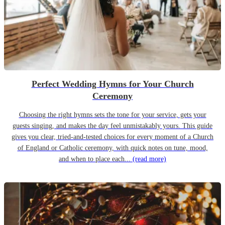
Perfect Wedding Hymns for Your Church
Ceremony
Choosing the right hymns sets the tone for your service, gets your
guests singing, and makes the day feel unmistakably yours. This guide
gives you clear, tried-and-tested choices for every moment of a Church
of England or Catholic ceremony, with quick notes on tune, mood,
and when to place each...
(read more)