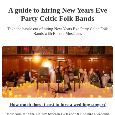
A guide to hiring
New Years Eve
Party
Celtic Folk Band
s
Take the hassle out of hiring
New Years Eve Party
Celtic Folk
Band
s
with Encore Musicians
How much does it cost to hire a wedding singer?
Most couples in the UK pay between £280 and £800 to hire a wedding