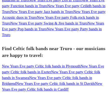
guitarists in Truro
New Years Eve party DJs in Truro
New Years Eve
party Function bands in Truro
New Years Eve party Ceilidh bands in
Truro
New Years Eve party Jazz bands in Truro
New Years Eve party
Acoustic duos in Truro
New Years Eve party Folk-rock bands in
Truro
New Years Eve party Swing & Jive bands in Truro
New Years
Eve party Pop bands in Truro
New Years Eve party Party bands in
Truro
Find Celtic folk bands near Truro - our musicians
are happy to travel:
New Years Eve party Celtic folk bands in Plymouth
New Years Eve
party Celtic folk bands in Exeter
New Years Eve party Celtic folk
bands in Swansea
New Years Eve party Celtic folk bands in
Bridgend
New Years Eve party Celtic folk bands in St Davids
New
Years Eve party Celtic folk bands in Cardiff