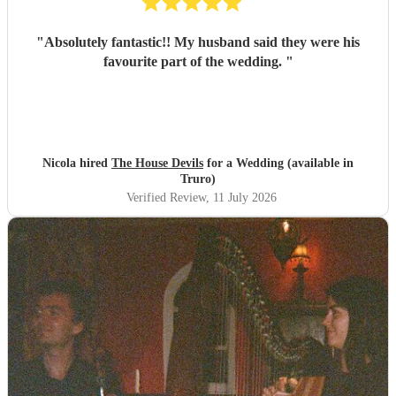
"
Absolutely fantastic!! My husband said they were his
favourite part of the wedding.
"
Nicola hired
The House Devils
for a Wedding (available in
Truro)
Verified Review
, 11 July 2026