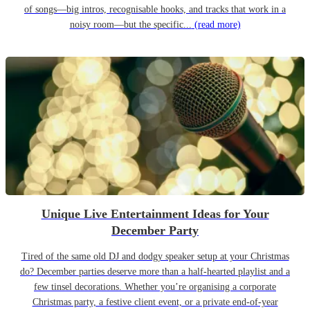
of songs—big intros, recognisable hooks, and tracks that work in a
noisy room—but the specific...
(read more)
Unique Live Entertainment Ideas for Your
December Party
Tired of the same old DJ and dodgy speaker setup at your Christmas
do? December parties deserve more than a half-hearted playlist and a
few tinsel decorations. Whether you’re organising a corporate
Christmas party, a festive client event, or a private end-of-year