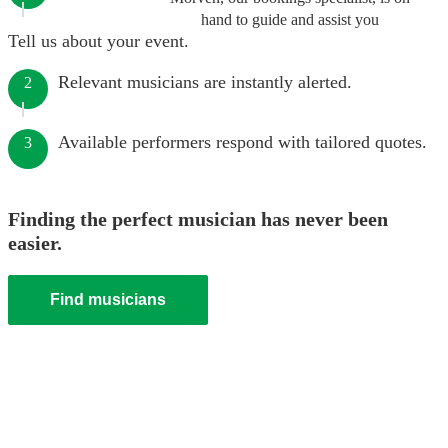
hand to guide and assist you
Tell us about your event.
Relevant musicians are instantly alerted.
2
Available performers respond with tailored quotes.
3
Finding the perfect musician has never been
easier.
Find musicians