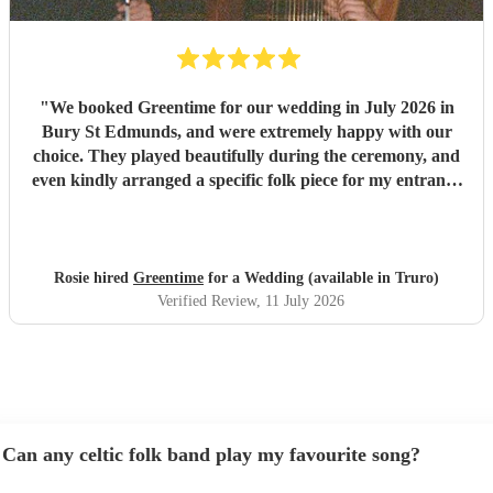
"
We booked Greentime for our wedding in July 2026 in
Bury St Edmunds, and were extremely happy with our
choice. They played beautifully during the ceremony, and
even kindly arranged a specific folk piece for my entrance
music. They also played two sets during the reception
which were absolutely perfect, adapting their usual pieces
slightly to fit the more relaxed vibe of the afternoon (and
taking a couple of specific requests from guests also). We
Rosie hired
Greentime
for a Wedding (available in Truro)
received so many comments from guests on the day and
Verified Review
, 11 July 2026
afterwards about how fabulous they were. They were
exactly what we wanted for the day, and I couldn’t
recommend them enough. Thank you again!
"
Can any celtic folk band play my favourite song?