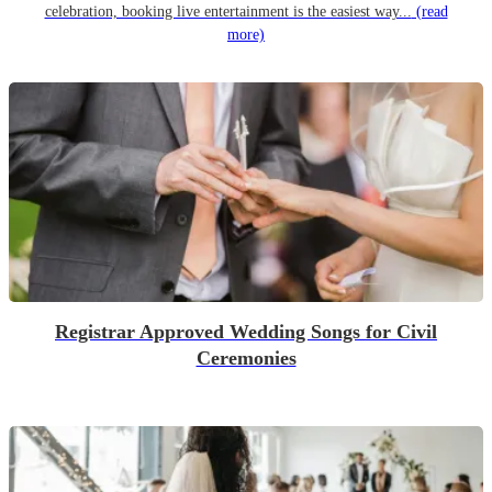
celebration, booking live entertainment is the easiest way...
(read
more)
Registrar Approved Wedding Songs for Civil
Ceremonies