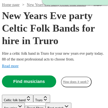
Home page
New Years Eve party Celtic folk bands
Truro
New Years Eve party
Celtic Folk Bands for
hire in Truro
Hire a celtic folk band in Truro for your new years eve party today.
88 of the most professional acts to choose from.
Read more
Find musicians
How does it work?
Watch
Check availability
Watch
Watch
Check availability
Check availability
Celtic folk band
Truro
Watch
Check availability
Watch
Check availability
Watch
Check availability