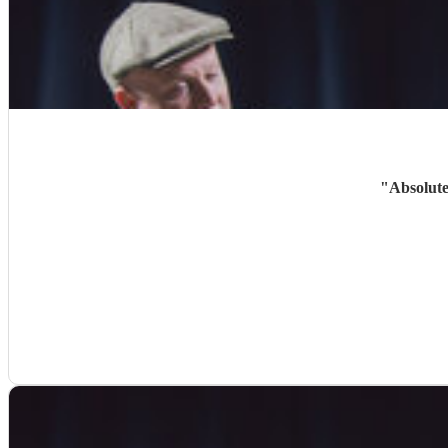
"
Absolute