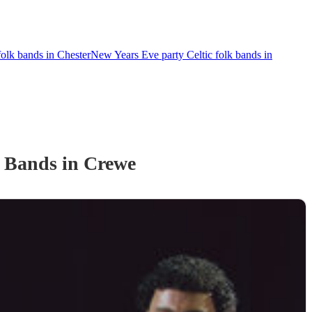
olk bands in Chester
New Years Eve party Celtic folk bands in
k Band
s
in Crewe