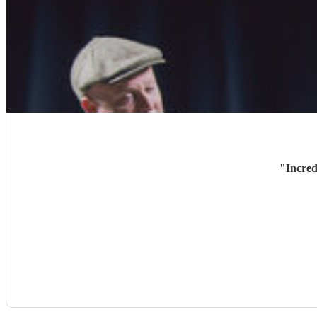
"
Incred