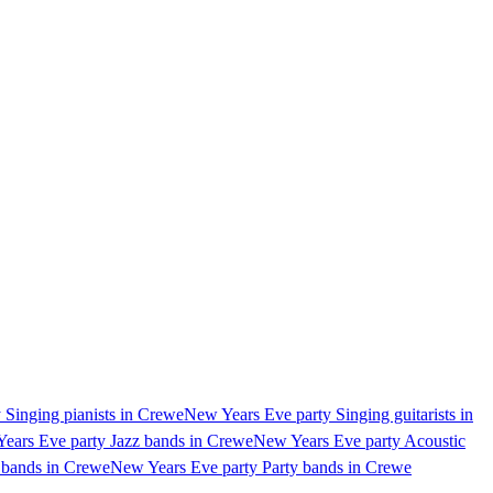
 Singing pianists in Crewe
New Years Eve party Singing guitarists in
ears Eve party Jazz bands in Crewe
New Years Eve party Acoustic
 bands in Crewe
New Years Eve party Party bands in Crewe