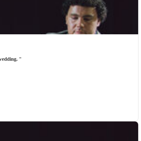
 wedding.
"