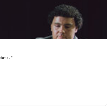
tbeat .
"