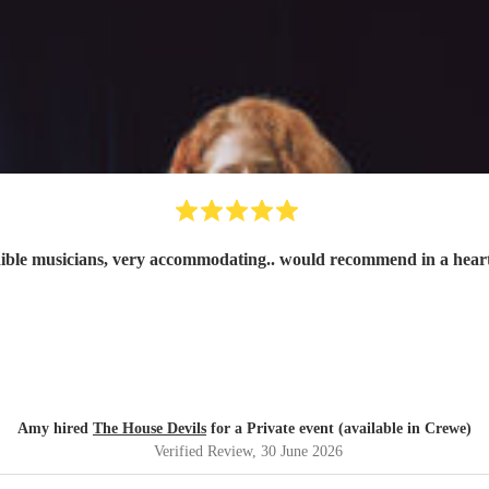
ible musicians, very accommodating.. would recommend in a hear
Amy hired
The House Devils
for a Private event (available in Crewe)
Verified Review
, 30 June 2026