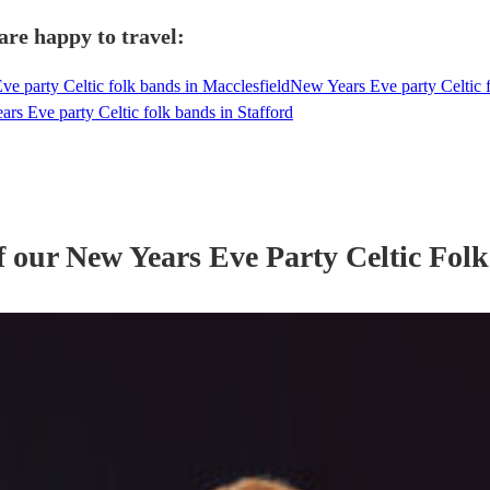
are happy to travel:
e party Celtic folk bands in Macclesfield
New Years Eve party Celtic f
rs Eve party Celtic folk bands in Stafford
f our
New Years Eve Party
Celtic Fol