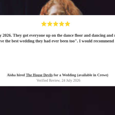
y 2026. They got everyone up on the dance floor and dancing and
have the best wedding they had ever been too". I would recommend
Aisha hired
The House Devils
for a Wedding (available in Crewe)
Verified Review
, 24 July 2026