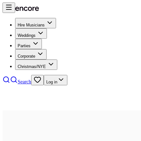
Hire Musicians
Weddings
Parties
Corporate
Christmas/NYE
Search
Log in