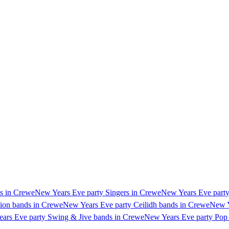
ts in Crewe
New Years Eve party Singers in Crewe
New Years Eve party
ion bands in Crewe
New Years Eve party Ceilidh bands in Crewe
New Y
ars Eve party Swing & Jive bands in Crewe
New Years Eve party Pop