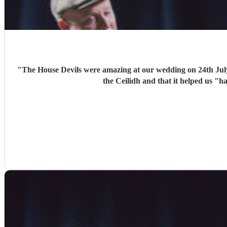
"
The House Devils were amazing at our wedding on 24th Jul
the Ceilidh and that it helped us "