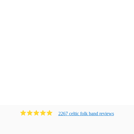
2267
celtic folk band
review
s