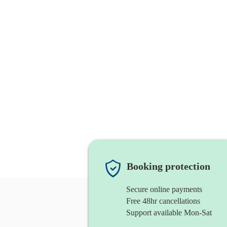
Booking protection
Secure online payments
Free 48hr cancellations
Support available Mon-Sat