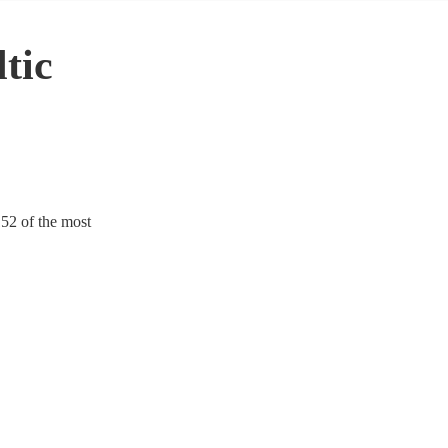
tic
152 of the most