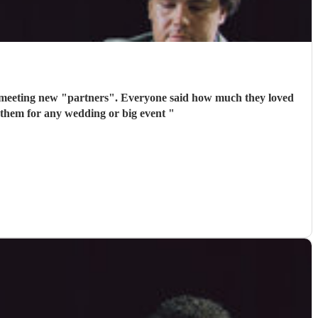
 meeting new "partners". Everyone said how much they loved
 them for any wedding or big event
"