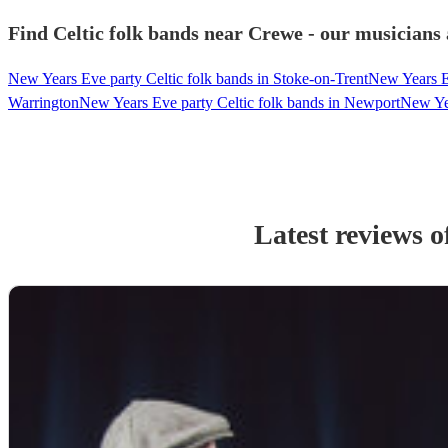
Find Celtic folk bands near Crewe - our musicians 
New Years Eve party Celtic folk bands in Stoke-on-Trent
New Years Ev
Warrington
New Years Eve party Celtic folk bands in Newport
New Yea
Latest reviews o