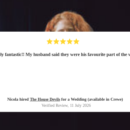
ly fantastic!! My husband said they were his favourite part of the
Nicola hired
The House Devils
for a Wedding (available in Crewe)
Verified Review
, 11 July 2026