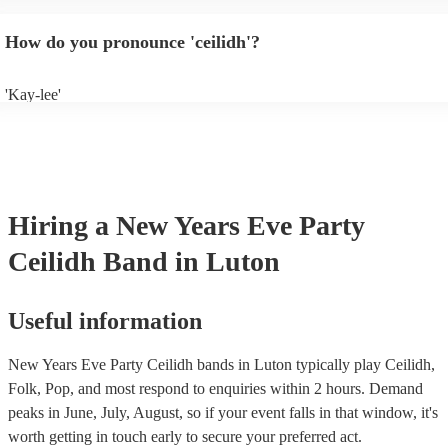
will normally play a pre-planned set, designed to perfection and glean
years of experience. If you have a special song in mind, make sure you 
How do you pronounce 'ceilidh'?
band well in advance. It might just get added to their repertoire!
'Kay-lee'
Hiring
a
New Years Eve Party
Ceilidh Band
in Luton
Useful information
New Years Eve Party Ceilidh bands in Luton typically play Ceilidh,
Folk, Pop, and most respond to enquiries within 2 hours.
Demand
peaks in June, July, August, so if your event falls in that window, it's
worth getting in touch early to secure your preferred act.