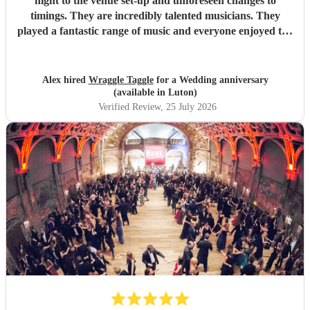
night to the venue set-up and unforeseen changes to
timings. They are incredibly talented musicians. They
played a fantastic range of music and everyone enjoyed the
inclusive ceilidh with great instructions and calling from
Simon.
"
Alex hired
Wraggle Taggle
for a Wedding anniversary
(available in Luton)
Verified Review
, 25 July 2026