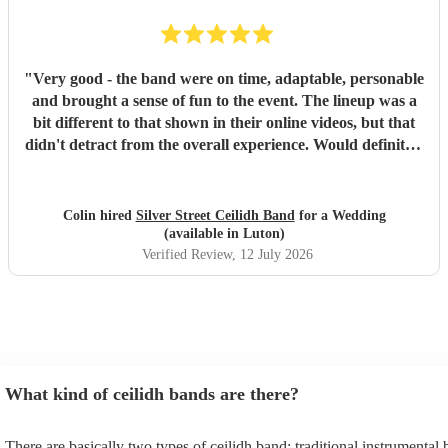
"
Very good - the band were on time, adaptable, personable
and brought a sense of fun to the event. The lineup was a
bit different to that shown in their online videos, but that
didn't detract from the overall experience. Would definitely
recommend them.
"
Colin hired
Silver Street Ceilidh Band
for a Wedding
(available in Luton)
Verified Review
, 12 July 2026
What kind of ceilidh bands are there?
There are basically two types of ceilidh band: traditional instrumental