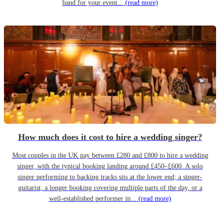
band for your event...
(read more)
How much does it cost to hire a wedding singer?
Most couples in the UK pay between £280 and £800 to hire a wedding
singer, with the typical booking landing around £450–£600. A solo
singer performing to backing tracks sits at the lower end; a singer-
guitarist, a longer booking covering multiple parts of the day, or a
well-established performer in...
(read more)