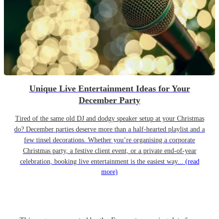
Unique Live Entertainment Ideas for Your
December Party
Tired of the same old DJ and dodgy speaker setup at your Christmas
do? December parties deserve more than a half-hearted playlist and a
few tinsel decorations. Whether you’re organising a corporate
Christmas party, a festive client event, or a private end-of-year
celebration, booking live entertainment is the easiest way...
(read
more)