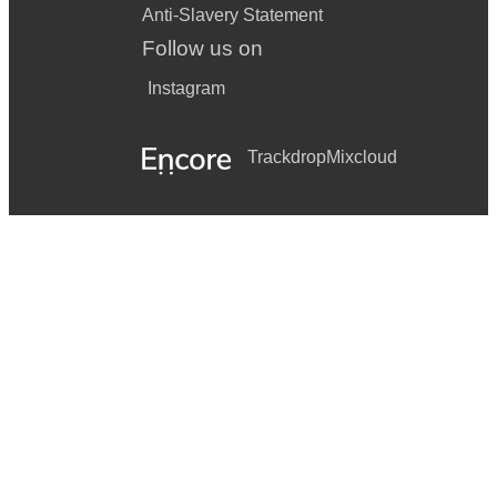
Anti-Slavery Statement
Follow us on
Instagram
Trackdrop
Mixcloud