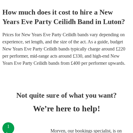
How much does it cost to hire
a
New
Years Eve Party
Ceilidh Band
in
Luton
?
Prices for
New Years Eve Party Ceilidh bands
vary depending on
experience, set length, and the size of the act. As a guide, budget
New Years Eve Party Ceilidh bands
typically charge around £
220
per performer
, mid-range acts around £
330
, and high-end
New
Years Eve Party Ceilidh bands
from £
400
per performer
upwards.
Not quite sure of what you want?
We’re here to help!
1
Morven, our bookings specialist, is on