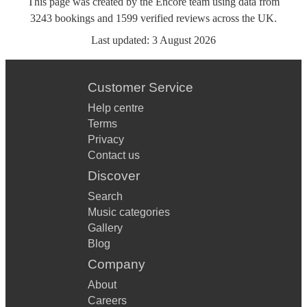
This page was created by the Encore team using data from
3243
bookings
and
1599
verified reviews
across the UK.
Last updated:
3 August 2026
Customer Service
Help centre
Terms
Privacy
Contact us
Discover
Search
Music categories
Gallery
Blog
Company
About
Careers