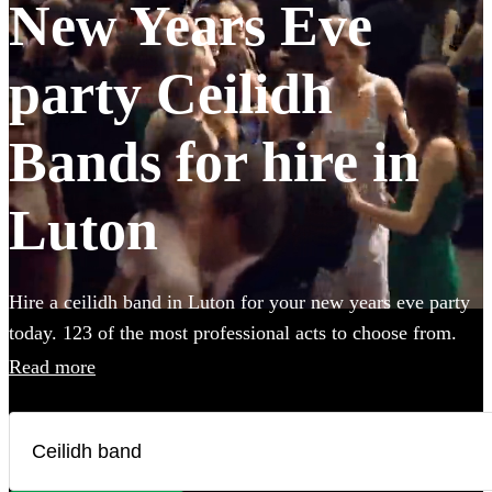
New Years Eve
party Ceilidh
Bands for hire in
Luton
Hire a ceilidh band in Luton for your new years eve party
today. 123 of the most professional acts to choose from.
Read more