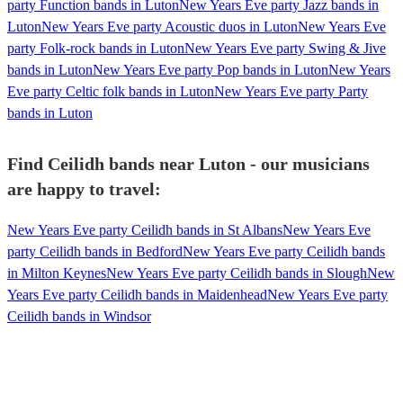
party Function bands in Luton
New Years Eve party Jazz bands in
Luton
New Years Eve party Acoustic duos in Luton
New Years Eve
party Folk-rock bands in Luton
New Years Eve party Swing & Jive
bands in Luton
New Years Eve party Pop bands in Luton
New Years
Eve party Celtic folk bands in Luton
New Years Eve party Party
bands in Luton
Find Ceilidh bands near Luton - our musicians
are happy to travel:
New Years Eve party Ceilidh bands in St Albans
New Years Eve
party Ceilidh bands in Bedford
New Years Eve party Ceilidh bands
in Milton Keynes
New Years Eve party Ceilidh bands in Slough
New
Years Eve party Ceilidh bands in Maidenhead
New Years Eve party
Ceilidh bands in Windsor