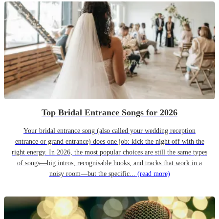
Top Bridal Entrance Songs for 2026
Your bridal entrance song (also called your wedding reception
entrance or grand entrance) does one job: kick the night off with the
right energy. In 2026, the most popular choices are still the same types
of songs—big intros, recognisable hooks, and tracks that work in a
noisy room—but the specific...
(read more)