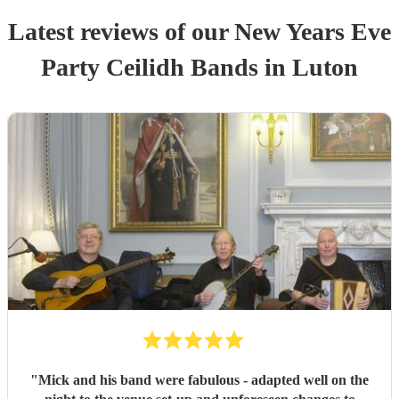
Latest reviews of our
New Years Eve
Party
Ceilidh Band
s
in Luton
"
Mick and his band were fabulous - adapted well on the