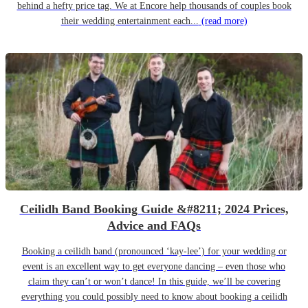
behind a hefty price tag. We at Encore help thousands of couples book
their wedding entertainment each...
(read more)
Ceilidh Band Booking Guide &#8211; 2024 Prices,
Advice and FAQs
Booking a ceilidh band (pronounced ‘kay-lee’) for your wedding or
event is an excellent way to get everyone dancing – even those who
claim they can’t or won’t dance! In this guide, we’ll be covering
everything you could possibly need to know about booking a ceilidh