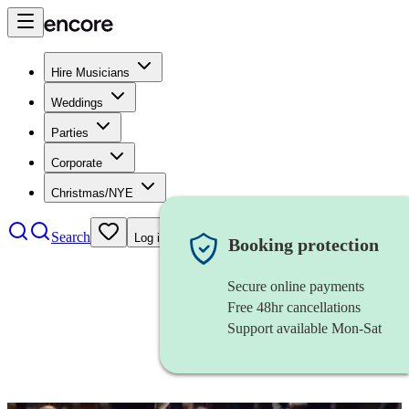
Hire Musicians
Weddings
Parties
Corporate
Christmas/NYE
Search
Log in
Booking protection
Secure online payments
Free 48hr cancellations
Support available Mon-Sat