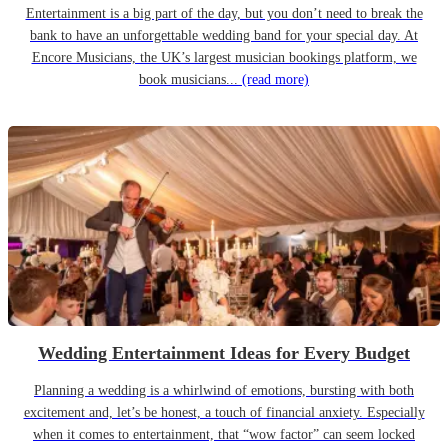
Entertainment is a big part of the day, but you don’t need to break the
bank to have an unforgettable wedding band for your special day. At
Encore Musicians, the UK’s largest musician bookings platform, we
book musicians...
(read more)
Wedding Entertainment Ideas for Every Budget
Planning a wedding is a whirlwind of emotions, bursting with both
excitement and, let’s be honest, a touch of financial anxiety. Especially
when it comes to entertainment, that “wow factor” can seem locked