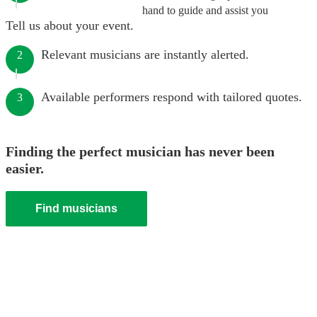
hand to guide and assist you
Tell us about your event.
Relevant musicians are instantly alerted.
2
Available performers respond with tailored quotes.
3
Finding the perfect musician has never been
easier.
Find musicians