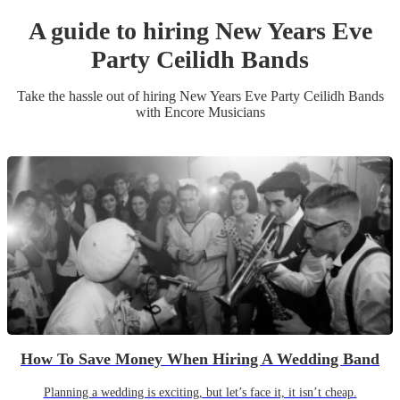
A guide to hiring
New Years Eve
Party
Ceilidh Band
s
Take the hassle out of hiring
New Years Eve Party
Ceilidh Band
s
with Encore Musicians
How To Save Money When Hiring A Wedding Band
Planning a wedding is exciting, but let’s face it, it isn’t cheap.