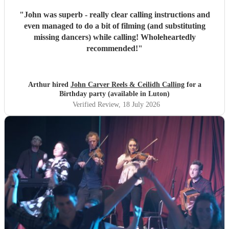
"
John was superb - really clear calling instructions and
even managed to do a bit of filming (and substituting
missing dancers) while calling! Wholeheartedly
recommended!
"
Arthur hired
John Carver Reels & Ceilidh Calling
for a
Birthday party (available in Luton)
Verified Review
, 18 July 2026