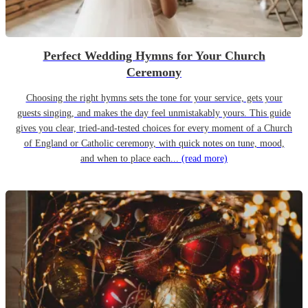
Perfect Wedding Hymns for Your Church
Ceremony
Choosing the right hymns sets the tone for your service, gets your
guests singing, and makes the day feel unmistakably yours. This guide
gives you clear, tried-and-tested choices for every moment of a Church
of England or Catholic ceremony, with quick notes on tune, mood,
and when to place each...
(read more)