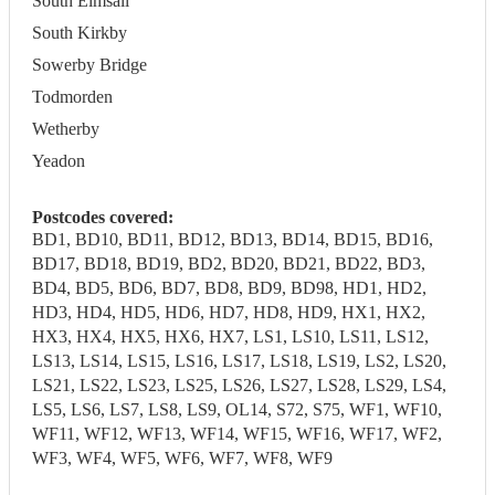
South Elmsall
South Kirkby
Sowerby Bridge
Todmorden
Wetherby
Yeadon
Postcodes covered:
BD1, BD10, BD11, BD12, BD13, BD14, BD15, BD16,
BD17, BD18, BD19, BD2, BD20, BD21, BD22, BD3,
BD4, BD5, BD6, BD7, BD8, BD9, BD98, HD1, HD2,
HD3, HD4, HD5, HD6, HD7, HD8, HD9, HX1, HX2,
HX3, HX4, HX5, HX6, HX7, LS1, LS10, LS11, LS12,
LS13, LS14, LS15, LS16, LS17, LS18, LS19, LS2, LS20,
LS21, LS22, LS23, LS25, LS26, LS27, LS28, LS29, LS4,
LS5, LS6, LS7, LS8, LS9, OL14, S72, S75, WF1, WF10,
WF11, WF12, WF13, WF14, WF15, WF16, WF17, WF2,
WF3, WF4, WF5, WF6, WF7, WF8, WF9