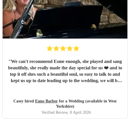
"
We can't recommend Esme enough, she played and sang
beautifuly, she really made the day special for us ❤️ and to
top it off shes such a beautiful soul, so easy to talk to and
kept us up to date leading up to the wedding, we will be
sure to recommend you, thanks again for being a part of
our special day ❤️
"
Casey hired
Esme Barber
for a Wedding (available in West
Yorkshire)
Verified Review
, 8 April 2026