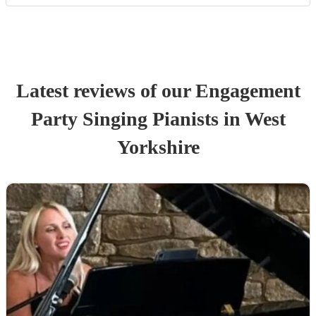
Latest reviews of our
Engagement
Party
Singing Pianist
s
in West
Yorkshire