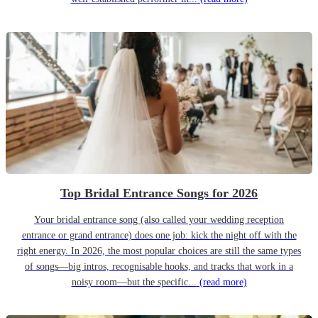
Top Bridal Entrance Songs for 2026
Your bridal entrance song (also called your wedding reception
entrance or grand entrance) does one job: kick the night off with the
right energy. In 2026, the most popular choices are still the same types
of songs—big intros, recognisable hooks, and tracks that work in a
noisy room—but the specific...
(read more)