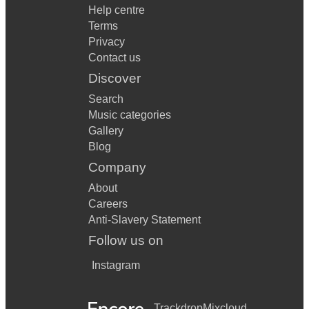
Help centre
Terms
Privacy
Contact us
Discover
Search
Music categories
Gallery
Blog
Company
About
Careers
Anti-Slavery Statement
Follow us on
Instagram
Trackdrop
Mixcloud