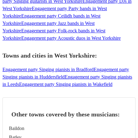
party Singing guitarists in West Yorkshire
Engagement party DJs in
West Yorkshire
Engagement party Party bands in West
Yorkshire
Engagement party Ceilidh bands in West
Yorkshire
Engagement party Jazz bands in West
Yorkshire
Engagement party Folk-rock bands in West
Yorkshire
Engagement party Acoustic duos in West Yorkshire
Towns and cities in
West Yorkshire
:
Engagement party Singing pianists in Bradford
Engagement party
Singing pianists in Huddersfield
Engagement party Singing pianists
in Leeds
Engagement party Singing pianists in Wakefield
Other towns covered by these musicians:
Baildon
Batley