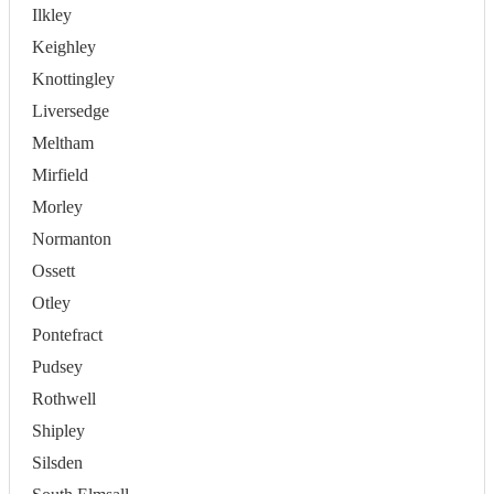
Ilkley
Keighley
Knottingley
Liversedge
Meltham
Mirfield
Morley
Normanton
Ossett
Otley
Pontefract
Pudsey
Rothwell
Shipley
Silsden