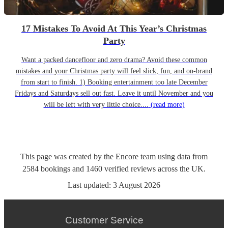
17 Mistakes To Avoid At This Year’s Christmas
Party
Want a packed dancefloor and zero drama? Avoid these common
mistakes and your Christmas party will feel slick, fun, and on-brand
from start to finish. 1) Booking entertainment too late December
Fridays and Saturdays sell out fast. Leave it until November and you
will be left with very little choice....
(read more)
This page was created by the Encore team using data from
2584
bookings
and
1460
verified reviews
across the UK.
Last updated:
3 August 2026
Customer Service