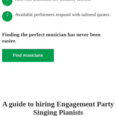
Available performers respond with tailored quotes.
3
Finding the perfect musician has never been
easier.
Find musicians
A guide to hiring
Engagement Party
Singing Pianist
s