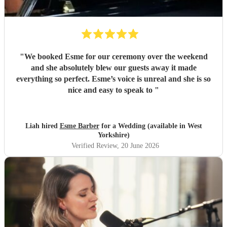
"
We booked Esme for our ceremony over the weekend
and she absolutely blew our guests away it made
everything so perfect. Esme’s voice is unreal and she is so
nice and easy to speak to
"
Liah hired
Esme Barber
for a Wedding (available in West
Yorkshire)
Verified Review
, 20 June 2026