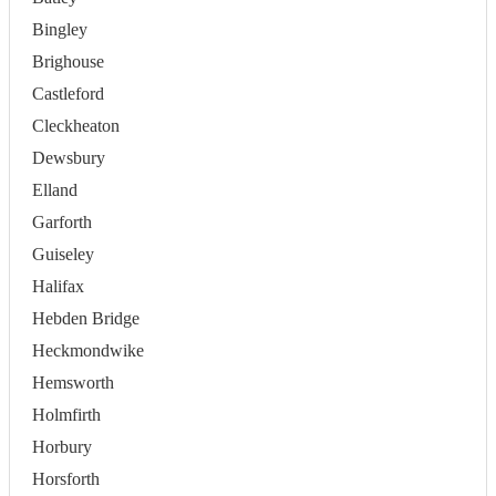
Bingley
Brighouse
Castleford
Cleckheaton
Dewsbury
Elland
Garforth
Guiseley
Halifax
Hebden Bridge
Heckmondwike
Hemsworth
Holmfirth
Horbury
Horsforth