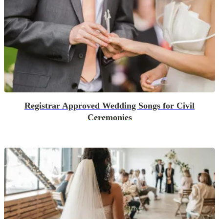
Registrar Approved Wedding Songs for Civil
Ceremonies