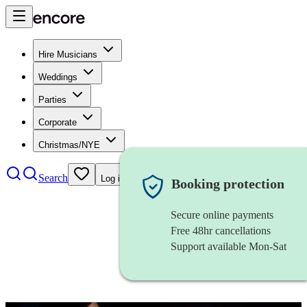
Hire Musicians
Weddings
Parties
Corporate
Christmas/NYE
Search
Log in
Booking protection
Secure online payments
Free 48hr cancellations
Support available Mon-Sat