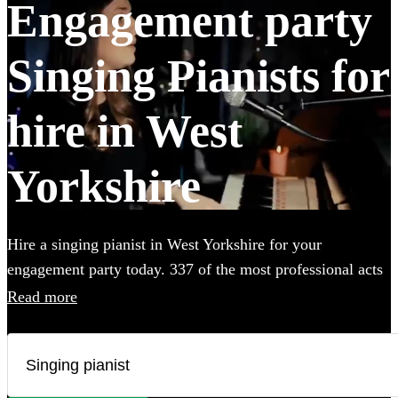
Engagement party
Singing Pianists for
hire in West
Yorkshire
Hire a singing pianist in West Yorkshire for your
engagement party today. 337 of the most professional acts
to choose from.
Read more