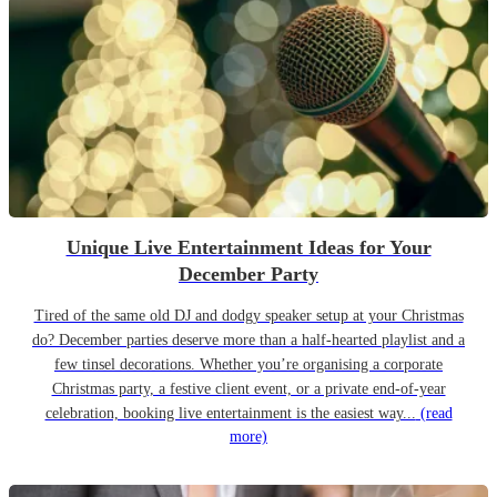
Unique Live Entertainment Ideas for Your
December Party
Tired of the same old DJ and dodgy speaker setup at your Christmas
do? December parties deserve more than a half-hearted playlist and a
few tinsel decorations. Whether you’re organising a corporate
Christmas party, a festive client event, or a private end-of-year
celebration, booking live entertainment is the easiest way...
(read
more)