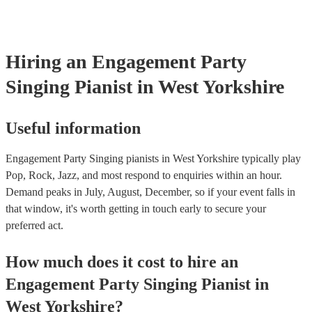
certificate for their musical equipment/PA system, which they can 
your venue if they need it.
Hiring
an
Engagement Party
Singing Pianist
in West Yorkshire
Useful information
Engagement Party Singing pianists in West Yorkshire typically play
Pop, Rock, Jazz, and most respond to enquiries within an hour.
Demand peaks in July, August, December, so if your event falls in
that window, it's worth getting in touch early to secure your
preferred act.
How much does it cost to hire
an
Engagement Party
Singing Pianist
in
West Yorkshire
?