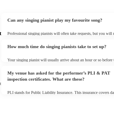
Can any singing pianist play my favourite song?
t
Professional singing pianists will often take requests, but you will
them plenty of notice. Please also keep in mind that singing pianis
an small additional fee to prepare songs that aren't already on their
How much time do singing pianists take to set up?
can view the singing pianist's song list on their Encore profile.
Your singing pianist will usually arrive about an hour or so before 
performance begins to set up and get settled before they start play
any delays, make sure the performance space is ready for the singi
My venue has asked for the performer’s PLI & PAT
prior to their arrival.
inspection certificates. What are these?
t
PLI stands for Public Liability Insurance. This insurance covers d
another person or their property (it is also known as third party in
many of our singing pianists are members of the Musician's Union,
already covered by PLI up to £10 million. PAT stands for portable
testing. Most of our singing pianists will already have a PAT inspe