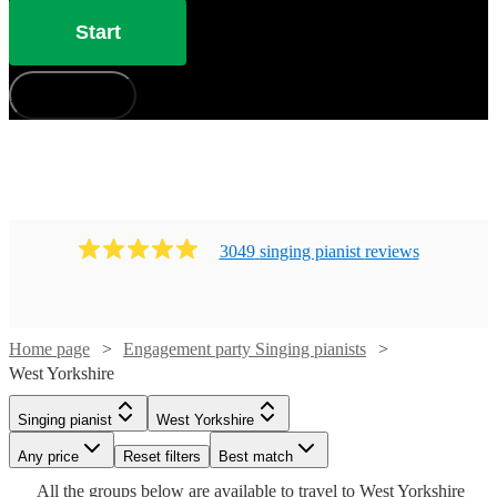
Start
How does it work?
3049
singing pianist
review
s
Home page
Engagement party Singing pianists
Watch
Check availability
West Yorkshire
Watch
Check availability
Watch
Check availability
Watch
Check availability
Singing pianist
West Yorkshire
£325
11
review
s
Watch
Check availability
-
Watch
Watch
Watch
Any price
Reset filters
Check availability
Check availability
Check availability
Best match
£375
Watch
Check availability
11
review
s
£550
7
review
s
£180
All the
groups
below are available to travel to
West Yorkshire
-
2
review
s