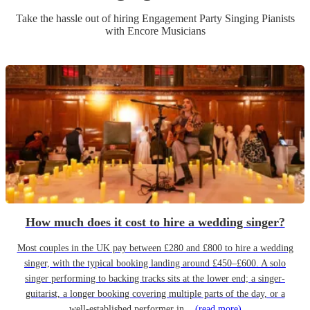
Take the hassle out of hiring
Engagement Party
Singing Pianist
s
with Encore Musicians
How much does it cost to hire a wedding singer?
Most couples in the UK pay between £280 and £800 to hire a wedding
singer, with the typical booking landing around £450–£600. A solo
singer performing to backing tracks sits at the lower end; a singer-
guitarist, a longer booking covering multiple parts of the day, or a
well-established performer in...
(read more)