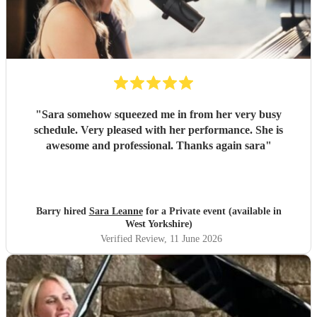
"
Sara somehow squeezed me in from her very busy
schedule. Very pleased with her performance. She is
awesome and professional. Thanks again sara
"
Barry hired
Sara Leanne
for a Private event (available in
West Yorkshire)
Verified Review
, 11 June 2026