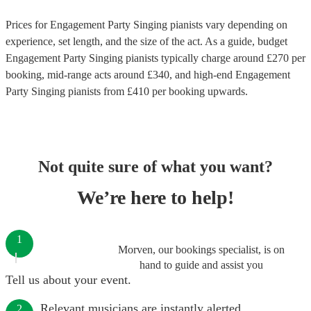
Prices for
Engagement Party Singing pianists
vary depending on
experience, set length, and the size of the act. As a guide, budget
Engagement Party Singing pianists
typically charge around £
270
per
booking
, mid-range acts around £
340
, and high-end
Engagement
Party Singing pianists
from £
410
per booking
upwards.
Not quite sure of what you want?
We’re here to help!
1
Morven, our bookings specialist, is on
hand to guide and assist you
Tell us about your event.
Relevant musicians are instantly alerted.
2