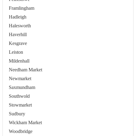
Framlingham
Hadleigh
Halesworth
Haverhill
Kesgrave
Leiston
Mildenhall
Needham Market
Newmarket
Saxmundham
Southwold
Stowmarket
Sudbury
Wickham Market
Woodbridge