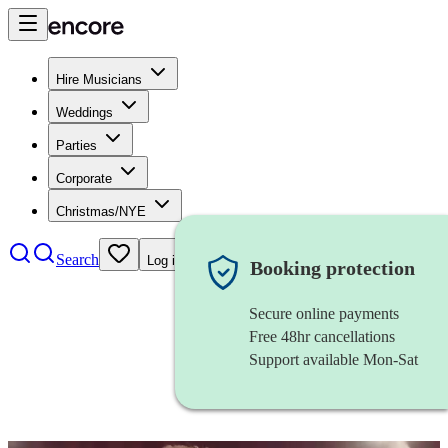
Hire Musicians
Weddings
Parties
Corporate
Christmas/NYE
Search
Log in
Booking protection
Secure online payments
Free 48hr cancellations
Support available Mon-Sat