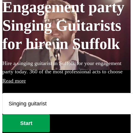
Engagement party
Singing Guitarists
for hire in Suffolk
Hire a singing guitarist in Suffolk for your engagement
party today. 360 of the most professional acts to choose
from.
Read more
Start