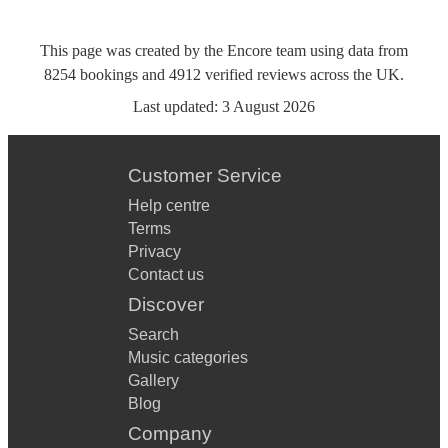
This page was created by the Encore team using data from
8254
bookings
and
4912
verified reviews
across the UK.
Last updated:
3 August 2026
Customer Service
Help centre
Terms
Privacy
Contact us
Discover
Search
Music categories
Gallery
Blog
Company