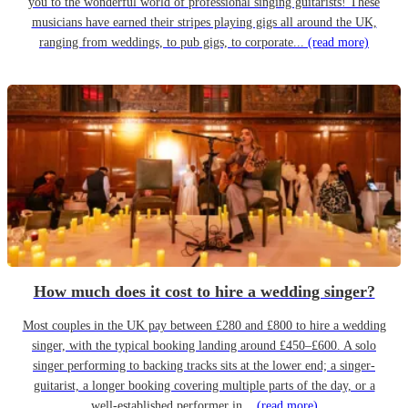
you to the wonderful world of professional singing guitarists! These
musicians have earned their stripes playing gigs all around the UK,
ranging from weddings, to pub gigs, to corporate...
(read more)
How much does it cost to hire a wedding singer?
Most couples in the UK pay between £280 and £800 to hire a wedding
singer, with the typical booking landing around £450–£600. A solo
singer performing to backing tracks sits at the lower end; a singer-
guitarist, a longer booking covering multiple parts of the day, or a
well-established performer in...
(read more)