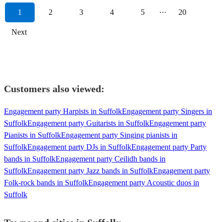
1
2
3
4
5
···
20
Next
Customers also viewed:
Engagement party Harpists in Suffolk
Engagement party Singers in
Suffolk
Engagement party Guitarists in Suffolk
Engagement party
Pianists in Suffolk
Engagement party Singing pianists in
Suffolk
Engagement party DJs in Suffolk
Engagement party Party
bands in Suffolk
Engagement party Ceilidh bands in
Suffolk
Engagement party Jazz bands in Suffolk
Engagement party
Folk-rock bands in Suffolk
Engagement party Acoustic duos in
Suffolk