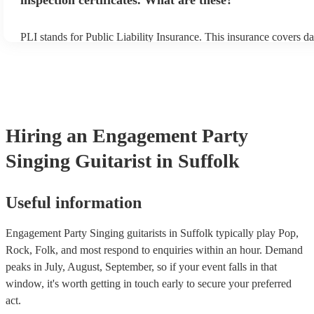
inspection certificates. What are these?
PLI stands for Public Liability Insurance. This insurance covers d
another person or their property (it is also known as third party in
many of our singing guitarists are members of the Musician's Unio
already covered by PLI up to £10 million. PAT stands for portable
testing. Most of our singing guitarists will already have a PAT ins
certificate for their musical equipment/PA system, which they can 
your venue if they need it.
Hiring
an
Engagement Party
Singing Guitarist
in Suffolk
Useful information
Engagement Party Singing guitarists in Suffolk typically play Pop,
Rock, Folk, and most respond to enquiries within an hour.
Demand
peaks in July, August, September, so if your event falls in that
window, it's worth getting in touch early to secure your preferred
act.