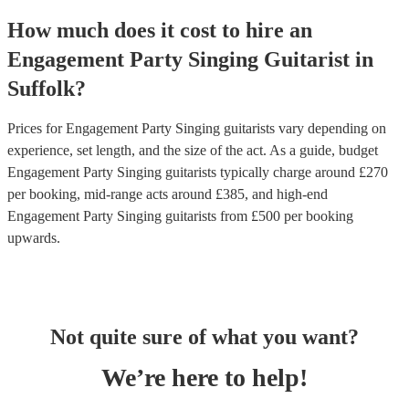
How much does it cost to hire
an
Engagement Party
Singing Guitarist
in
Suffolk
?
Prices for
Engagement Party Singing guitarists
vary depending on
experience, set length, and the size of the act. As a guide, budget
Engagement Party Singing guitarists
typically charge around £
270
per booking
, mid-range acts around £
385
, and high-end
Engagement Party Singing guitarists
from £
500
per booking
upwards.
Not quite sure of what you want?
We’re here to help!