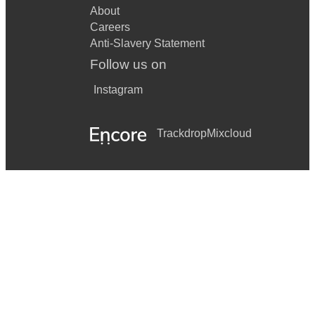
About
Careers
Anti-Slavery Statement
Follow us on
Instagram
Trackdrop
Mixcloud