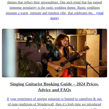
themes that reflect their personalities. One such trend that has gained
immense popularity is the rustic wedding theme. Rustic weddings
emanate a warm, intimate and timeless vibe, that celebrates the...
(read
more)
Singing Guitarist Booking Guide – 2024 Prices,
Advice and FAQs
If your experience of singing guitarists is limited to campfires & out-
of-tune renditions of Wonderwall, then it’s high time we introduced