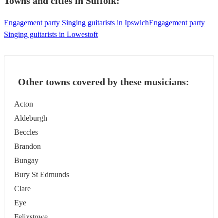
Towns and cities in
Suffolk
:
Engagement party Singing guitarists in Ipswich
Engagement party
Singing guitarists in Lowestoft
Other towns covered by these musicians:
Acton
Aldeburgh
Beccles
Brandon
Bungay
Bury St Edmunds
Clare
Eye
Felixstowe