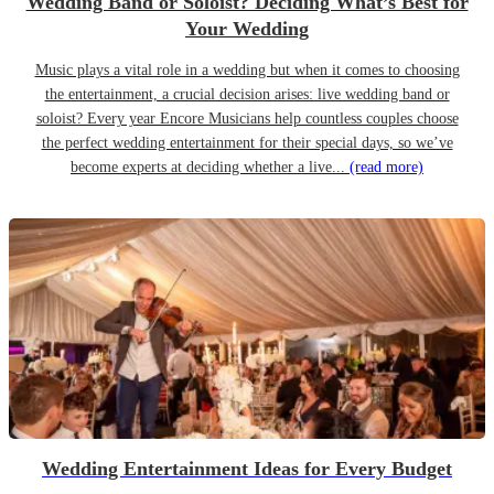
Wedding Band or Soloist? Deciding What’s Best for
Your Wedding
Music plays a vital role in a wedding but when it comes to choosing
the entertainment, a crucial decision arises: live wedding band or
soloist? Every year Encore Musicians help countless couples choose
the perfect wedding entertainment for their special days, so we’ve
become experts at deciding whether a live...
(read more)
Wedding Entertainment Ideas for Every Budget