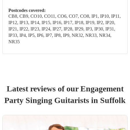
Postcodes covered:
CB8, CB9, CO10, CO11, CO6, CO7, CO8, IP1, IP10, IP11,
IP12, IP13, IP14, IP15, IP16, IP17, IP18, IP19, IP2, IP20,
IP21, IP22, IP23, IP24, IP27, IP28, IP29, IP3, IP30, IP31,
IP33, IP4, IP5, IP6, IP7, IP8, IP9, NR32, NR33, NR34,
NR35
Latest reviews of our
Engagement
Party
Singing Guitarist
s
in Suffolk