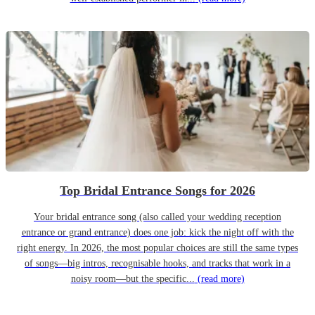
Top Bridal Entrance Songs for 2026
Your bridal entrance song (also called your wedding reception
entrance or grand entrance) does one job: kick the night off with the
right energy. In 2026, the most popular choices are still the same types
of songs—big intros, recognisable hooks, and tracks that work in a
noisy room—but the specific...
(read more)