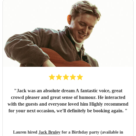
"
Jack was an absolute dream A fantastic voice, great
crowd pleaser and great sense of humour. He interacted
with the guests and everyone loved him Highly recommend
for your next occasion, we'll definitely be booking again.
"
Lauren hired
Jack Bruley
for a Birthday party (available in