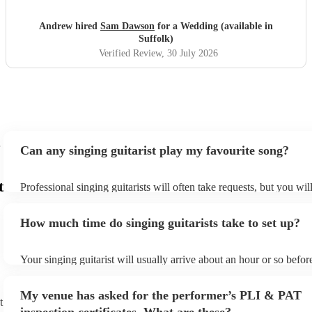
magical. So a huge Thankyou. Me and Molly both loved
you. Wish you all the success in the future and will 100%
Andrew hired
Sam Dawson
for a Wedding (available in
recommend him and yourself to everyone. Thanks
"
Suffolk)
Verified Review
, 30 July 2026
Can any singing guitarist play my favourite song?
t
Professional singing guitarists will often take requests, but you wil
them plenty of notice. Please also keep in mind that singing guitar
for an small additional fee to prepare songs that aren't already on th
How much time do singing guitarists take to set up?
You can view the singing guitarist's song list on their Encore profil
Your singing guitarist will usually arrive about an hour or so before
performance begins to set up and get settled before they start play
any delays, make sure the performance space is ready for the singin
My venue has asked for the performer’s PLI & PAT
prior to their arrival.
t