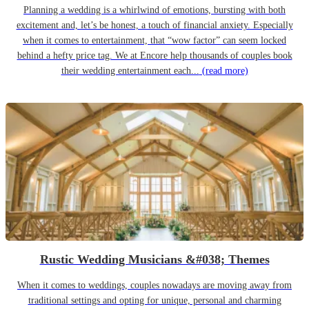
Planning a wedding is a whirlwind of emotions, bursting with both
excitement and, let’s be honest, a touch of financial anxiety. Especially
when it comes to entertainment, that “wow factor” can seem locked
behind a hefty price tag. We at Encore help thousands of couples book
their wedding entertainment each...
(read more)
Rustic Wedding Musicians &#038; Themes
When it comes to weddings, couples nowadays are moving away from
traditional settings and opting for unique, personal and charming