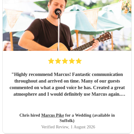
"
Highly recommend Marcus! Fantastic communication
throughout and arrived on time. Many of our guests
commented on what a good voice he has. Created a great
atmosphere and I would definitely use Marcus again.
Thank you for making the evening feel special!
"
Chris hired
Marcus Pike
for a Wedding (available in
Suffolk)
Verified Review
, 1 August 2026