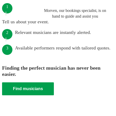
1
Morven, our bookings specialist, is on
hand to guide and assist you
Tell us about your event.
Relevant musicians are instantly alerted.
2
Available performers respond with tailored quotes.
3
Finding the perfect musician has never been
easier.
Find musicians