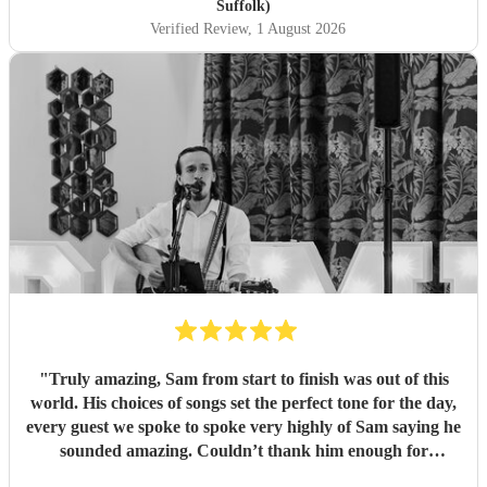
Suffolk)
Verified Review
, 1 August 2026
"
Truly amazing, Sam from start to finish was out of this
world. His choices of songs set the perfect tone for the day,
every guest we spoke to spoke very highly of Sam saying he
sounded amazing. Couldn’t thank him enough for
everything he’s done for us. He made our wedding day