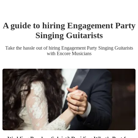
A guide to hiring
Engagement Party
Singing Guitarist
s
Take the hassle out of hiring
Engagement Party
Singing Guitarist
s
with Encore Musicians