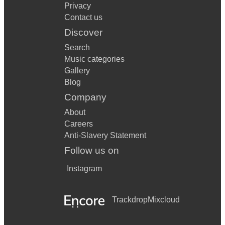
Privacy
Contact us
Discover
Search
Music categories
Gallery
Blog
Company
About
Careers
Anti-Slavery Statement
Follow us on
Instagram
Trackdrop
Mixcloud