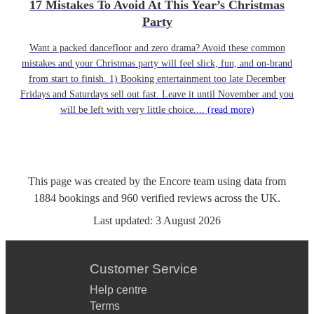
17 Mistakes To Avoid At This Year’s Christmas
Party
Want a packed dancefloor and zero drama? Avoid these common
mistakes and your Christmas party will feel slick, fun, and on-brand
from start to finish. 1) Booking entertainment too late December
Fridays and Saturdays sell out fast. Leave it until November and you
will be left with very little choice....
(read more)
This page was created by the Encore team using data from
1884
bookings
and
960
verified reviews
across the UK.
Last updated:
3 August 2026
Customer Service
Help centre
Terms