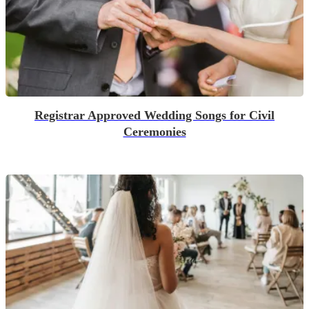
Registrar Approved Wedding Songs for Civil
Ceremonies