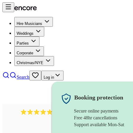
Hire Musicians
Weddings
Parties
Corporate
Christmas/NYE
Search
Log in
Booking protection
Secure online payments
2164
folk rock band
review
s
Free 48hr cancellations
Support available Mon-Sat