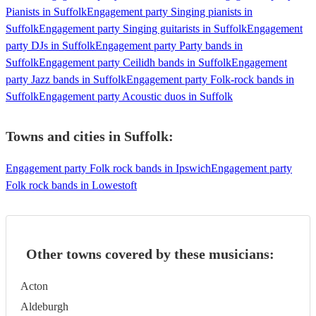
Pianists in Suffolk
Engagement party Singing pianists in
Suffolk
Engagement party Singing guitarists in Suffolk
Engagement
party DJs in Suffolk
Engagement party Party bands in
Suffolk
Engagement party Ceilidh bands in Suffolk
Engagement
party Jazz bands in Suffolk
Engagement party Folk-rock bands in
Suffolk
Engagement party Acoustic duos in Suffolk
Towns and cities in
Suffolk
:
Engagement party Folk rock bands in Ipswich
Engagement party
Folk rock bands in Lowestoft
Other towns covered by these musicians:
Acton
Aldeburgh