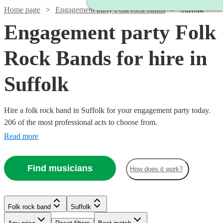
Home page
Engagement party Folk rock bands
Suffolk
Engagement party Folk
Rock Bands for hire in
Suffolk
Hire a folk rock band in Suffolk for your engagement party today.
206 of the most professional acts to choose from.
Read more
Find musicians
How does it work?
Watch
Check availability
Watch
Check availability
Watch
Check availability
Folk rock band
Suffolk
Watch
Check availability
Watch
Check availability
£500
£937.50
41
review
s