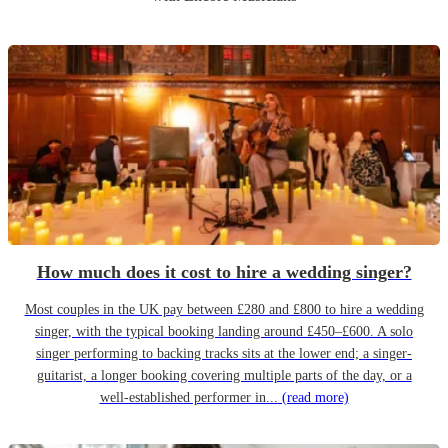
How much does it cost to hire a wedding singer?
Most couples in the UK pay between £280 and £800 to hire a wedding
singer, with the typical booking landing around £450–£600. A solo
singer performing to backing tracks sits at the lower end; a singer-
guitarist, a longer booking covering multiple parts of the day, or a
well-established performer in...
(read more)