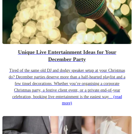
Unique Live Entertainment Ideas for Your
December Party
Tired of the same old DJ and dodgy speaker setup at your Christmas
do? December parties deserve more than a half-hearted playlist and a
few tinsel decorations. Whether you’re organising a corporate
Christmas party, a festive client event, or a private end-of-year
celebration, booking live entertainment is the easiest way...
(read
more)