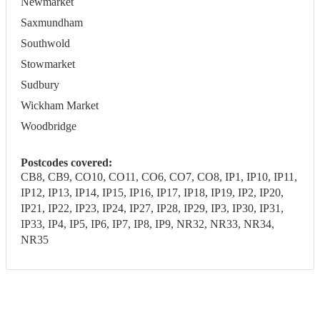
Newmarket
Saxmundham
Southwold
Stowmarket
Sudbury
Wickham Market
Woodbridge
Postcodes covered:
CB8, CB9, CO10, CO11, CO6, CO7, CO8, IP1, IP10, IP11,
IP12, IP13, IP14, IP15, IP16, IP17, IP18, IP19, IP2, IP20,
IP21, IP22, IP23, IP24, IP27, IP28, IP29, IP3, IP30, IP31,
IP33, IP4, IP5, IP6, IP7, IP8, IP9, NR32, NR33, NR34,
NR35