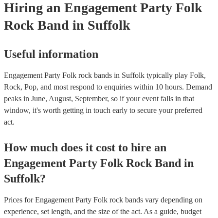
Hiring
an
Engagement Party
Folk
Rock Band
in Suffolk
Useful information
Engagement Party Folk rock bands in Suffolk typically play Folk,
Rock, Pop, and most respond to enquiries within 10 hours.
Demand
peaks in June, August, September, so if your event falls in that
window, it's worth getting in touch early to secure your preferred
act.
How much does it cost to hire
an
Engagement Party
Folk Rock Band
in
Suffolk
?
Prices for
Engagement Party Folk rock bands
vary depending on
experience, set length, and the size of the act. As a guide, budget