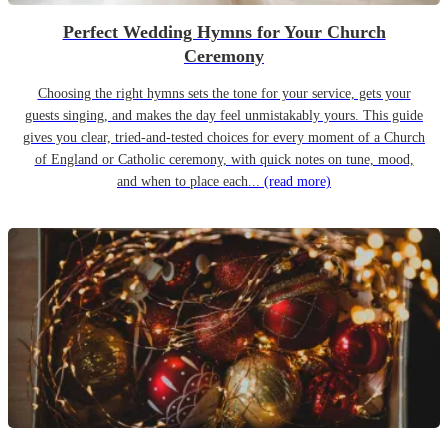
Perfect Wedding Hymns for Your Church
Ceremony
Choosing the right hymns sets the tone for your service, gets your
guests singing, and makes the day feel unmistakably yours. This guide
gives you clear, tried-and-tested choices for every moment of a Church
of England or Catholic ceremony, with quick notes on tune, mood,
and when to place each...
(read more)