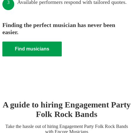
Available performers respond with tailored quotes.
3
Finding the perfect musician has never been
easier.
Find musicians
A guide to hiring
Engagement Party
Folk Rock Band
s
Take the hassle out of hiring
Engagement Party
Folk Rock Band
s
with Encore Musicians