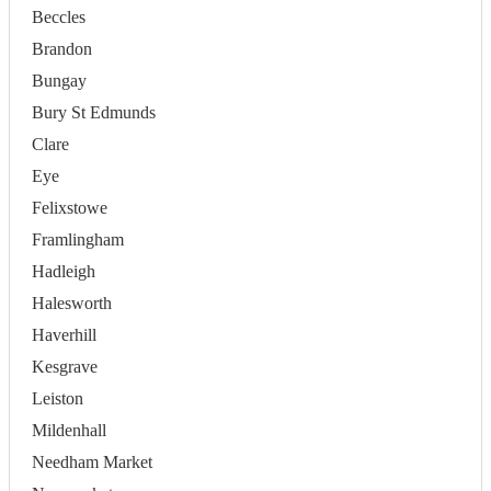
Beccles
Brandon
Bungay
Bury St Edmunds
Clare
Eye
Felixstowe
Framlingham
Hadleigh
Halesworth
Haverhill
Kesgrave
Leiston
Mildenhall
Needham Market