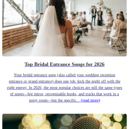
Top Bridal Entrance Songs for 2026
Your bridal entrance song (also called your wedding reception
entrance or grand entrance) does one job: kick the night off with the
right energy. In 2026, the most popular choices are still the same types
of songs—big intros, recognisable hooks, and tracks that work in a
noisy room—but the specific...
(read more)