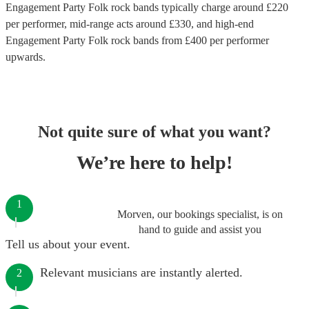
Engagement Party Folk rock bands
typically charge around £
220
per performer
, mid-range acts around £
330
, and high-end
Engagement Party Folk rock bands
from £
400
per performer
upwards.
Not quite sure of what you want?
We’re here to help!
1
Morven, our bookings specialist, is on
hand to guide and assist you
Tell us about your event.
Relevant musicians are instantly alerted.
2