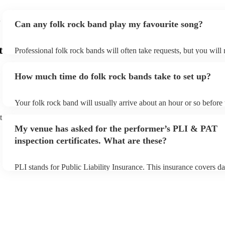
Can any folk rock band play my favourite song?
t
Professional folk rock bands will often take requests, but you will
them plenty of notice. Please also keep in mind that folk rock ban
an small additional fee to prepare songs that aren't already on their
How much time do folk rock bands take to set up?
can view the folk rock band's song list on their Encore profile.
Your folk rock band will usually arrive about an hour or so before 
performance begins to set up and get settled before they start play
t
any delays, make sure the performance space is ready for the folk
My venue has asked for the performer’s PLI & PAT
prior to their arrival.
inspection certificates. What are these?
PLI stands for Public Liability Insurance. This insurance covers d
another person or their property (it is also known as third party in
many of our folk rock bands are members of the Musician's Union,
already covered by PLI up to £10 million. PAT stands for portable
testing. Most of our folk rock bands will already have a PAT inspe
certificate for their musical equipment/PA system, which they can 
your venue if they need it.