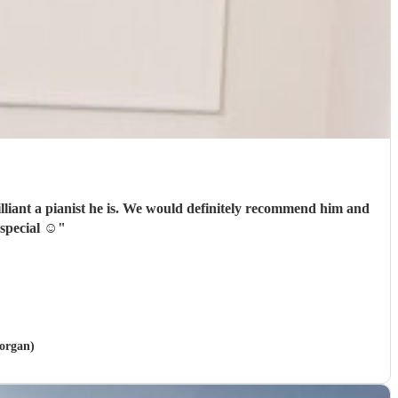
finitely recommend him and
eally special ☺️
"
morgan)