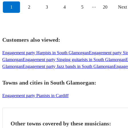
1
2
3
4
5
···
20
Next
Customers also viewed:
Engagement party Harpists in South Glamorgan
Engagement party Si
Glamorgan
Engagement party Singing guitarists in South Glamorgan
E
Glamorgan
Engagement party Jazz bands in South Glamorgan
Engagem
Towns and cities in
South Glamorgan
:
Engagement party Pianists in Cardiff
Other towns covered by these musicians: