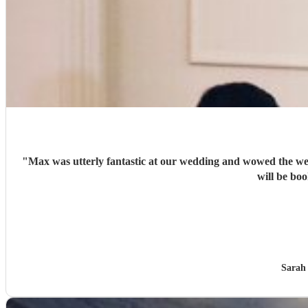
"
Max was utterly fantastic at our wedding and wowed the wedding guests and u
Sarah