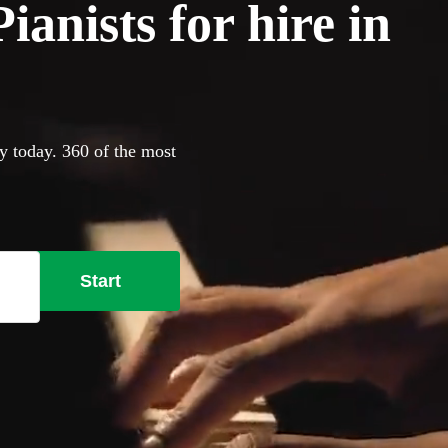
anists for hire in
y today. 360 of the most
Start