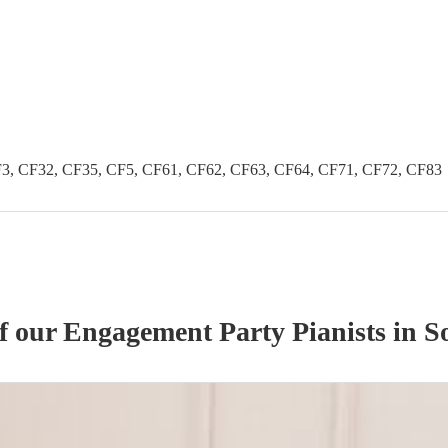
3, CF32, CF35, CF5, CF61, CF62, CF63, CF64, CF71, CF72, CF83
of our
Engagement Party
Pianist
s
in S