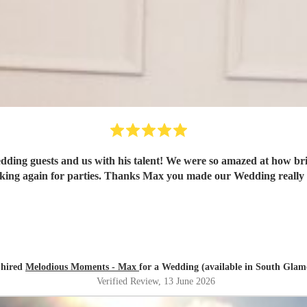
s with his talent! We were so amazed at how brilliant a pianist he is. We would de
will be booking again for parties. Thanks Max you made our Wedding r
 hired
Melodious Moments - Max
for a Wedding (available in South Gla
Verified Review
, 13 June 2026