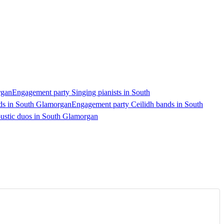
rgan
Engagement party Singing pianists in South
ds in South Glamorgan
Engagement party Ceilidh bands in South
ustic duos in South Glamorgan