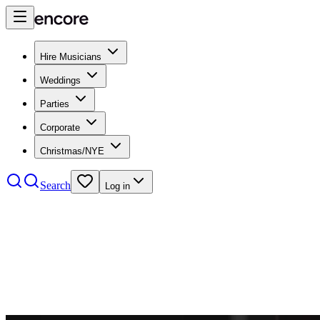
Hire Musicians
Weddings
Parties
Corporate
Christmas/NYE
Search
Log in