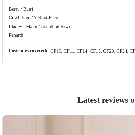
Barry / Barri
Cowbridge / Y Bont-Faen
Llantwit Major / Llanilltud Fawr
Penarth
Postcodes covered:
CF10, CF11, CF14, CF15, CF23, CF24, CF
Latest reviews 