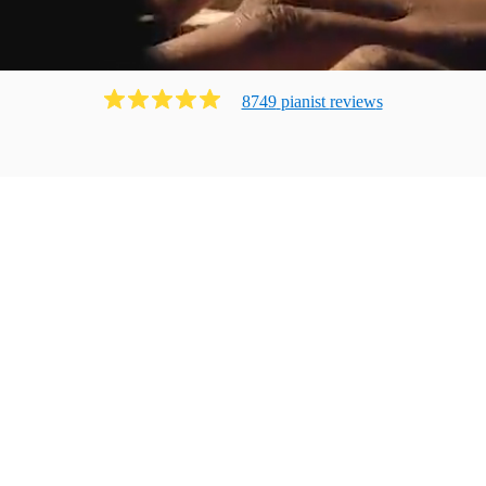
8749
pianist
review
s