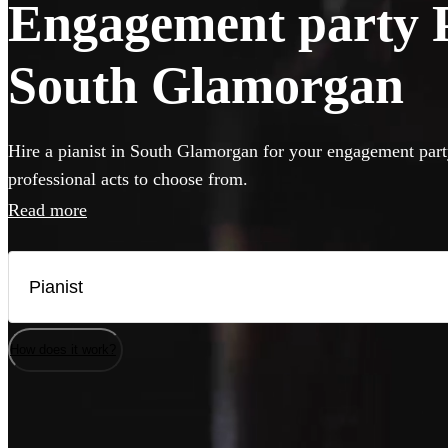
Engagement party Pi
South Glamorgan
Hire a pianist in South Glamorgan for your engagement part
professional acts to choose from.
Read more
How does it work?