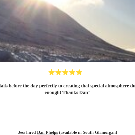
enough! Thanks Dan
"
Jess hired
Dan Phelps
(available in South Glamorgan)