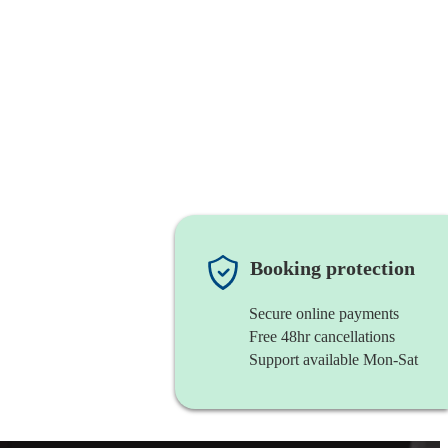
Booking protection
Secure online payments
Free 48hr cancellations
Support available Mon-Sat