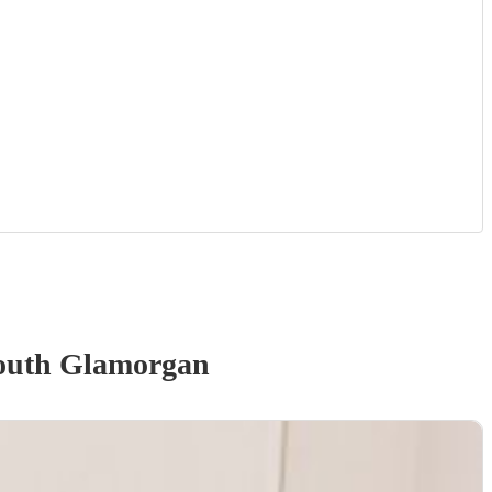
outh Glamorgan