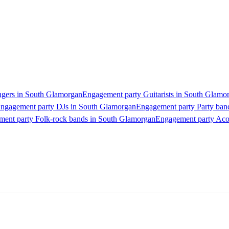
ngers in South Glamorgan
Engagement party Guitarists in South Glamo
ngagement party DJs in South Glamorgan
Engagement party Party ban
ent party Folk-rock bands in South Glamorgan
Engagement party Aco