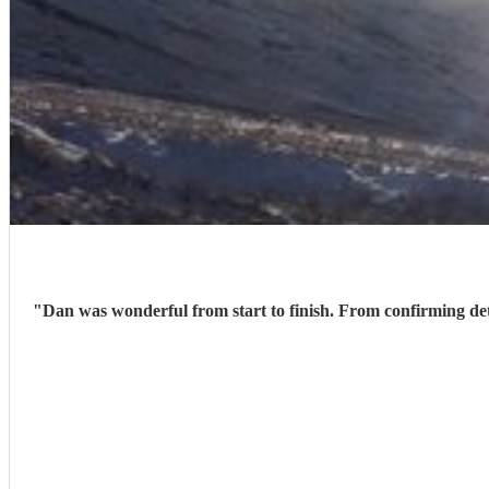
"
Dan was wonderful from start to finish. From confirming details before the day perfectly to creating that special atmosphere during our wedding ceremony. Couldn’t recommend him highly