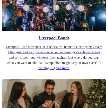
Liverpool Bands
Liverpool – the birthplace of The Beatles, home to electrifying Cavern
Club gigs, and a city where music pulses through its cobbled streets
and spills from pub windows like laughter. But where do you start
when you want to add that Liverpudlian magic to your own event? In
this blog,...
(read more)