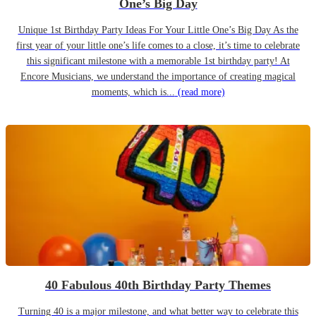
One’s Big Day
Unique 1st Birthday Party Ideas For Your Little One’s Big Day As the
first year of your little one’s life comes to a close, it’s time to celebrate
this significant milestone with a memorable 1st birthday party! At
Encore Musicians, we understand the importance of creating magical
moments, which is...
(read more)
40 Fabulous 40th Birthday Party Themes
Turning 40 is a major milestone, and what better way to celebrate this