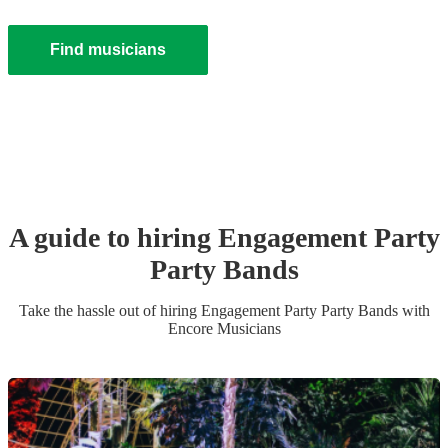
Find musicians
A guide to hiring
Engagement Party
Party Band
s
Take the hassle out of hiring
Engagement Party
Party Band
s
with
Encore Musicians