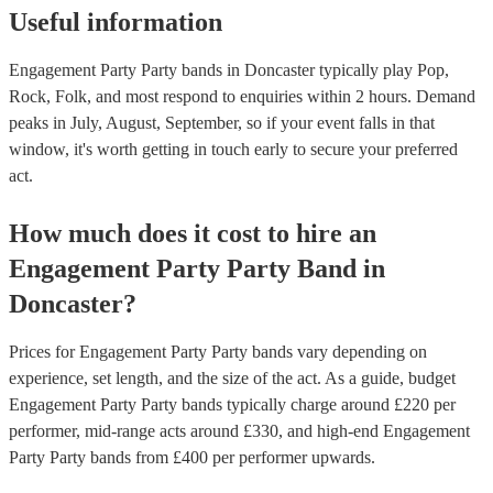
Useful information
Engagement Party Party bands in Doncaster typically play Pop,
Rock, Folk, and most respond to enquiries within 2 hours.
Demand
peaks in July, August, September, so if your event falls in that
window, it's worth getting in touch early to secure your preferred
act.
How much does it cost to hire
an
Engagement Party
Party Band
in
Doncaster
?
Prices for
Engagement Party Party bands
vary depending on
experience, set length, and the size of the act. As a guide, budget
Engagement Party Party bands
typically charge around £
220
per
performer
, mid-range acts around £
330
, and high-end
Engagement
Party Party bands
from £
400
per performer
upwards.