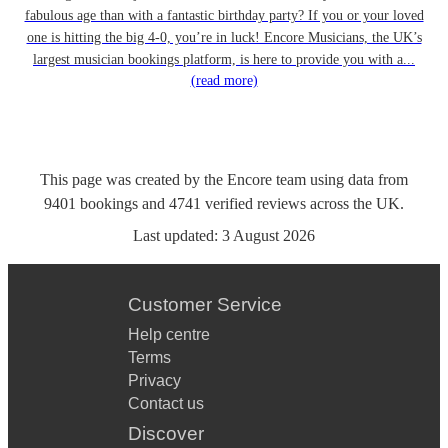
fabulous age than with a fantastic birthday party? If you or your loved
one is hitting the big 4-0, you’re in luck! Encore Musicians, the UK’s
largest musician bookings platform, is here to provide you with a...
(read more)
This page was created by the Encore team using data from
9401
bookings
and
4741
verified reviews
across the UK.
Last updated:
3 August 2026
Customer Service
Help centre
Terms
Privacy
Contact us
Discover