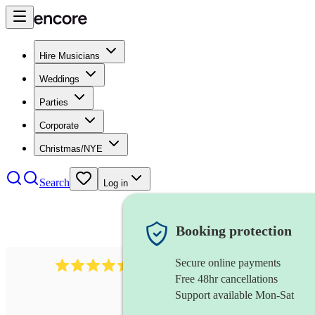
Hire Musicians
Weddings
Parties
Corporate
Christmas/NYE
Search
Log in
Booking protection
Secure online payments
13845
party band
review
s
Free 48hr cancellations
Support available Mon-Sat