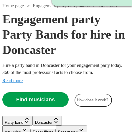
Home page
Engagement party Party bands
Doncaster
Engagement party
Party Bands for hire in
Doncaster
Hire a party band in Doncaster for your engagement party today.
360 of the most professional acts to choose from.
Read more
Find musicians
How does it work?
Watch
Check availability
Watch
Watch
Check availability
Check availability
£1250
Watch
Check availability
1
review
Watch
Watch
Check availability
Check availability
Party band
Doncaster
-
Watch
Check availability