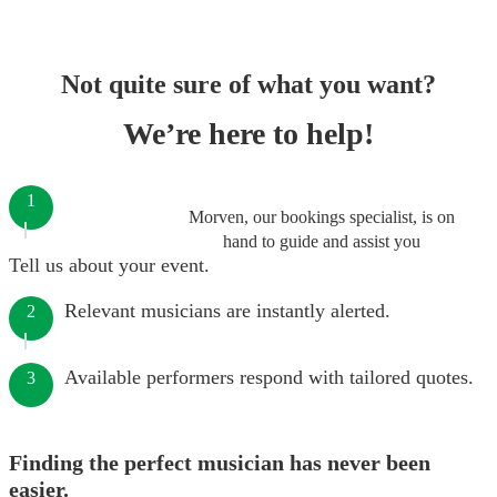
Not quite sure of what you want?
We’re here to help!
1
Morven, our bookings specialist, is on
hand to guide and assist you
Tell us about your event.
Relevant musicians are instantly alerted.
2
Available performers respond with tailored quotes.
3
Finding the perfect musician has never been
easier.