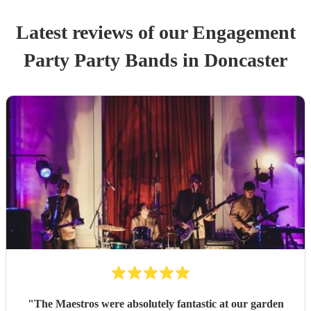
Latest reviews of our
Engagement
Party
Party Band
s
in Doncaster
"
The Maestros were absolutely fantastic at our garden