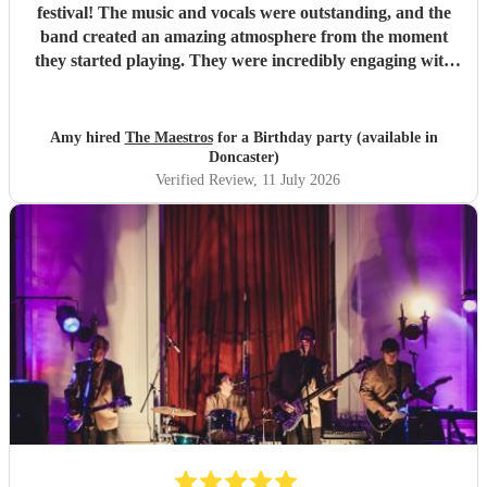
festival! The music and vocals were outstanding, and the
band created an amazing atmosphere from the moment
they started playing. They were incredibly engaging with
everyone, quickly reading the crowd and choosing the
perfect mix of songs to keep people dancing and singing
along. Their professionalism was evident throughout, but
Amy hired
The Maestros
for a Birthday party (available in
what really stood out was how entertaining and personable
Doncaster)
they were. They made the event feel truly special and were
Verified Review
, 11 July 2026
a huge part of its success. We couldn’t have asked for a
better band and wouldn’t hesitate to recommend The
Maestros to anyone looking for exceptional live music.
Thank you for making our celebration so memorable!
"