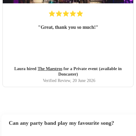
"
Great, thank you so much!
"
Laura hired
The Maestros
for a Private event (available in
Doncaster)
Verified Review
, 20 June 2026
Can any party band play my favourite song?