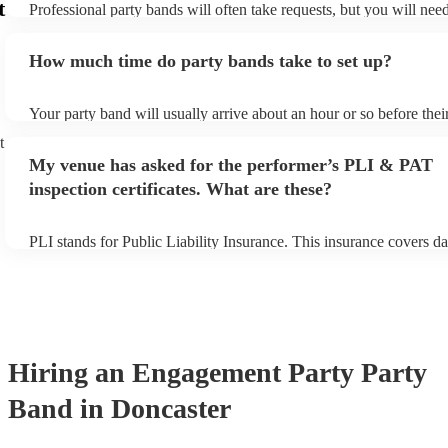
t
Professional party bands will often take requests, but you will nee
plenty of notice. Please also keep in mind that party bands may ask
additional fee to prepare songs that aren't already on their song lis
How much time do party bands take to set up?
view the party band's song list on their Encore profile.
Your party band will usually arrive about an hour or so before the
begins to set up and get settled before they start playing. To avoid
t
make sure the performance space is ready for the party band prior t
My venue has asked for the performer’s PLI & PAT
arrival.
inspection certificates. What are these?
PLI stands for Public Liability Insurance. This insurance covers d
another person or their property (it is also known as third party in
many of our party bands are members of the Musician's Union, the
covered by PLI up to £10 million. PAT stands for portable applianc
Most of our party bands will already have a PAT inspection certific
musical equipment/PA system, which they can provide to your ven
need it.
Hiring
an
Engagement Party
Party
Band
in Doncaster