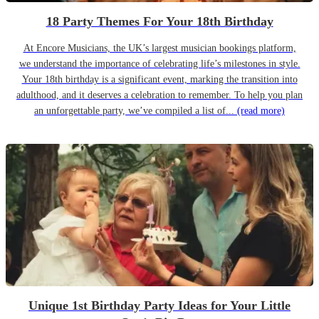
18 Party Themes For Your 18th Birthday
At Encore Musicians, the UK’s largest musician bookings platform,
we understand the importance of celebrating life’s milestones in style.
Your 18th birthday is a significant event, marking the transition into
adulthood, and it deserves a celebration to remember. To help you plan
an unforgettable party, we’ve compiled a list of...
(read more)
Unique 1st Birthday Party Ideas for Your Little