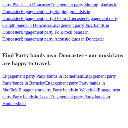
party Pianists in Doncaster
Engagement party Singing pianists in
Doncaster
Engagement party Singing guitarists in
Doncaster
Engagement party DJs in Doncaster
Engagement party
Ceilidh bands in Doncaster
Engagement party Jazz bands in
Doncaster
Engagement party Folk-rock bands in
Doncaster
Engagement party Acoustic duos in Doncaster
Find Party bands near Doncaster - our musicians
are happy to travel:
Engagement party Party bands in Rotherham
Engagement party
Party bands in Barnsley
Engagement party Party bands in
Sheffield
Engagement party Party bands in Wakefield
Engagement
party Party bands in Leeds
Engagement party Party bands in
Huddersfield