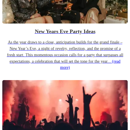
New Years Eve Party Ideas
As the year draws to a close, anticipation builds for the grand finale –
New Year’s Eve, a night of revelry, reflection, and the promise of a
fresh start. This momentous occasion calls for a party that surpasses all
expectations, a celebration that will set the tone for the year...
(read
more)