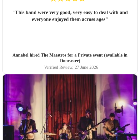
"
This band were very good, very easy to deal with and
everyone enjoyed them across ages
"
Annabel hired
The Maestros
for a Private event (available in
Doncaster)
Verified Review
, 27 June 2026