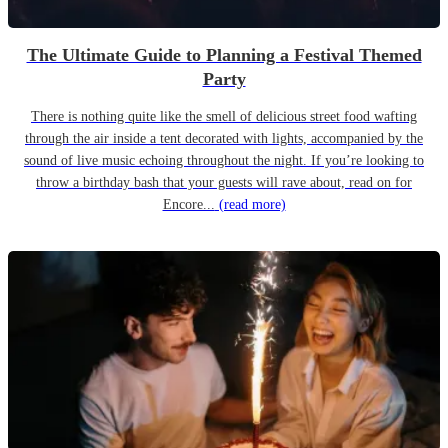
The Ultimate Guide to Planning a Festival Themed
Party
There is nothing quite like the smell of delicious street food wafting
through the air inside a tent decorated with lights, accompanied by the
sound of live music echoing throughout the night. If you’re looking to
throw a birthday bash that your guests will rave about, read on for
Encore...
(read more)