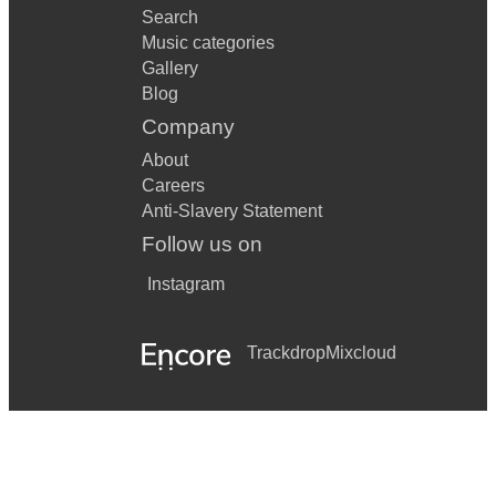
Search
Music categories
Gallery
Blog
Company
About
Careers
Anti-Slavery Statement
Follow us on
Instagram
Trackdrop
Mixcloud