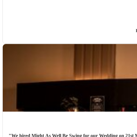
"
We hired Might As Well Be Swing for our Wedding on 21st Mar