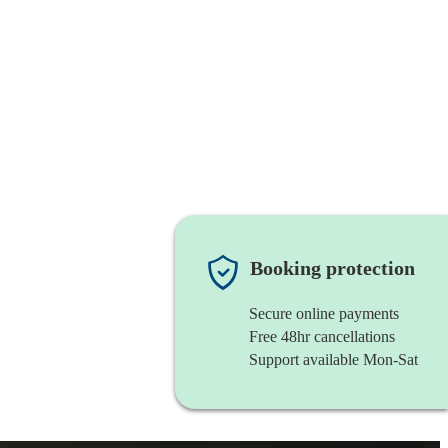
Booking protection
Secure online payments
Free 48hr cancellations
Support available Mon-Sat