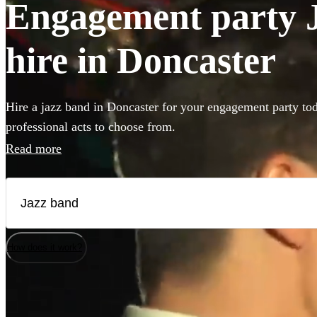
Engagement party J
hire in Doncaster
Hire a jazz band in Doncaster for your engagement party to
professional acts to choose from.
Read more
How does it work?
Watch
Check availability