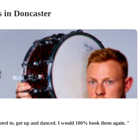
s
in Doncaster
Absolutely brilliant. They were perfect for the occasion. People were able to talk and have conversations while others, who wanted to, got up and danced. I would 100% book them again.
"