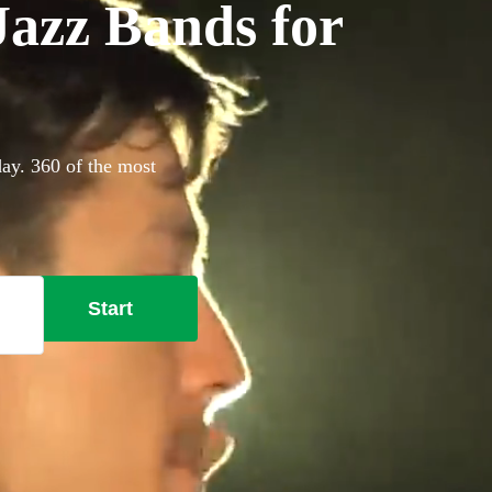
azz Bands for
day. 360 of the most
Start