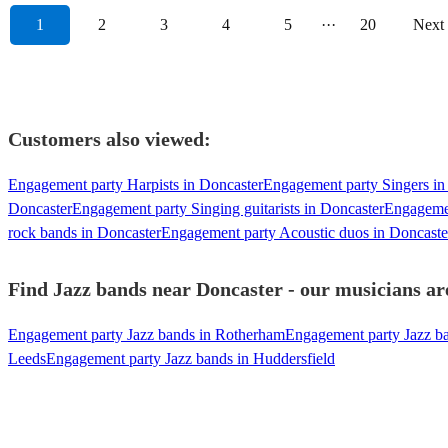
1
2
3
4
5
···
20
Next
Customers also viewed:
Engagement party Harpists in Doncaster
Engagement party Singers in
Doncaster
Engagement party Singing guitarists in Doncaster
Engagemen
rock bands in Doncaster
Engagement party Acoustic duos in Doncaste
Find Jazz bands near Doncaster - our musicians are
Engagement party Jazz bands in Rotherham
Engagement party Jazz ba
Leeds
Engagement party Jazz bands in Huddersfield