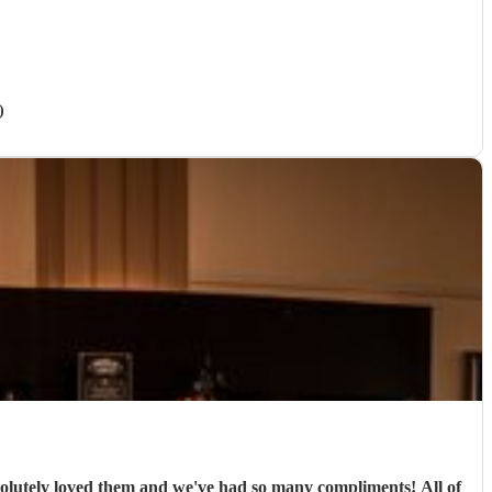
)
ely loved them and we've had so many compliments! All of