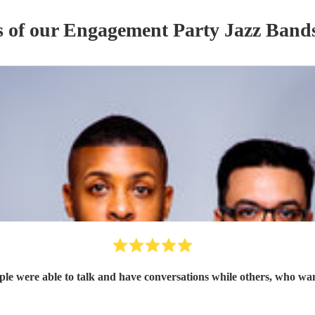
s of our
Engagement Party
Jazz Band