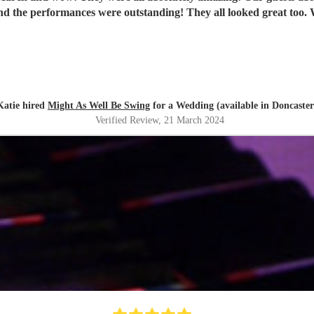
th
Katie hired
Might As Well Be Swing
for a Wedding (available in Doncaster
Verified Review
, 21 March 2024