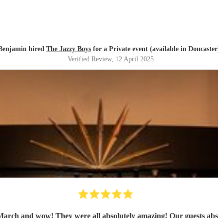
Benjamin hired
The Jazzy Boys
for a Private event (available in Doncaster
Verified Review
, 12 April 2025
ch and wow! They were all absolutely amazing! Our guests absolut