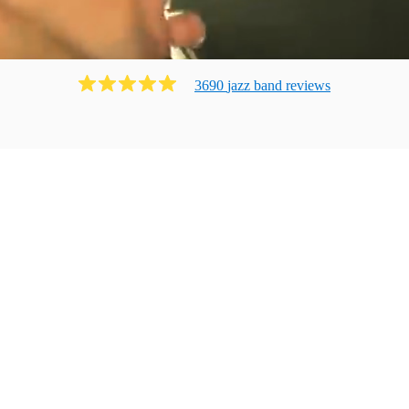
3690
jazz band
review
s