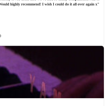
e band were extremely professional. They arrived on time and the performances were outstanding! They all looked great too. Would highly recommend! I wish I could do it all over again x
"
)