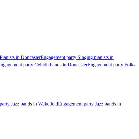
ianists in Doncaster
Engagement party Singing pianists in
ngagement party Ceilidh bands in Doncaster
Engagement party Folk-
arty Jazz bands in Wakefield
Engagement party Jazz bands in