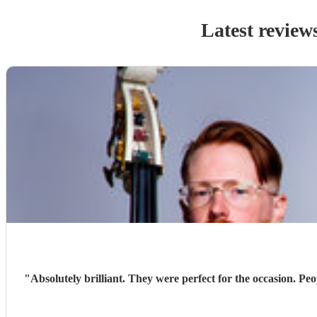
Latest review
"