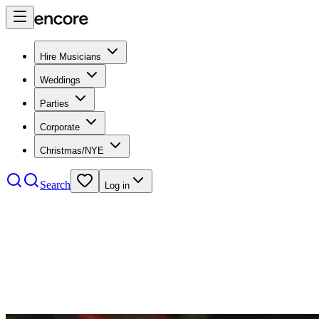
Hire Musicians
Weddings
Parties
Corporate
Christmas/NYE
Search
Log in