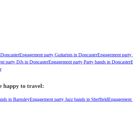
 Doncaster
Engagement party Guitarists in Doncaster
Engagement party P
t party DJs in Doncaster
Engagement party Party bands in Doncaster
E
r
 happy to travel:
nds in Barnsley
Engagement party Jazz bands in Sheffield
Engagement p