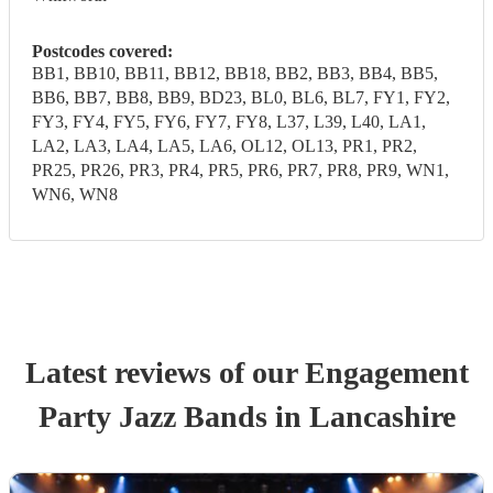
Postcodes covered:
BB1, BB10, BB11, BB12, BB18, BB2, BB3, BB4, BB5,
BB6, BB7, BB8, BB9, BD23, BL0, BL6, BL7, FY1, FY2,
FY3, FY4, FY5, FY6, FY7, FY8, L37, L39, L40, LA1,
LA2, LA3, LA4, LA5, LA6, OL12, OL13, PR1, PR2,
PR25, PR26, PR3, PR4, PR5, PR6, PR7, PR8, PR9, WN1,
WN6, WN8
Latest reviews of our
Engagement
Party
Jazz Band
s
in Lancashire