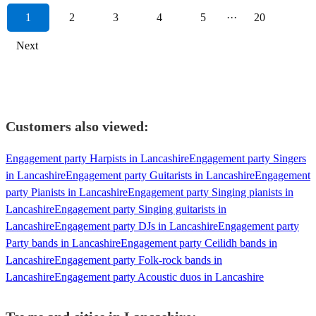
1
2
3
4
5
···
20
Next
Customers also viewed:
Engagement party Harpists in Lancashire
Engagement party Singers
in Lancashire
Engagement party Guitarists in Lancashire
Engagement
party Pianists in Lancashire
Engagement party Singing pianists in
Lancashire
Engagement party Singing guitarists in
Lancashire
Engagement party DJs in Lancashire
Engagement party
Party bands in Lancashire
Engagement party Ceilidh bands in
Lancashire
Engagement party Folk-rock bands in
Lancashire
Engagement party Acoustic duos in Lancashire