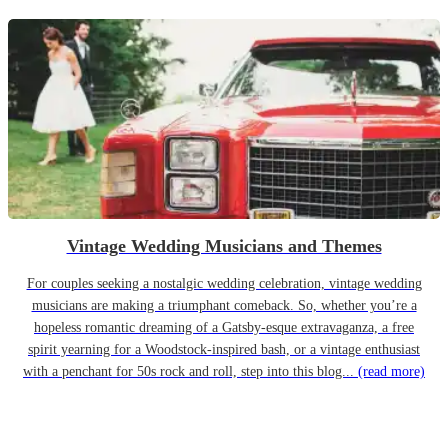
Vintage Wedding Musicians and Themes
For couples seeking a nostalgic wedding celebration, vintage wedding
musicians are making a triumphant comeback. So, whether you’re a
hopeless romantic dreaming of a Gatsby-esque extravaganza, a free
spirit yearning for a Woodstock-inspired bash, or a vintage enthusiast
with a penchant for 50s rock and roll, step into this blog...
(read more)