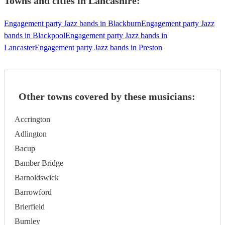
Towns and cities in
Lancashire
:
Engagement party Jazz bands in Blackburn
Engagement party Jazz
bands in Blackpool
Engagement party Jazz bands in
Lancaster
Engagement party Jazz bands in Preston
Other towns covered by these musicians:
Accrington
Adlington
Bacup
Bamber Bridge
Barnoldswick
Barrowford
Brierfield
Burnley