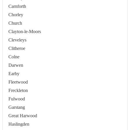
Carnforth
Chorley
Church
Clayton-le-Moors
Cleveleys
Clitheroe
Colne
Darwen
Earby
Fleetwood
Freckleton
Fulwood
Garstang
Great Harwood
Haslingden