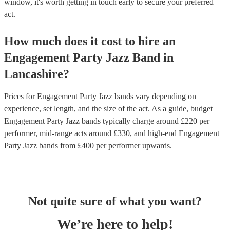
window, it's worth getting in touch early to secure your preferred
act.
How much does it cost to hire
an
Engagement Party
Jazz Band
in
Lancashire
?
Prices for
Engagement Party Jazz bands
vary depending on
experience, set length, and the size of the act. As a guide, budget
Engagement Party Jazz bands
typically charge around £
220
per
performer
, mid-range acts around £
330
, and high-end
Engagement
Party Jazz bands
from £
400
per performer
upwards.
Not quite sure of what you want?
We’re here to help!