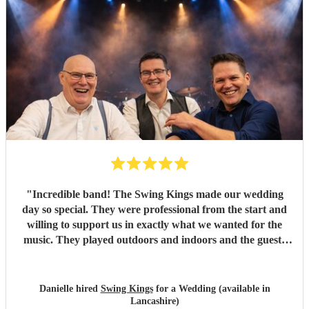
"
Incredible band! The Swing Kings made our wedding
day so special. They were professional from the start and
willing to support us in exactly what we wanted for the
music. They played outdoors and indoors and the guests
kept commenting about how fantastic they were. We highly
recommend them!!!!
"
Danielle hired
Swing Kings
for a Wedding (available in
Lancashire)