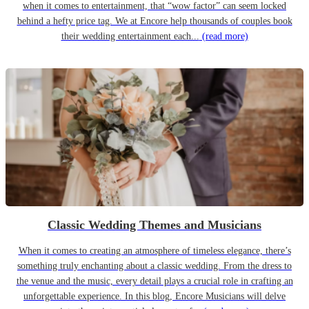
when it comes to entertainment, that “wow factor” can seem locked
behind a hefty price tag. We at Encore help thousands of couples book
their wedding entertainment each...
(read more)
Classic Wedding Themes and Musicians
When it comes to creating an atmosphere of timeless elegance, there’s
something truly enchanting about a classic wedding. From the dress to
the venue and the music, every detail plays a crucial role in crafting an
unforgettable experience. In this blog, Encore Musicians will delve