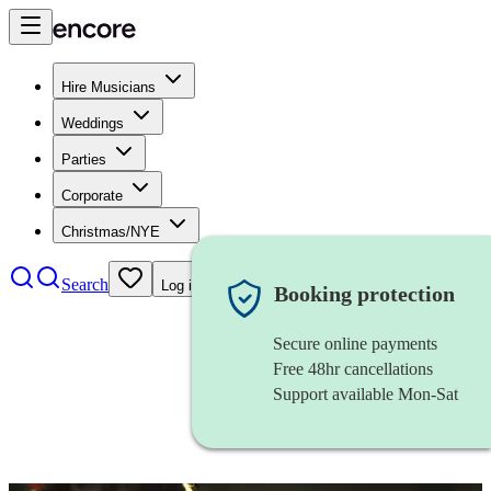
Hire Musicians
Weddings
Parties
Corporate
Christmas/NYE
Search
Log in
Booking protection
Secure online payments
Free 48hr cancellations
Support available Mon-Sat