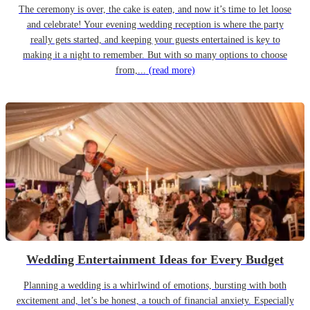
The ceremony is over, the cake is eaten, and now it’s time to let loose
and celebrate! Your evening wedding reception is where the party
really gets started, and keeping your guests entertained is key to
making it a night to remember. But with so many options to choose
from,...
(read more)
Wedding Entertainment Ideas for Every Budget
Planning a wedding is a whirlwind of emotions, bursting with both
excitement and, let’s be honest, a touch of financial anxiety. Especially