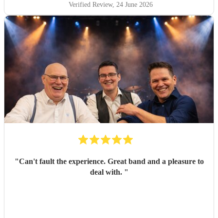
Verified Review
, 24 June 2026
"
Can't fault the experience. Great band and a pleasure to
deal with.
"