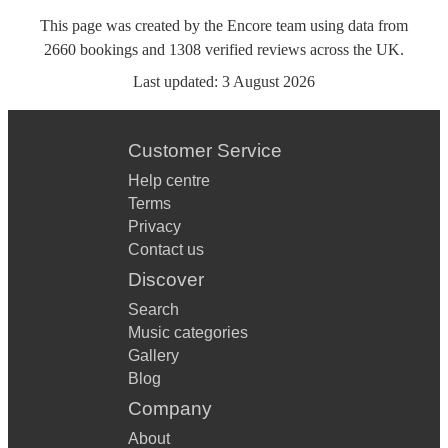
This page was created by the Encore team using data from
2660
bookings
and
1308
verified reviews
across the UK.
Last updated:
3 August 2026
Customer Service
Help centre
Terms
Privacy
Contact us
Discover
Search
Music categories
Gallery
Blog
Company
About