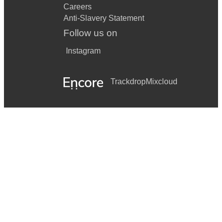
Careers
Anti-Slavery Statement
Follow us on
Instagram
Trackdrop
Mixcloud