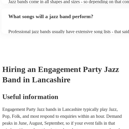
Jazz bands come in all shapes and sizes - so depending on that con
instruments) Gypsy jazz band: a style of jazz developed by virtu
either perform background music or play a headline performance. 
guitarist, Django Reinhardt, in the 1930's. Also known as 'jazz m
bands, a background performance is the natural choice. Jazz music
What songs will a jazz band perform?
masters of keeping the music lively, while not being so loud as to 
conversation. However, with the rise of post-modern jukebox, jazz
becoming more adept at headline performances. These are designe
Professional jazz bands usually have extensive song lists - that sai
guests up on their feet and dancing during the evening party at a 
you let them know if you have any special requests! The jazz ban
function. So, if you're after a band who mix the roaring 20s with 
said the following 5 tunes are their most popular: At Last - Etta 
60s with the naughty 90s, this'll be your go-to!
Just Cares For Me - Nina Simone It Don’t Mean A Thing If It Ain
Swing - Duke Ellington Fly Me to the Moon - Frank Sinatra Take
Brubeck
Hiring
an
Engagement Party
Jazz
Band
in Lancashire
Useful information
Engagement Party Jazz bands in Lancashire typically play Jazz,
Pop, Folk, and most respond to enquiries within an hour.
Demand
peaks in June, August, September, so if your event falls in that