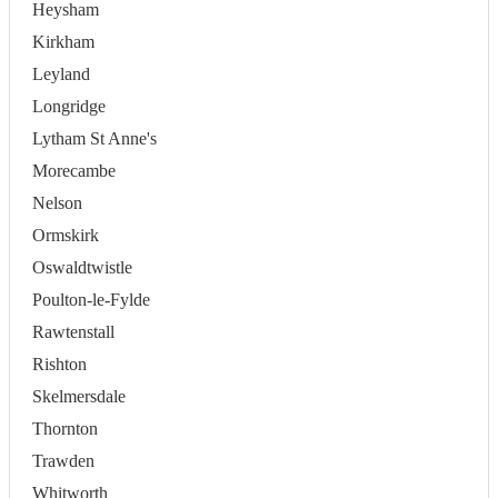
Heysham
Kirkham
Leyland
Longridge
Lytham St Anne's
Morecambe
Nelson
Ormskirk
Oswaldtwistle
Poulton-le-Fylde
Rawtenstall
Rishton
Skelmersdale
Thornton
Trawden
Whitworth