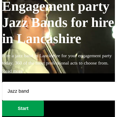
Engagement party
Jazz Bands for hire
in Lancashire
Hire a jazz band in Lancashire for your engagement party
today. 360 of the most professional acts to choose from.
Read more
Start