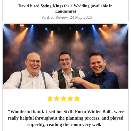
David hired
Swing Kings
for a Wedding (available in
Lancashire)
Verified Review
, 24 May 2026
"
Wonderful band. Used for Sixth Form Winter Ball - were
really helpful throughout the planning process, and played
superbly, reading the room very well.
"