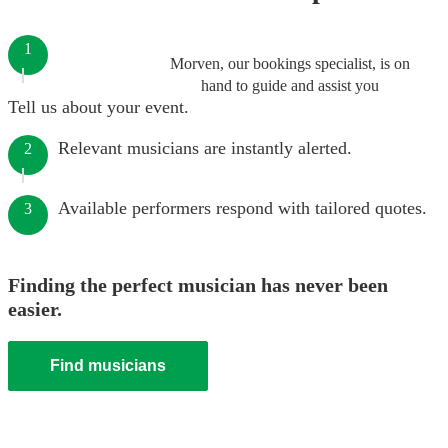
1
Morven, our bookings specialist, is on
hand to guide and assist you
Tell us about your event.
Relevant musicians are instantly alerted.
2
Available performers respond with tailored quotes.
3
Finding the perfect musician has never been
easier.
Find musicians