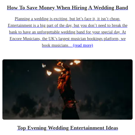
How To Save Money When Hiring A Wedding Band
Planning a wedding is exciting, but let’s face it, it isn’t cheap.
Entertainment is a big part of the day, but you don’t need to break the
bank to have an unforgettable wedding band for your special day. At
Encore Musicians, the UK’s largest musician bookings platform, we
book musicians...
(read more)
Top Evening Wedding Entertainment Ideas