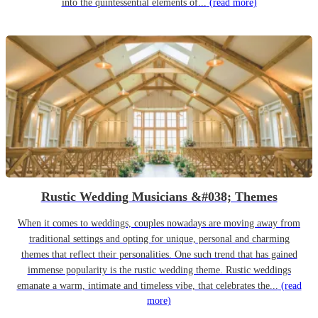
into the quintessential elements of...
(read more)
Rustic Wedding Musicians &#038; Themes
When it comes to weddings, couples nowadays are moving away from
traditional settings and opting for unique, personal and charming
themes that reflect their personalities. One such trend that has gained
immense popularity is the rustic wedding theme. Rustic weddings
emanate a warm, intimate and timeless vibe, that celebrates the...
(read
more)