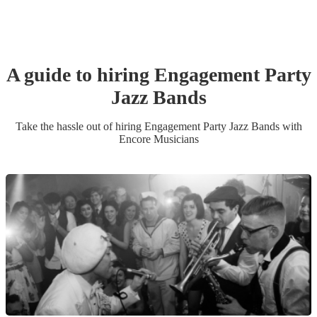
A guide to hiring
Engagement Party
Jazz Band
s
Take the hassle out of hiring
Engagement Party
Jazz Band
s
with
Encore Musicians