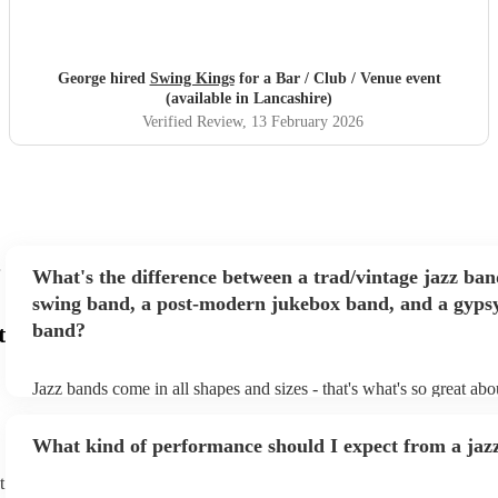
George hired
Swing Kings
for a Bar / Club / Venue event
(available in Lancashire)
Verified Review
, 13 February 2026
What's the difference between a trad/vintage jazz ban
swing band, a post-modern jukebox band, and a gypsy
band?
t
Jazz bands come in all shapes and sizes - that's what's so great ab
They'll usually specialise in a specific style, like the following: Tr
band: perform Dixieland and ragtime jazz music from the early 20t
What kind of performance should I expect from a jaz
Swing band: perform a style of jazz music developed in the 1930s
the USA. Post-modern jukebox band: a style of music incorporat
t
songs, or songs from different genres, into an upbeat jazz style (al