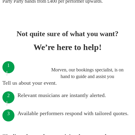
Party Party bands
from £
400
per performer
upwards.
Not quite sure of what you want?
We’re here to help!
1
Morven, our bookings specialist, is on
hand to guide and assist you
Tell us about your event.
Relevant musicians are instantly alerted.
2
Available performers respond with tailored quotes.
3