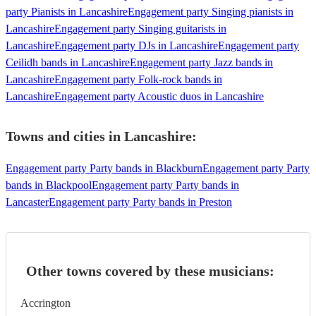
party Pianists in Lancashire
Engagement party Singing pianists in
Lancashire
Engagement party Singing guitarists in
Lancashire
Engagement party DJs in Lancashire
Engagement party
Ceilidh bands in Lancashire
Engagement party Jazz bands in
Lancashire
Engagement party Folk-rock bands in
Lancashire
Engagement party Acoustic duos in Lancashire
Towns and cities in
Lancashire
:
Engagement party Party bands in Blackburn
Engagement party Party
bands in Blackpool
Engagement party Party bands in
Lancaster
Engagement party Party bands in Preston
Other towns covered by these musicians:
Accrington