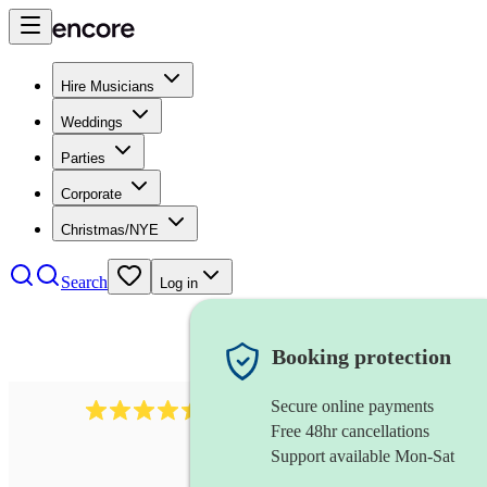
Hire Musicians
Weddings
Parties
Corporate
Christmas/NYE
Search
Log in
Booking protection
Secure online payments
13845
party band
review
s
Free 48hr cancellations
Support available Mon-Sat