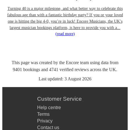
Turning 40 is a major milestone, and what better way to celebrate this
fabulous age than with a fantastic birthday party? If you or your loved
one is hitting the big 4-0, you’re in luck! Encore Musicians, the UK’s
largest musician bookings platform, is here to provide you with a...
(read more)
This page was created by the Encore team using data from
9401
bookings
and
4741
verified reviews
across the UK.
Last updated:
3 August 2026
Customer Service
Help centre
Terms
Privacy
Contact us