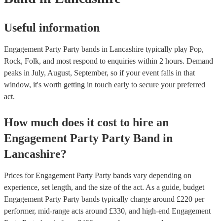
Useful information
Engagement Party Party bands in Lancashire typically play Pop,
Rock, Folk, and most respond to enquiries within 2 hours.
Demand
peaks in July, August, September, so if your event falls in that
window, it's worth getting in touch early to secure your preferred
act.
How much does it cost to hire
an
Engagement Party
Party Band
in
Lancashire
?
Prices for
Engagement Party Party bands
vary depending on
experience, set length, and the size of the act. As a guide, budget
Engagement Party Party bands
typically charge around £
220
per
performer
, mid-range acts around £
330
, and high-end
Engagement