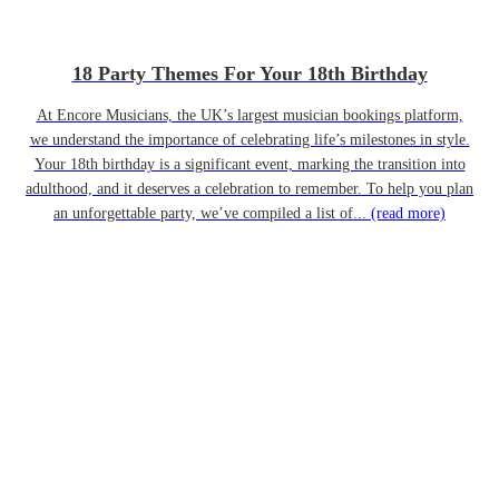
18 Party Themes For Your 18th Birthday
At Encore Musicians, the UK’s largest musician bookings platform,
we understand the importance of celebrating life’s milestones in style.
Your 18th birthday is a significant event, marking the transition into
adulthood, and it deserves a celebration to remember. To help you plan
an unforgettable party, we’ve compiled a list of...
(read more)