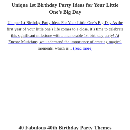
Unique 1st Birthday Party Ideas for Your Little
One’s Big Day
Unique 1st Birthday Party Ideas For Your Little One’s Big Day As the
first year of your little one’s life comes to a close, it’s time to celebrate
this significant milestone with a memorable 1st birthday party! At
Encore Musicians, we understand the importance of creating magical
moments, which is...
(read more)
40 Fabulous 40th Birthday Party Themes