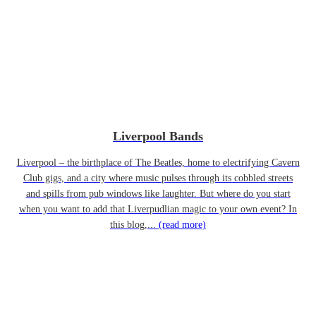
Liverpool Bands
Liverpool – the birthplace of The Beatles, home to electrifying Cavern
Club gigs, and a city where music pulses through its cobbled streets
and spills from pub windows like laughter. But where do you start
when you want to add that Liverpudlian magic to your own event? In
this blog,...
(read more)