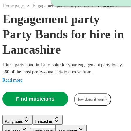
Home page
Engagement party Party bands
Lancashire
Engagement party
Party Bands for hire in
Lancashire
Hire a party band in Lancashire for your engagement party today.
360 of the most professional acts to choose from.
Read more
Find musicians
How does it work?
Watch
Check availability
Watch
Check availability
Watch
Watch
Watch
Check availability
Check availability
Check availability
Party band
Lancashire
£1000
21
review
s
-