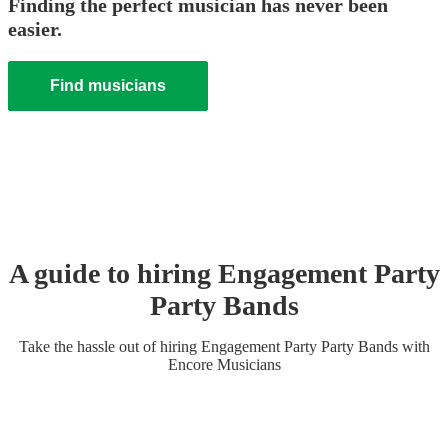
Finding the perfect musician has never been
easier.
Find musicians
A guide to hiring
Engagement Party
Party Band
s
Take the hassle out of hiring
Engagement Party
Party Band
s
with
Encore Musicians