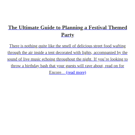
The Ultimate Guide to Planning a Festival Themed
Party
There is nothing quite like the smell of delicious street food wafting
through the air inside a tent decorated with lights, accompanied by the
sound of live music echoing throughout the night. If you’re looking to
throw a birthday bash that your guests will rave about, read on for
Encore...
(read more)