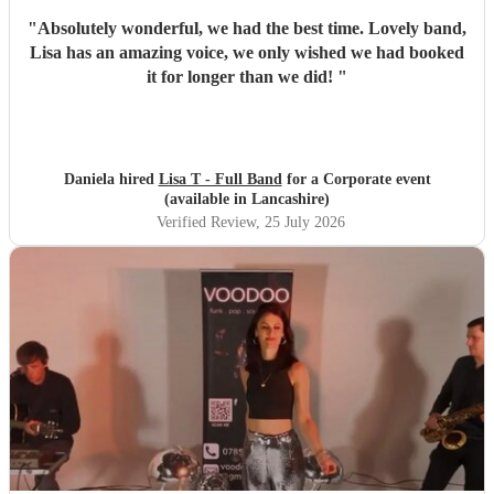
"
Absolutely wonderful, we had the best time. Lovely band,
Lisa has an amazing voice, we only wished we had booked
it for longer than we did!
"
Daniela hired
Lisa T - Full Band
for a Corporate event
(available in Lancashire)
Verified Review
, 25 July 2026