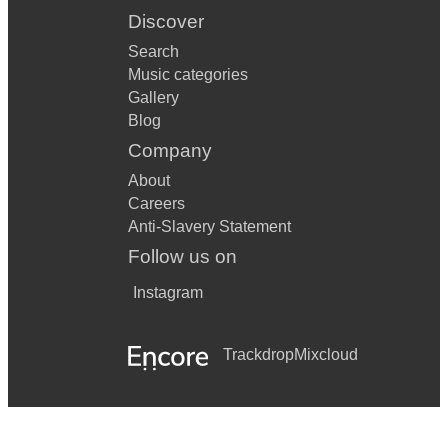
Discover
Search
Music categories
Gallery
Blog
Company
About
Careers
Anti-Slavery Statement
Follow us on
Instagram
Trackdrop
Mixcloud