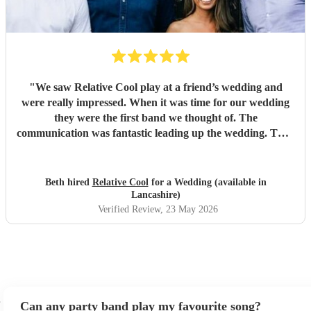
"
We saw Relative Cool play at a friend’s wedding and
were really impressed. When it was time for our wedding
they were the first band we thought of. The
communication was fantastic leading up the wedding. They
were amazing on the evening and kept the whole wedding
party on the dance floor all night. They truly made our
wedding experience so much better. They’re very talented
Beth hired
Relative Cool
for a Wedding (available in
musicians and we would really recommend them! :) If
Lancashire)
you’d like an incredible wedding band book Relative Cool!
Verified Review
, 23 May 2026
"
Can any party band play my favourite song?