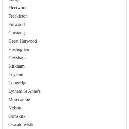
Fleetwood
Freckleton
Fulwood
Garstang
Great Harwood
Haslingden
Heysham
Kirkham
Leyland
Longridge
Lytham St Anne's
Morecambe
Nelson
Ormskirk
Oswaldtwistle