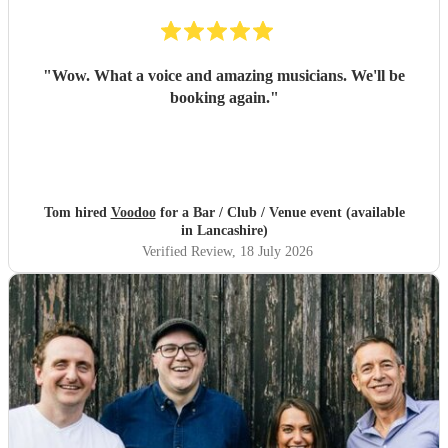
"
Wow. What a voice and amazing musicians. We'll be
booking again.
"
Tom hired
Voodoo
for a Bar / Club / Venue event (available
in Lancashire)
Verified Review
, 18 July 2026