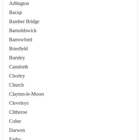
Adlington
Bacup
Bamber Bridge
Barnoldswick
Barrowford
Brierfield
Burnley
Carnforth
Chorley
Church
Clayton-le-Moors
Cleveleys
Clitheroe
Colne
Darwen
Earby