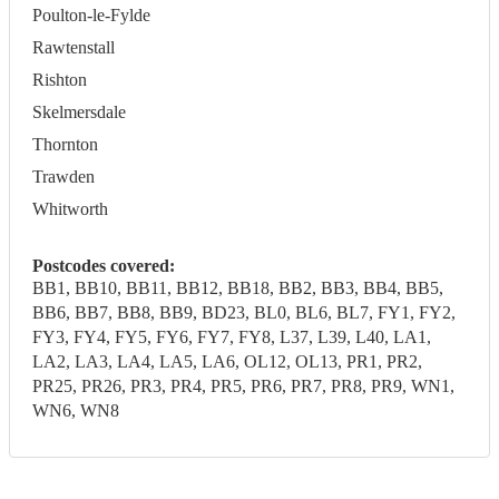
Poulton-le-Fylde
Rawtenstall
Rishton
Skelmersdale
Thornton
Trawden
Whitworth
Postcodes covered:
BB1, BB10, BB11, BB12, BB18, BB2, BB3, BB4, BB5,
BB6, BB7, BB8, BB9, BD23, BL0, BL6, BL7, FY1, FY2,
FY3, FY4, FY5, FY6, FY7, FY8, L37, L39, L40, LA1,
LA2, LA3, LA4, LA5, LA6, OL12, OL13, PR1, PR2,
PR25, PR26, PR3, PR4, PR5, PR6, PR7, PR8, PR9, WN1,
WN6, WN8