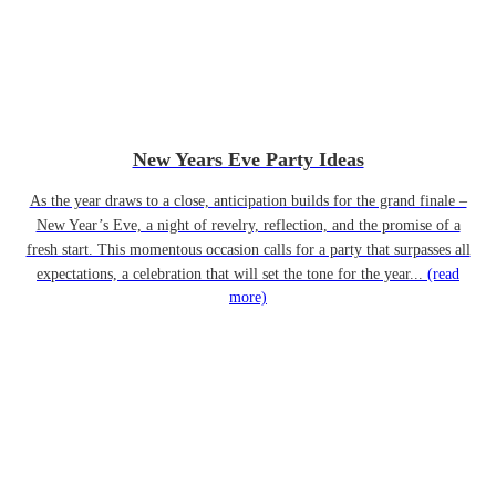
New Years Eve Party Ideas
As the year draws to a close, anticipation builds for the grand finale –
New Year’s Eve, a night of revelry, reflection, and the promise of a
fresh start. This momentous occasion calls for a party that surpasses all
expectations, a celebration that will set the tone for the year...
(read
more)