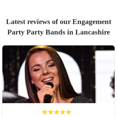
Latest reviews of our
Engagement
Party
Party Band
s
in Lancashire