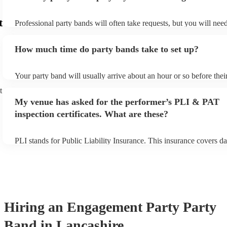
t
Professional party bands will often take requests, but you will nee
plenty of notice. Please also keep in mind that party bands may ask
additional fee to prepare songs that aren't already on their song lis
How much time do party bands take to set up?
view the party band's song list on their Encore profile.
Your party band will usually arrive about an hour or so before the
begins to set up and get settled before they start playing. To avoid
t
make sure the performance space is ready for the party band prior t
My venue has asked for the performer’s PLI & PAT
arrival.
inspection certificates. What are these?
PLI stands for Public Liability Insurance. This insurance covers d
another person or their property (it is also known as third party in
many of our party bands are members of the Musician's Union, the
covered by PLI up to £10 million. PAT stands for portable applianc
Most of our party bands will already have a PAT inspection certific
musical equipment/PA system, which they can provide to your ven
need it.
Hiring
an
Engagement Party
Party
Band
in Lancashire