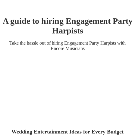
A guide to hiring
Engagement Party
Harpist
s
Take the hassle out of hiring
Engagement Party
Harpist
s
with
Encore Musicians
Wedding Entertainment Ideas for Every Budget