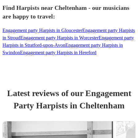
Find Harpists near Cheltenham - our musicians
are happy to travel:
Engagement party Harpists in Gloucester
Engagement party Harpists
in Stroud
Engagement party Harpists in Worcester
Engagement party
Harpists in Stratford-upon-Avon
Engagement party Harpists in
Swindon
Engagement party Harpists in Hereford
Latest reviews of our
Engagement
Party
Harpist
s
in Cheltenham