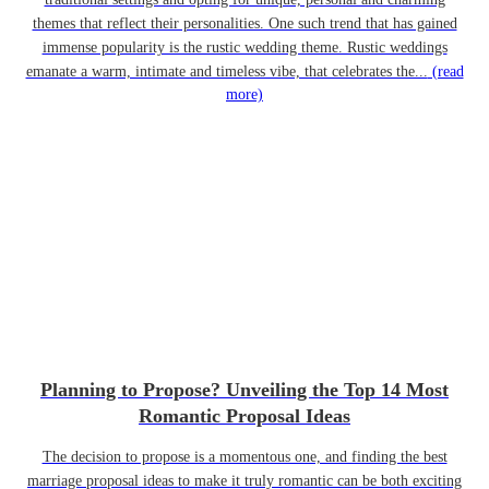
themes that reflect their personalities. One such trend that has gained
immense popularity is the rustic wedding theme. Rustic weddings
emanate a warm, intimate and timeless vibe, that celebrates the...
(read
more)
Planning to Propose? Unveiling the Top 14 Most
Romantic Proposal Ideas
The decision to propose is a momentous one, and finding the best
marriage proposal ideas to make it truly romantic can be both exciting