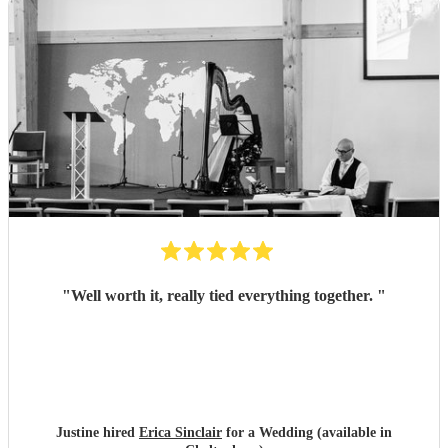
"
Well worth it, really tied everything together.
"
Justine hired
Erica Sinclair
for a Wedding (available in