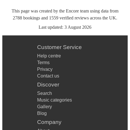
This page was created by the Encore team using data from
2788
bookings
and
1559
verified reviews
across the UK.
Last updated:
3 August 2026
Customer Service
Help centre
Terms
Privacy
Contact us
Discover
Search
Music categories
Gallery
Blog
Company