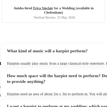
for helping make our wedding unforgettable.
"
Anisha hired
Erica Sinclair
for a Wedding (available in
Cheltenham)
Verified Review
, 23 May 2026
What kind of music will a harpist perform?
t
Harpists usually play music from a large classical-style repertoire
many harpists will be able to play a selection of pop music as well
let them know ahead of time what kind of music you'd like them t
How much space will the harpist need to perform? Do
they'll be more than happy to accomodate you!
to provide anything?
m
Harpists need an area of about 2m x 3m to perform in. You will al
t
provide adequate cover for them, to protect from the sun/rain - the
should also be flat, firm, and dry. Grass is usually a no-no, so if th
I want a harpist to perform at my wedding: which par
perform on grass, make sure a solid mat is handy. Wet harp = sad h