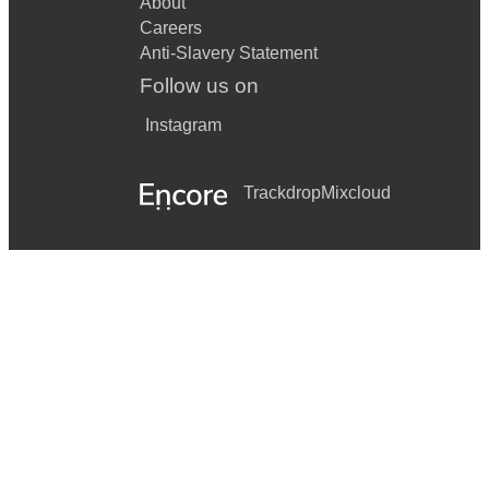
About
Careers
Anti-Slavery Statement
Follow us on
Instagram
Trackdrop
Mixcloud