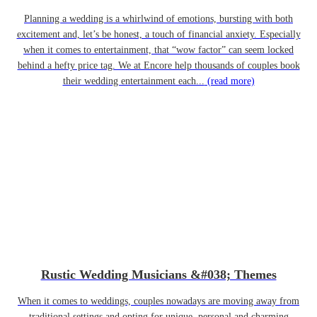
Planning a wedding is a whirlwind of emotions, bursting with both
excitement and, let’s be honest, a touch of financial anxiety. Especially
when it comes to entertainment, that “wow factor” can seem locked
behind a hefty price tag. We at Encore help thousands of couples book
their wedding entertainment each...
(read more)
Rustic Wedding Musicians &#038; Themes
When it comes to weddings, couples nowadays are moving away from
traditional settings and opting for unique, personal and charming