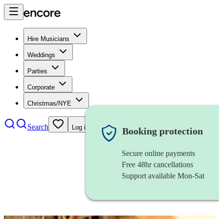
Hire Musicians
Weddings
Parties
Corporate
Christmas/NYE
Search
Log in
Booking protection
Secure online payments
Free 48hr cancellations
Support available Mon-Sat