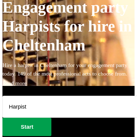
Engagement party
Harpists for hire in
Cheltenham
Hire a harpist in Cheltenham for your engagement party
today. 149 of the most professional acts to choose from.
Read more
Start