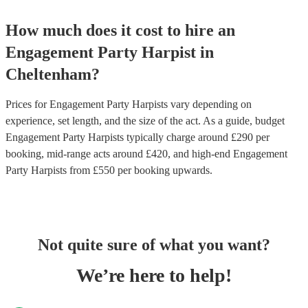
How much does it cost to hire
an
Engagement Party
Harpist
in
Cheltenham
?
Prices for
Engagement Party Harpists
vary depending on
experience, set length, and the size of the act. As a guide, budget
Engagement Party Harpists
typically charge around £
290
per
booking
, mid-range acts around £
420
, and high-end
Engagement
Party Harpists
from £
550
per booking
upwards.
Not quite sure of what you want?
We’re here to help!