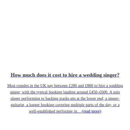
How much does it cost to hire a wedding singer?
Most couples in the UK pay between £280 and £800 to hire a wedding
singer, with the typical booking landing around £450–£600. A solo
singer performing to backing tracks sits at the lower end; a singer-
guitarist, a longer booking covering multiple parts of the day, or a
well-established performer in...
(read more)