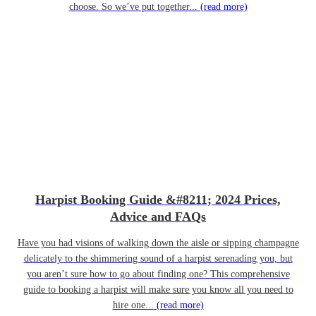
choose. So we’ve put together...
(read more)
Harpist Booking Guide &#8211; 2024 Prices,
Advice and FAQs
Have you had visions of walking down the aisle or sipping champagne
delicately to the shimmering sound of a harpist serenading you, but
you aren’t sure how to go about finding one? This comprehensive
guide to booking a harpist will make sure you know all you need to
hire one...
(read more)