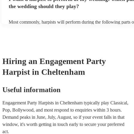
the wedding should they play?
Most commonly, harpists will perform during the following parts o
ceremony: seating of the guests, entrance of the bride, signing of th
and the walk-out. If you want the harpist to provide music for the 
make sure you tell them well in advance if it's at a different venue
harp at short notice ain't easy!
Hiring
an
Engagement Party
Harpist
in Cheltenham
Useful information
Engagement Party Harpists in Cheltenham typically play Classical,
Pop, Bollywood, and most respond to enquiries within 3 hours.
Demand peaks in June, July, August, so if your event falls in that
window, it's worth getting in touch early to secure your preferred
act.