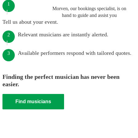
1
Morven, our bookings specialist, is on
hand to guide and assist you
Tell us about your event.
Relevant musicians are instantly alerted.
2
Available performers respond with tailored quotes.
3
Finding the perfect musician has never been
easier.
Find musicians