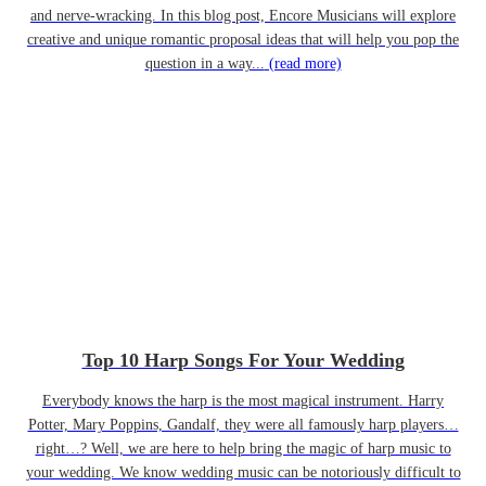
and nerve-wracking. In this blog post, Encore Musicians will explore
creative and unique romantic proposal ideas that will help you pop the
question in a way...
(read more)
Top 10 Harp Songs For Your Wedding
Everybody knows the harp is the most magical instrument. Harry
Potter, Mary Poppins, Gandalf, they were all famously harp players…
right…? Well, we are here to help bring the magic of harp music to
your wedding. We know wedding music can be notoriously difficult to