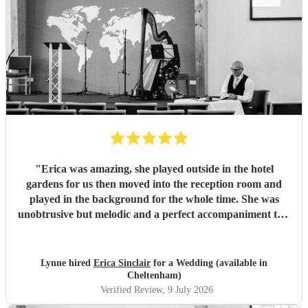
"
Erica was amazing, she played outside in the hotel
gardens for us then moved into the reception room and
played in the background for the whole time. She was
unobtrusive but melodic and a perfect accompaniment to a
wedding. I would highly recommend her for your
function
"
Lynne hired
Erica Sinclair
for a Wedding (available in
Cheltenham)
Verified Review
, 9 July 2026