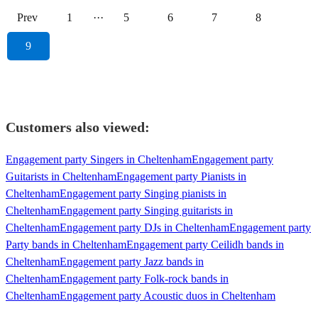
Prev
1
···
5
6
7
8
9
Customers also viewed:
Engagement party Singers in Cheltenham
Engagement party
Guitarists in Cheltenham
Engagement party Pianists in
Cheltenham
Engagement party Singing pianists in
Cheltenham
Engagement party Singing guitarists in
Cheltenham
Engagement party DJs in Cheltenham
Engagement party
Party bands in Cheltenham
Engagement party Ceilidh bands in
Cheltenham
Engagement party Jazz bands in
Cheltenham
Engagement party Folk-rock bands in
Cheltenham
Engagement party Acoustic duos in Cheltenham