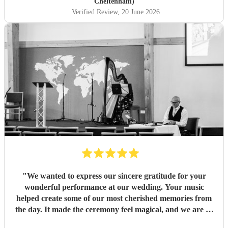
Cheltenham)
Verified Review
, 20 June 2026
"
We wanted to express our sincere gratitude for your
wonderful performance at our wedding. Your music
helped create some of our most cherished memories from
the day. It made the ceremony feel magical, and we are so
thankful that you were part of our celebration. Thank you