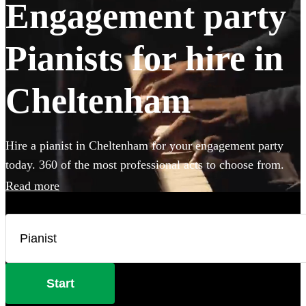
Engagement party
Pianists for hire in
Cheltenham
Hire a pianist in Cheltenham for your engagement party
today. 360 of the most professional acts to choose from.
Read more
Start