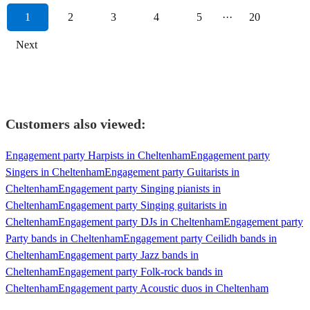
1
2
3
4
5
···
20
Next
Customers also viewed:
Engagement party Harpists in Cheltenham
Engagement party
Singers in Cheltenham
Engagement party Guitarists in
Cheltenham
Engagement party Singing pianists in
Cheltenham
Engagement party Singing guitarists in
Cheltenham
Engagement party DJs in Cheltenham
Engagement party
Party bands in Cheltenham
Engagement party Ceilidh bands in
Cheltenham
Engagement party Jazz bands in
Cheltenham
Engagement party Folk-rock bands in
Cheltenham
Engagement party Acoustic duos in Cheltenham