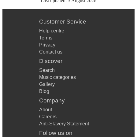
Last updated:
3 August 2026
Customer Service
Help centre
Terms
Privacy
Contact us
Discover
Search
Music categories
Gallery
Blog
Company
About
Careers
Anti-Slavery Statement
Follow us on