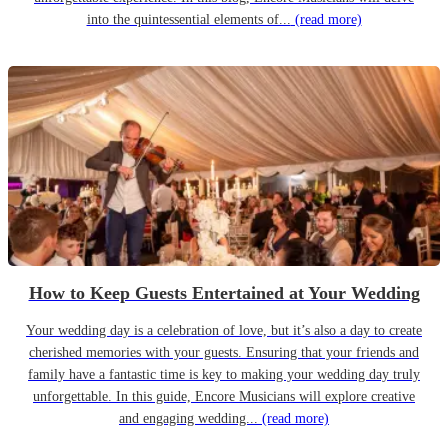
into the quintessential elements of...
(read more)
How to Keep Guests Entertained at Your Wedding
Your wedding day is a celebration of love, but it’s also a day to create
cherished memories with your guests. Ensuring that your friends and
family have a fantastic time is key to making your wedding day truly
unforgettable. In this guide, Encore Musicians will explore creative
and engaging wedding...
(read more)