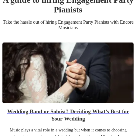
Pianist
s
Take the hassle out of hiring
Engagement Party
Pianist
s
with Encore
Musicians
Wedding Band or Soloist? Deciding What’s Best for
Your Wedding
Music plays a vital role in a wedding but when it comes to choosing