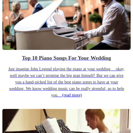
Top 10 Piano Songs For Your Wedding
Just imagine John Legend playing the piano at your wedding… okay,
well maybe we can’t promise the big man himself! But we can give
you a hand-picked list of the best piano songs to have at your
wedding. We know wedding music can be really stressful, so to help
you...
(read more)