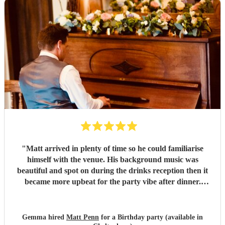
"
Matt arrived in plenty of time so he could familiarise
himself with the venue. His background music was
beautiful and spot on during the drinks reception then it
became more upbeat for the party vibe after dinner.
Perfect for getting my 50th birthday party in the dancy
mood! He was friendly, amenable and more importantly a
superb pianist. Would definitely recommend! Thank you
Gemma hired
Matt Penn
for a Birthday party (available in