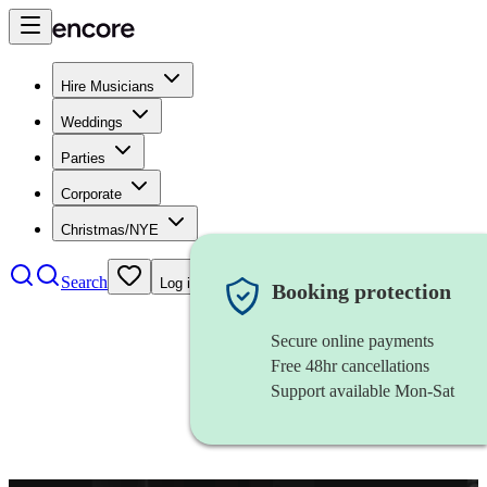
Hire Musicians
Weddings
Parties
Corporate
Christmas/NYE
Search
Log in
Booking protection
Secure online payments
Free 48hr cancellations
Support available Mon-Sat