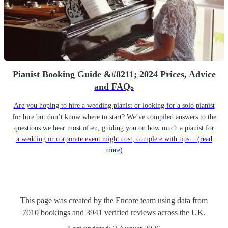
Pianist Booking Guide &#8211; 2024 Prices, Advice
and FAQs
Are you hoping to hire a wedding pianist or looking for a solo pianist
for hire but don’t know where to start? We’ve compiled answers to the
questions we hear most often, guiding you on how much a pianist for
a wedding or corporate event might cost, complete with tips...
(read
more)
This page was created by the Encore team using data from
7010
bookings
and
3941
verified reviews
across the UK.