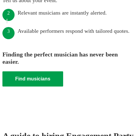
Tell us about your event.
Relevant musicians are instantly alerted.
2
Available performers respond with tailored quotes.
3
Finding the perfect musician has never been
easier.
Find musicians
A guide to hiring
Engagement Party