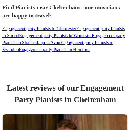
Find Pianists near Cheltenham - our musicians
are happy to travel:
Engagement party Pianists in Gloucester
Engagement party Pianists
in Stroud
Engagement party Pianists in Worcester
Engagement party
Pianists in Stratford-upon-Avon
Engagement party Pianists in
Swindon
Engagement party Pianists in Hereford
Latest reviews of our
Engagement
Party
Pianist
s
in Cheltenham