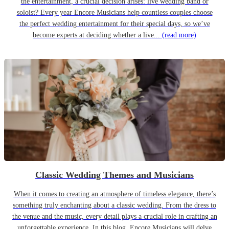
the entertainment, a crucial decision arises: live wedding band or
soloist? Every year Encore Musicians help countless couples choose
the perfect wedding entertainment for their special days, so we’ve
become experts at deciding whether a live...
(read more)
Classic Wedding Themes and Musicians
When it comes to creating an atmosphere of timeless elegance, there’s
something truly enchanting about a classic wedding. From the dress to
the venue and the music, every detail plays a crucial role in crafting an
unforgettable experience. In this blog, Encore Musicians will delve