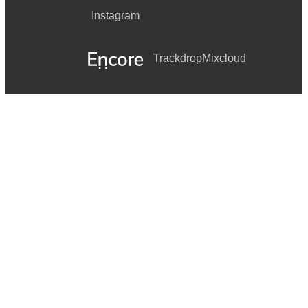
Instagram
Trackdrop
Mixcloud