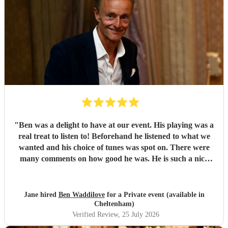
"
Ben was a delight to have at our event. His playing was a
real treat to listen to! Beforehand he listened to what we
wanted and his choice of tunes was spot on. There were
many comments on how good he was. He is such a nice
person too. We'd have no hesitation in recommending him
to others. Just wish we'd booked him for twice as long!!!
Thank you Ben.
"
Jane hired
Ben Waddilove
for a Private event (available in
Cheltenham)
Verified Review
, 25 July 2026