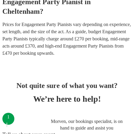
Engagement Party
Pianist
in
Cheltenham
?
Prices for
Engagement Party Pianists
vary depending on experience,
set length, and the size of the act. As a guide, budget
Engagement
Party Pianists
typically charge around £
270
per booking
, mid-range
acts around £
370
, and high-end
Engagement Party Pianists
from
£
470
per booking
upwards.
Not quite sure of what you want?
We’re here to help!
1
Morven, our bookings specialist, is on
hand to guide and assist you