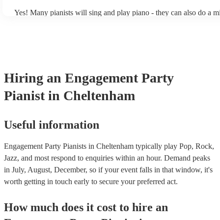
Yes! Many pianists will sing and play piano - they can also do a m
accompanied and unaccompanied music to provide some variation 
performance! They'll most likely mention this information on their 
well as have links to videos showcasing their skills.
Hiring
an
Engagement Party
Pianist
in Cheltenham
Useful information
Engagement Party Pianists in Cheltenham typically play Pop, Rock,
Jazz, and most respond to enquiries within an hour.
Demand peaks
in July, August, December, so if your event falls in that window, it's
worth getting in touch early to secure your preferred act.
How much does it cost to hire
an