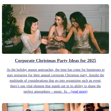
Corporate Christmas Party Ideas for 2025
As the holiday season approaches, the time has come for businesses to
start preparing for their annual corporate Christmas party. Amidst the
multitude of considerations that go into organizing such an event,
there’s one vital element that stands out in its ability to shape the
perfect atmosphere – music. In...
(read more)