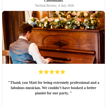
Matt for an amazing evening.
"
Cheltenham)
Verified Review
, 4 July 2026
"
Thank you Matt for being extremely professional and a
fabulous musician. We couldn’t have booked a better
pianist for our party.
"