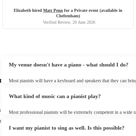
Elizabeth hired
Matt Penn
for a Private event (available in
Cheltenham)
Verified Review
, 20 June 2026
My venue doesn't have a piano - what should I do?
t
Most pianists will have a keyboard and speakers that they can brin
event - some may even be able to provide a piano shell to mimic th
piano (however this will likely cost extra). Nowadays keyboards c
What kind of music can a pianist play?
as good as the real thing, so don't let not having a piano stop you!
m
Most professional pianists will be extremely competent in a wide r
styles/genres. It's basically up to you what you'd like them to play
t
idea of the types of music/songs you'd like to hear, and they'll put 
I want my pianist to sing as well. Is this possible?
of music you'll be sure to love!