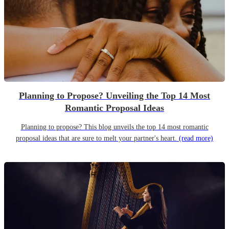
Planning to Propose? Unveiling the Top 14 Most
Romantic Proposal Ideas
Planning to propose? This blog unveils the top 14 most romantic
proposal ideas that are sure to melt your partner's heart.
(read more)