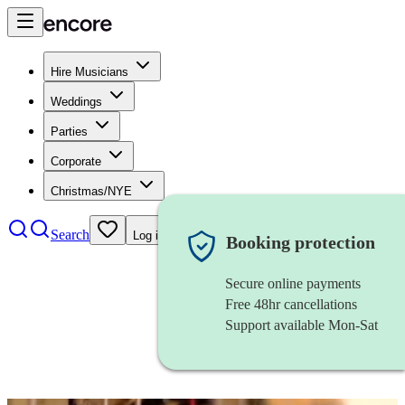
Hire Musicians
Weddings
Parties
Corporate
Christmas/NYE
Search
Log in
Booking protection
Secure online payments
Free 48hr cancellations
Support available Mon-Sat