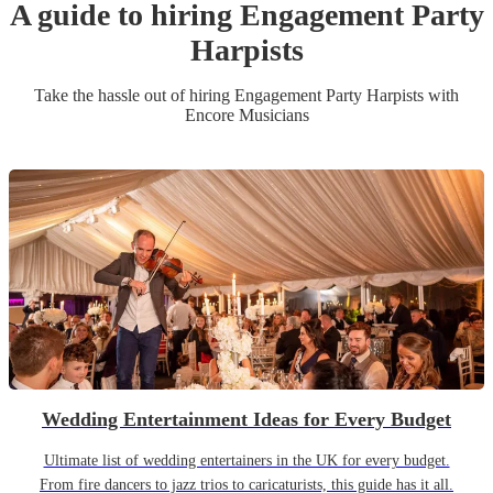
A guide to hiring
Engagement Party
Harpist
s
Take the hassle out of hiring
Engagement Party
Harpist
s
with
Encore Musicians
Wedding Entertainment Ideas for Every Budget
Ultimate list of wedding entertainers in the UK for every budget.
From fire dancers to jazz trios to caricaturists, this guide has it all.