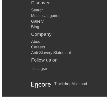
Discover
Search
Music categories
Gallery
Blog
Company
About
Careers
Anti-Slavery Statement
Follow us on
Instagram
Trackdrop
Mixcloud