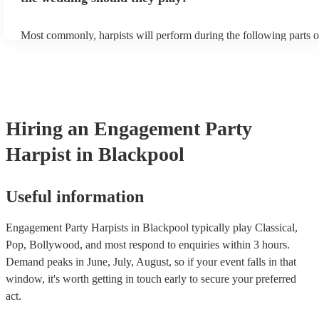
Most commonly, harpists will perform during the following parts o
ceremony: seating of the guests, entrance of the bride, signing of th
and the walk-out. If you want the harpist to provide music for the 
make sure you tell them well in advance if it's at a different venue
harp at short notice ain't easy!
Hiring
an
Engagement Party
Harpist
in Blackpool
Useful information
Engagement Party Harpists in Blackpool typically play Classical,
Pop, Bollywood, and most respond to enquiries within 3 hours.
Demand peaks in June, July, August, so if your event falls in that
window, it's worth getting in touch early to secure your preferred
act.