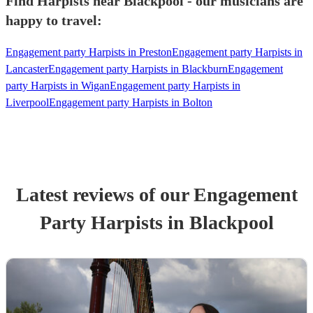
Find Harpists near Blackpool - our musicians are
happy to travel:
Engagement party Harpists in Preston
Engagement party Harpists in
Lancaster
Engagement party Harpists in Blackburn
Engagement
party Harpists in Wigan
Engagement party Harpists in
Liverpool
Engagement party Harpists in Bolton
Latest reviews of our
Engagement
Party
Harpist
s
in Blackpool