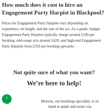
How much does it cost to hire
an
Engagement Party
Harpist
in
Blackpool
?
Prices for
Engagement Party Harpists
vary depending on
experience, set length, and the size of the act. As a guide, budget
Engagement Party Harpists
typically charge around £
290
per
booking
, mid-range acts around £
420
, and high-end
Engagement
Party Harpists
from £
550
per booking
upwards.
Not quite sure of what you want?
We’re here to help!
1
Morven, our bookings specialist, is on
hand to guide and assist you