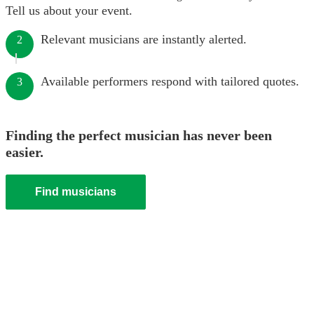
Tell us about your event.
Relevant musicians are instantly alerted.
2
Available performers respond with tailored quotes.
3
Finding the perfect musician has never been
easier.
Find musicians