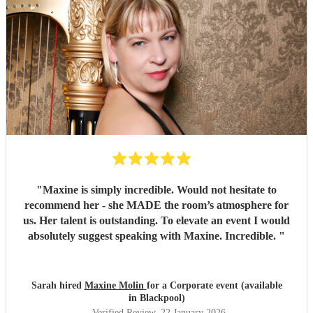
"
Maxine is simply incredible. Would not hesitate to
recommend her - she MADE the room’s atmosphere for
us. Her talent is outstanding. To elevate an event I would
absolutely suggest speaking with Maxine. Incredible.
"
Sarah hired
Maxine Molin
for a Corporate event (available
in Blackpool)
Verified Review
, 22 January 2026