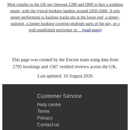
Most couples in the UK pay between £280 and £800 to hire a wedding
singer, with the typical booking landing around £450–£600. A solo
singer performing to backing tracks sits at the lower end; a singer-
guitarist, a longer booking covering multiple parts of the day, or a
well-established performer in…
(read more)
This page was created by the Encore team using data from
2795
bookings
and
1567
verified reviews
across the UK.
Last updated:
10 August 2026
Customer Service
Help centre
Terms
Privacy
Contact us