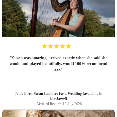
"
Susan was amazing, arrived exactly when she said she
would and played beautifully, would 100% recommend
xxx
"
Jodie hired
Susan Lambert
for a Wedding (available in
Blackpool)
Verified Review
, 12 July 2026