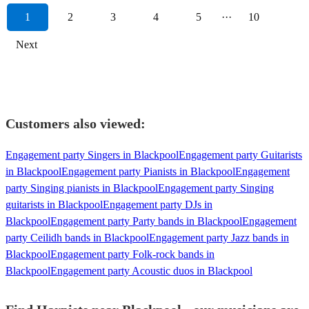
1
2
3
4
5
···
10
Next
Customers also viewed:
Engagement party Singers in Blackpool
Engagement party Guitarists
in Blackpool
Engagement party Pianists in Blackpool
Engagement
party Singing pianists in Blackpool
Engagement party Singing
guitarists in Blackpool
Engagement party DJs in
Blackpool
Engagement party Party bands in Blackpool
Engagement
party Ceilidh bands in Blackpool
Engagement party Jazz bands in
Blackpool
Engagement party Folk-rock bands in
Blackpool
Engagement party Acoustic duos in Blackpool