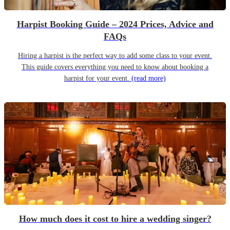
Harpist Booking Guide – 2024 Prices, Advice and
FAQs
Hiring a harpist is the perfect way to add some class to your event.
This guide covers everything you need to know about booking a
harpist for your event.
(read more)
How much does it cost to hire a wedding singer?