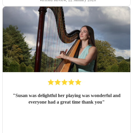
"
Susan was delightful her playing was wonderful and
everyone had a great time thank you
"