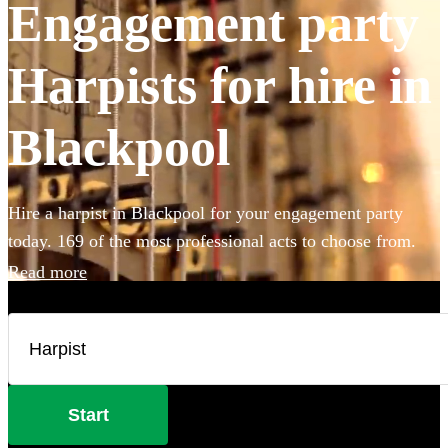
Engagement party
Harpists for hire in
Blackpool
Hire a harpist in Blackpool for your engagement party
today. 169 of the most professional acts to choose from.
Read more
Start