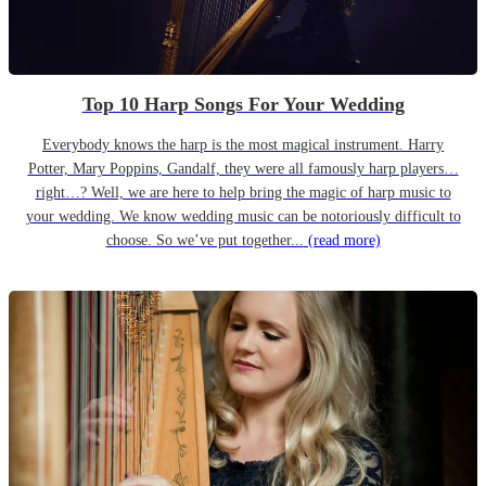
Top 10 Harp Songs For Your Wedding
Everybody knows the harp is the most magical instrument. Harry
Potter, Mary Poppins, Gandalf, they were all famously harp players…
right…? Well, we are here to help bring the magic of harp music to
your wedding. We know wedding music can be notoriously difficult to
choose. So we’ve put together...
(read more)