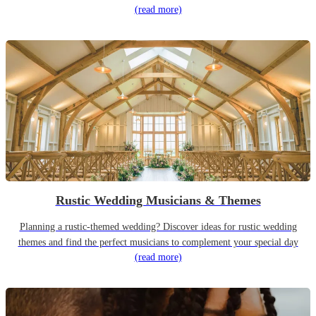
(read more)
Rustic Wedding Musicians & Themes
Planning a rustic-themed wedding? Discover ideas for rustic wedding
themes and find the perfect musicians to complement your special day
(read more)