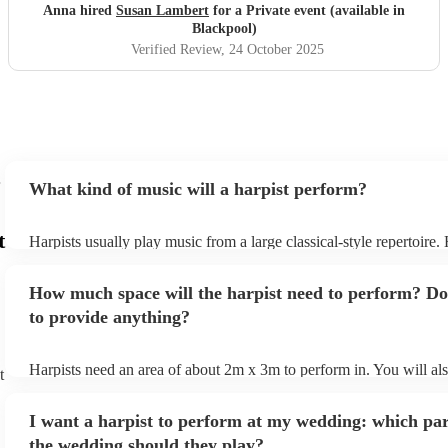
Anna hired
Susan Lambert
for a Private event (available in
Blackpool)
Verified Review
, 24 October 2025
What kind of music will a harpist perform?
t
Harpists usually play music from a large classical-style repertoire
many harpists will be able to play a selection of pop music as well
let them know ahead of time what kind of music you'd like them t
How much space will the harpist need to perform? Do
they'll be more than happy to accomodate you!
to provide anything?
Harpists need an area of about 2m x 3m to perform in. You will al
t
provide adequate cover for them, to protect from the sun/rain - the
should also be flat, firm, and dry. Grass is usually a no-no, so if th
I want a harpist to perform at my wedding: which par
perform on grass, make sure a solid mat is handy. Wet harp = sad h
the wedding should they play?