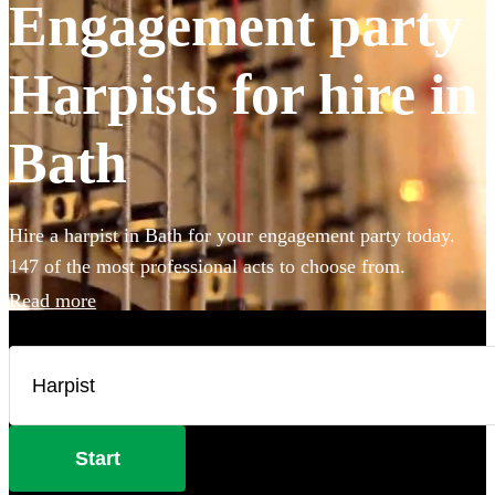
Engagement party
Harpists for hire in
Bath
Hire a harpist in Bath for your engagement party today.
147 of the most professional acts to choose from.
Read more
Start