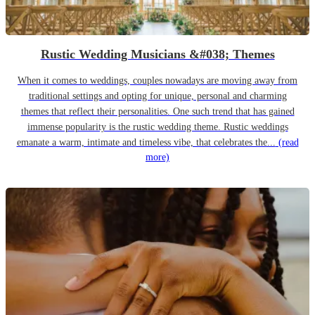
Rustic Wedding Musicians &#038; Themes
When it comes to weddings, couples nowadays are moving away from
traditional settings and opting for unique, personal and charming
themes that reflect their personalities. One such trend that has gained
immense popularity is the rustic wedding theme. Rustic weddings
emanate a warm, intimate and timeless vibe, that celebrates the...
(read
more)