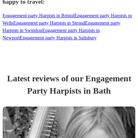
happy to travel:
Engagement party Harpists in Bristol
Engagement party Harpists in
Wells
Engagement party Harpists in Stroud
Engagement party
Harpists in Swindon
Engagement party Harpists in
Newport
Engagement party Harpists in Salisbury
Latest reviews of our
Engagement
Party
Harpist
s
in Bath