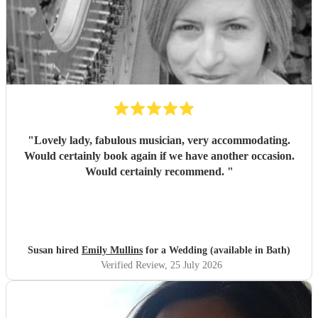
"
Lovely lady, fabulous musician, very accommodating.
Would certainly book again if we have another occasion.
Would certainly recommend.
"
Susan hired
Emily Mullins
for a Wedding (available in Bath)
Verified Review
, 25 July 2026