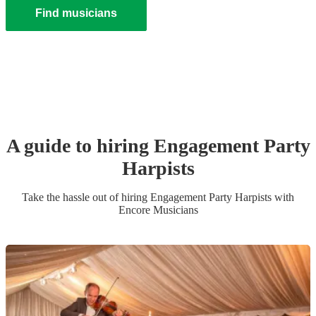
Find musicians
A guide to hiring
Engagement Party
Harpist
s
Take the hassle out of hiring
Engagement Party
Harpist
s
with
Encore Musicians