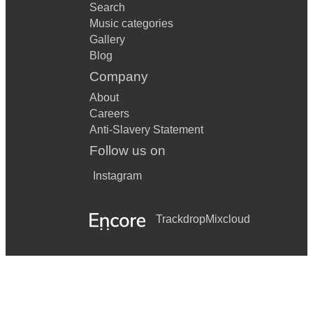
Search
Music categories
Gallery
Blog
Company
About
Careers
Anti-Slavery Statement
Follow us on
Instagram
Trackdrop
Mixcloud