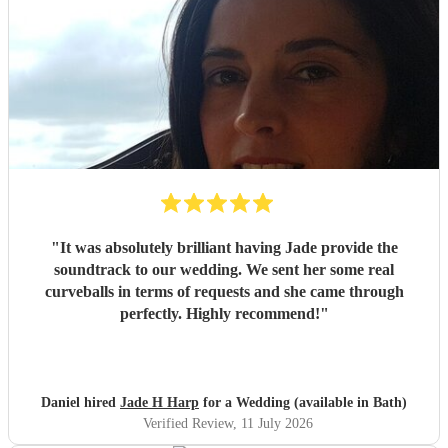
"
It was absolutely brilliant having Jade provide the
soundtrack to our wedding. We sent her some real
curveballs in terms of requests and she came through
perfectly. Highly recommend!
"
Daniel hired
Jade H Harp
for a Wedding (available in Bath)
Verified Review
, 11 July 2026