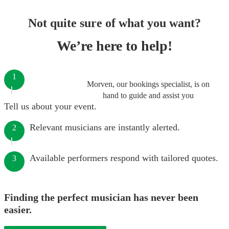
Not quite sure of what you want?
We’re here to help!
1
Morven, our bookings specialist, is on
hand to guide and assist you
Tell us about your event.
Relevant musicians are instantly alerted.
2
Available performers respond with tailored quotes.
3
Finding the perfect musician has never been
easier.