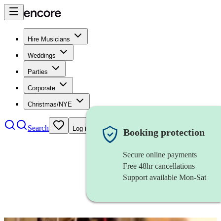
Hire Musicians
Weddings
Parties
Corporate
Christmas/NYE
Search
Log in
Booking protection
Secure online payments
Free 48hr cancellations
Support available Mon-Sat