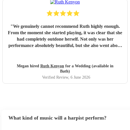
"
We genuinely cannot recommend Ruth highly enough.
From the moment she started playing, it was clear that she
had completely outdone herself. Not only was her
performance absolutely beautiful, but she also went above
and beyond for us. She kindly stayed longer than she was
supposed to, which was hugely appreciated on such a
special day. Even more impressively, she learned two songs
Megan hired
Ruth Kenyon
for a Wedding (available in
especially for our wedding, and the versions she performed
Bath)
were absolutely incredible—perfectly played, and honestly
Verified Review
, 6 June 2026
better than any version of those songs that we’d heard
online. The feedback from our guests was unanimous.
Every single person who spoke to us commented on how
amazing Ruth was and how much her music added to the
atmosphere. She created exactly the mood we had hoped
for and was the perfect touch for our wedding day. We
What kind of music will a harpist perform?
truly couldn’t have asked for more. If there were a way to
leave a higher rating, we would. Thank you so much,