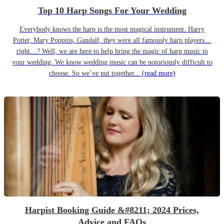
Top 10 Harp Songs For Your Wedding
Everybody knows the harp is the most magical instrument. Harry
Potter, Mary Poppins, Gandalf, they were all famously harp players…
right…? Well, we are here to help bring the magic of harp music to
your wedding. We know wedding music can be notoriously difficult to
choose. So we’ve put together...
(read more)
Harpist Booking Guide &#8211; 2024 Prices,
Advice and FAQs