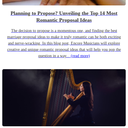
Planning to Propose? Unveiling the Top 14 Most
Romantic Proposal Ideas
The decision to propose is a momentous one, and finding the best
marriage proposal ideas to make it truly romantic can be both exciting
and nerve-wracking. In this blog post, Encore Musicians will explore
creative and unique romantic proposal ideas that will help you pop the
question in a way...
(read more)