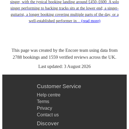
singer, with the typical booking landing around £450–£600. A solo
singer performing to backing tracks sits at the lower end; a singer-
guitarist, a longer booking covering multiple parts of the day, or a
well-established performer in...
(read more)
This page was created by the Encore team using data from
2788
bookings
and
1559
verified reviews
across the UK.
Last updated:
3 August 2026
Customer Service
Help centre
Terms
Privacy
Contact us
Discover