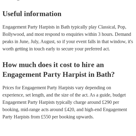
Useful information
Engagement Party Harpists in Bath typically play Classical, Pop,
Bollywood, and most respond to enquiries within 3 hours.
Demand
peaks in June, July, August, so if your event falls in that window, it's
worth getting in touch early to secure your preferred act.
How much does it cost to hire
an
Engagement Party
Harpist
in
Bath
?
Prices for
Engagement Party Harpists
vary depending on
experience, set length, and the size of the act. As a guide, budget
Engagement Party Harpists
typically charge around £
290
per
booking
, mid-range acts around £
420
, and high-end
Engagement
Party Harpists
from £
550
per booking
upwards.