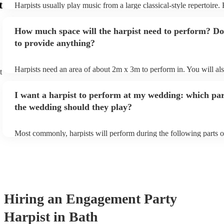
t
Harpists usually play music from a large classical-style repertoire
Ruth, for helping make our wedding so special. We would
many harpists will be able to play a selection of pop music as well
recommend you to absolutely anyone in the world.
"
let them know ahead of time what kind of music you'd like them t
How much space will the harpist need to perform? Do
they'll be more than happy to accomodate you!
to provide anything?
Harpists need an area of about 2m x 3m to perform in. You will al
t
provide adequate cover for them, to protect from the sun/rain - the
should also be flat, firm, and dry. Grass is usually a no-no, so if th
I want a harpist to perform at my wedding: which par
perform on grass, make sure a solid mat is handy. Wet harp = sad h
the wedding should they play?
Most commonly, harpists will perform during the following parts o
ceremony: seating of the guests, entrance of the bride, signing of th
and the walk-out. If you want the harpist to provide music for the 
make sure you tell them well in advance if it's at a different venue
harp at short notice ain't easy!
Hiring
an
Engagement Party
Harpist
in Bath