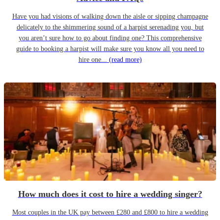
Have you had visions of walking down the aisle or sipping champagne
delicately to the shimmering sound of a harpist serenading you, but
you aren’t sure how to go about finding one? This comprehensive
guide to booking a harpist will make sure you know all you need to
hire one...
(read more)
How much does it cost to hire a wedding singer?
Most couples in the UK pay between £280 and £800 to hire a wedding