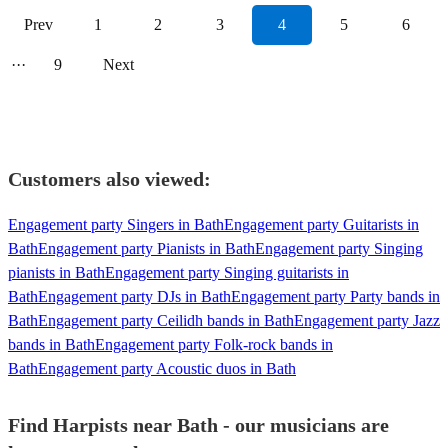
Prev
1
2
3
4
5
6
···
9
Next
Customers also viewed:
Engagement party Singers in Bath
Engagement party Guitarists in
Bath
Engagement party Pianists in Bath
Engagement party Singing
pianists in Bath
Engagement party Singing guitarists in
Bath
Engagement party DJs in Bath
Engagement party Party bands in
Bath
Engagement party Ceilidh bands in Bath
Engagement party Jazz
bands in Bath
Engagement party Folk-rock bands in
Bath
Engagement party Acoustic duos in Bath
Find Harpists near Bath - our musicians are