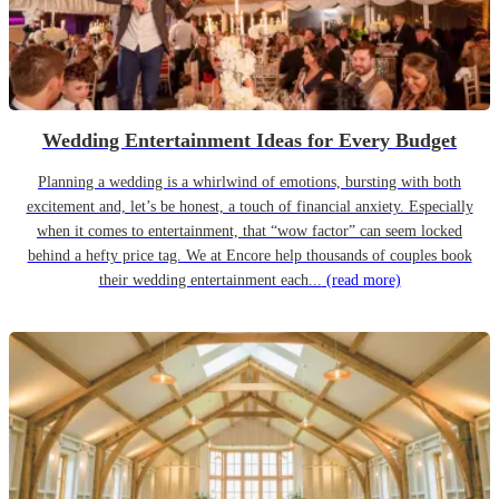
Wedding Entertainment Ideas for Every Budget
Planning a wedding is a whirlwind of emotions, bursting with both
excitement and, let’s be honest, a touch of financial anxiety. Especially
when it comes to entertainment, that “wow factor” can seem locked
behind a hefty price tag. We at Encore help thousands of couples book
their wedding entertainment each...
(read more)