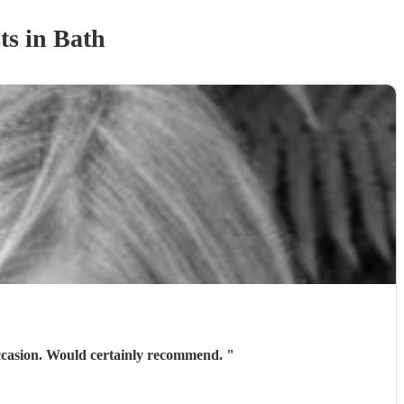
t
s
in Bath
Lovely lady, fabulous musician, very accommodating. Would certainly book again if we have another occasion. Would certainly recommend.
"