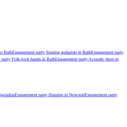
in Bath
Engagement party Singing guitarists in Bath
Engagement party
party Folk-rock bands in Bath
Engagement party Acoustic duos in
 Swindon
Engagement party Harpists in Newport
Engagement party