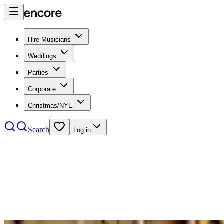
Hire Musicians
Weddings
Parties
Corporate
Christmas/NYE
Search
Log in