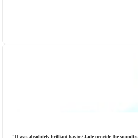
"
It was absolutely brilliant having Jade provide the soundt