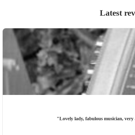
Latest re
"