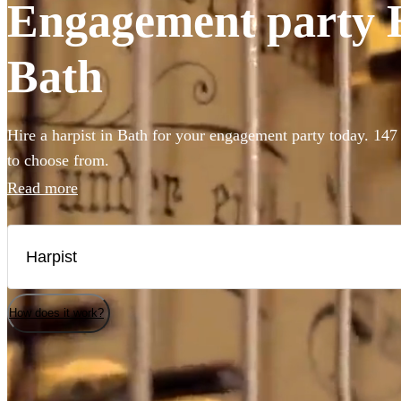
Engagement party Ha
Bath
Hire a harpist in Bath for your engagement party today. 147 
to choose from.
Read more
How does it work?