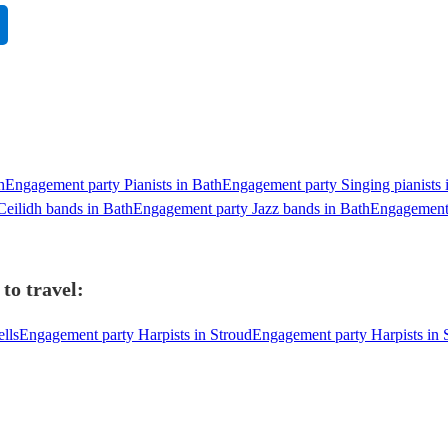
h
Engagement party Pianists in Bath
Engagement party Singing pianists 
eilidh bands in Bath
Engagement party Jazz bands in Bath
Engagement 
to travel:
lls
Engagement party Harpists in Stroud
Engagement party Harpists in