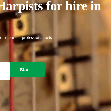
rpists for hire in
of the most professional acts
Start