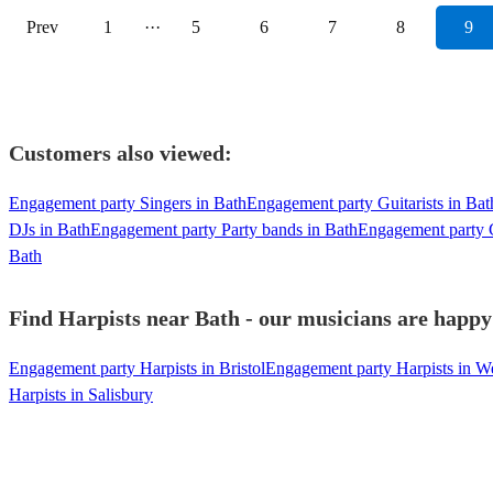
Prev
1
···
5
6
7
8
9
Customers also viewed:
Engagement party Singers in Bath
Engagement party Guitarists in Bat
DJs in Bath
Engagement party Party bands in Bath
Engagement party C
Bath
Find Harpists near Bath - our musicians are happy 
Engagement party Harpists in Bristol
Engagement party Harpists in We
Harpists in Salisbury