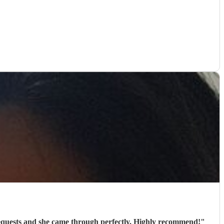
 requests and she came through perfectly. Highly recommend!
"