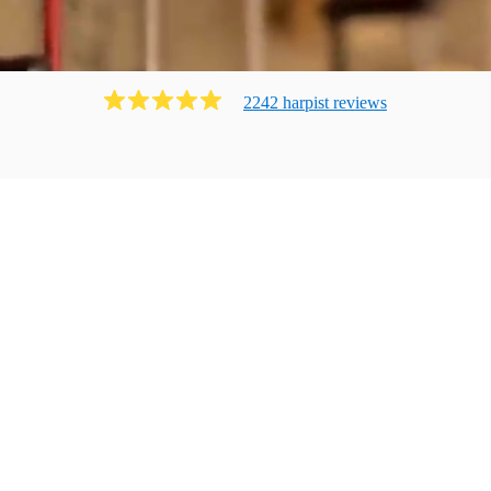
2242
harpist
review
s