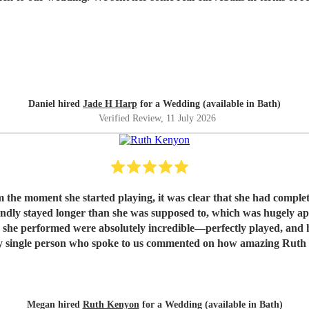
Daniel hired
Jade H Harp
for a Wedding (available in Bath)
Verified Review
, 11 July 2026
rted playing, it was clear that she had completely outdone herself. Not only was h
indly stayed longer than she was supposed to, which was hugely ap
s she performed were absolutely incredible—perfectly played, and h
or more. If there were a way to leave a higher rating, we would.
elping make our wedding so special. We would recommend you to a
Megan hired
Ruth Kenyon
for a Wedding (available in Bath)