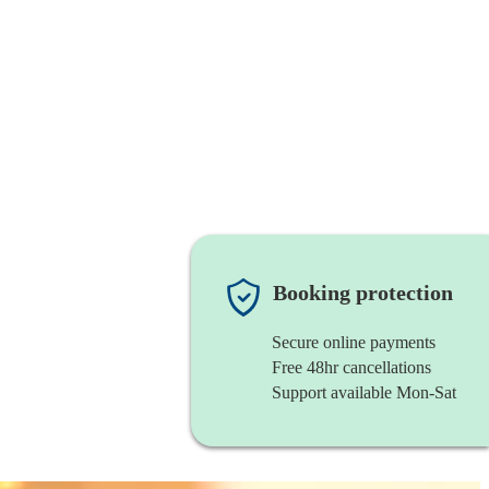
Booking protection
Secure online payments
Free 48hr cancellations
Support available Mon-Sat