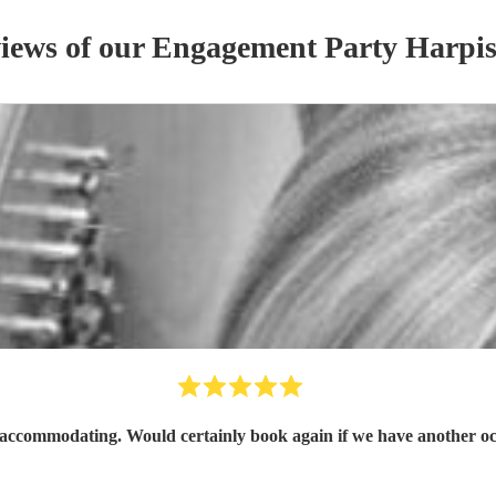
views of our
Engagement Party
Harpis