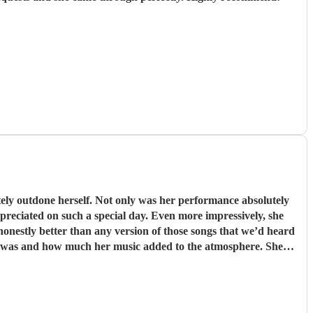
er performance absolutely
preciated on such a special day. Even more impressively, she
onestly better than any version of those songs that we’d heard
bsolutely anyone in the world.
"