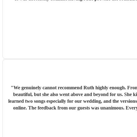
"
We genuinely cannot recommend Ruth highly enough. From the moment she sta
beautiful, but she also went above and beyond for us. She k
learned two songs especially for our wedding, and the version
online. The feedback from our guests was unanimous. Every single person who spoke to us commented on how amazing Ruth was and how much her music added to the atmosphere. She
created exactly the mood we had hoped for and was the perfect touch for our wedding day. We truly couldn’t have asked f
Thank you so much, Ruth, for h