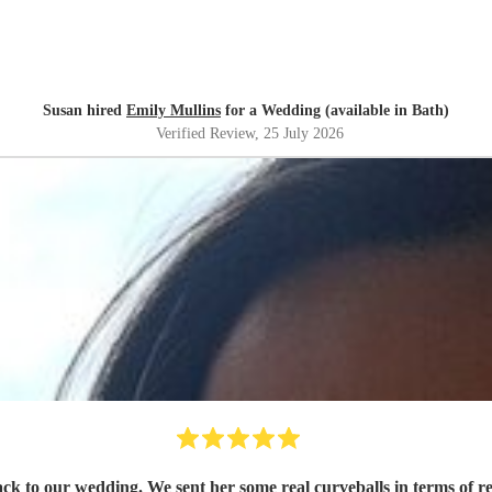
Susan hired
Emily Mullins
for a Wedding (available in Bath)
Verified Review
, 25 July 2026
rack to our wedding. We sent her some real curveballs in terms of