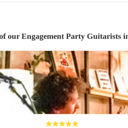
 of our
Engagement Party
Guitarist
s
in