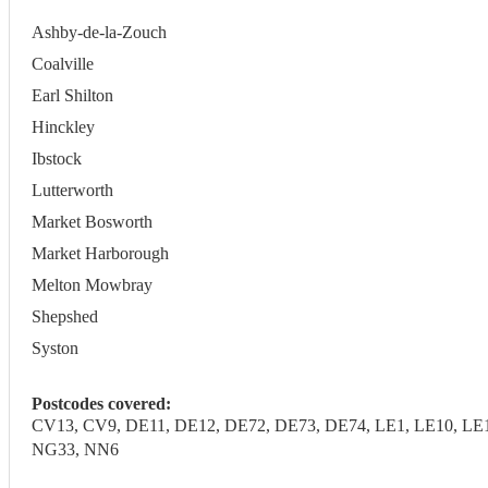
Ashby-de-la-Zouch
Coalville
Earl Shilton
Hinckley
Ibstock
Lutterworth
Market Bosworth
Market Harborough
Melton Mowbray
Shepshed
Syston
Postcodes covered:
CV13, CV9, DE11, DE12, DE72, DE73, DE74, LE1, LE10, LE11
NG33, NN6