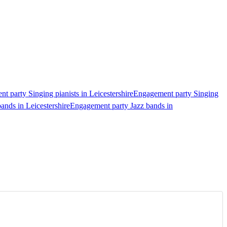
t party Singing pianists in Leicestershire
Engagement party Singing
ands in Leicestershire
Engagement party Jazz bands in