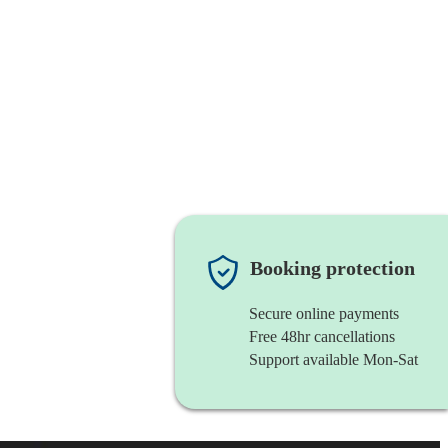
Booking protection
Secure online payments
Free 48hr cancellations
Support available Mon-Sat