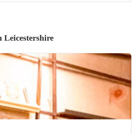
 Leicestershire