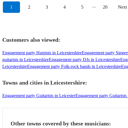
1
2
3
4
5
···
20
Next
Customers also viewed:
Engagement party Harpists in Leicestershire
Engagement party Singers
guitarists in Leicestershire
Engagement party DJs in Leicestershire
Enga
Leicestershire
Engagement party Folk-rock bands in Leicestershire
Eng
Towns and cities in
Leicestershire
:
Engagement party Guitarists in Leicester
Engagement party Guitarist
Other towns covered by these musicians: