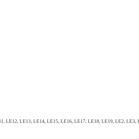
, LE12, LE13, LE14, LE15, LE16, LE17, LE18, LE19, LE2, LE3, 