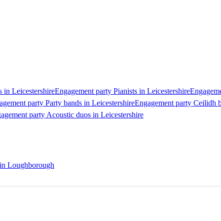
 in Leicestershire
Engagement party Pianists in Leicestershire
Engagemen
gement party Party bands in Leicestershire
Engagement party Ceilidh b
agement party Acoustic duos in Leicestershire
s in Loughborough