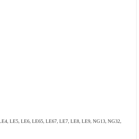
LE4, LE5, LE6, LE65, LE67, LE7, LE8, LE9, NG13, NG32,