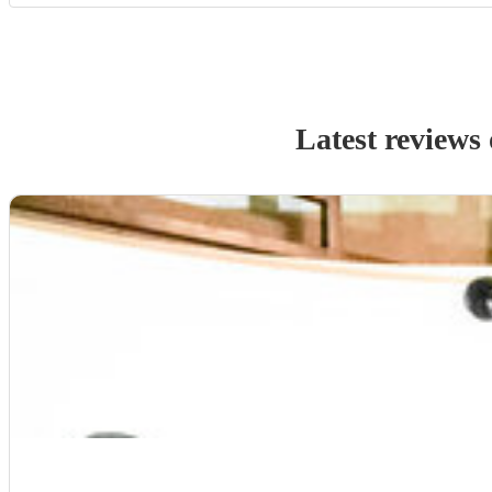
Latest reviews