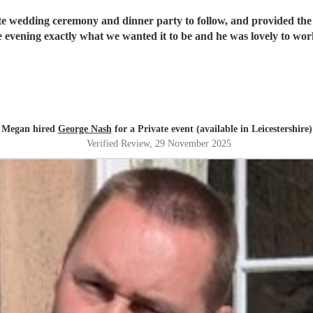
mate wedding ceremony and dinner party to follow, and provided the
he evening exactly what we wanted it to be and he was lovely to 
Megan hired
George Nash
for a Private event (available in Leicestershire)
Verified Review
, 29 November 2025