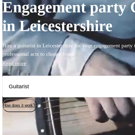
Engagement party Gu
in Leicestershire
Hire a guitarist in Leicestershire for your engagement party
professional acts to choose from.
Read more
How does it work?