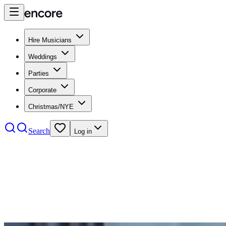
Hire Musicians
Weddings
Parties
Corporate
Christmas/NYE
Search
Log in