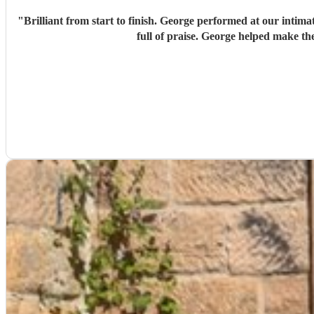
"
Brilliant from start to finish. George performed at our inti
full of praise. George helped make t