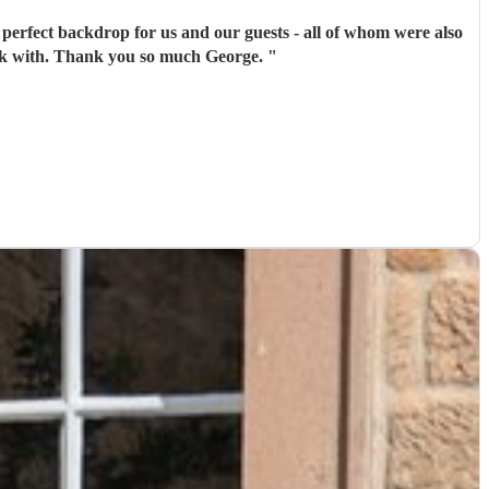
 perfect backdrop for us and our guests - all of whom were also
work with. Thank you so much George.
"