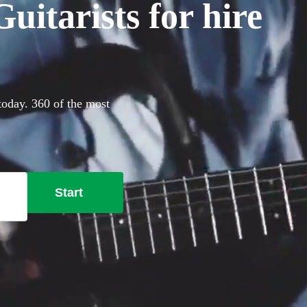
itarists for hire
 today. 360 of the most
Start