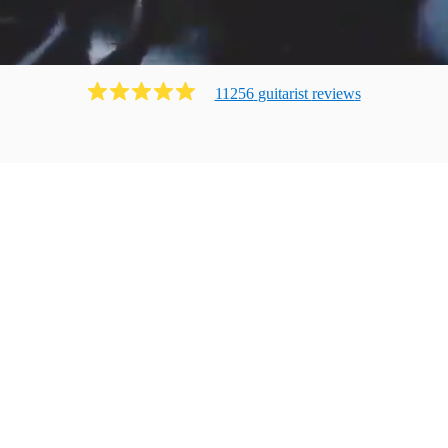
11256
guitarist
review
s