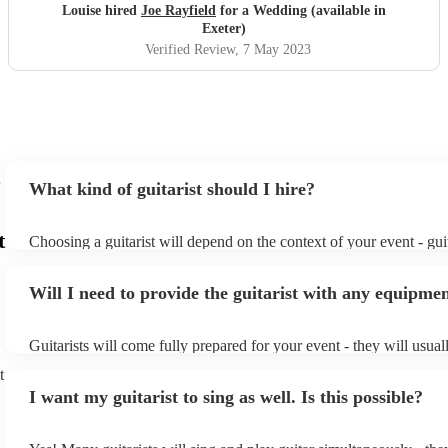
Louise hired
Joe Rayfield
for a Wedding (available in
Exeter)
Verified Review
, 7 May 2023
What kind of guitarist should I hire?
t
Choosing a guitarist will depend on the context of your event - guit
specialise in a specific style, such as jazz, classical, Spanish, or po
or classical guitarist might be perfect for wedding reception back
Will I need to provide the guitarist with any equipme
or a corporate event, whereas you might want a pop/rock guitarist 
party, or a karoake sing-along.
Guitarists will come fully prepared for your event - they will usual
light amplification, a guitar stool (if they'll be performing sitting 
t
music stand. If you're in a larger venue, they may make use of the
I want my guitarist to sing as well. Is this possible?
system.