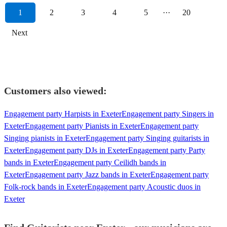
1
2
3
4
5
···
20
Next
Customers also viewed:
Engagement party Harpists in Exeter
Engagement party Singers in
Exeter
Engagement party Pianists in Exeter
Engagement party
Singing pianists in Exeter
Engagement party Singing guitarists in
Exeter
Engagement party DJs in Exeter
Engagement party Party
bands in Exeter
Engagement party Ceilidh bands in
Exeter
Engagement party Jazz bands in Exeter
Engagement party
Folk-rock bands in Exeter
Engagement party Acoustic duos in
Exeter