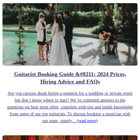
Guitarist Booking Guide &#8211; 2024 Prices,
Hiring Advice and FAQs
Are you curious about hiring a guitarist for a wedding or private event
but don’t know where to start? We’ve compiled answers to the
questions we hear most often, complete with tips and inside knowledge
from some of our top guitarists. To discuss booking a musician with
our team, simply...
(read more)