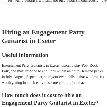
Yes! Many guitarists will sing and play guitar simultaneously - the
a mixture of accompanied and accompanied music to provide some 
their performance! They'll most likely mention this information on t
as well as have links to videos showcasing their skills.
Hiring
an
Engagement Party
Guitarist
in Exeter
Useful information
Engagement Party Guitarists in Exeter typically play Pop, Rock,
Folk, and most respond to enquiries within an hour.
Demand peaks
in July, August, September, so if your event falls in that window, it's
worth getting in touch early to secure your preferred act.
How much does it cost to hire
an
Engagement Party
Guitarist
in
Exeter
?