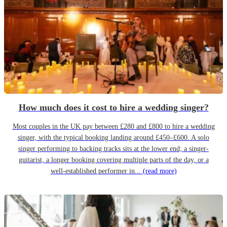
How much does it cost to hire a wedding singer?
Most couples in the UK pay between £280 and £800 to hire a wedding
singer, with the typical booking landing around £450–£600. A solo
singer performing to backing tracks sits at the lower end; a singer-
guitarist, a longer booking covering multiple parts of the day, or a
well-established performer in...
(read more)