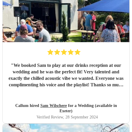
"
We booked Sam to play at our drinks reception at our
wedding and he was the perfect fit! Very talented and
exactly the chilled acoustic vibe we wanted. Everyone was
complimenting his voice and the playlist! Thanks so much
Sam!
"
Callum hired
Sam Wilschere
for a Wedding (available in
Exeter)
Verified Review
, 28 September 2024