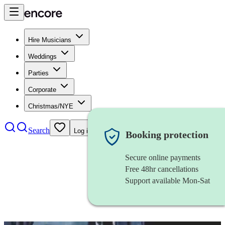
Hire Musicians
Weddings
Parties
Corporate
Christmas/NYE
Search
Log in
Booking protection
Secure online payments
Free 48hr cancellations
Support available Mon-Sat