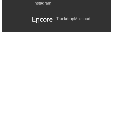
Instagram
Trackdrop
Mixcloud