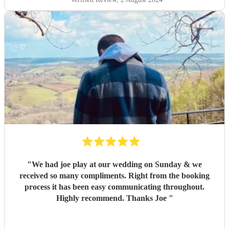
"
We had joe play at our wedding on Sunday & we
received so many compliments. Right from the booking
process it has been easy communicating throughout.
Highly recommend. Thanks Joe
"