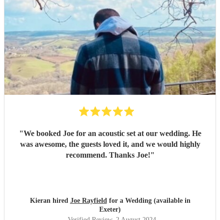
"
We booked Joe for an acoustic set at our wedding. He
was awesome, the guests loved it, and we would highly
recommend. Thanks Joe!
"
Kieran hired
Joe Rayfield
for a Wedding (available in
Exeter)
Verified Review
, 2 August 2024