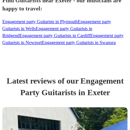
Find Guitarists near Exeter - our musicians are
happy to travel:
Engagement party Guitarists in Plymouth
Engagement party
Guitarists in Wells
Engagement party Guitarists in
Bridgend
Engagement party Guitarists in Cardiff
Engagement party
Guitarists in Newport
Engagement party Guitarists in Swansea
Latest reviews of our
Engagement
Party
Guitarist
s
in Exeter