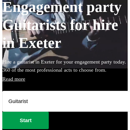
Engagement party
Guitarists for hire
in Exeter
Hire a guitarist in Exeter for your engagement party today.
360 of the most professional acts to choose from.
Read more
Start