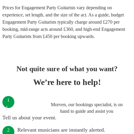
Prices for
Engagement Party Guitarists
vary depending on
experience, set length, and the size of the act. As a guide, budget
Engagement Party Guitarists
typically charge around £
270
per
booking
, mid-range acts around £
360
, and high-end
Engagement
Party Guitarists
from £
450
per booking
upwards.
Not quite sure of what you want?
We’re here to help!
1
Morven, our bookings specialist, is on
hand to guide and assist you
Tell us about your event.
Relevant musicians are instantly alerted.
2