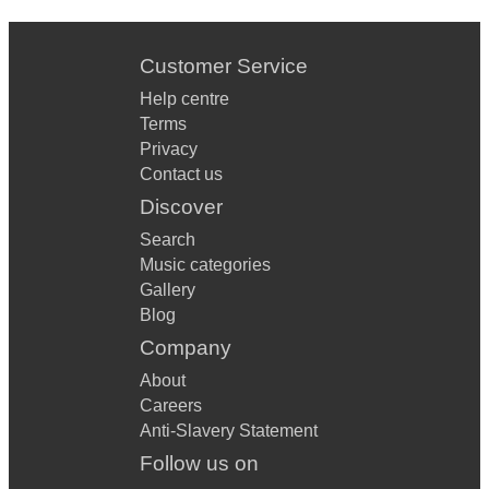
Customer Service
Help centre
Terms
Privacy
Contact us
Discover
Search
Music categories
Gallery
Blog
Company
About
Careers
Anti-Slavery Statement
Follow us on