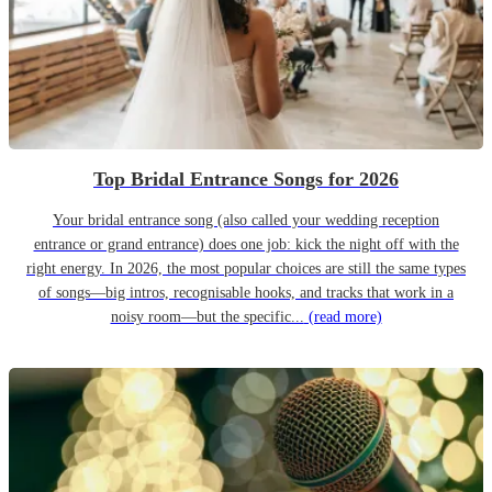
Top Bridal Entrance Songs for 2026
Your bridal entrance song (also called your wedding reception
entrance or grand entrance) does one job: kick the night off with the
right energy. In 2026, the most popular choices are still the same types
of songs—big intros, recognisable hooks, and tracks that work in a
noisy room—but the specific...
(read more)