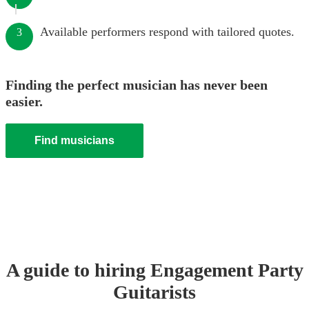
Available performers respond with tailored quotes.
3
Finding the perfect musician has never been
easier.
Find musicians
A guide to hiring
Engagement Party
Guitarist
s