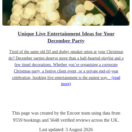
Unique Live Entertainment Ideas for Your
December Party
Tired of the same old DJ and dodgy speaker setup at your Christmas
do? December parties deserve more than a half-hearted playlist and a
few tinsel decorations. Whether you’re organising a corporate
Christmas party, a festive client event, or a private end-of-year
celebration, booking live entertainment is the easiest way...
(read
more)
This page was created by the Encore team using data from
9559
bookings
and
5648
verified reviews
across the UK.
Last updated:
3 August 2026