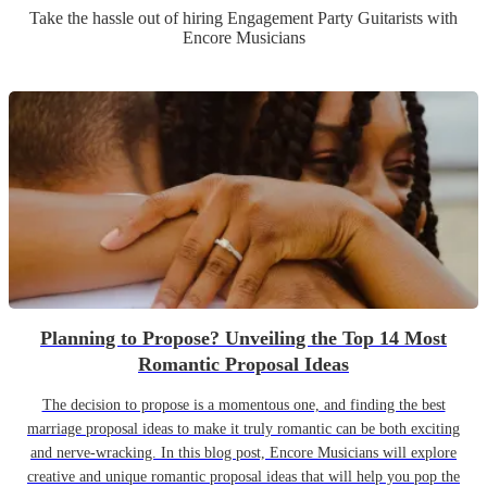
Take the hassle out of hiring
Engagement Party
Guitarist
s
with
Encore Musicians
Planning to Propose? Unveiling the Top 14 Most
Romantic Proposal Ideas
The decision to propose is a momentous one, and finding the best
marriage proposal ideas to make it truly romantic can be both exciting
and nerve-wracking. In this blog post, Encore Musicians will explore
creative and unique romantic proposal ideas that will help you pop the