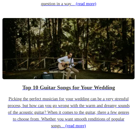
question in a way...
(read more)
Top 10 Guitar Songs for Your Wedding
Picking the perfect musician for your wedding can be a very stressful
process, but how can you go wrong with the warm and dreamy sounds
of the acoustic guitar? When it comes to the guitar, there a few genres
to choose from. Whether you want smooth renditions of popular
songs...
(read more)