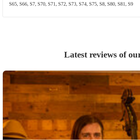
S65, S66, S7, S70, S71, S72, S73, S74, S75, S8, S80, S81, S9
Latest reviews of ou