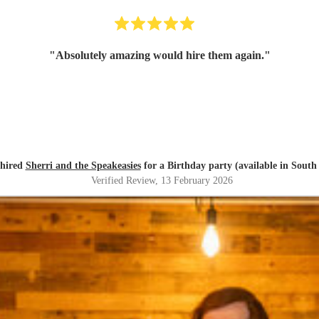
"
Absolutely amazing would hire them again.
"
 hired
Sherri and the Speakeasies
for a Birthday party (available in South
Verified Review
, 13 February 2026