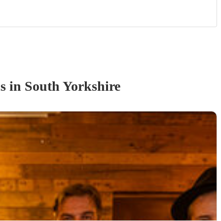
d
s
in South Yorkshire