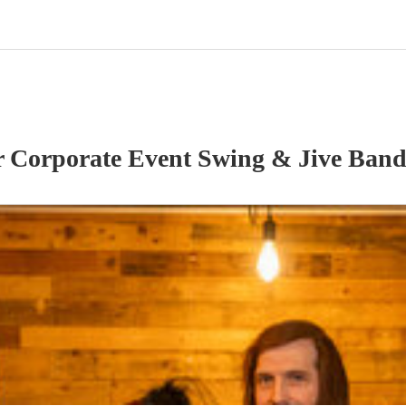
r
Corporate Event
Swing & Jive Ban