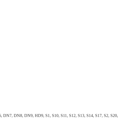
 DN8, DN9, HD9, S1, S10, S11, S12, S13, S14, S17, S2, S20, S25,