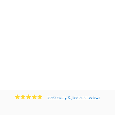
2095
swing & jive band
review
s