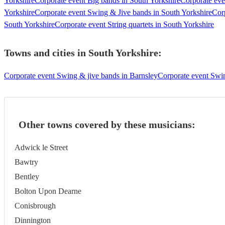
Yorkshire
Corporate event Big bands in South Yorkshire
Corporate eve
Yorkshire
Corporate event Swing & Jive bands in South Yorkshire
Cor
South Yorkshire
Corporate event String quartets in South Yorkshire
Towns and cities in
South Yorkshire
:
Corporate event Swing & jive bands in Barnsley
Corporate event Swin
Other towns covered by these musicians:
Adwick le Street
Bawtry
Bentley
Bolton Upon Dearne
Conisbrough
Dinnington