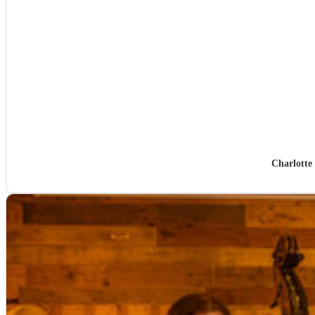
Charlotte