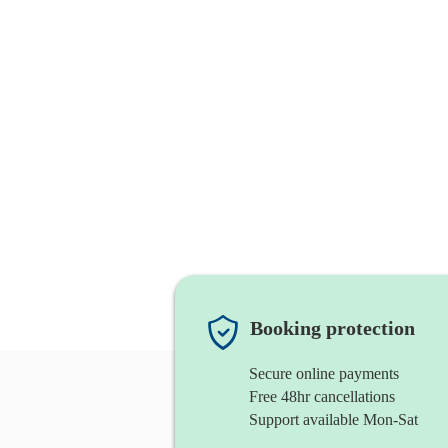
Booking protection
Secure online payments
Free 48hr cancellations
Support available Mon-Sat