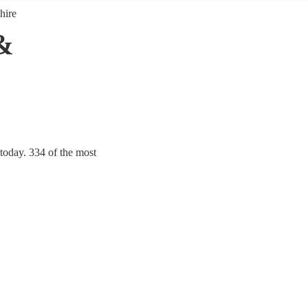
hire
&
today. 334 of the most