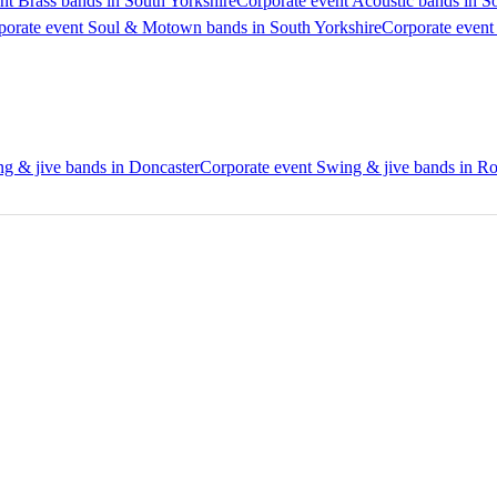
nt Brass bands in South Yorkshire
Corporate event Acoustic bands in S
porate event Soul & Motown bands in South Yorkshire
Corporate event
g & jive bands in Doncaster
Corporate event Swing & jive bands in R