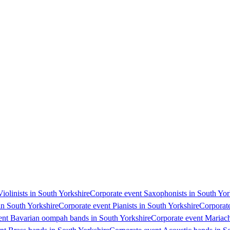
Violinists in South Yorkshire
Corporate event Saxophonists in South Yor
in South Yorkshire
Corporate event Pianists in South Yorkshire
Corporate
ent Bavarian oompah bands in South Yorkshire
Corporate event Mariach