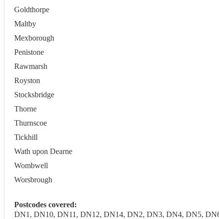
Goldthorpe
Maltby
Mexborough
Penistone
Rawmarsh
Royston
Stocksbridge
Thorne
Thurnscoe
Tickhill
Wath upon Dearne
Wombwell
Worsbrough
Postcodes covered:
DN1, DN10, DN11, DN12, DN14, DN2, DN3, DN4, DN5, DN6, DN7,