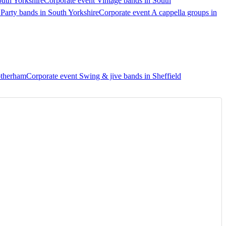
outh Yorkshire
Corporate event Vintage bands in South
 Party bands in South Yorkshire
Corporate event A cappella groups in
otherham
Corporate event Swing & jive bands in Sheffield