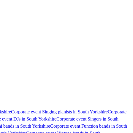
kshire
Corporate event Singing pianists in South Yorkshire
Corporate
 event DJs in South Yorkshire
Corporate event Singers in South
i bands in South Yorkshire
Corporate event Function bands in South