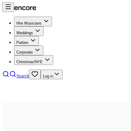
Hire Musicians
Weddings
Parties
Corporate
Christmas/NYE
Search
Log in