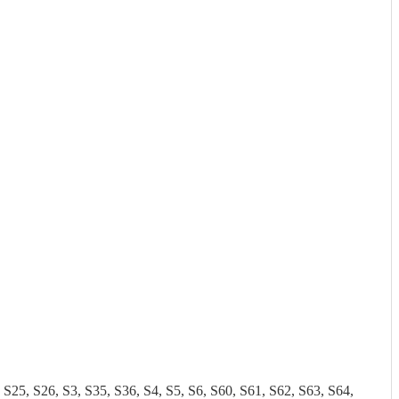
 S26, S3, S35, S36, S4, S5, S6, S60, S61, S62, S63, S64,