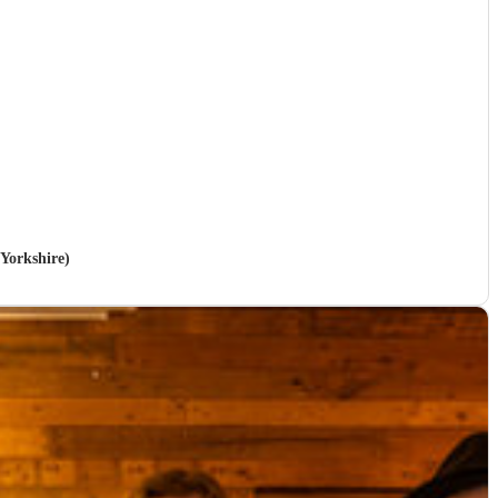
 Yorkshire)