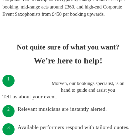
booking
, mid-range acts around £
360
, and high-end
Corporate
Event Saxophonists
from £
450
per booking
upwards.
Not quite sure of what you want?
We’re here to help!
1
Morven, our bookings specialist, is on
hand to guide and assist you
Tell us about your event.
Relevant musicians are instantly alerted.
2
Available performers respond with tailored quotes.
3