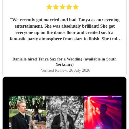
"
We recently got married and had Tanya as our evening
entertainment. She was absolutely brilliant! She got
everyone up on the dance floor and created such a
fantastic party atmosphere from start to finish. She truly
helped make our wedding so special, and we couldn’t have
asked for better. We would highly recommend Tanya to
anyone looking for an amazing Saxophone player. Thank
Danielle hired
Tanya Sax
for a Wedding (available in South
you so much for helping make our day unforgettable! ❤️
"
Yorkshire)
Verified Review
, 26 July 2026