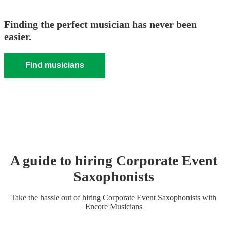
Finding the perfect musician has never been
easier.
Find musicians
A guide to hiring
Corporate Event
Saxophonist
s
Take the hassle out of hiring
Corporate Event
Saxophonist
s
with
Encore Musicians