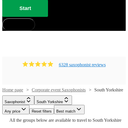
Start
How does it work?
6328
saxophonist
review
s
Home page
Corporate event Saxophonists
South Yorkshire
Watch
Watch
Check availability
Check availability
Watch
Check availability
Watch
Check availability
Watch
Check availability
Saxophonist
South Yorkshire
Watch
Any price
Reset filters
Check availability
Best match
£250
£250
40
review
12
review
s
s
£450
£650
27
review
s
28
review
s
£250
All the
groups
below are available to travel to
South Yorkshire
-
-
22
review
s
Watch
Check availability
-
Girl
-
£750
£625