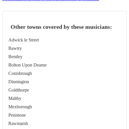
Other towns covered by these musicians:
Adwick le Street
Bawtry
Bentley
Bolton Upon Dearne
Conisbrough
Dinnington
Goldthorpe
Maltby
Mexborough
Penistone
Rawmarsh