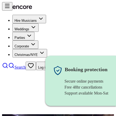
Hire Musicians
Weddings
Parties
Corporate
Christmas/NYE
Search
Log in
Booking protection
Secure online payments
Free 48hr cancellations
Support available Mon-Sat