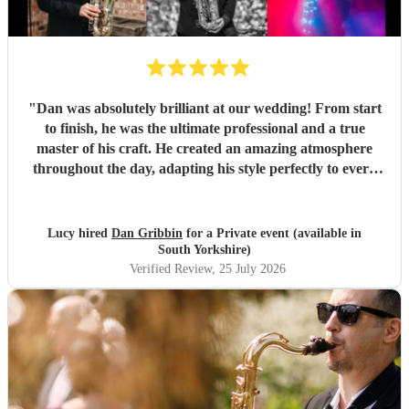
"
Dan was absolutely brilliant at our wedding! From start
to finish, he was the ultimate professional and a true
master of his craft. He created an amazing atmosphere
throughout the day, adapting his style perfectly to every
moment. During dinner, he played beautifully in the
background, creating the perfect ambience, and later he
raised the energy, getting involved with our guests and
Lucy hired
Dan Gribbin
for a Private event (available in
making everyone feel part of the celebration. His talent,
South Yorkshire)
personality, and ability to read the room were incredible.
Verified Review
, 25 July 2026
So many of our guests commented on how fantastic he was.
We couldn’t have asked for a better saxophonist to be part
of our special day. We would highly recommend Dan to
anyone looking to make their event unforgettable! Thank
you Dan! Lucy & Gareth
"