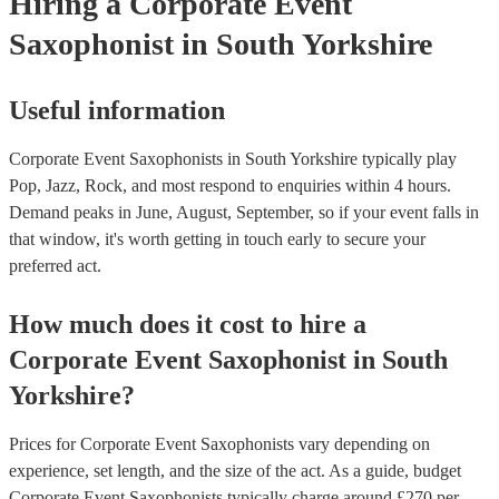
Hiring
a
Corporate Event
Saxophonist
in South Yorkshire
Useful information
Corporate Event Saxophonists in South Yorkshire typically play
Pop, Jazz, Rock, and most respond to enquiries within 4 hours.
Demand peaks in June, August, September, so if your event falls in
that window, it's worth getting in touch early to secure your
preferred act.
How much does it cost to hire
a
Corporate Event
Saxophonist
in
South
Yorkshire
?
Prices for
Corporate Event Saxophonists
vary depending on
experience, set length, and the size of the act. As a guide, budget
Corporate Event Saxophonists
typically charge around £
270
per