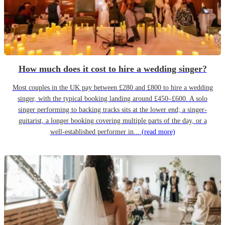
How much does it cost to hire a wedding singer?
Most couples in the UK pay between £280 and £800 to hire a wedding
singer, with the typical booking landing around £450–£600. A solo
singer performing to backing tracks sits at the lower end; a singer-
guitarist, a longer booking covering multiple parts of the day, or a
well-established performer in...
(read more)