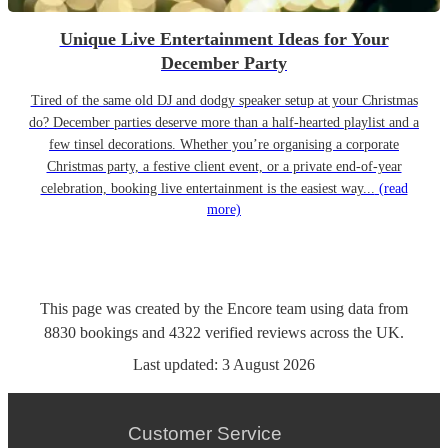
Unique Live Entertainment Ideas for Your
December Party
Tired of the same old DJ and dodgy speaker setup at your Christmas
do? December parties deserve more than a half-hearted playlist and a
few tinsel decorations. Whether you’re organising a corporate
Christmas party, a festive client event, or a private end-of-year
celebration, booking live entertainment is the easiest way...
(read
more)
This page was created by the Encore team using data from
8830
bookings
and
4322
verified reviews
across the UK.
Last updated:
3 August 2026
Customer Service