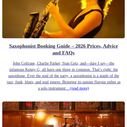
Saxophonist Booking Guide – 2026 Prices, Advice
and FAQs
John Coltrane, Charlie Parker, Stan Getz, and—dare I say—the
infamous Kenny G, all have one thing in common. That’s right: the
saxophone. Ever the soul of the party, a saxophonist is a staple of the
jazz, funk, blues, and soul genres. Bringing its unique flavour either as
a solo instrument...
(read more)