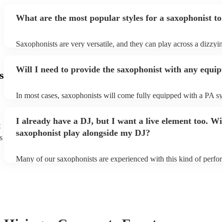
What are the most popular styles for a saxophonist to
Saxophonists are very versatile, and they can play across a dizzyi
array of genres. These genres includes: jazz, funk, pop, R&B, blu
ska, and soul/Motown.
Will I need to provide the saxophonist with any equi
s
In most cases, saxophonists will come fully equipped with a PA s
microphone; they're able to set up just about anywhere (so long as i
power socket!). The only things you'll need to provide is a seat fo
I already have a DJ, but I want a live element too. Wi
enough light for them to manoeuvre.
t
saxophonist play alongside my DJ?
s
Many of our saxophonists are experienced with this kind of perf
will slot in very comfortably alongside a DJ. Whether the DJ is pl
soul/Motwown hits, or a selection of house/Ibiza classics, our pro
saxophonists should find this to be a piece-of-cake. They'll add t
particular flair and style to the performance, giving the dancefloor a
while keeping the seemless flow of a DJ set.