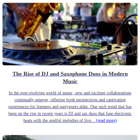
The Rise of DJ and Saxophone Duos in Modern
Music
In the ever-evolving world of music, new and exciting collaborations
continually emerge, offering fresh perspectives and captivating
experiences for listeners and partygoers alike. One such trend that has
been on the rise in recent years is DJ and sax duos that fuse electronic
beats with the soulful melodies of live...
(read more)