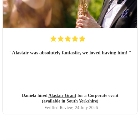
"
Alastair was absolutely fantastic, we loved having him!
"
Daniela hired
Alastair Grant
for a Corporate event
(available in South Yorkshire)
Verified Review
, 24 July 2026