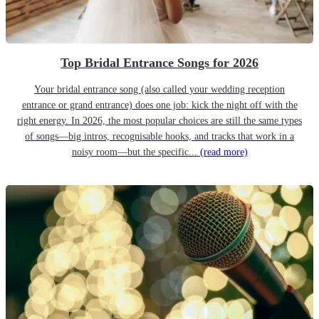
Top Bridal Entrance Songs for 2026
Your bridal entrance song (also called your wedding reception
entrance or grand entrance) does one job: kick the night off with the
right energy. In 2026, the most popular choices are still the same types
of songs—big intros, recognisable hooks, and tracks that work in a
noisy room—but the specific...
(read more)