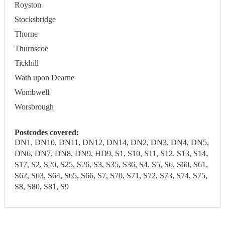
Royston
Stocksbridge
Thorne
Thurnscoe
Tickhill
Wath upon Dearne
Wombwell
Worsbrough
Postcodes covered:
DN1, DN10, DN11, DN12, DN14, DN2, DN3, DN4, DN5,
DN6, DN7, DN8, DN9, HD9, S1, S10, S11, S12, S13, S14,
S17, S2, S20, S25, S26, S3, S35, S36, S4, S5, S6, S60, S61,
S62, S63, S64, S65, S66, S7, S70, S71, S72, S73, S74, S75,
S8, S80, S81, S9