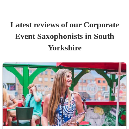
Latest reviews of our
Corporate
Event
Saxophonist
s
in South
Yorkshire