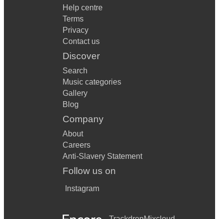
Help centre
Terms
Privacy
Contact us
Discover
Search
Music categories
Gallery
Blog
Company
About
Careers
Anti-Slavery Statement
Follow us on
Instagram
Trackdrop
Mixcloud