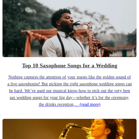
Top 10 Saxophone Songs for a Wedding
Nothing captures the attention of your guests like the golden sound of
a live saxophonist! But picking the right saxophone wedding songs can
be hard. We’ve used our musical know-how to pick out the very best
sax wedding songs for your big day—whether it’s for the ceremony,
the drinks reception,...
(read more)