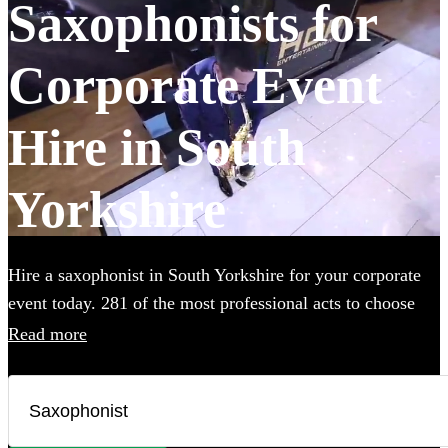
Saxophonists for
Corporate Event
Hire in South
Yorkshire
Hire a saxophonist in South Yorkshire for your corporate
event today. 281 of the most professional acts to choose
from.
Read more