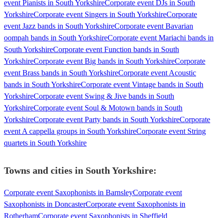
event Pianists in South Yorkshire
Corporate event DJs in South
Yorkshire
Corporate event Singers in South Yorkshire
Corporate
event Jazz bands in South Yorkshire
Corporate event Bavarian
oompah bands in South Yorkshire
Corporate event Mariachi bands in
South Yorkshire
Corporate event Function bands in South
Yorkshire
Corporate event Big bands in South Yorkshire
Corporate
event Brass bands in South Yorkshire
Corporate event Acoustic
bands in South Yorkshire
Corporate event Vintage bands in South
Yorkshire
Corporate event Swing & Jive bands in South
Yorkshire
Corporate event Soul & Motown bands in South
Yorkshire
Corporate event Party bands in South Yorkshire
Corporate
event A cappella groups in South Yorkshire
Corporate event String
quartets in South Yorkshire
Towns and cities in
South Yorkshire
:
Corporate event Saxophonists in Barnsley
Corporate event
Saxophonists in Doncaster
Corporate event Saxophonists in
Rotherham
Corporate event Saxophonists in Sheffield