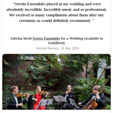
"
Stretto Ensembles played at my wedding and were
absolutely incredible. Incredible music and so professional.
We received so many compliments about them after our
ceremony so would definitely recommend.
"
Sabrina hired
Stretto Ensembles
for a Wedding (available in
Guildford)
Verified Review
, 24 July 2026