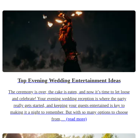
Top Evening Wedding Entertainment Ideas
The ceremony is over, the cake is eaten, and now it’s time to let loose
and celebrate! Your evening wedding reception is where the party
really gets started, and keeping your guests entertained is key to
making it a night to remember. But with so many options to choose
from,...
(read more)