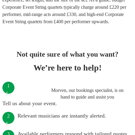
Corporate Event String quartets
typically charge around £
220
per
performer
, mid-range acts around £
330
, and high-end
Corporate
Event String quartets
from £
400
per performer
upwards.
Not quite sure of what you want?
We’re here to help!
1
Morven, our bookings specialist, is on
hand to guide and assist you
Tell us about your event.
Relevant musicians are instantly alerted.
2
Available performers respond with tailored quotes.
3