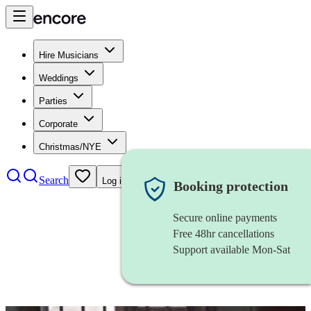
Hire Musicians
Weddings
Parties
Corporate
Christmas/NYE
Search
Log in
Booking protection
Secure online payments
Free 48hr cancellations
Support available Mon-Sat