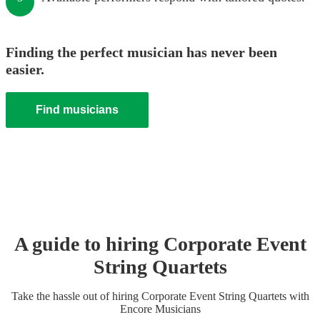
Finding the perfect musician has never been
easier.
Find musicians
A guide to hiring
Corporate Event
String Quartet
s
Take the hassle out of hiring
Corporate Event
String Quartet
s
with
Encore Musicians