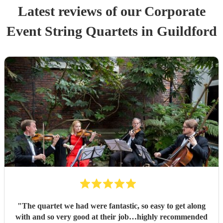
Latest reviews of our
Corporate
Event
String Quartet
s
in Guildford
"
The quartet we had were fantastic, so easy to get along
with and so very good at their job…highly recommended