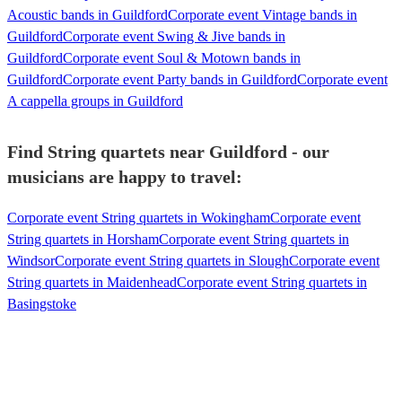
Acoustic bands in Guildford
Corporate event Vintage bands in
Guildford
Corporate event Swing & Jive bands in
Guildford
Corporate event Soul & Motown bands in
Guildford
Corporate event Party bands in Guildford
Corporate event
A cappella groups in Guildford
Find String quartets near Guildford - our
musicians are happy to travel:
Corporate event String quartets in Wokingham
Corporate event
String quartets in Horsham
Corporate event String quartets in
Windsor
Corporate event String quartets in Slough
Corporate event
String quartets in Maidenhead
Corporate event String quartets in
Basingstoke