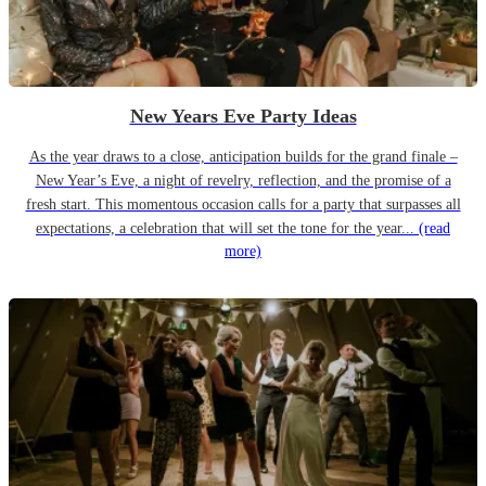
New Years Eve Party Ideas
As the year draws to a close, anticipation builds for the grand finale –
New Year’s Eve, a night of revelry, reflection, and the promise of a
fresh start. This momentous occasion calls for a party that surpasses all
expectations, a celebration that will set the tone for the year...
(read
more)