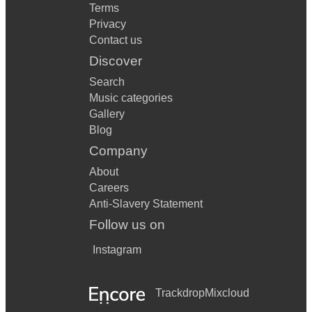
Terms
Privacy
Contact us
Discover
Search
Music categories
Gallery
Blog
Company
About
Careers
Anti-Slavery Statement
Follow us on
Instagram
Trackdrop
Mixcloud