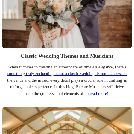
Classic Wedding Themes and Musicians
When it comes to creating an atmosphere of timeless elegance, there’s
something truly enchanting about a classic wedding. From the dress to
the venue and the music, every detail plays a crucial role in crafting an
unforgettable experience. In this blog, Encore Musicians will delve
into the quintessential elements of...
(read more)