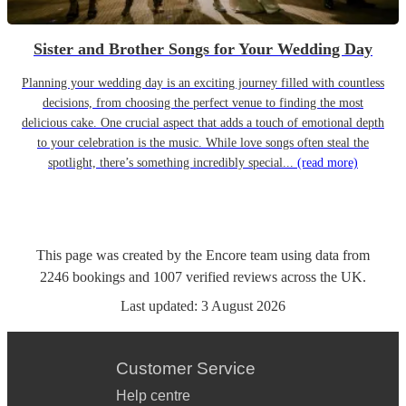
Sister and Brother Songs for Your Wedding Day
Planning your wedding day is an exciting journey filled with countless
decisions, from choosing the perfect venue to finding the most
delicious cake. One crucial aspect that adds a touch of emotional depth
to your celebration is the music. While love songs often steal the
spotlight, there’s something incredibly special...
(read more)
This page was created by the Encore team using data from
2246
bookings
and
1007
verified reviews
across the UK.
Last updated:
3 August 2026
Customer Service
Help centre