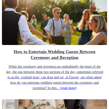
How to Entertain Wedding Guests Between
Ceremony and Reception
While the ceremony and reception are undoubtedly the heart of the
day, the gap between these two sections of the day, sometimes referred
to as the ‘cocktail hour’ can drag and we, at Encore, are often asked
how do you entertain wedding guests between the ceremony and
reception? In this...
(read more)