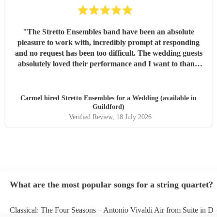
"
The Stretto Ensembles band have been an absolute
pleasure to work with, incredibly prompt at responding
and no request has been too difficult. The wedding guests
absolutely loved their performance and I want to thank
them so much for everything!
"
Carmel hired
Stretto Ensembles
for a Wedding (available in
Guildford)
Verified Review
, 18 July 2026
What are the most popular songs for a string quartet?
Classical: The Four Seasons – Antonio Vivaldi Air from Suite in D