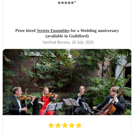
⭐️⭐️⭐️⭐️⭐️
"
Peter hired
Stretto Ensembles
for a Wedding anniversary
(available in Guildford)
Verified Review
, 26 July 2026