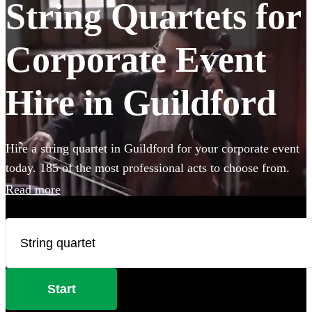
String Quartets for
Corporate Event
Hire in Guildford
Hire a string quartet in Guildford for your corporate event
today. 185 of the most professional acts to choose from.
Read more
Start