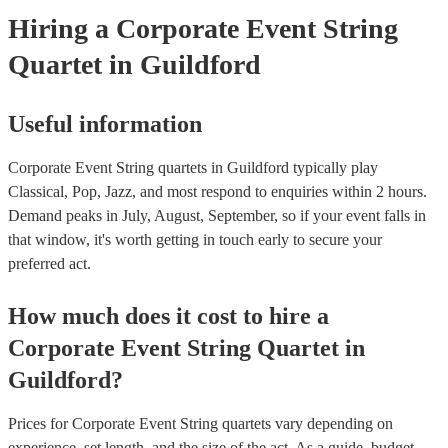
Hiring
a
Corporate Event
String
Quartet
in Guildford
Useful information
Corporate Event String quartets in Guildford typically play
Classical, Pop, Jazz, and most respond to enquiries within 2 hours.
Demand peaks in July, August, September, so if your event falls in
that window, it's worth getting in touch early to secure your
preferred act.
How much does it cost to hire
a
Corporate Event
String Quartet
in
Guildford
?
Prices for
Corporate Event String quartets
vary depending on
experience, set length, and the size of the act. As a guide, budget