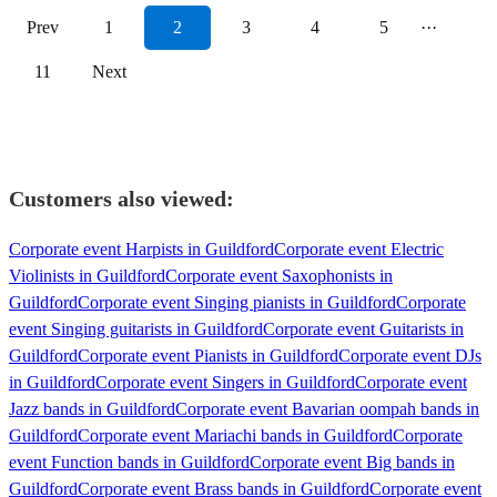
Prev
1
2
3
4
5
···
11
Next
Customers also viewed:
Corporate event Harpists in Guildford
Corporate event Electric
Violinists in Guildford
Corporate event Saxophonists in
Guildford
Corporate event Singing pianists in Guildford
Corporate
event Singing guitarists in Guildford
Corporate event Guitarists in
Guildford
Corporate event Pianists in Guildford
Corporate event DJs
in Guildford
Corporate event Singers in Guildford
Corporate event
Jazz bands in Guildford
Corporate event Bavarian oompah bands in
Guildford
Corporate event Mariachi bands in Guildford
Corporate
event Function bands in Guildford
Corporate event Big bands in
Guildford
Corporate event Brass bands in Guildford
Corporate event