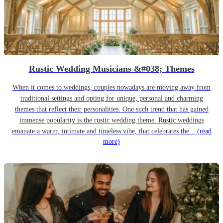
Rustic Wedding Musicians &#038; Themes
When it comes to weddings, couples nowadays are moving away from
traditional settings and opting for unique, personal and charming
themes that reflect their personalities. One such trend that has gained
immense popularity is the rustic wedding theme. Rustic weddings
emanate a warm, intimate and timeless vibe, that celebrates the...
(read
more)