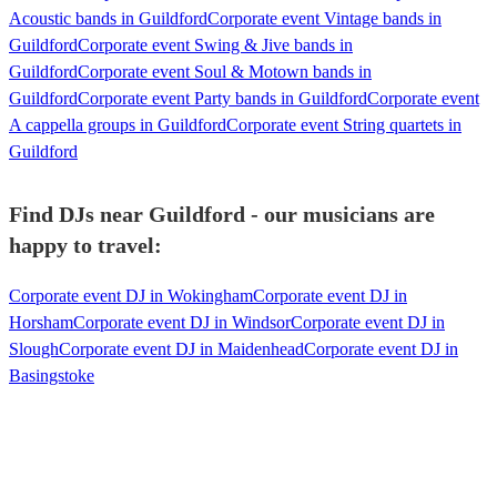
Acoustic bands in Guildford
Corporate event Vintage bands in
Guildford
Corporate event Swing & Jive bands in
Guildford
Corporate event Soul & Motown bands in
Guildford
Corporate event Party bands in Guildford
Corporate event
A cappella groups in Guildford
Corporate event String quartets in
Guildford
Find DJs near Guildford - our musicians are
happy to travel:
Corporate event DJ in Wokingham
Corporate event DJ in
Horsham
Corporate event DJ in Windsor
Corporate event DJ in
Slough
Corporate event DJ in Maidenhead
Corporate event DJ in
Basingstoke