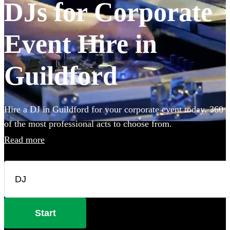
DJs for Corporate
Event Hire in
Guildford
Hire a DJ in Guildford for your corporate event today. 360
of the most professional acts to choose from.
Read more
Start