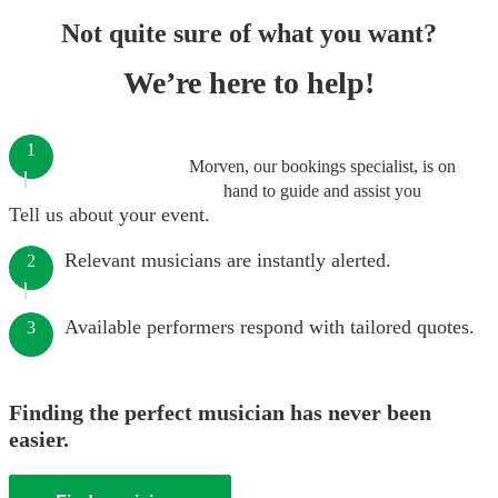
Not quite sure of what you want?
We’re here to help!
1
Morven, our bookings specialist, is on
hand to guide and assist you
Tell us about your event.
Relevant musicians are instantly alerted.
2
Available performers respond with tailored quotes.
3
Finding the perfect musician has never been
easier.