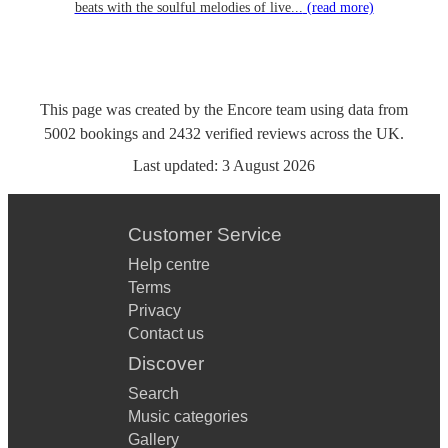
beats with the soulful melodies of live...
(read more)
This page was created by the Encore team using data from
5002
bookings
and
2432
verified reviews
across the UK.
Last updated:
3 August 2026
Customer Service
Help centre
Terms
Privacy
Contact us
Discover
Search
Music categories
Gallery