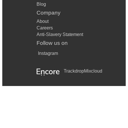
Blog
Company
About
Careers
Anti-Slavery Statement
Follow us on
Instagram
Trackdrop
Mixcloud