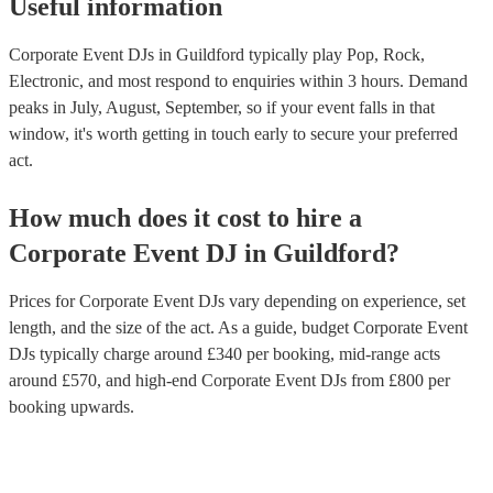
Useful information
Corporate Event DJs in Guildford typically play Pop, Rock,
Electronic, and most respond to enquiries within 3 hours.
Demand
peaks in July, August, September, so if your event falls in that
window, it's worth getting in touch early to secure your preferred
act.
How much does it cost to hire
a
Corporate Event
DJ
in
Guildford
?
Prices for
Corporate Event DJs
vary depending on experience, set
length, and the size of the act. As a guide, budget
Corporate Event
DJs
typically charge around £
340
per booking
, mid-range acts
around £
570
, and high-end
Corporate Event DJs
from £
800
per
booking
upwards.