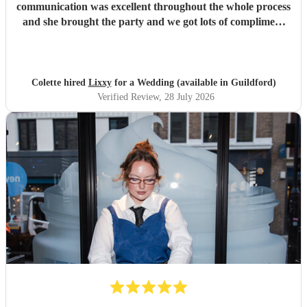
communication was excellent throughout the whole process
and she brought the party and we got lots of compliment
from guests on the excellent DJ. Thanks so much and
would highly reccomend!
"
Colette hired
Lixxy
for a Wedding (available in Guildford)
Verified Review
, 28 July 2026