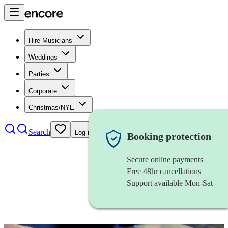
Hire Musicians
Weddings
Parties
Corporate
Christmas/NYE
Search
Log in
Booking protection
Secure online payments
Free 48hr cancellations
Support available Mon-Sat