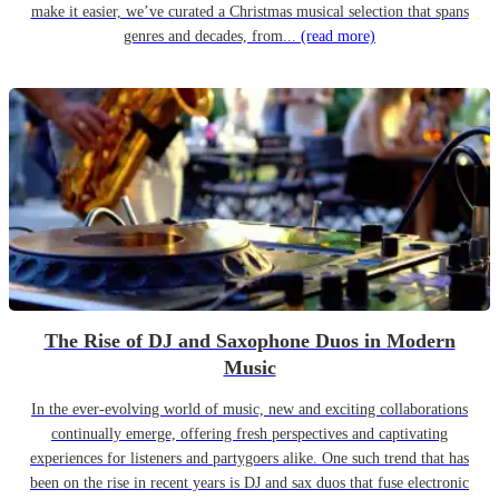
make it easier, we’ve curated a Christmas musical selection that spans
genres and decades, from...
(read more)
The Rise of DJ and Saxophone Duos in Modern
Music
In the ever-evolving world of music, new and exciting collaborations
continually emerge, offering fresh perspectives and captivating
experiences for listeners and partygoers alike. One such trend that has
been on the rise in recent years is DJ and sax duos that fuse electronic