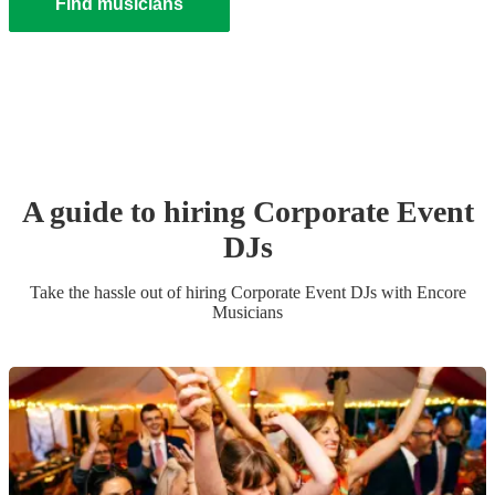
Find musicians
A guide to hiring
Corporate Event
DJ
s
Take the hassle out of hiring
Corporate Event
DJ
s
with Encore
Musicians