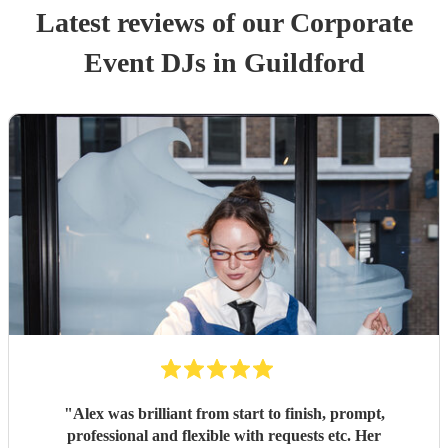
Latest reviews of our
Corporate
Event
DJ
s
in Guildford
"
Alex was brilliant from start to finish, prompt,
professional and flexible with requests etc. Her