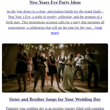
New Years Eve Party Ideas
As the year draws to a close, anticipation builds for the grand finale –
New Year’s Eve, a night of revelry, reflection, and the promise of a
fresh start. This momentous occasion calls for a party that surpasses all
expectations, a celebration that will set the tone for the year...
(read
more)
Sister and Brother Songs for Your Wedding Day
Planning your wedding day is an exciting journey filled with countless