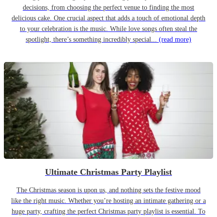
decisions, from choosing the perfect venue to finding the most
delicious cake. One crucial aspect that adds a touch of emotional depth
to your celebration is the music. While love songs often steal the
spotlight, there’s something incredibly special...
(read more)
Ultimate Christmas Party Playlist
The Christmas season is upon us, and nothing sets the festive mood
like the right music. Whether you’re hosting an intimate gathering or a
huge party, crafting the perfect Christmas party playlist is essential. To