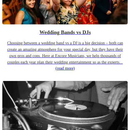
Wedding Bands vs DJs
Choosing between a wedding band vs a DJ is a big decision – both can
create an amazing atmosphere for your special day, but they have their
own pros and cons. Here at Encore Musicians, we help thousands of
couples each year plan their wedding entertainment so as the experts...
(read more)