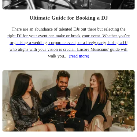
Ultimate Guide for Booking a DJ
There are an abundance of talented DJs out there but selecting the
right DJ for your event can make or break your event. Whether you’re
organising a wedding, corporate event, or a lively party, hiring a DJ
who aligns with your vision is crucial. Encore Musicians’ guide will
walk you...
(read more)