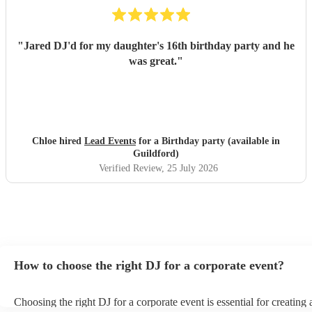
"
Jared DJ'd for my daughter's 16th birthday party and he
was great.
"
Chloe hired
Lead Events
for a Birthday party (available in
Guildford)
Verified Review
, 25 July 2026
How to choose the right DJ for a corporate event?
Choosing the right DJ for a corporate event is essential for creatin