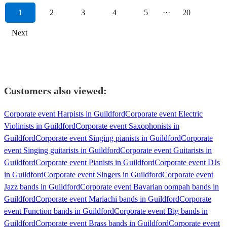
1
2
3
4
5
···
20
Next
Customers also viewed:
Corporate event Harpists in Guildford
Corporate event Electric
Violinists in Guildford
Corporate event Saxophonists in
Guildford
Corporate event Singing pianists in Guildford
Corporate
event Singing guitarists in Guildford
Corporate event Guitarists in
Guildford
Corporate event Pianists in Guildford
Corporate event DJs
in Guildford
Corporate event Singers in Guildford
Corporate event
Jazz bands in Guildford
Corporate event Bavarian oompah bands in
Guildford
Corporate event Mariachi bands in Guildford
Corporate
event Function bands in Guildford
Corporate event Big bands in
Guildford
Corporate event Brass bands in Guildford
Corporate event