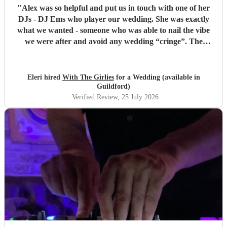
"
Alex was so helpful and put us in touch with one of her
DJs - DJ Ems who player our wedding. She was exactly
what we wanted - someone who was able to nail the vibe
we were after and avoid any wedding “cringe”. The
dancefloor was packed all night and she really brought the
“club” atmosphere to our wedding. 10/10 x
"
Eleri hired
With The Girlies
for a Wedding (available in
Guildford)
Verified Review
, 25 July 2026