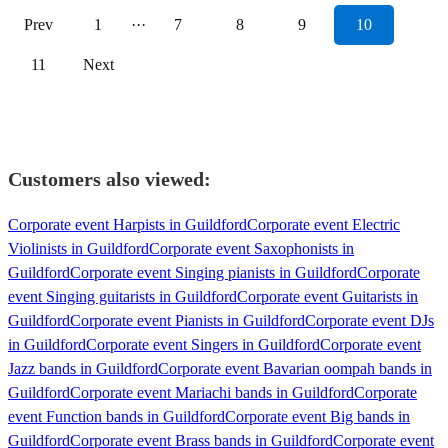
Prev
1
···
7
8
9
10
11
Next
Customers also viewed:
Corporate event Harpists in Guildford
Corporate event Electric
Violinists in Guildford
Corporate event Saxophonists in
Guildford
Corporate event Singing pianists in Guildford
Corporate
event Singing guitarists in Guildford
Corporate event Guitarists in
Guildford
Corporate event Pianists in Guildford
Corporate event DJs
in Guildford
Corporate event Singers in Guildford
Corporate event
Jazz bands in Guildford
Corporate event Bavarian oompah bands in
Guildford
Corporate event Mariachi bands in Guildford
Corporate
event Function bands in Guildford
Corporate event Big bands in
Guildford
Corporate event Brass bands in Guildford
Corporate event