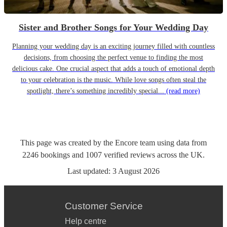
Sister and Brother Songs for Your Wedding Day
Planning your wedding day is an exciting journey filled with countless
decisions, from choosing the perfect venue to finding the most
delicious cake. One crucial aspect that adds a touch of emotional depth
to your celebration is the music. While love songs often steal the
spotlight, there’s something incredibly special...
(read more)
This page was created by the Encore team using data from
2246
bookings
and
1007
verified reviews
across the UK.
Last updated:
3 August 2026
Customer Service
Help centre