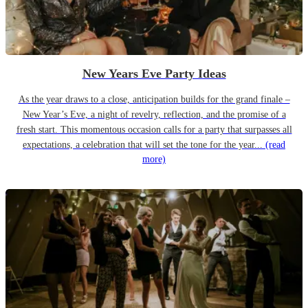
New Years Eve Party Ideas
As the year draws to a close, anticipation builds for the grand finale –
New Year’s Eve, a night of revelry, reflection, and the promise of a
fresh start. This momentous occasion calls for a party that surpasses all
expectations, a celebration that will set the tone for the year...
(read
more)