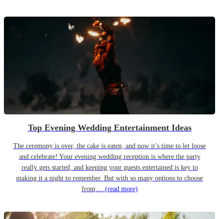
Top Evening Wedding Entertainment Ideas
The ceremony is over, the cake is eaten, and now it’s time to let loose
and celebrate! Your evening wedding reception is where the party
really gets started, and keeping your guests entertained is key to
making it a night to remember. But with so many options to choose
from,...
(read more)