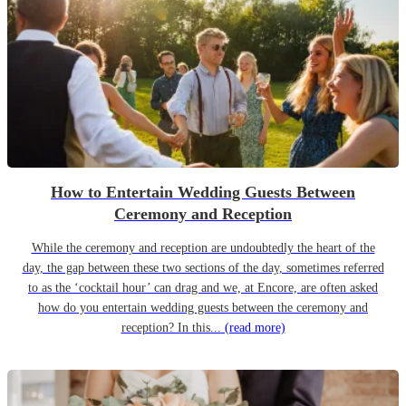
How to Entertain Wedding Guests Between
Ceremony and Reception
While the ceremony and reception are undoubtedly the heart of the
day, the gap between these two sections of the day, sometimes referred
to as the ‘cocktail hour’ can drag and we, at Encore, are often asked
how do you entertain wedding guests between the ceremony and
reception? In this...
(read more)