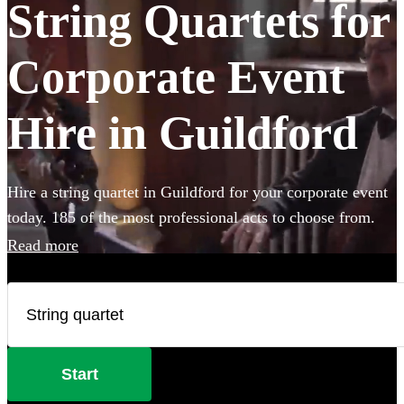
String Quartets for
Corporate Event
Hire in Guildford
Hire a string quartet in Guildford for your corporate event
today. 185 of the most professional acts to choose from.
Read more
Start