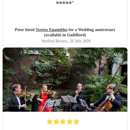
⭐️⭐️⭐️⭐️⭐️
"
Peter hired
Stretto Ensembles
for a Wedding anniversary
(available in Guildford)
Verified Review
, 26 July 2026