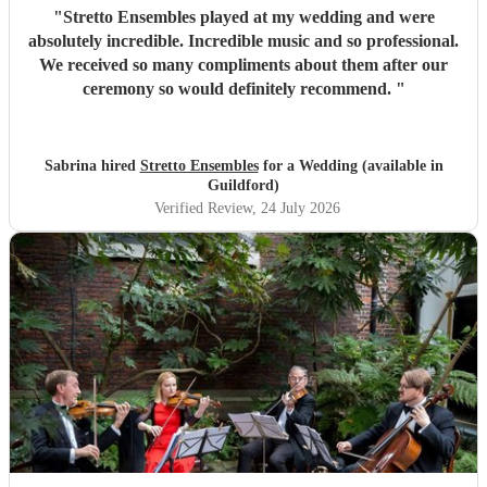
"
Stretto Ensembles played at my wedding and were
absolutely incredible. Incredible music and so professional.
We received so many compliments about them after our
ceremony so would definitely recommend.
"
Sabrina hired
Stretto Ensembles
for a Wedding (available in
Guildford)
Verified Review
, 24 July 2026