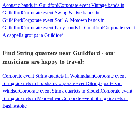
Acoustic bands in Guildford
Corporate event Vintage bands in
Guildford
Corporate event Swing & Jive bands in
Guildford
Corporate event Soul & Motown bands in
Guildford
Corporate event Party bands in Guildford
Corporate event
A cappella groups in Guildford
Find String quartets near Guildford - our
musicians are happy to travel:
Corporate event String quartets in Wokingham
Corporate event
String quartets in Horsham
Corporate event String quartets in
Windsor
Corporate event String quartets in Slough
Corporate event
String quartets in Maidenhead
Corporate event String quartets in
Basingstoke