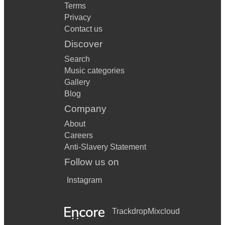
Terms
Privacy
Contact us
Discover
Search
Music categories
Gallery
Blog
Company
About
Careers
Anti-Slavery Statement
Follow us on
Instagram
Trackdrop
Mixcloud