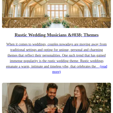
Rustic Wedding Musicians &#038; Themes
When it comes to weddings, couples nowadays are moving away from
traditional settings and opting for unique, personal and charming
themes that reflect their personalities. One such trend that has gained
immense popularity is the rustic wedding theme. Rustic weddings
emanate a warm, intimate and timeless vibe, that celebrates the...
(read
more)