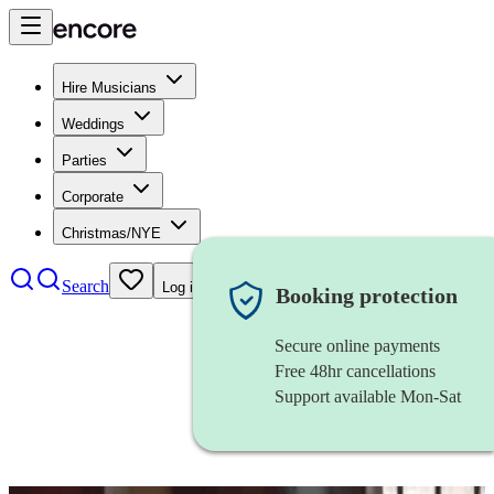
Hire Musicians
Weddings
Parties
Corporate
Christmas/NYE
Search
Log in
Booking protection
Secure online payments
Free 48hr cancellations
Support available Mon-Sat