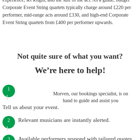
Corporate Event String quartets
typically charge around £
220
per
performer
, mid-range acts around £
330
, and high-end
Corporate
Event String quartets
from £
400
per performer
upwards.
Not quite sure of what you want?
We’re here to help!
1
Morven, our bookings specialist, is on
hand to guide and assist you
Tell us about your event.
Relevant musicians are instantly alerted.
2
Available performers respond with tailored quotes.
3