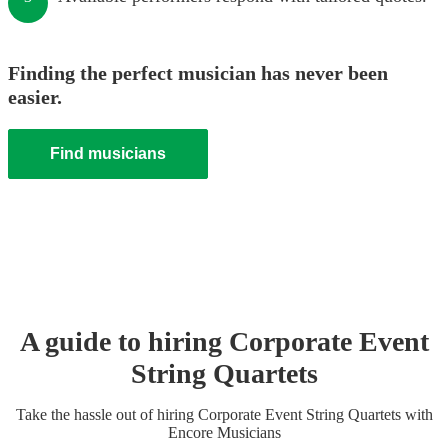
Finding the perfect musician has never been
easier.
Find musicians
A guide to hiring
Corporate Event
String Quartet
s
Take the hassle out of hiring
Corporate Event
String Quartet
s
with
Encore Musicians