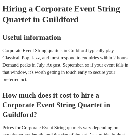
Hiring
a
Corporate Event
String
Quartet
in Guildford
Useful information
Corporate Event String quartets in Guildford typically play
Classical, Pop, Jazz, and most respond to enquiries within 2 hours.
Demand peaks in July, August, September, so if your event falls in
that window, it's worth getting in touch early to secure your
preferred act.
How much does it cost to hire
a
Corporate Event
String Quartet
in
Guildford
?
Prices for
Corporate Event String quartets
vary depending on
experience, set length, and the size of the act. As a guide, budget