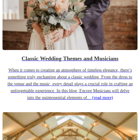
Classic Wedding Themes and Musicians
When it comes to creating an atmosphere of timeless elegance, there’s
something truly enchanting about a classic wedding. From the dress to
the venue and the music, every detail plays a crucial role in crafting an
unforgettable experience. In this blog, Encore Musicians will delve
into the quintessential elements of...
(read more)