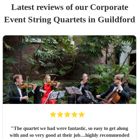
Latest reviews of our
Corporate
Event
String Quartet
s
in Guildford
"
The quartet we had were fantastic, so easy to get along
with and so very good at their job…highly recommended