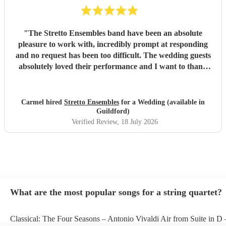
"
The Stretto Ensembles band have been an absolute
pleasure to work with, incredibly prompt at responding
and no request has been too difficult. The wedding guests
absolutely loved their performance and I want to thank
them so much for everything!
"
Carmel hired
Stretto Ensembles
for a Wedding (available in
Guildford)
Verified Review
, 18 July 2026
What are the most popular songs for a string quartet?
Classical: The Four Seasons – Antonio Vivaldi Air from Suite in D