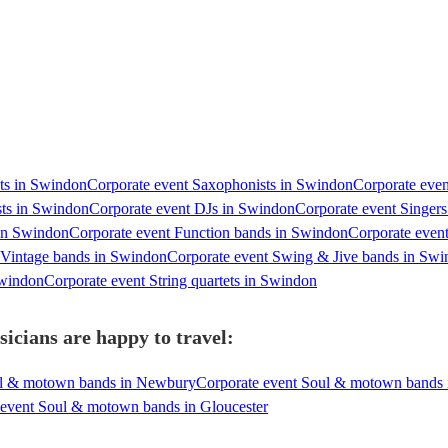
sts in Swindon
Corporate event Saxophonists in Swindon
Corporate even
sts in Swindon
Corporate event DJs in Swindon
Corporate event Singer
 in Swindon
Corporate event Function bands in Swindon
Corporate even
 Vintage bands in Swindon
Corporate event Swing & Jive bands in Sw
Swindon
Corporate event String quartets in Swindon
cians are happy to travel:
ul & motown bands in Newbury
Corporate event Soul & motown bands 
 event Soul & motown bands in Gloucester