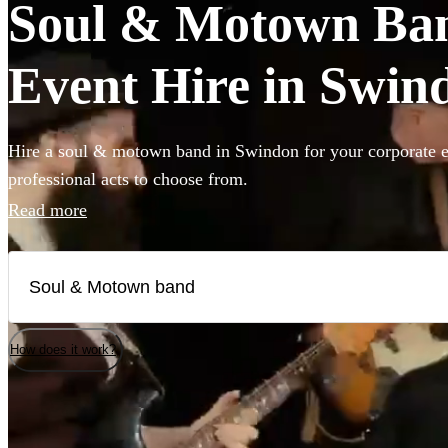
Soul & Motown Ban
Event Hire in Swin
Hire a soul & motown band in Swindon for your corporate e
professional acts to choose from.
Read more
How does it work?