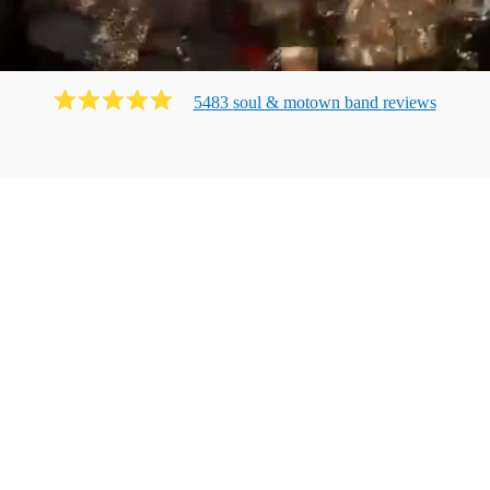
5483
soul & motown band
review
s