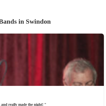
 Band
s
in Swindon
 and really made the night!
"