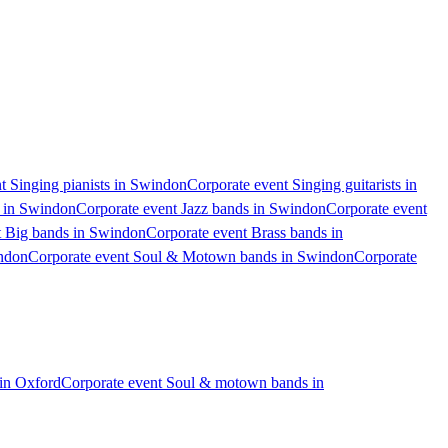
t Singing pianists in Swindon
Corporate event Singing guitarists in
s in Swindon
Corporate event Jazz bands in Swindon
Corporate event
t Big bands in Swindon
Corporate event Brass bands in
indon
Corporate event Soul & Motown bands in Swindon
Corporate
in Oxford
Corporate event Soul & motown bands in