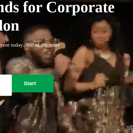
ds for Corporate
don
vent today. 360 of the most
Start