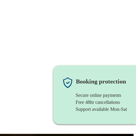
Booking protection
Secure online payments
Free 48hr cancellations
Support available Mon-Sat