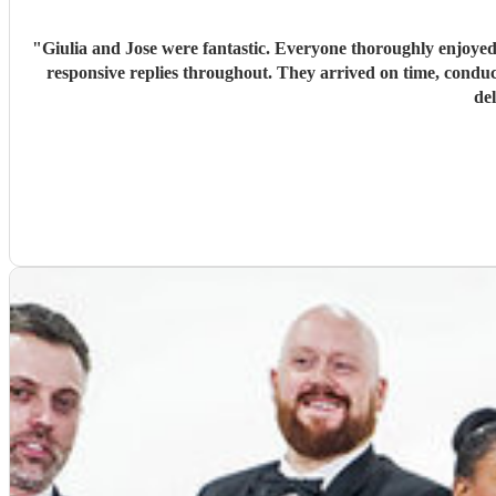
"
Giulia and Jose were fantastic. Everyone thoroughly enjoyed
responsive replies throughout. They arrived on time, conduc
de