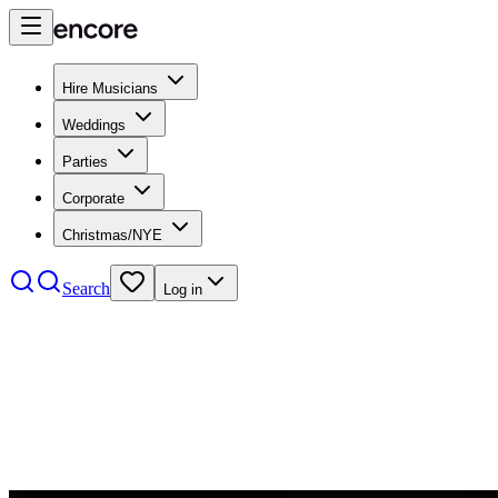
Hire Musicians
Weddings
Parties
Corporate
Christmas/NYE
Search
Log in