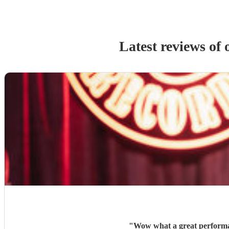
Latest reviews of
"
Wow what a great performan