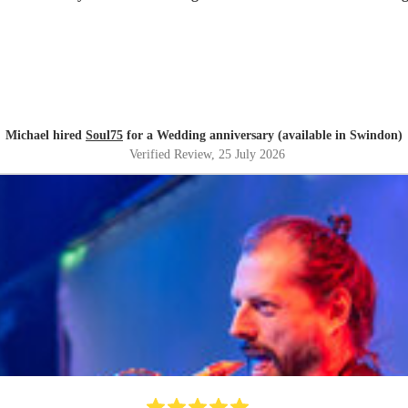
Michael hired
Soul75
for a Wedding anniversary (available in Swindon)
Verified Review
, 25 July 2026