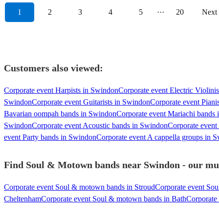
1
2
3
4
5
···
20
Next
Customers also viewed:
Corporate event Harpists in Swindon
Corporate event Electric Violini
Swindon
Corporate event Guitarists in Swindon
Corporate event Piani
Bavarian oompah bands in Swindon
Corporate event Mariachi bands
Swindon
Corporate event Acoustic bands in Swindon
Corporate event
event Party bands in Swindon
Corporate event A cappella groups in 
Find Soul & Motown bands near Swindon - our musi
Corporate event Soul & motown bands in Stroud
Corporate event So
Cheltenham
Corporate event Soul & motown bands in Bath
Corporate