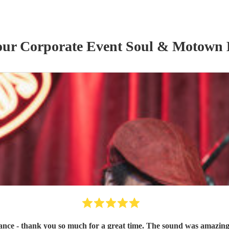
 our
Corporate Event
Soul & Motown
ce - thank you so much for a great time. The sound was amazing