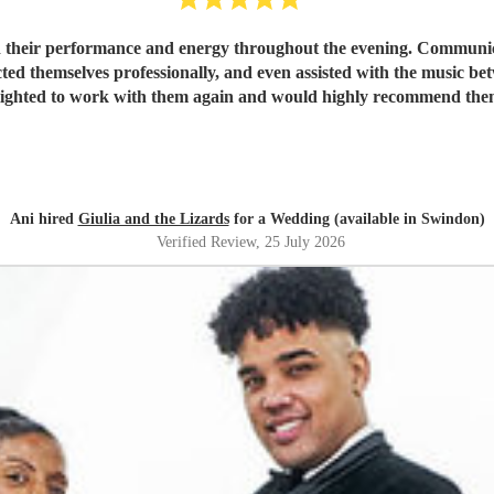
 their performance and energy throughout the evening. Communicat
ted themselves professionally, and even assisted with the music be
lighted to work with them again and would highly recommend the
Ani hired
Giulia and the Lizards
for a Wedding (available in Swindon)
Verified Review
, 25 July 2026