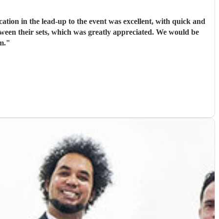
ion in the lead-up to the event was excellent, with quick and
tween their sets, which was greatly appreciated. We would be
m.
"