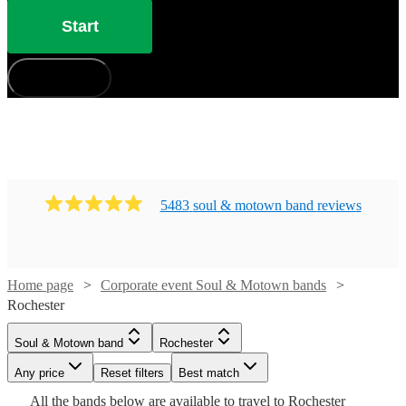
Start
How does it work?
5483
soul & motown band
review
s
Home page
Corporate event Soul & Motown bands
Watch
Check availability
Rochester
Watch
Check availability
Soul & Motown band
Rochester
£3500
106
review
s
Watch
Watch
Watch
Check availability
Check availability
Check availability
-
Watch
Any price
Reset filters
Check availability
Best match
Watch
Check availability
Watch
Watch
£5500
Check availability
Check availability
Watch
Check availability
£3000
Watch
Check availability
All the
bands
below are available to travel to
Rochester
13
review
s