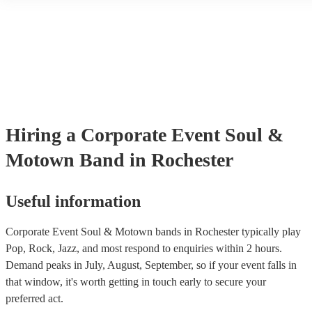
another person or their property (it is also known as third party insu
many of our soul & motown bands are members of the Musician's U
are already covered by PLI up to £10 million. PAT stands for portab
testing. Most of our soul & motown bands will already have a PAT 
certificate for their musical equipment/PA system, which they can p
your venue if they need it.
Hiring
a
Corporate Event
Soul &
Motown Band
in Rochester
Useful information
Corporate Event Soul & Motown bands in Rochester typically play
Pop, Rock, Jazz, and most respond to enquiries within 2 hours.
Demand peaks in July, August, September, so if your event falls in
that window, it's worth getting in touch early to secure your
preferred act.