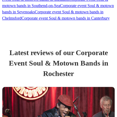
motown bands in Southend-on-Sea
Corporate event Soul & motown
bands in Sevenoaks
Corporate event Soul & motown bands in
Chelmsford
Corporate event Soul & motown bands in Canterbury
Latest reviews of our
Corporate
Event
Soul & Motown Band
s
in
Rochester