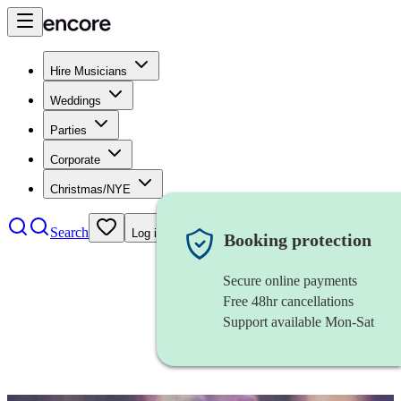
Hire Musicians
Weddings
Parties
Corporate
Christmas/NYE
Search
Log in
Booking protection
Secure online payments
Free 48hr cancellations
Support available Mon-Sat