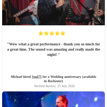
"
Wow what a great performance - thank you so much for
a great time. The sound was amazing and really made the
night!
"
Michael hired
Soul75
for a Wedding anniversary (available
in Rochester)
Verified Review
, 25 July 2026