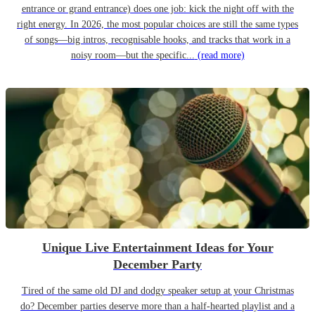
entrance or grand entrance) does one job: kick the night off with the
right energy. In 2026, the most popular choices are still the same types
of songs—big intros, recognisable hooks, and tracks that work in a
noisy room—but the specific...
(read more)
Unique Live Entertainment Ideas for Your
December Party
Tired of the same old DJ and dodgy speaker setup at your Christmas
do? December parties deserve more than a half-hearted playlist and a