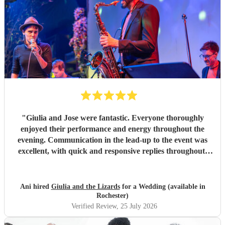
"
Giulia and Jose were fantastic. Everyone thoroughly
enjoyed their performance and energy throughout the
evening. Communication in the lead-up to the event was
excellent, with quick and responsive replies throughout.
They arrived on time, conducted themselves professionally,
and even assisted with the music between their sets, which
was greatly appreciated. We would be delighted to work
Ani hired
Giulia and the Lizards
for a Wedding (available in
with them again and would highly recommend them.
"
Rochester)
Verified Review
, 25 July 2026