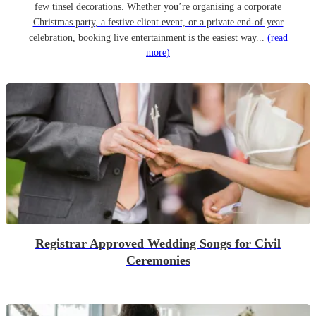
few tinsel decorations. Whether you’re organising a corporate
Christmas party, a festive client event, or a private end-of-year
celebration, booking live entertainment is the easiest way...
(read
more)
Registrar Approved Wedding Songs for Civil
Ceremonies