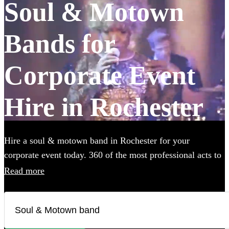
Soul & Motown
Bands for
Corporate Event
Hire in Rochester
Hire a soul & motown band in Rochester for your
corporate event today. 360 of the most professional acts to
choose from.
Read more