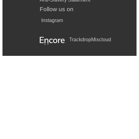
Follow us on
Instagram
Trackdrop
Mixcloud