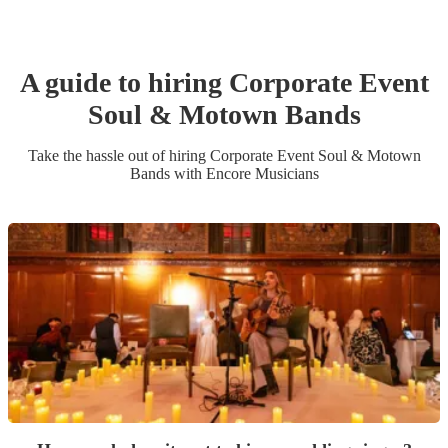
A guide to hiring
Corporate Event
Soul & Motown Band
s
Take the hassle out of hiring
Corporate Event
Soul & Motown
Band
s
with Encore Musicians