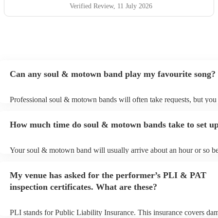
wedding, they bring up the band. Kane's voice is as good
Verified Review
, 11 July 2026
as it comes across on the videos, which is very rarely the
case. He also worked the crowd incredibly well and
managed to keep the dancefloor full all night. I cannot
recommend them highly enough and am aware that ive
used a lot of superlatives in this review...none of which
come close to doing g them justice! Book them and I
Can any soul & motown band play my favourite song?
promise you wont be disappointed
"
Professional soul & motown bands will often take requests, but you 
give them plenty of notice. Please also keep in mind that soul & m
may ask for an small additional fee to prepare songs that aren't alrea
How much time do soul & motown bands take to set u
song list. You can view the soul & motown band's song list on their
profile.
Your soul & motown band will usually arrive about an hour or so be
performance begins to set up and get settled before they start playin
any delays, make sure the performance space is ready for the soul
My venue has asked for the performer’s PLI & PAT
band prior to their arrival.
inspection certificates. What are these?
PLI stands for Public Liability Insurance. This insurance covers da