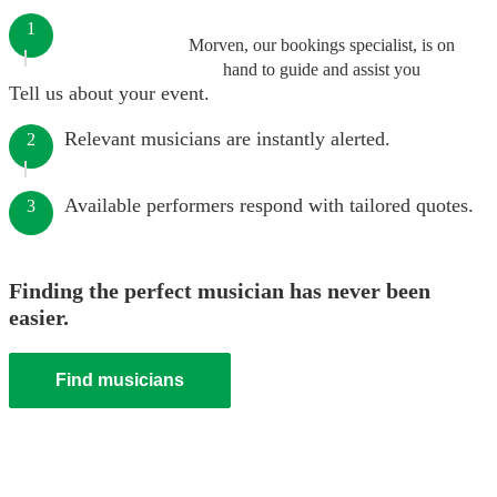
1
Morven, our bookings specialist, is on
hand to guide and assist you
Tell us about your event.
Relevant musicians are instantly alerted.
2
Available performers respond with tailored quotes.
3
Finding the perfect musician has never been
easier.
Find musicians