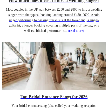
How much does it cost to hire a wedding singer?
Most couples in the UK pay between £280 and £800 to hire a wedding
singer, with the typical booking landing around £450–£600. A solo
singer performing to backing tracks sits at the lower end; a singer-
guitarist, a longer booking covering multiple parts of the day, or a
well-established performer in...
(read more)
Top Bridal Entrance Songs for 2026
Your bridal entrance song (also called your wedding reception