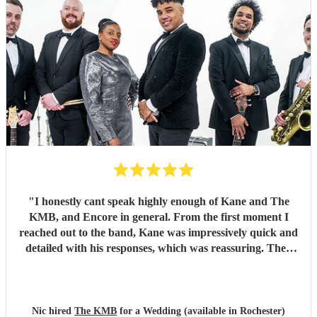
"
I honestly cant speak highly enough of Kane and The
KMB, and Encore in general. From the first moment I
reached out to the band, Kane was impressively quick and
detailed with his responses, which was reassuring. Then
came the performance... Music plays a massive part in
mine and my friends lives so finding a band that fit the bill
for our wedding was very important. The KMB were
simply amazing and every time I speak to anyone about the
Nic hired
The KMB
for a Wedding (available in Rochester)