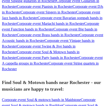
event Singing guitarists in Rochester
Corporate event Guitarists in
Rochester
Corporate event Pianists in Rochester
Corporate event DJs
in Rochester
Corporate event Singers in Rochester
Corporate event
Jazz bands in Rochester
Corporate event Bavarian oompah bands in
Rochester
Corporate event Mariachi bands in Rochester
Corporate
event Function bands in Rochester
Corporate event Big bands in
Rochester
Corporate event Brass bands in Rochester
Corporate event
Acoustic bands in Rochester
Corporate event Vintage bands in
Rochester
Corporate event Swing & Jive bands in
Rochester
Corporate event Soul & Motown bands in
Rochester
Corporate event Party bands in Rochester
Corporate event
A cappella groups in Rochester
Corporate event String quartets in
Rochester
Find Soul & Motown bands near Rochester - our
musicians are happy to travel:
Corporate event Soul & motown bands in Maidstone
Corporate
event Soul & motown bands in Basildon
Corporate event Soul &