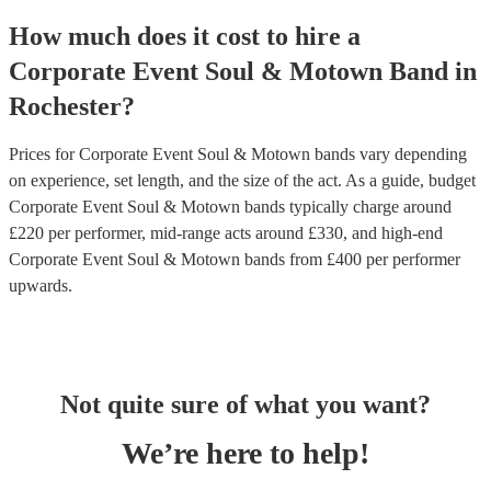
How much does it cost to hire
a
Corporate Event
Soul & Motown Band
in
Rochester
?
Prices for
Corporate Event Soul & Motown bands
vary depending
on experience, set length, and the size of the act. As a guide, budget
Corporate Event Soul & Motown bands
typically charge around
£
220
per performer
, mid-range acts around £
330
, and high-end
Corporate Event Soul & Motown bands
from £
400
per performer
upwards.
Not quite sure of what you want?
We’re here to help!