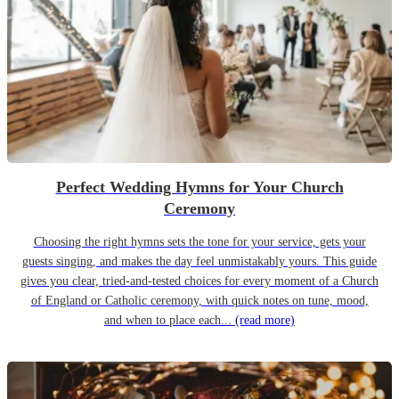
Perfect Wedding Hymns for Your Church
Ceremony
Choosing the right hymns sets the tone for your service, gets your
guests singing, and makes the day feel unmistakably yours. This guide
gives you clear, tried-and-tested choices for every moment of a Church
of England or Catholic ceremony, with quick notes on tune, mood,
and when to place each...
(read more)