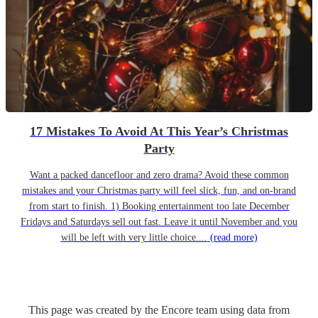
17 Mistakes To Avoid At This Year’s Christmas
Party
Want a packed dancefloor and zero drama? Avoid these common
mistakes and your Christmas party will feel slick, fun, and on-brand
from start to finish. 1) Booking entertainment too late December
Fridays and Saturdays sell out fast. Leave it until November and you
will be left with very little choice....
(read more)
This page was created by the Encore team using data from