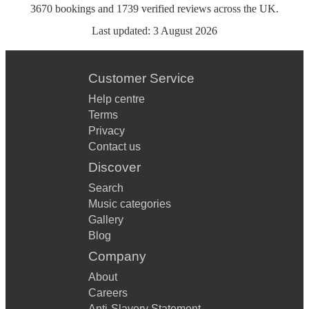
3670
bookings
and
1739
verified reviews
across the UK.
Last updated:
3 August 2026
Customer Service
Help centre
Terms
Privacy
Contact us
Discover
Search
Music categories
Gallery
Blog
Company
About
Careers
Anti-Slavery Statement