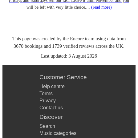
Fridays and Saturdays sell out fast. Leave it until November and you
will be left with very little choice....
(read more)
This page was created by the Encore team using data from
3670
bookings
and
1739
verified reviews
across the UK.
Last updated:
3 August 2026
Customer Service
Help centre
Terms
Privacy
Contact us
Discover
Search
Music categories