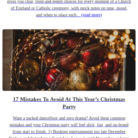
gives you clear, tried-and-tested choices for every moment of a Church
of England or Catholic ceremony, with quick notes on tune, mood,
and when to place each...
(read more)
17 Mistakes To Avoid At This Year’s Christmas
Party
Want a packed dancefloor and zero drama? Avoid these common
mistakes and your Christmas party will feel slick, fun, and on-brand
from start to finish. 1) Booking entertainment too late December