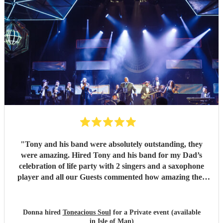
"
Tony and his band were absolutely outstanding, they
were amazing. Hired Tony and his band for my Dad’s
celebration of life party with 2 singers and a saxophone
player and all our Guests commented how amazing they
were. Communication between Tony and my self was
seamless and professional all our preferences and needs
were met, definitely highly recommend you would not be
Donna hired
Toneacious Soul
for a Private event (available
disappointed they are very talent musicians five 🌟 🌟🌟🌟
in Isle of Man)