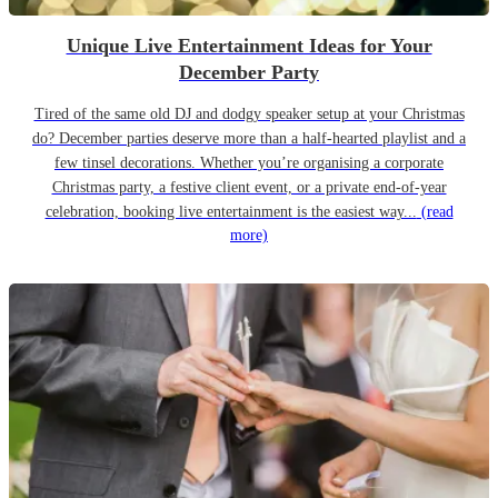
Unique Live Entertainment Ideas for Your
December Party
Tired of the same old DJ and dodgy speaker setup at your Christmas
do? December parties deserve more than a half-hearted playlist and a
few tinsel decorations. Whether you’re organising a corporate
Christmas party, a festive client event, or a private end-of-year
celebration, booking live entertainment is the easiest way...
(read
more)