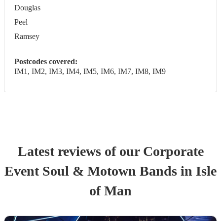
Douglas
Peel
Ramsey
Postcodes covered:
IM1, IM2, IM3, IM4, IM5, IM6, IM7, IM8, IM9
Latest reviews of our
Corporate
Event
Soul & Motown Band
s
in Isle
of Man