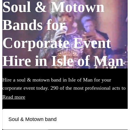
Soul & Motown
Bands for
Corporate Event
Hire in Isle of Man
Hire a soul & motown band in Isle of Man for your
corporate event today. 290 of the most professional acts to
choose from. All are available in Isle of Man.
Read more