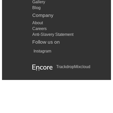
Gallery
Blog
Company
About
Careers
Anti-Slavery Statement
Follow us on
Instagram
Trackdrop
Mixcloud