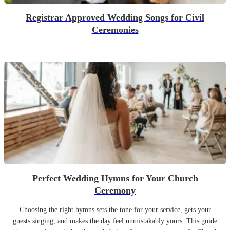
Registrar Approved Wedding Songs for Civil
Ceremonies
Perfect Wedding Hymns for Your Church
Ceremony
Choosing the right hymns sets the tone for your service, gets your
guests singing, and makes the day feel unmistakably yours. This guide