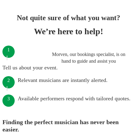
Not quite sure of what you want?
We’re here to help!
1
Morven, our bookings specialist, is on
hand to guide and assist you
Tell us about your event.
Relevant musicians are instantly alerted.
2
Available performers respond with tailored quotes.
3
Finding the perfect musician has never been
easier.