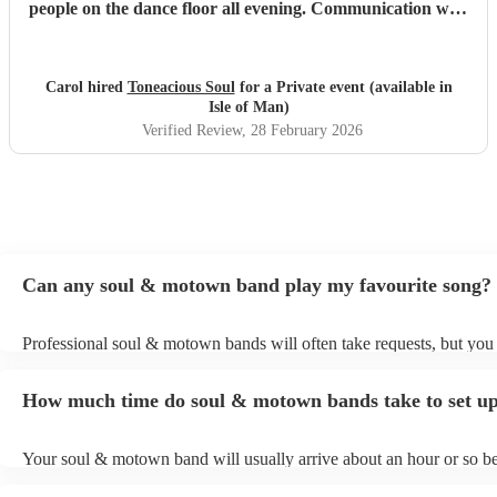
people on the dance floor all evening. Communication with
Tony was spot on. He will go the extra mile for any
requests beforehand. They got lots and lots of compliments
from all my friends. I would certainly recommend.
"
Carol hired
Toneacious Soul
for a Private event (available in
Isle of Man)
Verified Review
, 28 February 2026
Can any soul & motown band play my favourite song?
Professional soul & motown bands will often take requests, but you 
give them plenty of notice. Please also keep in mind that soul & m
may ask for an small additional fee to prepare songs that aren't alrea
How much time do soul & motown bands take to set u
song list. You can view the soul & motown band's song list on their
profile.
Your soul & motown band will usually arrive about an hour or so be
performance begins to set up and get settled before they start playin