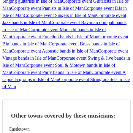
Singing guitarists in Isle of Man
Corporate event Guitarists in Isle of
Man
Corporate event Pianists in Isle of Man
Corporate event DJs in
Isle of Man
Corporate event Singers in Isle of Man
Corporate event
Jazz bands in Isle of Man
Corporate event Bavarian oompah bands
in Isle of Man
Corporate event Mariachi bands in Isle of
Man
Corporate event Function bands in Isle of Man
Corporate event
Big bands in Isle of Man
Corporate event Brass bands in Isle of
Man
Corporate event Acoustic bands in Isle of Man
Corporate event
Vintage bands in Isle of Man
Corporate event Swing & Jive bands in
Isle of Man
Corporate event Soul & Motown bands in Isle of
Man
Corporate event Party bands in Isle of Man
Corporate event A
cappella groups in Isle of Man
Corporate event String quartets in Isle
of Man
Other towns covered by these musicians:
Castletown