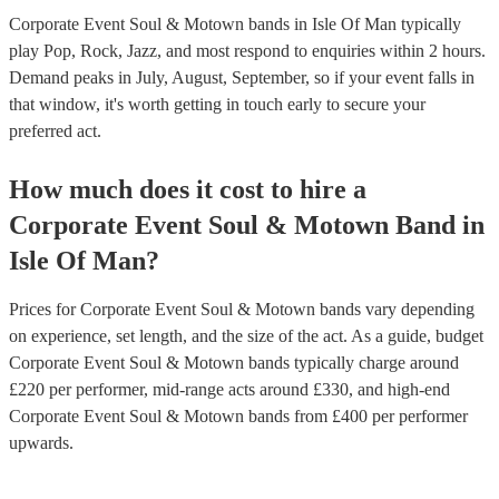
Corporate Event Soul & Motown bands in Isle Of Man typically
play Pop, Rock, Jazz, and most respond to enquiries within 2 hours.
Demand peaks in July, August, September, so if your event falls in
that window, it's worth getting in touch early to secure your
preferred act.
How much does it cost to hire
a
Corporate Event
Soul & Motown Band
in
Isle Of Man
?
Prices for
Corporate Event Soul & Motown bands
vary depending
on experience, set length, and the size of the act. As a guide, budget
Corporate Event Soul & Motown bands
typically charge around
£
220
per performer
, mid-range acts around £
330
, and high-end
Corporate Event Soul & Motown bands
from £
400
per performer
upwards.