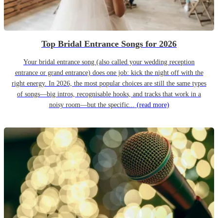
Top Bridal Entrance Songs for 2026
Your bridal entrance song (also called your wedding reception
entrance or grand entrance) does one job: kick the night off with the
right energy. In 2026, the most popular choices are still the same types
of songs—big intros, recognisable hooks, and tracks that work in a
noisy room—but the specific...
(read more)