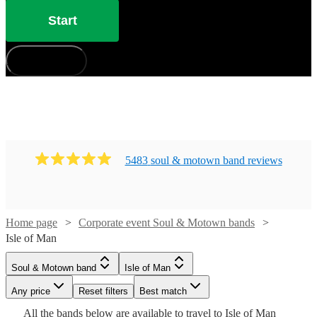
Start
How does it work?
5483
soul & motown band
review
s
Home page
Corporate event Soul & Motown bands
Isle of Man
Watch
Watch
Check availability
Check availability
Watch
Check availability
Watch
Watch
Watch
Check availability
Check availability
Check availability
Watch
Check availability
Soul & Motown band
Isle of Man
Watch
Check availability
£1200
£1500
32
review
5
review
s
s
Watch
Any price
Reset filters
Check availability
Best match
Watch
Watch
6
review
s
Check availability
Check availability
£1250
£415
£1000
-
-
13
review
6
10
review
review
s
s
s
£3125
Watch
Check availability
Watch
Check availability
All the
bands
below are available to travel to
Isle of Man
STRAIGHT
-
-
-
64
review
s