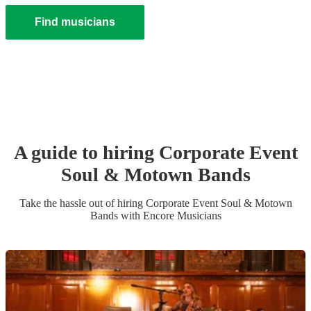
Find musicians
A guide to hiring
Corporate Event
Soul & Motown Band
s
Take the hassle out of hiring
Corporate Event
Soul & Motown
Band
s
with Encore Musicians