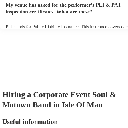
any delays, make sure the performance space is ready for the soul
My venue has asked for the performer’s PLI & PAT
band prior to their arrival.
inspection certificates. What are these?
PLI stands for Public Liability Insurance. This insurance covers da
another person or their property (it is also known as third party insu
many of our soul & motown bands are members of the Musician's U
are already covered by PLI up to £10 million. PAT stands for portab
testing. Most of our soul & motown bands will already have a PAT 
certificate for their musical equipment/PA system, which they can p
your venue if they need it.
Hiring
a
Corporate Event
Soul &
Motown Band
in Isle Of Man
Useful information