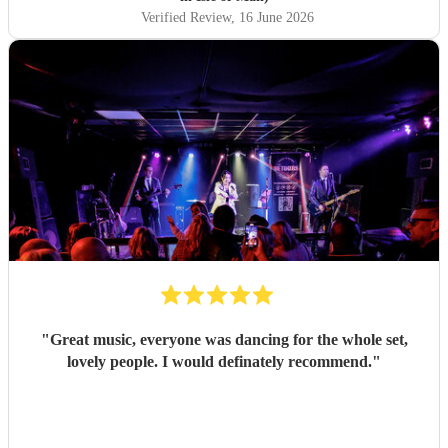
🌟
"
Verified Review
, 16 June 2026
"
Great music, everyone was dancing for the whole set,
lovely people. I would definately recommend.
"