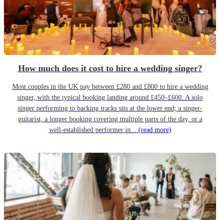
How much does it cost to hire a wedding singer?
Most couples in the UK pay between £280 and £800 to hire a wedding
singer, with the typical booking landing around £450–£600. A solo
singer performing to backing tracks sits at the lower end; a singer-
guitarist, a longer booking covering multiple parts of the day, or a
well-established performer in...
(read more)