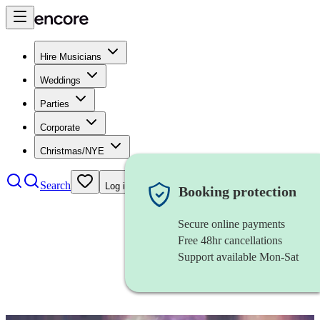
Hire Musicians
Weddings
Parties
Corporate
Christmas/NYE
Search
Log in
Booking protection
Secure online payments
Free 48hr cancellations
Support available Mon-Sat