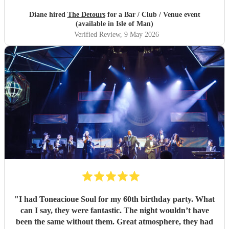
Diane hired
The Detours
for a Bar / Club / Venue event
(available in Isle of Man)
Verified Review
, 9 May 2026
"
I had Toneacioue Soul for my 60th birthday party. What
can I say, they were fantastic. The night wouldn’t have
been the same without them. Great atmosphere, they had