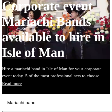
Corporate event
Mariachi Bands
available to hire in
Isle of Man
Hire a mariachi band in Isle of Man for your corporate
event today. 5 of the most professional acts to choose
from. All are available in Isle of Man.
Read more