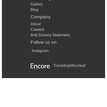
Gallery
Blog
Company
About
Careers
Anti-Slavery Statement
Follow us on
Instagram
Trackdrop
Mixcloud