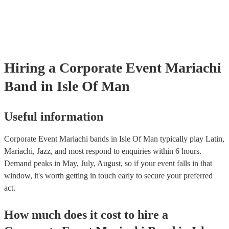
certificate for their musical equipment/PA system, which they can p
your venue if they need it.
Hiring
a
Corporate Event
Mariachi
Band
in Isle Of Man
Useful information
Corporate Event Mariachi bands in Isle Of Man typically play Latin,
Mariachi, Jazz, and most respond to enquiries within 6 hours.
Demand peaks in May, July, August, so if your event falls in that
window, it's worth getting in touch early to secure your preferred
act.
How much does it cost to hire
a