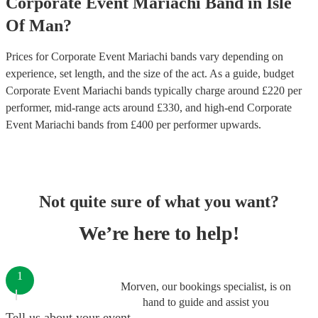
Corporate Event
Mariachi Band
in
Isle
Of Man
?
Prices for
Corporate Event Mariachi bands
vary depending on
experience, set length, and the size of the act. As a guide, budget
Corporate Event Mariachi bands
typically charge around £
220
per
performer
, mid-range acts around £
330
, and high-end
Corporate
Event Mariachi bands
from £
400
per performer
upwards.
Not quite sure of what you want?
We’re here to help!
1
Morven, our bookings specialist, is on
hand to guide and assist you
Tell us about your event.