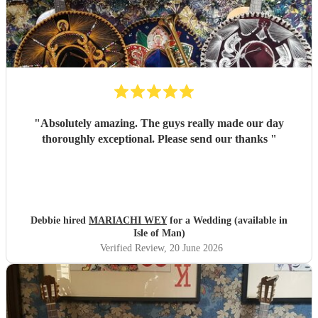
"
Absolutely amazing. The guys really made our day
thoroughly exceptional. Please send our thanks
"
Debbie hired
MARIACHI WEY
for a Wedding (available in
Isle of Man)
Verified Review
, 20 June 2026