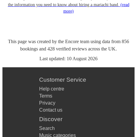
the information you need to know about hiring a mariachi band.
(read
more)
This page was created by the Encore team using data from
856
bookings
and
428
verified reviews
across the UK.
Last updated:
10 August 2026
Customer Service
Help centre
Terms
Privacy
Contact us
Discover
Search
Music categories