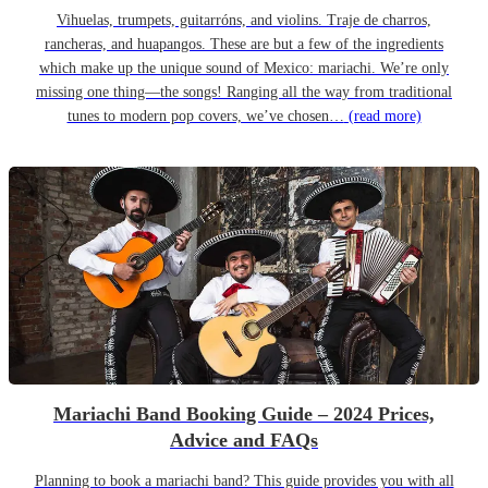
Vihuelas, trumpets, guitarróns, and violins. Traje de charros,
rancheras, and huapangos. These are but a few of the ingredients
which make up the unique sound of Mexico: mariachi. We’re only
missing one thing—the songs! Ranging all the way from traditional
tunes to modern pop covers, we’ve chosen…
(read more)
Mariachi Band Booking Guide – 2024 Prices,
Advice and FAQs
Planning to book a mariachi band? This guide provides you with all