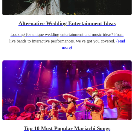
Alternative Wedding Entertainment Ideas
Looking for unique wedding entertainment and music ideas? From
live bands to interactive performances, we've got you covered.
(read
more)
Top 10 Most Popular Mariachi Songs