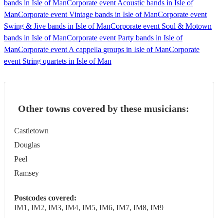
bands in Isle of Man
Corporate event Acoustic bands in Isle of
Man
Corporate event Vintage bands in Isle of Man
Corporate event
Swing & Jive bands in Isle of Man
Corporate event Soul & Motown
bands in Isle of Man
Corporate event Party bands in Isle of
Man
Corporate event A cappella groups in Isle of Man
Corporate
event String quartets in Isle of Man
Other towns covered by these musicians:
Castletown
Douglas
Peel
Ramsey
Postcodes covered:
IM1, IM2, IM3, IM4, IM5, IM6, IM7, IM8, IM9