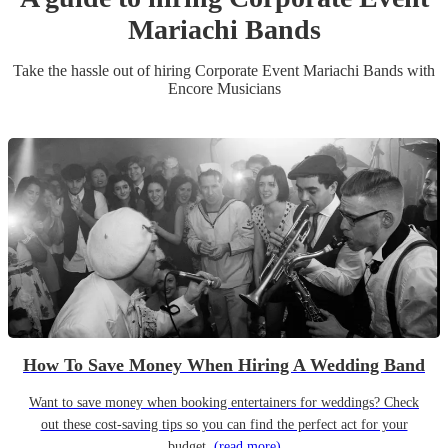
Mariachi Band
s
Take the hassle out of hiring
Corporate Event
Mariachi Band
s
with
Encore Musicians
How To Save Money When Hiring A Wedding Band
Want to save money when booking entertainers for weddings? Check
out these cost-saving tips so you can find the perfect act for your
budget.
(read more)