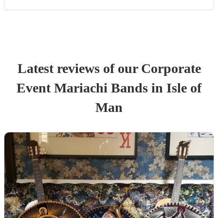
Latest reviews of our
Corporate
Event
Mariachi Band
s
in Isle of
Man