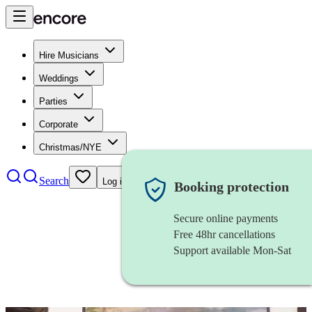
Hire Musicians
Weddings
Parties
Corporate
Christmas/NYE
Search
Log in
Booking protection
Secure online payments
Free 48hr cancellations
Support available Mon-Sat