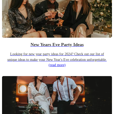
New Years Eve Party Ideas
Looking for new year party ideas for 2024? Check out our list of
unique ideas to make your New Year's Eve celebration unforgettable.
(read more)