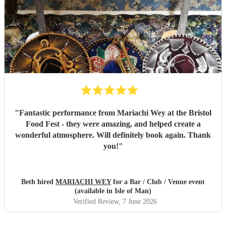
"
Fantastic performance from Mariachi Wey at the Bristol
Food Fest - they were amazing, and helped create a
wonderful atmosphere. Will definitely book again. Thank
you!
"
Beth hired
MARIACHI WEY
for a Bar / Club / Venue event
(available in Isle of Man)
Verified Review
, 7 June 2026