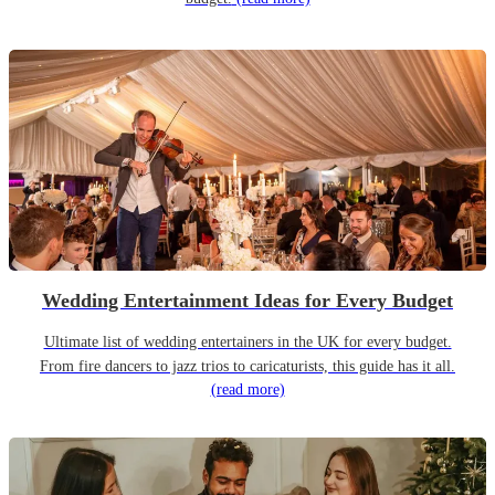
Wedding Entertainment Ideas for Every Budget
Ultimate list of wedding entertainers in the UK for every budget.
From fire dancers to jazz trios to caricaturists, this guide has it all.
(read more)