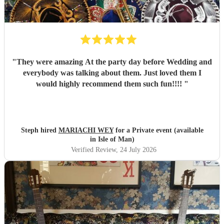
"
They were amazing At the party day before Wedding and
everybody was talking about them. Just loved them I
would highly recommend them such fun!!!!
"
Steph hired
MARIACHI WEY
for a Private event (available
in Isle of Man)
Verified Review
, 24 July 2026