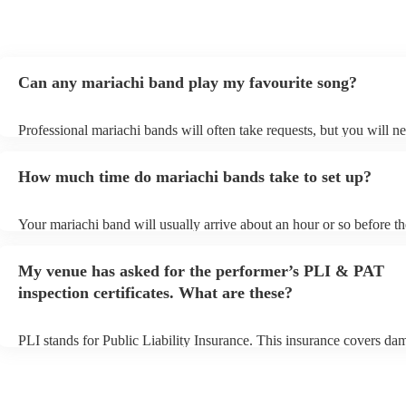
Can any mariachi band play my favourite song?
Professional mariachi bands will often take requests, but you will ne
them plenty of notice. Please also keep in mind that mariachi bands
an small additional fee to prepare songs that aren't already on their s
How much time do mariachi bands take to set up?
can view the mariachi band's song list on their Encore profile.
Your mariachi band will usually arrive about an hour or so before th
performance begins to set up and get settled before they start playin
any delays, make sure the performance space is ready for the maria
My venue has asked for the performer’s PLI & PAT
prior to their arrival.
inspection certificates. What are these?
PLI stands for Public Liability Insurance. This insurance covers da
another person or their property (it is also known as third party insu
many of our mariachi bands are members of the Musician's Union, t
already covered by PLI up to £10 million. PAT stands for portable 
testing. Most of our mariachi bands will already have a PAT inspect