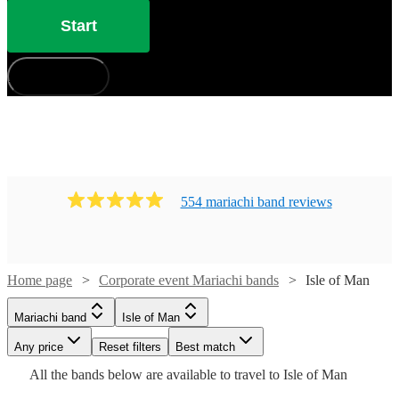
Start
How does it work?
554
mariachi band
review
s
Watch
Check availability
Home page
Corporate event Mariachi bands
Isle of Man
Watch
Check availability
Mariachi band
Isle of Man
£330
1
review
£400
-
41
review
s
Any price
Reset filters
Best match
-
£800
All the
bands
below are available to travel to
Isle of Man
Watch
Check availability
Watch
£3600
Check availability
Guacamaya
Watch
Check availability