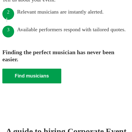
Relevant musicians are instantly alerted.
2
Available performers respond with tailored quotes.
3
Finding the perfect musician has never been
easier.
Find musicians
A guide to hiring
Corporate Event