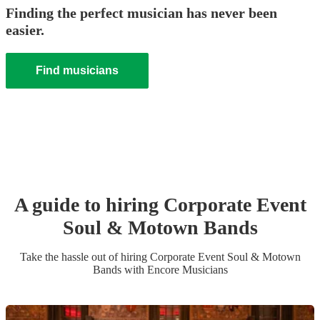
Finding the perfect musician has never been
easier.
Find musicians
A guide to hiring
Corporate Event
Soul & Motown Band
s
Take the hassle out of hiring
Corporate Event
Soul & Motown
Band
s
with Encore Musicians