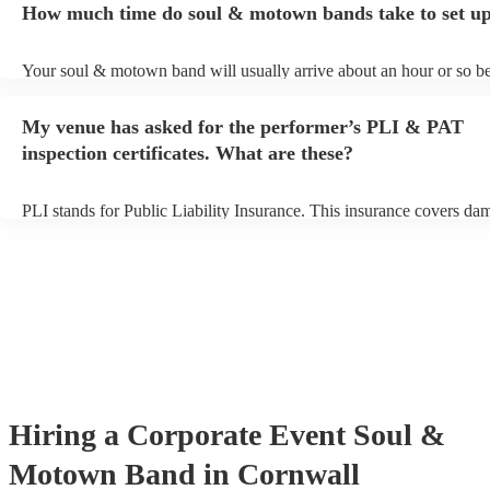
How much time do soul & motown bands take to set u
song list. You can view the soul & motown band's song list on their
profile.
Your soul & motown band will usually arrive about an hour or so be
performance begins to set up and get settled before they start playin
any delays, make sure the performance space is ready for the soul
My venue has asked for the performer’s PLI & PAT
band prior to their arrival.
inspection certificates. What are these?
PLI stands for Public Liability Insurance. This insurance covers da
another person or their property (it is also known as third party insu
many of our soul & motown bands are members of the Musician's U
are already covered by PLI up to £10 million. PAT stands for portab
testing. Most of our soul & motown bands will already have a PAT 
certificate for their musical equipment/PA system, which they can p
your venue if they need it.
Hiring
a
Corporate Event
Soul &
Motown Band
in Cornwall