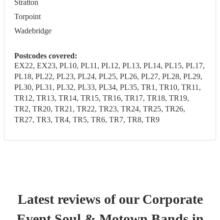
Stratton
Torpoint
Wadebridge
Postcodes covered:
EX22, EX23, PL10, PL11, PL12, PL13, PL14, PL15, PL17,
PL18, PL22, PL23, PL24, PL25, PL26, PL27, PL28, PL29,
PL30, PL31, PL32, PL33, PL34, PL35, TR1, TR10, TR11,
TR12, TR13, TR14, TR15, TR16, TR17, TR18, TR19,
TR2, TR20, TR21, TR22, TR23, TR24, TR25, TR26,
TR27, TR3, TR4, TR5, TR6, TR7, TR8, TR9
Latest reviews of our
Corporate
Event
Soul & Motown Band
s
in