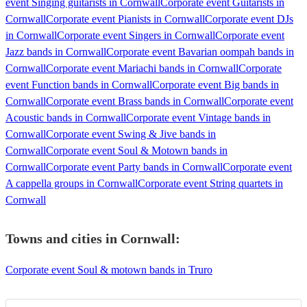
event Singing guitarists in Cornwall
Corporate event Guitarists in
Cornwall
Corporate event Pianists in Cornwall
Corporate event DJs
in Cornwall
Corporate event Singers in Cornwall
Corporate event
Jazz bands in Cornwall
Corporate event Bavarian oompah bands in
Cornwall
Corporate event Mariachi bands in Cornwall
Corporate
event Function bands in Cornwall
Corporate event Big bands in
Cornwall
Corporate event Brass bands in Cornwall
Corporate event
Acoustic bands in Cornwall
Corporate event Vintage bands in
Cornwall
Corporate event Swing & Jive bands in
Cornwall
Corporate event Soul & Motown bands in
Cornwall
Corporate event Party bands in Cornwall
Corporate event
A cappella groups in Cornwall
Corporate event String quartets in
Cornwall
Towns and cities in
Cornwall
:
Corporate event Soul & motown bands in Truro