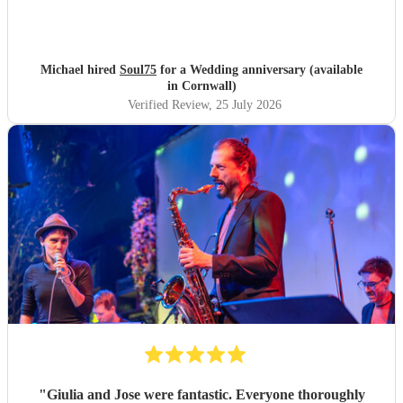
Michael hired
Soul75
for a Wedding anniversary (available
in Cornwall)
Verified Review
, 25 July 2026
"
Giulia and Jose were fantastic. Everyone thoroughly