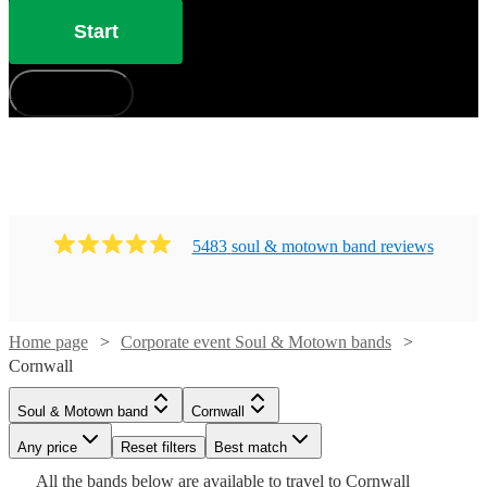
Start
How does it work?
5483
soul & motown band
review
s
Home page
Corporate event Soul & Motown bands
Watch
Check availability
Cornwall
Watch
Check availability
Watch
Check availability
Soul & Motown band
Cornwall
£3500
106
review
s
Watch
Watch
Watch
Check availability
Check availability
Check availability
-
Watch
Any price
Reset filters
Check availability
Best match
£1750
Watch
Check availability
2
review
s
Watch
£5500
Check availability
Watch
Check availability
£1365
Watch
Check availability
All the
bands
below are available to travel to
Cornwall
-
11
review
s