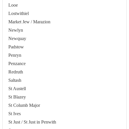
Looe
Lostwithiel
Market Jew / Marazion
Newlyn
Newquay
Padstow
Penryn
Penzance
Redruth
Saltash
St Austell
St Blazey
St Columb Major
St Ives
St Just / St Just in Penwith