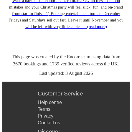
Want a packed dancefloor and zero drama? Avoid these common
mistakes and your Christmas party will feel slick, fun, and on-brand
from start to finish. 1) Booking entertainment too late December
Fridays and Saturdays sell out fast. Leave it until November and you
will be left with very little choice....
(read more)
This page was created by the Encore team using data from
3670
bookings
and
1739
verified reviews
across the UK.
Last updated:
3 August 2026
Customer Service
Help centre
Terms
Privacy
Contact us
Discover