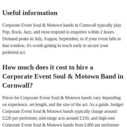
Useful information
Corporate Event Soul & Motown bands in Cornwall typically play
Pop, Rock, Jazz, and most respond to enquiries within 2 hours.
Demand peaks in July, August, September, so if your event falls in
that window, it's worth getting in touch early to secure your
preferred act.
How much does it cost to hire
a
Corporate Event
Soul & Motown Band
in
Cornwall
?
Prices for
Corporate Event Soul & Motown bands
vary depending
on experience, set length, and the size of the act. As a guide, budget
Corporate Event Soul & Motown bands
typically charge around
£
220
per performer
, mid-range acts around £
330
, and high-end
Corporate Event Soul & Motown bands
from £
400
per performer