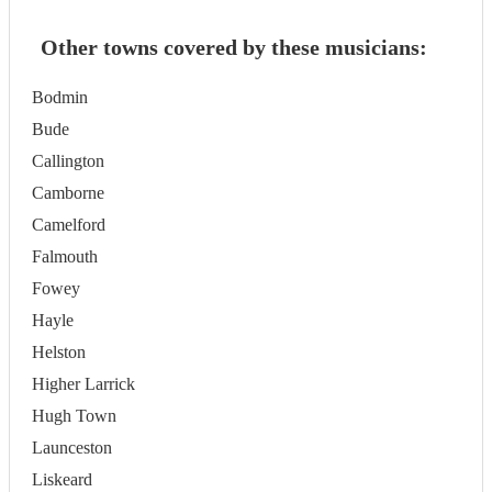
Other towns covered by these musicians:
Bodmin
Bude
Callington
Camborne
Camelford
Falmouth
Fowey
Hayle
Helston
Higher Larrick
Hugh Town
Launceston
Liskeard