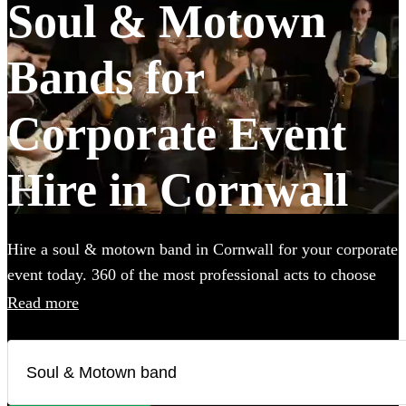
Soul & Motown
Bands for
Corporate Event
Hire in Cornwall
Hire a soul & motown band in Cornwall for your corporate
event today. 360 of the most professional acts to choose
from.
Read more