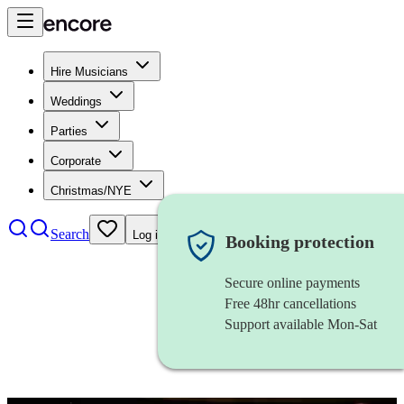
Hire Musicians
Weddings
Parties
Corporate
Christmas/NYE
Search
Log in
Booking protection
Secure online payments
Free 48hr cancellations
Support available Mon-Sat