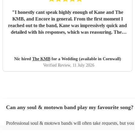
"
I honestly cant speak highly enough of Kane and The
KMB, and Encore in general. From the first moment I
reached out to the band, Kane was impressively quick and
detailed with his responses, which was reassuring. Then
came the performance... Music plays a massive part in
mine and my friends lives so finding a band that fit the bill
for our wedding was very important. The KMB were
simply amazing and every time I speak to anyone about the
Nic hired
The KMB
for a Wedding (available in Cornwall)
wedding, they bring up the band. Kane's voice is as good
Verified Review
, 11 July 2026
as it comes across on the videos, which is very rarely the
case. He also worked the crowd incredibly well and
managed to keep the dancefloor full all night. I cannot
recommend them highly enough and am aware that ive
used a lot of superlatives in this review...none of which
come close to doing g them justice! Book them and I
Can any soul & motown band play my favourite song?
promise you wont be disappointed
"
Professional soul & motown bands will often take requests, but you 
give them plenty of notice. Please also keep in mind that soul & m
may ask for an small additional fee to prepare songs that aren't alrea