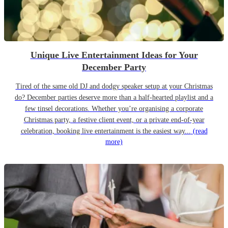
Unique Live Entertainment Ideas for Your
December Party
Tired of the same old DJ and dodgy speaker setup at your Christmas
do? December parties deserve more than a half-hearted playlist and a
few tinsel decorations. Whether you’re organising a corporate
Christmas party, a festive client event, or a private end-of-year
celebration, booking live entertainment is the easiest way...
(read
more)