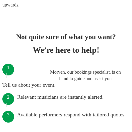
upwards.
Not quite sure of what you want?
We’re here to help!
1
Morven, our bookings specialist, is on
hand to guide and assist you
Tell us about your event.
Relevant musicians are instantly alerted.
2
Available performers respond with tailored quotes.
3