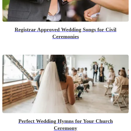
Registrar Approved Wedding Songs for Civil
Ceremonies
Perfect Wedding Hymns for Your Church
Ceremony