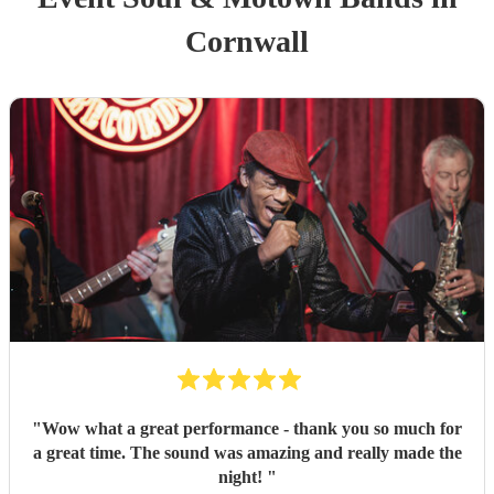
Cornwall
"
Wow what a great performance - thank you so much for
a great time. The sound was amazing and really made the
night!
"