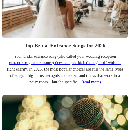
Top Bridal Entrance Songs for 2026
Your bridal entrance song (also called your wedding reception
entrance or grand entrance) does one job: kick the night off with the
right energy. In 2026, the most popular choices are still the same types
of songs—big intros, recognisable hooks, and tracks that work in a
noisy room—but the specific...
(read more)