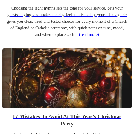
Choosing the right hymns sets the tone for your service, gets your
guests singing, and makes the day feel unmistakably yours. This guide
gives you clear, tried-and-tested choices for every moment of a Church
of England or Catholic ceremony, with quick notes on tune, mood,
and when to place each...
(read more)
17 Mistakes To Avoid At This Year’s Christmas
Party