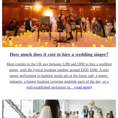
How much does it cost to hire a wedding singer?
Most couples in the UK pay between £280 and £800 to hire a wedding
singer, with the typical booking landing around £450–£600. A solo
singer performing to backing tracks sits at the lower end; a singer-
guitarist, a longer booking covering multiple parts of the day, or a
well-established performer in...
(read more)