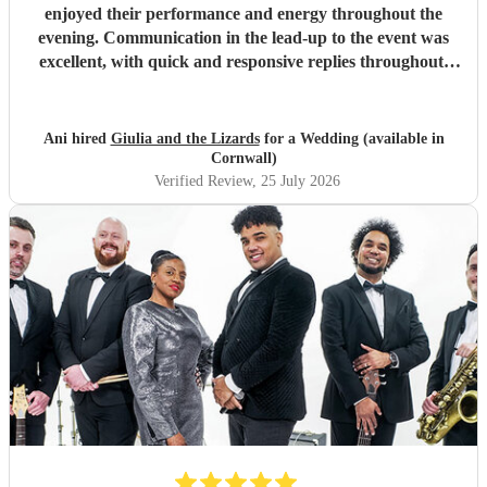
enjoyed their performance and energy throughout the
evening. Communication in the lead-up to the event was
excellent, with quick and responsive replies throughout.
They arrived on time, conducted themselves professionally,
and even assisted with the music between their sets, which
was greatly appreciated. We would be delighted to work
Ani hired
Giulia and the Lizards
for a Wedding (available in
with them again and would highly recommend them.
"
Cornwall)
Verified Review
, 25 July 2026