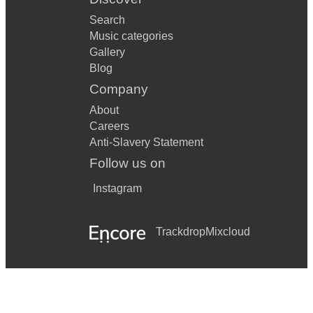
Search
Music categories
Gallery
Blog
Company
About
Careers
Anti-Slavery Statement
Follow us on
Instagram
Trackdrop
Mixcloud