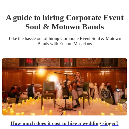
A guide to hiring
Corporate Event
Soul & Motown Band
s
Take the hassle out of hiring
Corporate Event
Soul & Motown
Band
s
with Encore Musicians
How much does it cost to hire a wedding singer?