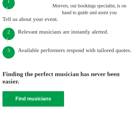
1
Morven, our bookings specialist, is on
hand to guide and assist you
Tell us about your event.
Relevant musicians are instantly alerted.
2
Available performers respond with tailored quotes.
3
Finding the perfect musician has never been
easier.
Find musicians