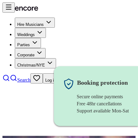
Hire Musicians
Weddings
Parties
Corporate
Christmas/NYE
Search
Log in
Booking protection
Secure online payments
Free 48hr cancellations
Support available Mon-Sat