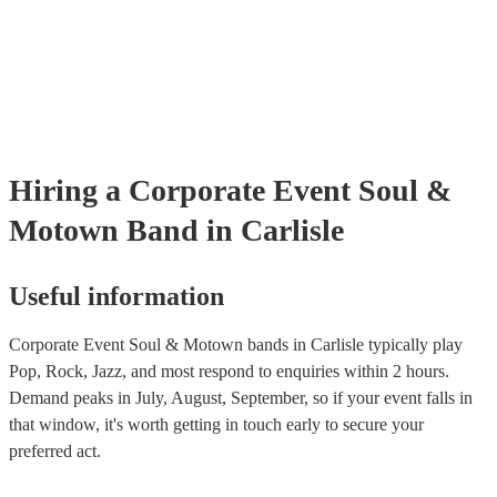
many of our soul & motown bands are members of the Musician's U
are already covered by PLI up to £10 million. PAT stands for portab
testing. Most of our soul & motown bands will already have a PAT 
certificate for their musical equipment/PA system, which they can p
your venue if they need it.
Hiring
a
Corporate Event
Soul &
Motown Band
in Carlisle
Useful information
Corporate Event Soul & Motown bands in Carlisle typically play
Pop, Rock, Jazz, and most respond to enquiries within 2 hours.
Demand peaks in July, August, September, so if your event falls in
that window, it's worth getting in touch early to secure your
preferred act.