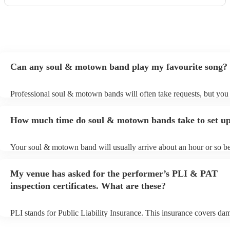
Can any soul & motown band play my favourite song?
Professional soul & motown bands will often take requests, but you 
give them plenty of notice. Please also keep in mind that soul & m
may ask for an small additional fee to prepare songs that aren't alrea
How much time do soul & motown bands take to set u
song list. You can view the soul & motown band's song list on their
profile.
Your soul & motown band will usually arrive about an hour or so be
performance begins to set up and get settled before they start playin
any delays, make sure the performance space is ready for the soul
My venue has asked for the performer’s PLI & PAT
band prior to their arrival.
inspection certificates. What are these?
PLI stands for Public Liability Insurance. This insurance covers da
another person or their property (it is also known as third party insu