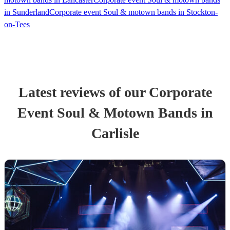
in Sunderland
Corporate event Soul & motown bands in Stockton-
on-Tees
Latest reviews of our
Corporate
Event
Soul & Motown Band
s
in
Carlisle