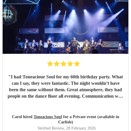
"
I had Toneacioue Soul for my 60th birthday party. What
can I say, they were fantastic. The night wouldn’t have
been the same without them. Great atmosphere, they had
people on the dance floor all evening. Communication with
Tony was spot on. He will go the extra mile for any
requests beforehand. They got lots and lots of compliments
from all my friends. I would certainly recommend.
"
Carol hired
Toneacious Soul
for a Private event (available in
Carlisle)
Verified Review
, 28 February 2026