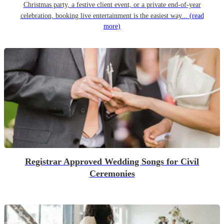
Christmas party, a festive client event, or a private end-of-year
celebration, booking live entertainment is the easiest way...
(read
more)
Registrar Approved Wedding Songs for Civil
Ceremonies