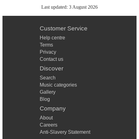
Last updated:
3 August 2026
Customer Service
Help centre
Terms
Privacy
Contact us
Discover
Search
Music categories
Gallery
Blog
Company
About
Careers
Anti-Slavery Statement