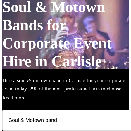
Soul & Motown
Bands for
Corporate Event
Hire in Carlisle
Hire a soul & motown band in Carlisle for your corporate
event today. 290 of the most professional acts to choose
from. All are available in Carlisle.
Read more