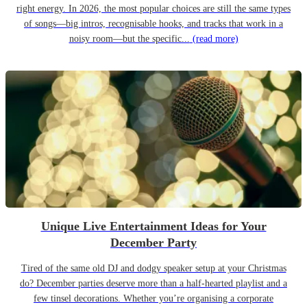
right energy. In 2026, the most popular choices are still the same types
of songs—big intros, recognisable hooks, and tracks that work in a
noisy room—but the specific...
(read more)
Unique Live Entertainment Ideas for Your
December Party
Tired of the same old DJ and dodgy speaker setup at your Christmas
do? December parties deserve more than a half-hearted playlist and a
few tinsel decorations. Whether you’re organising a corporate