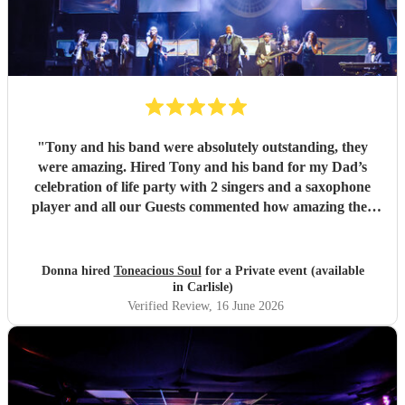
"
Tony and his band were absolutely outstanding, they
were amazing. Hired Tony and his band for my Dad’s
celebration of life party with 2 singers and a saxophone
player and all our Guests commented how amazing they
were. Communication between Tony and my self was
seamless and professional all our preferences and needs
were met, definitely highly recommend you would not be
Donna hired
Toneacious Soul
for a Private event (available
disappointed they are very talent musicians five 🌟 🌟🌟🌟
in Carlisle)
🌟
"
Verified Review
, 16 June 2026