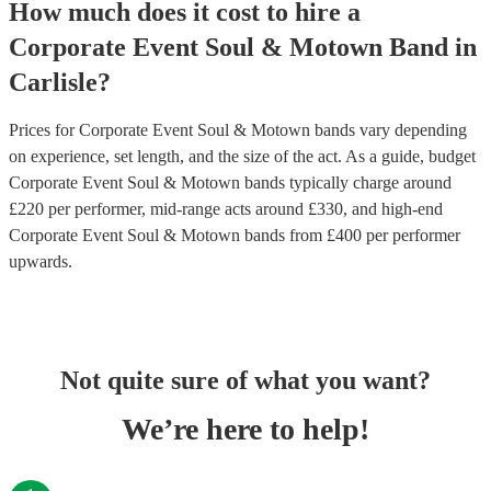
How much does it cost to hire
a
Corporate Event
Soul & Motown Band
in
Carlisle
?
Prices for
Corporate Event Soul & Motown bands
vary depending
on experience, set length, and the size of the act. As a guide, budget
Corporate Event Soul & Motown bands
typically charge around
£
220
per performer
, mid-range acts around £
330
, and high-end
Corporate Event Soul & Motown bands
from £
400
per performer
upwards.
Not quite sure of what you want?
We’re here to help!