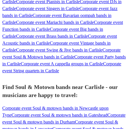
Carlisle
Corporate event Pianists in Carlisle
Corporate event DJs in
Carlisle
Corporate event Singers in Carlisle
Corporate event Jazz
bands in Carlisle
Corporate event Bavarian oompah bands in
Carlisle
Corporate event Mariachi bands in Carlisle
Corporate event
Function bands in Carlisle
Corporate event Big bands in
Carlisle
Corporate event Brass bands in Carlisle
Corporate event
Acoustic bands in Carlisle
Corporate event Vintage bands in
Carlisle
Corporate event Swing & Jive bands in Carlisle
Corporate
event Soul & Motown bands in Carlisle
Corporate event Party bands
in Carlisle
Corporate event A cappella groups in Carlisle
Corporate
event String quartets in Carlisle
Find Soul & Motown bands near Carlisle - our
musicians are happy to travel:
Corporate event Soul & motown bands in Newcastle upon
Tyne
Corporate event Soul & motown bands in Gateshead
Corporate
event Soul & motown bands in Durham
Corporate event Soul &
motown bands in Lancaster
Corporate event Soul & motown bands