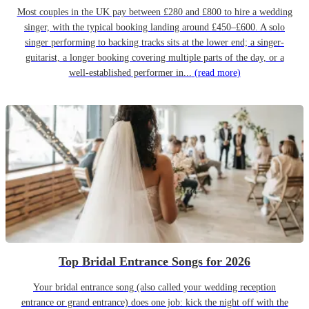
Most couples in the UK pay between £280 and £800 to hire a wedding
singer, with the typical booking landing around £450–£600. A solo
singer performing to backing tracks sits at the lower end; a singer-
guitarist, a longer booking covering multiple parts of the day, or a
well-established performer in...
(read more)
Top Bridal Entrance Songs for 2026
Your bridal entrance song (also called your wedding reception
entrance or grand entrance) does one job: kick the night off with the