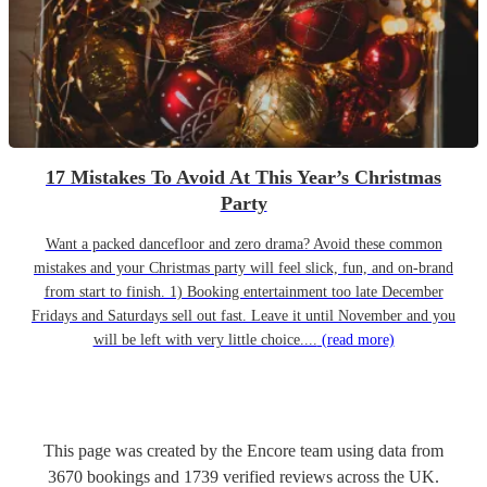
17 Mistakes To Avoid At This Year’s Christmas
Party
Want a packed dancefloor and zero drama? Avoid these common
mistakes and your Christmas party will feel slick, fun, and on-brand
from start to finish. 1) Booking entertainment too late December
Fridays and Saturdays sell out fast. Leave it until November and you
will be left with very little choice....
(read more)
This page was created by the Encore team using data from
3670
bookings
and
1739
verified reviews
across the UK.