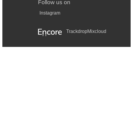
Follow us on
Instagram
Trackdrop
Mixcloud