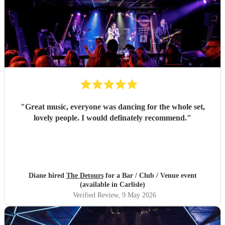
"
Great music, everyone was dancing for the whole set,
lovely people. I would definately recommend.
"
Diane hired
The Detours
for a Bar / Club / Venue event
(available in Carlisle)
Verified Review
, 9 May 2026