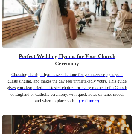
Perfect Wedding Hymns for Your Church
Ceremony
Choosing the right hymns sets the tone for your service, gets your
guests singing, and makes the day feel unmistakably yours. This guide
gives you clear, tried-and-tested choices for every moment of a Church
of England or Catholic ceremony, with quick notes on tune, mood,
and when to place each...
(read more)