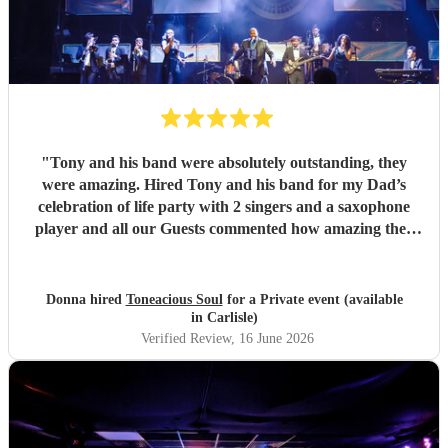
"
Tony and his band were absolutely outstanding, they
were amazing. Hired Tony and his band for my Dad’s
celebration of life party with 2 singers and a saxophone
player and all our Guests commented how amazing they
were. Communication between Tony and my self was
seamless and professional all our preferences and needs
were met, definitely highly recommend you would not be
Donna hired
Toneacious Soul
for a Private event (available
disappointed they are very talent musicians five 🌟 🌟🌟🌟
in Carlisle)
🌟
"
Verified Review
, 16 June 2026