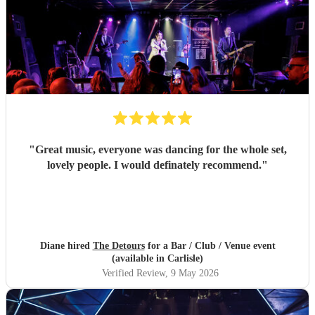
"
Great music, everyone was dancing for the whole set,
lovely people. I would definately recommend.
"
Diane hired
The Detours
for a Bar / Club / Venue event
(available in Carlisle)
Verified Review
, 9 May 2026