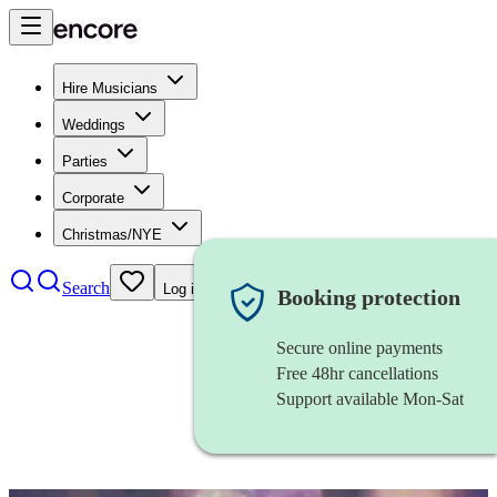
Hire Musicians
Weddings
Parties
Corporate
Christmas/NYE
Search
Log in
Booking protection
Secure online payments
Free 48hr cancellations
Support available Mon-Sat