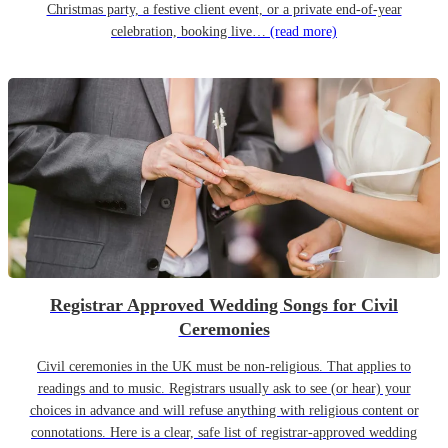
Christmas party, a festive client event, or a private end-of-year
celebration, booking live…
(read more)
Registrar Approved Wedding Songs for Civil
Ceremonies
Civil ceremonies in the UK must be non-religious. That applies to
readings and to music. Registrars usually ask to see (or hear) your
choices in advance and will refuse anything with religious content or
connotations. Here is a clear, safe list of registrar-approved wedding