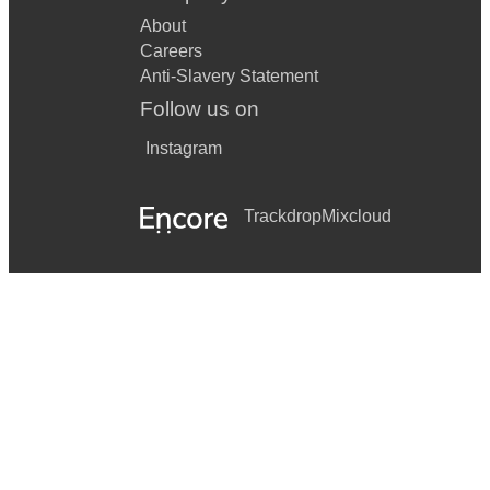
About
Careers
Anti-Slavery Statement
Follow us on
Instagram
Trackdrop
Mixcloud