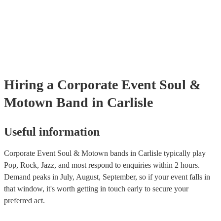
many of our soul & motown bands are members of the Musician's U
are already covered by PLI up to £10 million. PAT stands for portab
testing. Most of our soul & motown bands will already have a PAT 
certificate for their musical equipment/PA system, which they can p
your venue if they need it.
Hiring
a
Corporate Event
Soul &
Motown Band
in Carlisle
Useful information
Corporate Event Soul & Motown bands in Carlisle typically play
Pop, Rock, Jazz, and most respond to enquiries within 2 hours.
Demand peaks in July, August, September, so if your event falls in
that window, it's worth getting in touch early to secure your
preferred act.