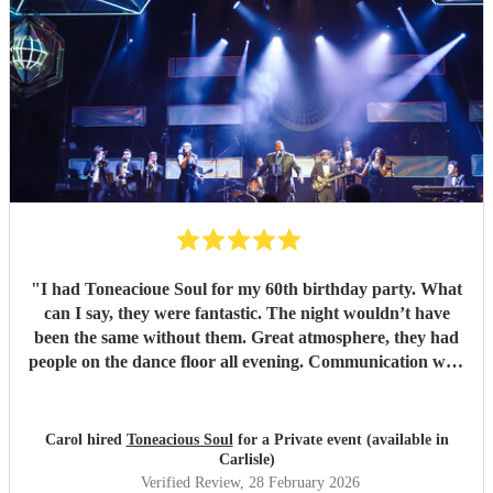
"
I had Toneacioue Soul for my 60th birthday party. What
can I say, they were fantastic. The night wouldn’t have
been the same without them. Great atmosphere, they had
people on the dance floor all evening. Communication with
Tony was spot on. He will go the extra mile for any
requests beforehand. They got lots and lots of compliments
from all my friends. I would certainly recommend.
"
Carol hired
Toneacious Soul
for a Private event (available in
Carlisle)
Verified Review
, 28 February 2026