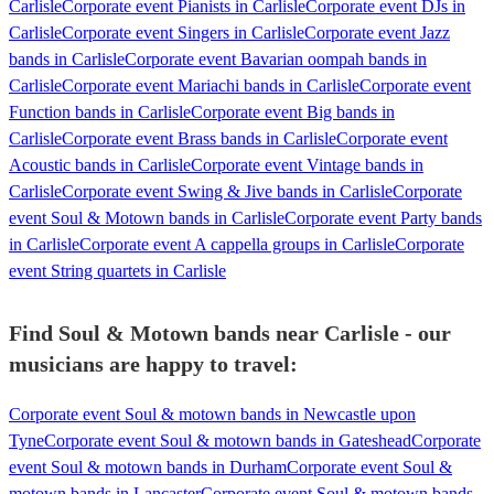
Carlisle
Corporate event Pianists in Carlisle
Corporate event DJs in
Carlisle
Corporate event Singers in Carlisle
Corporate event Jazz
bands in Carlisle
Corporate event Bavarian oompah bands in
Carlisle
Corporate event Mariachi bands in Carlisle
Corporate event
Function bands in Carlisle
Corporate event Big bands in
Carlisle
Corporate event Brass bands in Carlisle
Corporate event
Acoustic bands in Carlisle
Corporate event Vintage bands in
Carlisle
Corporate event Swing & Jive bands in Carlisle
Corporate
event Soul & Motown bands in Carlisle
Corporate event Party bands
in Carlisle
Corporate event A cappella groups in Carlisle
Corporate
event String quartets in Carlisle
Find Soul & Motown bands near Carlisle - our
musicians are happy to travel:
Corporate event Soul & motown bands in Newcastle upon
Tyne
Corporate event Soul & motown bands in Gateshead
Corporate
event Soul & motown bands in Durham
Corporate event Soul &
motown bands in Lancaster
Corporate event Soul & motown bands