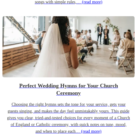
songs with simple rules,…
(read more)
Perfect Wedding Hymns for Your Church
Ceremony
Choosing the right hymns sets the tone for your service, gets your
guests singing, and makes the day feel unmistakably yours. This guide
gives you clear, tried-and-tested choices for every moment of a Church
of England or Catholic ceremony, with quick notes on tune, mood,
and when to place each…
(read more)