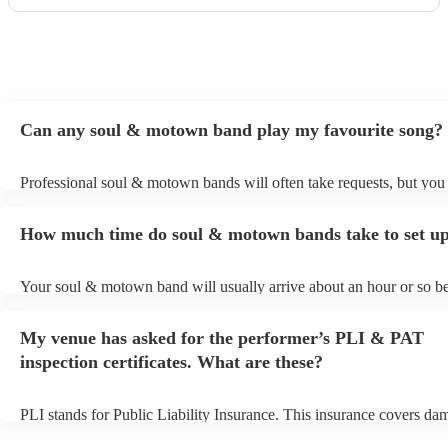
Can any soul & motown band play my favourite song?
Professional soul & motown bands will often take requests, but you 
give them plenty of notice. Please also keep in mind that soul & m
may ask for an small additional fee to prepare songs that aren't alrea
How much time do soul & motown bands take to set u
song list. You can view the soul & motown band's song list on their
profile.
Your soul & motown band will usually arrive about an hour or so be
performance begins to set up and get settled before they start playin
any delays, make sure the performance space is ready for the soul
My venue has asked for the performer’s PLI & PAT
band prior to their arrival.
inspection certificates. What are these?
PLI stands for Public Liability Insurance. This insurance covers da
another person or their property (it is also known as third party insu