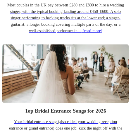
Most couples in the UK pay between £280 and £800 to hire a wedding
singer, with the typical booking landing around £450–£600. A solo
singer performing to backing tracks sits at the lower end; a singer-
guitarist, a longer booking covering multiple parts of the day, or a
well-established performer in…
(read more)
Top Bridal Entrance Songs for 2026
Your bridal entrance song (also called your wedding reception
entrance or grand entrance) does one job: kick the night off with the