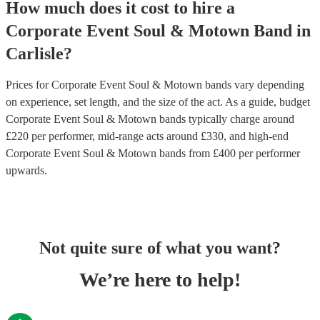
How much does it cost to hire
a
Corporate Event
Soul & Motown Band
in
Carlisle
?
Prices for
Corporate Event Soul & Motown bands
vary depending
on experience, set length, and the size of the act. As a guide, budget
Corporate Event Soul & Motown bands
typically charge around
£
220
per performer
, mid-range acts around £
330
, and high-end
Corporate Event Soul & Motown bands
from £
400
per performer
upwards.
Not quite sure of what you want?
We’re here to help!