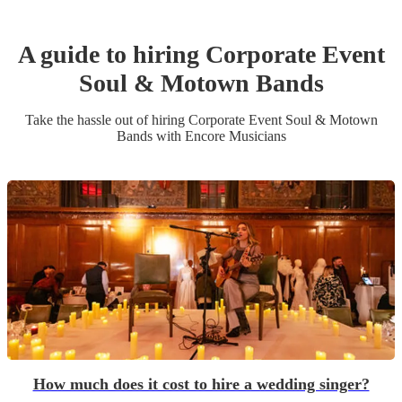
A guide to hiring
Corporate Event
Soul & Motown Band
s
Take the hassle out of hiring
Corporate Event
Soul & Motown
Band
s
with Encore Musicians
How much does it cost to hire a wedding singer?