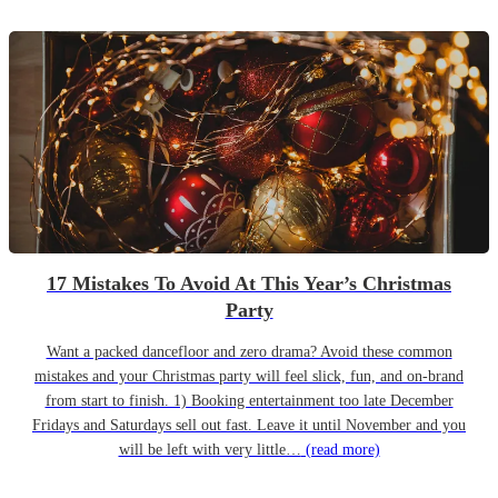
17 Mistakes To Avoid At This Year’s Christmas
Party
Want a packed dancefloor and zero drama? Avoid these common
mistakes and your Christmas party will feel slick, fun, and on-brand
from start to finish. 1) Booking entertainment too late December
Fridays and Saturdays sell out fast. Leave it until November and you
will be left with very little…
(read more)