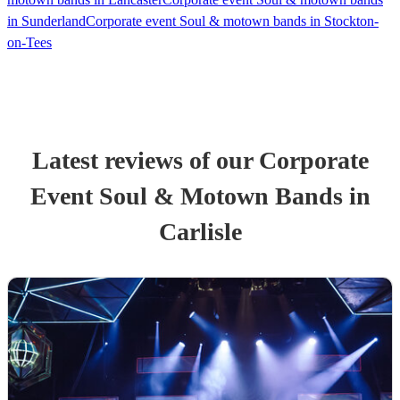
in Sunderland
Corporate event Soul & motown bands in Stockton-
on-Tees
Latest reviews of our
Corporate
Event
Soul & Motown Band
s
in
Carlisle