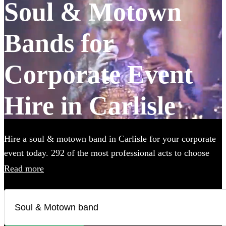
Soul & Motown
Bands for
Corporate Event
Hire in Carlisle
Hire a soul & motown band in Carlisle for your corporate
event today. 292 of the most professional acts to choose
from. All are available in Carlisle.
Read more