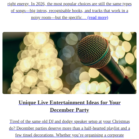
right energy. In 2026, the most popular choices are still the same types
of songs—big intros, recognisable hooks, and tracks that work in a
noisy room—but the specific…
(read more)
Unique Live Entertainment Ideas for Your
December Party
Tired of the same old DJ and dodgy speaker setup at your Christmas
do? December parties deserve more than a half-hearted playlist and a
few tinsel decorations. Whether you’re organising a corporate