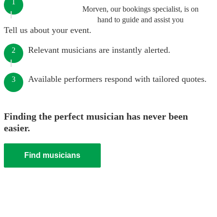
1
Morven, our bookings specialist, is on
hand to guide and assist you
Tell us about your event.
Relevant musicians are instantly alerted.
2
Available performers respond with tailored quotes.
3
Finding the perfect musician has never been
easier.
Find musicians