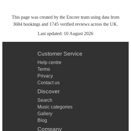
This page was created by the Encore team using data from
3684
bookings
and
1745
verified reviews
across the UK.
Last updated:
10 August 2026
Customer Service
Help centre
Terms
Privacy
Contact us
Discover
Search
Music categories
Gallery
Blog
Company