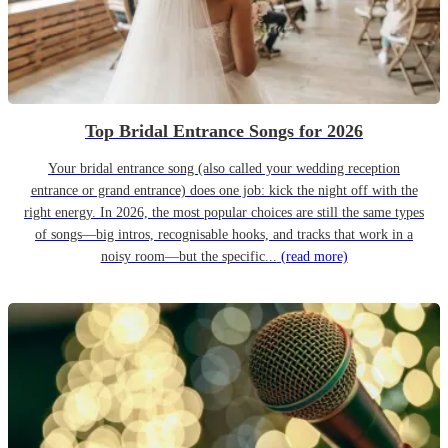
Top Bridal Entrance Songs for 2026
Your bridal entrance song (also called your wedding reception
entrance or grand entrance) does one job: kick the night off with the
right energy. In 2026, the most popular choices are still the same types
of songs—big intros, recognisable hooks, and tracks that work in a
noisy room—but the specific...
(read more)