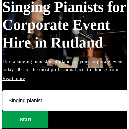
Singing Pianists for
Corporate Event
Hire in Rutland
Hire a singing pianist in Rutland for your corporate event
today. 301 of the most professional acts to choose from.
Read more
Start