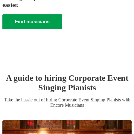
easier.
Find musicians
A guide to hiring
Corporate Event
Singing Pianist
s
Take the hassle out of hiring
Corporate Event
Singing Pianist
s
with
Encore Musicians