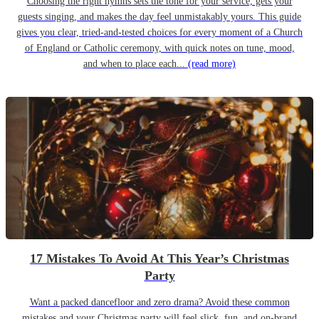
Choosing the right hymns sets the tone for your service, gets your
guests singing, and makes the day feel unmistakably yours. This guide
gives you clear, tried-and-tested choices for every moment of a Church
of England or Catholic ceremony, with quick notes on tune, mood,
and when to place each...
(read more)
17 Mistakes To Avoid At This Year’s Christmas
Party
Want a packed dancefloor and zero drama? Avoid these common
mistakes and your Christmas party will feel slick, fun, and on-brand