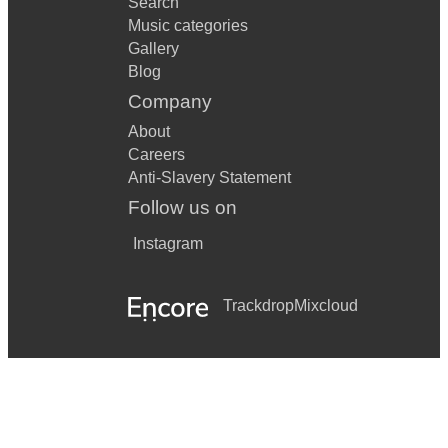
Search
Music categories
Gallery
Blog
Company
About
Careers
Anti-Slavery Statement
Follow us on
Instagram
Trackdrop
Mixcloud