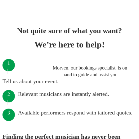
Not quite sure of what you want?
We’re here to help!
1
Morven, our bookings specialist, is on
hand to guide and assist you
Tell us about your event.
Relevant musicians are instantly alerted.
2
Available performers respond with tailored quotes.
3
Finding the perfect musician has never been