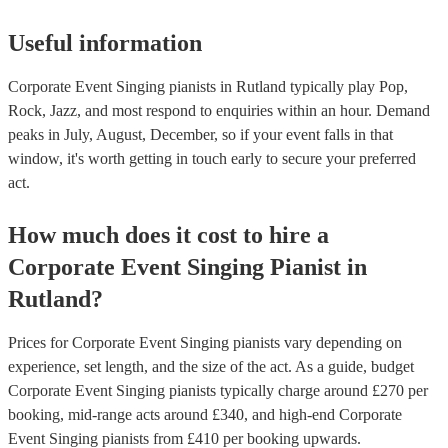
Useful information
Corporate Event Singing pianists in Rutland typically play Pop,
Rock, Jazz, and most respond to enquiries within an hour.
Demand
peaks in July, August, December, so if your event falls in that
window, it's worth getting in touch early to secure your preferred
act.
How much does it cost to hire
a
Corporate Event
Singing Pianist
in
Rutland
?
Prices for
Corporate Event Singing pianists
vary depending on
experience, set length, and the size of the act. As a guide, budget
Corporate Event Singing pianists
typically charge around £
270
per
booking
, mid-range acts around £
340
, and high-end
Corporate
Event Singing pianists
from £
410
per booking
upwards.