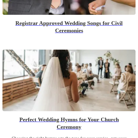
Registrar Approved Wedding Songs for Civil
Ceremonies
Perfect Wedding Hymns for Your Church
Ceremony