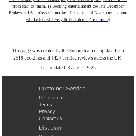
from start to finish. 1) Booking entertainment too late December
Fridays and Saturdays sell out fast. Leave it until November and you
will be left with very little choice....
(read more)
This page was created by the Encore team using data from
2518
bookings
and
1424
verified reviews
across the UK.
Last updated:
3 August 2026
Customer Service
Help centre
Terms
Privacy
Contact us
Discover