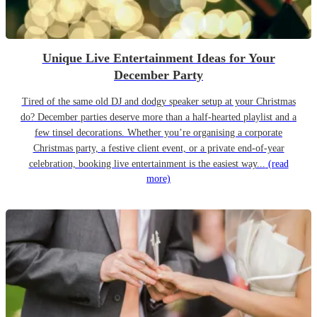
Unique Live Entertainment Ideas for Your
December Party
Tired of the same old DJ and dodgy speaker setup at your Christmas
do? December parties deserve more than a half-hearted playlist and a
few tinsel decorations. Whether you’re organising a corporate
Christmas party, a festive client event, or a private end-of-year
celebration, booking live entertainment is the easiest way...
(read
more)