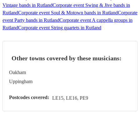
Vintage bands in Rutland
Corporate event Swing & Jive bands in
Rutland
Corporate event Soul & Motown bands in Rutland
Corporate
event Party bands in Rutland
Corporate event A cappella groups in
Rutland
Corporate event String quartets in Rutland
Other towns covered by these musicians:
Oakham
Uppingham
Postcodes covered:
LE15, LE16, PE9