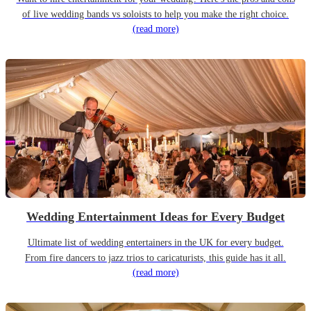
of live wedding bands vs soloists to help you make the right choice.
(read more)
Wedding Entertainment Ideas for Every Budget
Ultimate list of wedding entertainers in the UK for every budget.
From fire dancers to jazz trios to caricaturists, this guide has it all.
(read more)