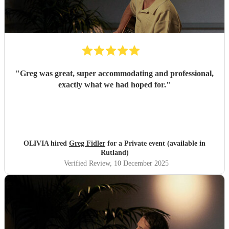
"
Greg was great, super accommodating and professional,
exactly what we had hoped for.
"
OLIVIA hired
Greg Fidler
for a Private event (available in
Rutland)
Verified Review
, 10 December 2025