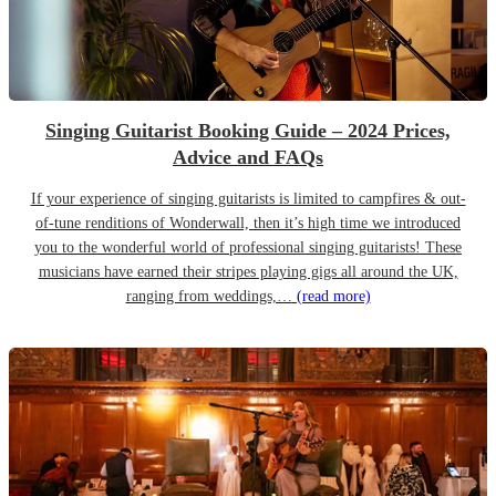
Singing Guitarist Booking Guide – 2024 Prices,
Advice and FAQs
If your experience of singing guitarists is limited to campfires & out-
of-tune renditions of Wonderwall, then it’s high time we introduced
you to the wonderful world of professional singing guitarists! These
musicians have earned their stripes playing gigs all around the UK,
ranging from weddings,…
(read more)