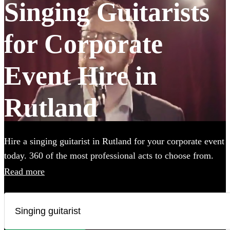
Singing Guitarists
for Corporate
Event Hire in
Rutland
Hire a singing guitarist in Rutland for your corporate event
today. 360 of the most professional acts to choose from.
Read more