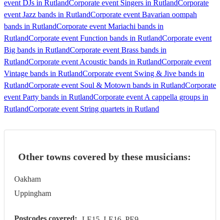
event DJs in Rutland
Corporate event Singers in Rutland
Corporate
event Jazz bands in Rutland
Corporate event Bavarian oompah
bands in Rutland
Corporate event Mariachi bands in
Rutland
Corporate event Function bands in Rutland
Corporate event
Big bands in Rutland
Corporate event Brass bands in
Rutland
Corporate event Acoustic bands in Rutland
Corporate event
Vintage bands in Rutland
Corporate event Swing & Jive bands in
Rutland
Corporate event Soul & Motown bands in Rutland
Corporate
event Party bands in Rutland
Corporate event A cappella groups in
Rutland
Corporate event String quartets in Rutland
Other towns covered by these musicians:
Oakham
Uppingham
Postcodes covered:
LE15, LE16, PE9