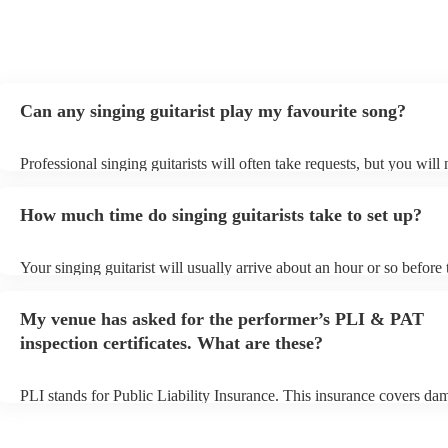
Can any singing guitarist play my favourite song?
Professional singing guitarists will often take requests, but you will
them plenty of notice. Please also keep in mind that singing guitaris
for an small additional fee to prepare songs that aren't already on thei
How much time do singing guitarists take to set up?
You can view the singing guitarist's song list on their Encore profile
Your singing guitarist will usually arrive about an hour or so before 
performance begins to set up and get settled before they start playin
any delays, make sure the performance space is ready for the singing
My venue has asked for the performer’s PLI & PAT
prior to their arrival.
inspection certificates. What are these?
PLI stands for Public Liability Insurance. This insurance covers da
another person or their property (it is also known as third party insu
many of our singing guitarists are members of the Musician's Union,