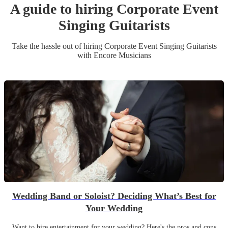
A guide to hiring
Corporate Event
Singing Guitarist
s
Take the hassle out of hiring
Corporate Event
Singing Guitarist
s
with Encore Musicians
Wedding Band or Soloist? Deciding What’s Best for
Your Wedding
Want to hire entertainment for your wedding? Here's the pros and cons