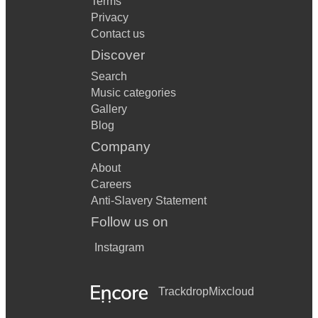
Terms
Privacy
Contact us
Discover
Search
Music categories
Gallery
Blog
Company
About
Careers
Anti-Slavery Statement
Follow us on
Instagram
Trackdrop
Mixcloud