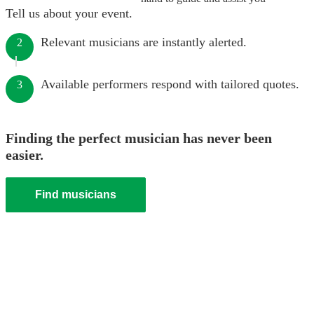
Tell us about your event.
Relevant musicians are instantly alerted.
2
Available performers respond with tailored quotes.
3
Finding the perfect musician has never been
easier.
Find musicians