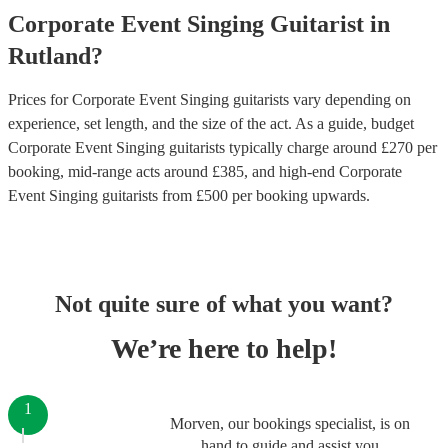
Corporate Event
Singing Guitarist
in
Rutland
?
Prices for
Corporate Event Singing guitarists
vary depending on
experience, set length, and the size of the act. As a guide, budget
Corporate Event Singing guitarists
typically charge around £
270
per
booking
, mid-range acts around £
385
, and high-end
Corporate
Event Singing guitarists
from £
500
per booking
upwards.
Not quite sure of what you want?
We’re here to help!
1
Morven, our bookings specialist, is on
hand to guide and assist you