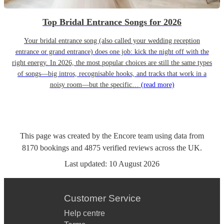
Top Bridal Entrance Songs for 2026
Your bridal entrance song (also called your wedding reception
entrance or grand entrance) does one job: kick the night off with the
right energy. In 2026, the most popular choices are still the same types
of songs—big intros, recognisable hooks, and tracks that work in a
noisy room—but the specific…
(read more)
This page was created by the Encore team using data from
8170
bookings
and
4875
verified reviews
across the UK.
Last updated:
10 August 2026
Customer Service
Help centre