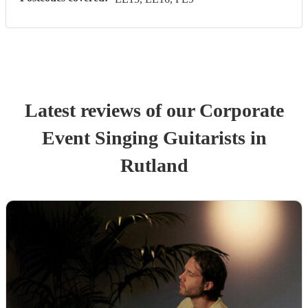
Latest reviews of our
Corporate
Event
Singing Guitarist
s
in
Rutland