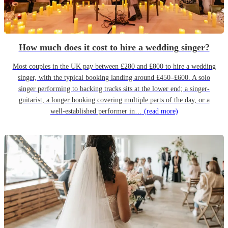
How much does it cost to hire a wedding singer?
Most couples in the UK pay between £280 and £800 to hire a wedding
singer, with the typical booking landing around £450–£600. A solo
singer performing to backing tracks sits at the lower end; a singer-
guitarist, a longer booking covering multiple parts of the day, or a
well-established performer in…
(read more)