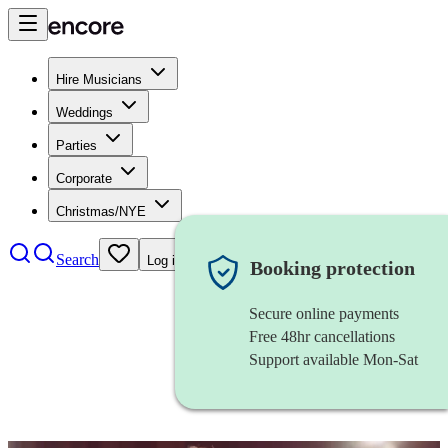
Hire Musicians
Weddings
Parties
Corporate
Christmas/NYE
Search
Log in
Booking protection
Secure online payments
Free 48hr cancellations
Support available Mon-Sat