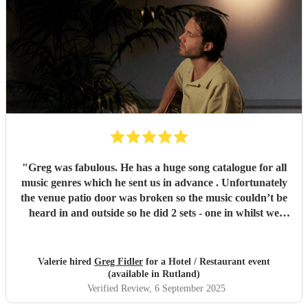
"
Greg was fabulous. He has a huge song catalogue for all
music genres which he sent us in advance . Unfortunately
the venue patio door was broken so the music couldn’t be
heard in and outside so he did 2 sets - one in whilst we
were eating and one outside on the patio . He also used his
own Spotify to fill in when he had a small break and before
and after his sets . Highly recommended
"
Valerie hired
Greg Fidler
for a Hotel / Restaurant event
(available in Rutland)
Verified Review
, 6 September 2025