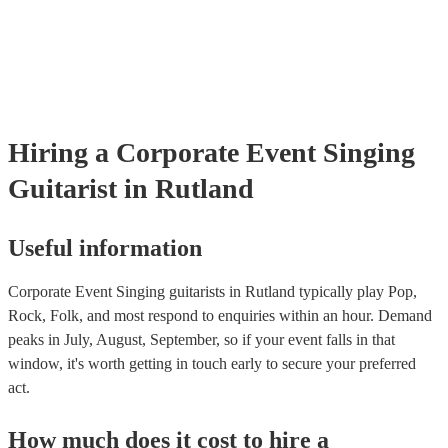
already covered by PLI up to £10 million. PAT stands for portable 
testing. Most of our singing guitarists will already have a PAT inspe
certificate for their musical equipment/PA system, which they can p
your venue if they need it.
Hiring
a
Corporate Event
Singing
Guitarist
in Rutland
Useful information
Corporate Event Singing guitarists in Rutland typically play Pop,
Rock, Folk, and most respond to enquiries within an hour.
Demand
peaks in July, August, September, so if your event falls in that
window, it's worth getting in touch early to secure your preferred
act.
How much does it cost to hire
a