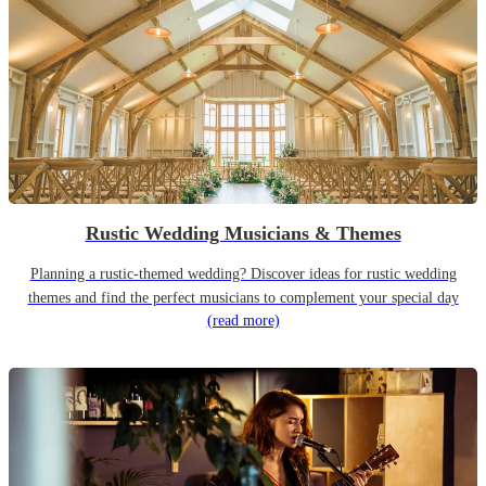
Rustic Wedding Musicians & Themes
Planning a rustic-themed wedding? Discover ideas for rustic wedding
themes and find the perfect musicians to complement your special day
(read more)