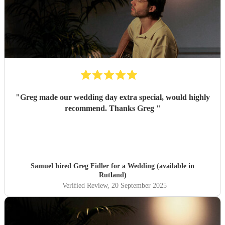
"
Greg made our wedding day extra special, would highly
recommend. Thanks Greg
"
Samuel hired
Greg Fidler
for a Wedding (available in
Rutland)
Verified Review
, 20 September 2025