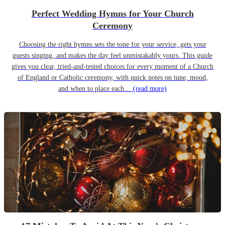
Perfect Wedding Hymns for Your Church
Ceremony
Choosing the right hymns sets the tone for your service, gets your
guests singing, and makes the day feel unmistakably yours. This guide
gives you clear, tried-and-tested choices for every moment of a Church
of England or Catholic ceremony, with quick notes on tune, mood,
and when to place each…
(read more)