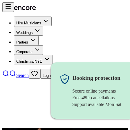
Hire Musicians
Weddings
Parties
Corporate
Christmas/NYE
Search
Log in
Booking protection
Secure online payments
Free 48hr cancellations
Support available Mon-Sat