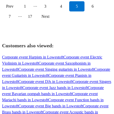
Prev
1
···
3
4
5
6
7
···
17
Next
Customers also viewed:
Corporate event Harpists in Lowestoft
Corporate event Electric
Violinists in Lowestoft
Corporate event Saxophonists in
Lowestoft
Corporate event Singing guitarists in Lowestoft
Corporate
event Guitarists in Lowestoft
Corporate event Pianists in
Lowestoft
Corporate event DJs in Lowestoft
Corporate event Singers
in Lowestoft
Corporate event Jazz bands in Lowestoft
Corporate
event Bavarian oompah bands in Lowestoft
Corporate event
Mariachi bands in Lowestoft
Corporate event Function bands in
Lowestoft
Corporate event Big bands in Lowestoft
Corporate event
Brass bands in Lowestoft
Corporate event Acoustic bands in