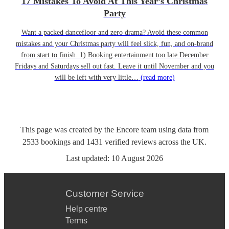
17 Mistakes To Avoid At This Year’s Christmas
Party
Want a packed dancefloor and zero drama? Avoid these common
mistakes and your Christmas party will feel slick, fun, and on-brand
from start to finish. 1) Booking entertainment too late December
Fridays and Saturdays sell out fast. Leave it until November and you
will be left with very little…
(read more)
This page was created by the Encore team using data from
2533
bookings
and
1431
verified reviews
across the UK.
Last updated:
10 August 2026
Customer Service
Help centre
Terms