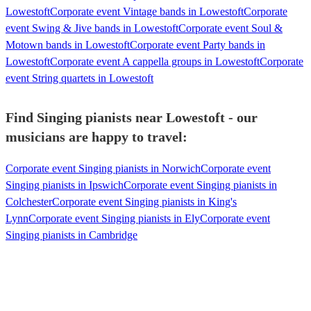
Lowestoft
Corporate event Vintage bands in Lowestoft
Corporate
event Swing & Jive bands in Lowestoft
Corporate event Soul &
Motown bands in Lowestoft
Corporate event Party bands in
Lowestoft
Corporate event A cappella groups in Lowestoft
Corporate
event String quartets in Lowestoft
Find Singing pianists near Lowestoft - our
musicians are happy to travel:
Corporate event Singing pianists in Norwich
Corporate event
Singing pianists in Ipswich
Corporate event Singing pianists in
Colchester
Corporate event Singing pianists in King's
Lynn
Corporate event Singing pianists in Ely
Corporate event
Singing pianists in Cambridge