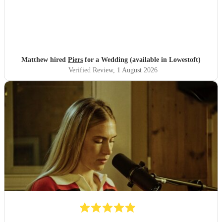
Matthew hired
Piers
for a Wedding (available in Lowestoft)
Verified Review
, 1 August 2026