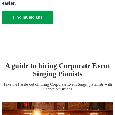
easier.
Find musicians
A guide to hiring
Corporate Event
Singing Pianist
s
Take the hassle out of hiring
Corporate Event
Singing Pianist
s
with
Encore Musicians