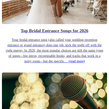
Top Bridal Entrance Songs for 2026
Your bridal entrance song (also called your wedding reception
entrance or grand entrance) does one job: kick the night off with the
right energy. In 2026, the most popular choices are still the same types
of songs—big intros, recognisable hooks, and tracks that work in a
noisy room—but the specific…
(read more)