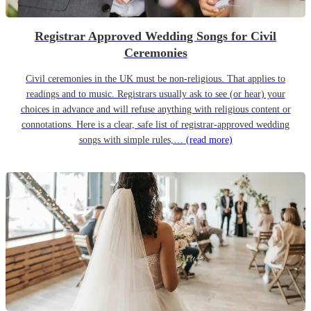
Registrar Approved Wedding Songs for Civil
Ceremonies
Civil ceremonies in the UK must be non-religious. That applies to
readings and to music. Registrars usually ask to see (or hear) your
choices in advance and will refuse anything with religious content or
connotations. Here is a clear, safe list of registrar-approved wedding
songs with simple rules,…
(read more)