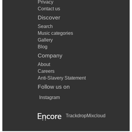
Privacy
Contact us
Discover
Search
Music categories
Gallery
Blog
Company
About
Careers
Anti-Slavery Statement
Follow us on
Instagram
Trackdrop
Mixcloud