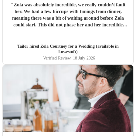
"
Zola was absolutely incredible, we really couldn’t fault
her. We had a few hiccups with timings from dinner,
meaning there was a bit of waiting around before Zola
could start. This did not phase her and her incredible
performance, with her excellent professionalism. To be able
to sing live to an audience of complete strangers, and for it
to sound as flawless as it did, it a raw talent. She was
Tailor hired
Zola Courtney
for a Wedding (available in
outstanding, and completely made our wedding day all the
Lowestoft)
more perfect. Thank you so much Zola!
"
Verified Review
, 18 July 2026