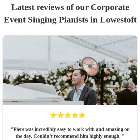
Latest reviews of our
Corporate
Event
Singing Pianist
s
in Lowestoft
"
Piers was incredibly easy to work with and amazing on
the day. Couldn’t recommend him highly enough.
"