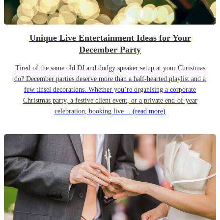
Unique Live Entertainment Ideas for Your
December Party
Tired of the same old DJ and dodgy speaker setup at your Christmas
do? December parties deserve more than a half-hearted playlist and a
few tinsel decorations. Whether you’re organising a corporate
Christmas party, a festive client event, or a private end-of-year
celebration, booking live…
(read more)