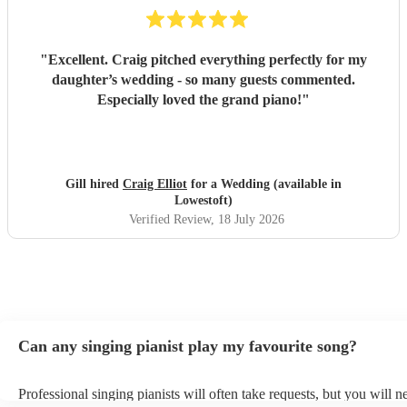
"
Excellent. Craig pitched everything perfectly for my
daughter’s wedding - so many guests commented.
Especially loved the grand piano!
"
Gill hired
Craig Elliot
for a Wedding (available in
Lowestoft)
Verified Review
, 18 July 2026
Can any singing pianist play my favourite song?
Professional singing pianists will often take requests, but you will n