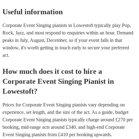
Useful information
Corporate Event Singing pianists in Lowestoft typically play Pop,
Rock, Jazz, and most respond to enquiries within an hour.
Demand
peaks in July, August, December, so if your event falls in that
window, it's worth getting in touch early to secure your preferred
act.
How much does it cost to hire
a
Corporate Event
Singing Pianist
in
Lowestoft
?
Prices for
Corporate Event Singing pianists
vary depending on
experience, set length, and the size of the act. As a guide, budget
Corporate Event Singing pianists
typically charge around £
270
per
booking
, mid-range acts around £
340
, and high-end
Corporate
Event Singing pianists
from £
410
per booking
upwards.