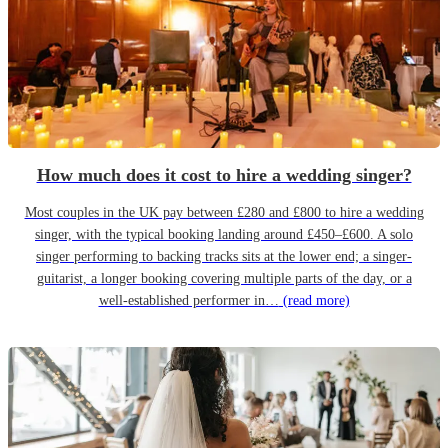
How much does it cost to hire a wedding singer?
Most couples in the UK pay between £280 and £800 to hire a wedding
singer, with the typical booking landing around £450–£600. A solo
singer performing to backing tracks sits at the lower end; a singer-
guitarist, a longer booking covering multiple parts of the day, or a
well-established performer in…
(read more)