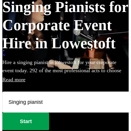
Singing Pianists for
Corporate Event
Hire in Lowestoft
Hire a singing pianist in Lowestoft for your corporate
event today. 292 of the most professional acts to choose
from.
Read more
Start