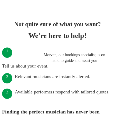
Not quite sure of what you want?
We’re here to help!
1
Morven, our bookings specialist, is on
hand to guide and assist you
Tell us about your event.
Relevant musicians are instantly alerted.
2
Available performers respond with tailored quotes.
3
Finding the perfect musician has never been