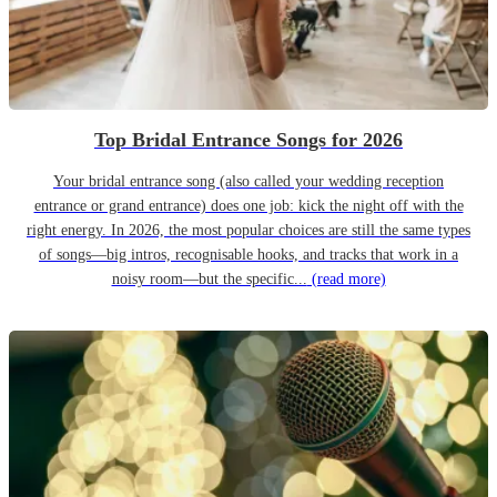
Top Bridal Entrance Songs for 2026
Your bridal entrance song (also called your wedding reception
entrance or grand entrance) does one job: kick the night off with the
right energy. In 2026, the most popular choices are still the same types
of songs—big intros, recognisable hooks, and tracks that work in a
noisy room—but the specific...
(read more)