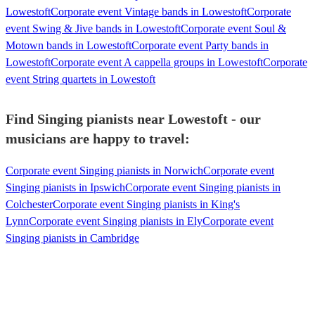
Lowestoft
Corporate event Vintage bands in Lowestoft
Corporate
event Swing & Jive bands in Lowestoft
Corporate event Soul &
Motown bands in Lowestoft
Corporate event Party bands in
Lowestoft
Corporate event A cappella groups in Lowestoft
Corporate
event String quartets in Lowestoft
Find Singing pianists near Lowestoft - our
musicians are happy to travel:
Corporate event Singing pianists in Norwich
Corporate event
Singing pianists in Ipswich
Corporate event Singing pianists in
Colchester
Corporate event Singing pianists in King's
Lynn
Corporate event Singing pianists in Ely
Corporate event
Singing pianists in Cambridge