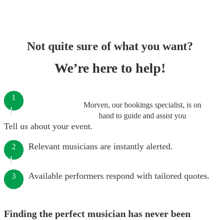
Not quite sure of what you want?
We’re here to help!
1
Morven, our bookings specialist, is on
hand to guide and assist you
Tell us about your event.
Relevant musicians are instantly alerted.
2
Available performers respond with tailored quotes.
3
Finding the perfect musician has never been