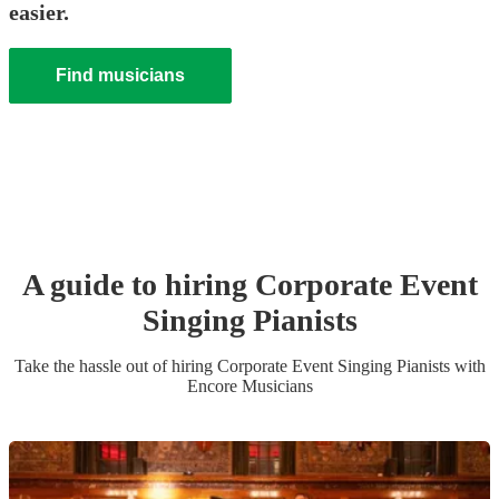
easier.
Find musicians
A guide to hiring
Corporate Event
Singing Pianist
s
Take the hassle out of hiring
Corporate Event
Singing Pianist
s
with
Encore Musicians