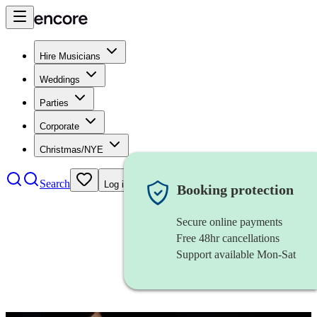
Hire Musicians
Weddings
Parties
Corporate
Christmas/NYE
Search
Log in
Booking protection
Secure online payments
Free 48hr cancellations
Support available Mon-Sat