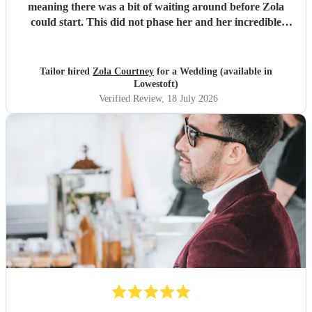
meaning there was a bit of waiting around before Zola
could start. This did not phase her and her incredible
performance, with her excellent professionalism. To be able
to sing live to an audience of complete strangers, and for it
to sound as flawless as it did, it a raw talent. She was
Tailor hired
Zola Courtney
for a Wedding (available in
outstanding, and completely made our wedding day all the
Lowestoft)
more perfect. Thank you so much Zola!
"
Verified Review
, 18 July 2026