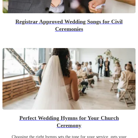
Registrar Approved Wedding Songs for Civil
Ceremonies
Perfect Wedding Hymns for Your Church
Ceremony
Choosing the right hymns sets the tone for your service, gets your