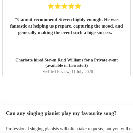
"
Cannot recommend Steven highly enough. He was
fantastic at helping us prepare, capturing the mood, and
generally making the event such a hige success.
"
Charlotte hired
Steven Reid Williams
for a Private event
(available in Lowestoft)
Verified Review
, 11 July 2026
Can any singing pianist play my favourite song?
Professional singing pianists will often take requests, but you will n