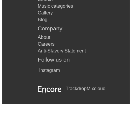
Music categories
Gallery
Blog
Company
About
Careers
Anti-Slavery Statement
Follow us on
Instagram
Trackdrop
Mixcloud