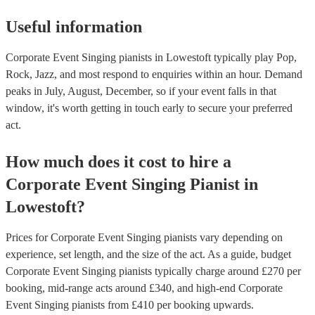
Useful information
Corporate Event Singing pianists in Lowestoft typically play Pop,
Rock, Jazz, and most respond to enquiries within an hour.
Demand
peaks in July, August, December, so if your event falls in that
window, it's worth getting in touch early to secure your preferred
act.
How much does it cost to hire
a
Corporate Event
Singing Pianist
in
Lowestoft
?
Prices for
Corporate Event Singing pianists
vary depending on
experience, set length, and the size of the act. As a guide, budget
Corporate Event Singing pianists
typically charge around £
270
per
booking
, mid-range acts around £
340
, and high-end
Corporate
Event Singing pianists
from £
410
per booking
upwards.