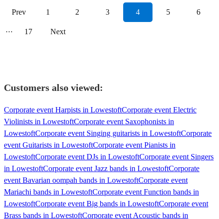
Prev
1
2
3
4
5
6
···
17
Next
Customers also viewed:
Corporate event Harpists in Lowestoft
Corporate event Electric
Violinists in Lowestoft
Corporate event Saxophonists in
Lowestoft
Corporate event Singing guitarists in Lowestoft
Corporate
event Guitarists in Lowestoft
Corporate event Pianists in
Lowestoft
Corporate event DJs in Lowestoft
Corporate event Singers
in Lowestoft
Corporate event Jazz bands in Lowestoft
Corporate
event Bavarian oompah bands in Lowestoft
Corporate event
Mariachi bands in Lowestoft
Corporate event Function bands in
Lowestoft
Corporate event Big bands in Lowestoft
Corporate event
Brass bands in Lowestoft
Corporate event Acoustic bands in