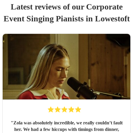
Latest reviews of our
Corporate
Event
Singing Pianist
s
in Lowestoft
"
Zola was absolutely incredible, we really couldn’t fault
her. We had a few hiccups with timings from dinner,