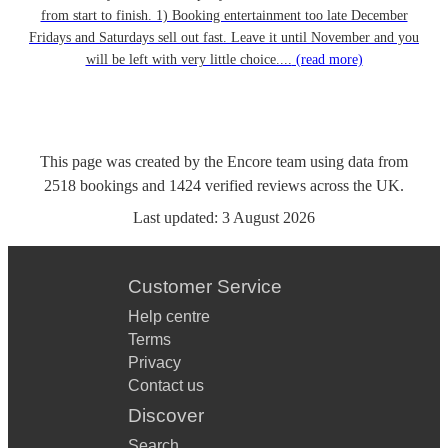
from start to finish. 1) Booking entertainment too late December
Fridays and Saturdays sell out fast. Leave it until November and you
will be left with very little choice....
(read more)
This page was created by the Encore team using data from
2518
bookings
and
1424
verified reviews
across the UK.
Last updated:
3 August 2026
Customer Service
Help centre
Terms
Privacy
Contact us
Discover
Search