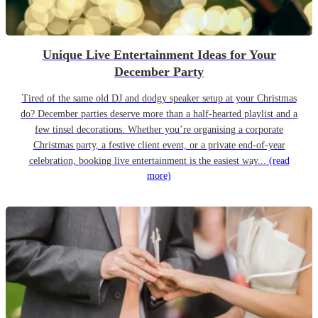
Unique Live Entertainment Ideas for Your
December Party
Tired of the same old DJ and dodgy speaker setup at your Christmas
do? December parties deserve more than a half-hearted playlist and a
few tinsel decorations. Whether you’re organising a corporate
Christmas party, a festive client event, or a private end-of-year
celebration, booking live entertainment is the easiest way...
(read
more)