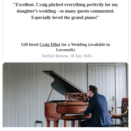
"
Excellent. Craig pitched everything perfectly for my
daughter’s wedding - so many guests commented.
Especially loved the grand piano!
"
Gill hired
Craig Elliot
for a Wedding (available in
Lowestoft)
Verified Review
, 18 July 2026