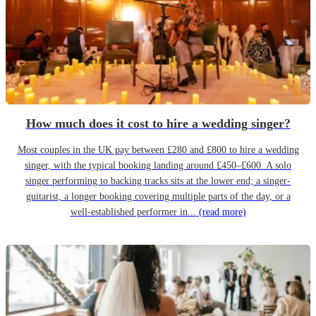
How much does it cost to hire a wedding singer?
Most couples in the UK pay between £280 and £800 to hire a wedding
singer, with the typical booking landing around £450–£600. A solo
singer performing to backing tracks sits at the lower end; a singer-
guitarist, a longer booking covering multiple parts of the day, or a
well-established performer in...
(read more)