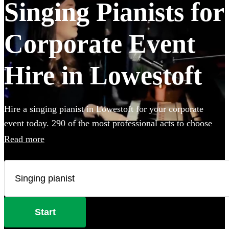
Singing Pianists for
Corporate Event
Hire in Lowestoft
Hire a singing pianist in Lowestoft for your corporate
event today. 290 of the most professional acts to choose
from.
Read more
Start