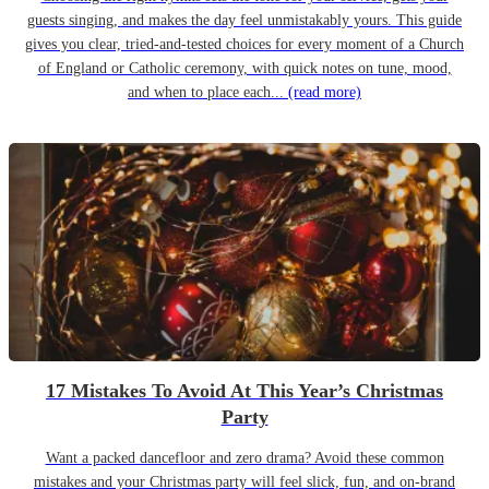
guests singing, and makes the day feel unmistakably yours. This guide
gives you clear, tried-and-tested choices for every moment of a Church
of England or Catholic ceremony, with quick notes on tune, mood,
and when to place each...
(read more)
17 Mistakes To Avoid At This Year’s Christmas
Party
Want a packed dancefloor and zero drama? Avoid these common
mistakes and your Christmas party will feel slick, fun, and on-brand